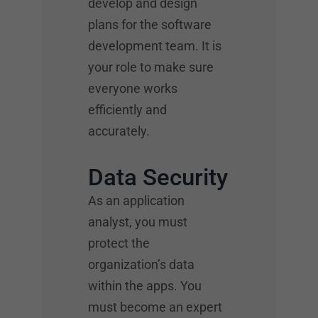
develop and design
plans for the software
development team. It is
your role to make sure
everyone works
efficiently and
accurately.
Data Security
As an application
analyst, you must
protect the
organization’s data
within the apps. You
must become an expert