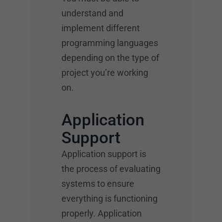
understand and
implement different
programming languages
depending on the type of
project you’re working
on.
Application
Support
Application support is
the process of evaluating
systems to ensure
everything is functioning
properly. Application