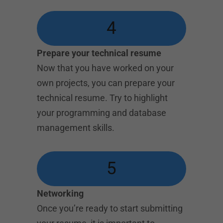
4
Prepare your technical resume
Now that you have worked on your
own projects, you can prepare your
technical resume. Try to highlight
your programming and database
management skills.
5
Networking
Once you’re ready to start submitting