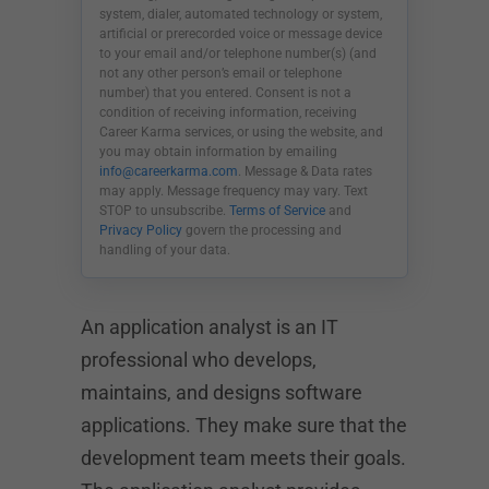
system, dialer, automated technology or system,
artificial or prerecorded voice or message device
to your email and/or telephone number(s) (and
not any other person’s email or telephone
number) that you entered. Consent is not a
condition of receiving information, receiving
Career Karma services, or using the website, and
you may obtain information by emailing
info@careerkarma.com
. Message & Data rates
may apply. Message frequency may vary. Text
STOP to unsubscribe.
Terms of Service
and
Privacy Policy
govern the processing and
handling of your data.
An application analyst is an IT
professional who develops,
maintains, and designs software
applications. They make sure that the
development team meets their goals.