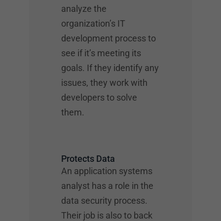
analyze the
organization’s IT
development process to
see if it’s meeting its
goals. If they identify any
issues, they work with
developers to solve
them.
Protects Data
An application systems
analyst has a role in the
data security process.
Their job is also to back