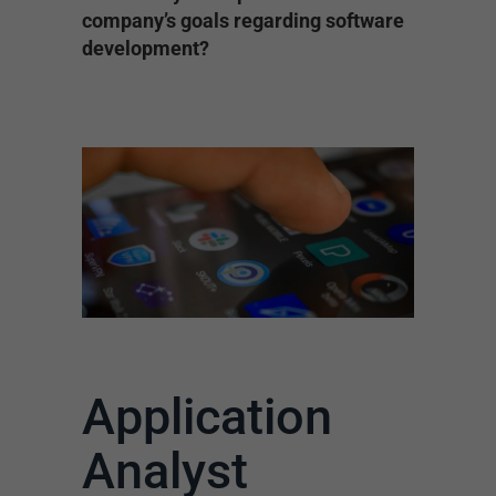
company’s goals regarding software
development?
Application
Analyst