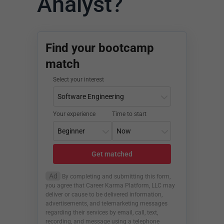
Analyst?
Find your bootcamp
match
Select your interest
Your experience
Time to start
Get matched
Ad
By completing and submitting this form,
you agree that Career Karma Platform, LLC may
deliver or cause to be delivered information,
advertisements, and telemarketing messages
regarding their services by email, call, text,
recording, and message using a telephone