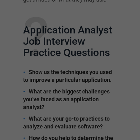
?
Application Analyst
Job Interview
Practice Questions
Show us the techniques you used
to improve a particular application.
What are the biggest challenges
you’ve faced as an application
analyst?
What are your go-to practices to
analyze and evaluate software?
How do you help to determine the