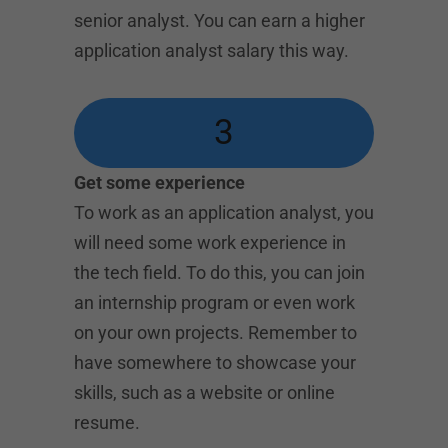
senior analyst. You can earn a higher
application analyst salary this way.
3
Get some experience
To work as an application analyst, you
will need some work experience in
the tech field. To do this, you can join
an internship program or even work
on your own projects. Remember to
have somewhere to showcase your
skills, such as a website or online
resume.