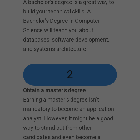
A bachelor’s degree is a great way to
build your technical skills. A
Bachelor’s Degree in Computer
Science will teach you about
databases, software development,
and systems architecture.
2
Obtain a master’s degree
Earning a master’s degree isn’t
mandatory to become an application
analyst. However, it might be a good
way to stand out from other
candidates and even become a