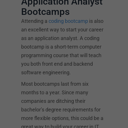
Application Analyst
Bootcamps
Attending a
coding bootcamp
is also
an excellent way to start your career
as an application analyst. A coding
bootcamp is a short-term computer
programming course that will teach
you both front end and backend
software engineering.
Most bootcamps last from six
months to a year. Since many
companies are ditching their
bachelor’s degree requirements for
more flexible options, this could be a
great way to build your career in IT.