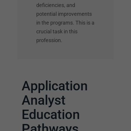
deficiencies, and
potential improvements
in the programs. This is a
crucial task in this
profession.
Application
Analyst
Education
Pathways