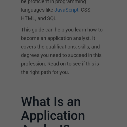
be proficient in programming
languages like
JavaScript
, CSS,
HTML, and SQL.
This guide can help you learn how to
become an application analyst. It
covers the qualifications, skills, and
degrees you need to succeed in this
profession. Read on to see if this is
the right path for you.
What Is an
Application