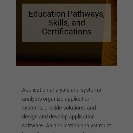
Education Pathways,
Skills, and
Certifications
Application analysts and systems
analysts organize application
systems, provide solutions, and
design and develop application
software. An application analyst must