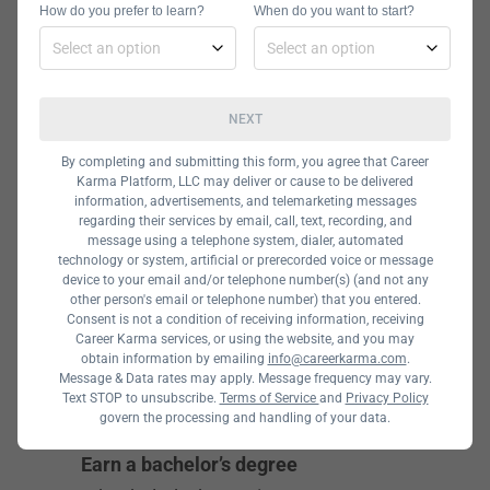
How do you prefer to learn?
When do you want to start?
Guide
To become an application analyst,
NEXT
you need to develop your skills by
attending a technical program. This
By completing and submitting this form, you agree that Career
Karma Platform, LLC may deliver or cause to be delivered
can be a university degree or a coding
information, advertisements, and telemarketing messages
bootcamp. Below you will see the
regarding their services by email, call, text, recording, and
message using a telephone system, dialer, automated
other fundamental steps that can
technology or system, artificial or prerecorded voice or message
device to your email and/or telephone number(s) (and not any
help you get an application analyst
other person's email or telephone number) that you entered.
job.
Consent is not a condition of receiving information, receiving
Career Karma services, or using the website, and you may
obtain information by emailing
info@careerkarma.com
.
Message & Data rates may apply. Message frequency may vary.
1
Text STOP to unsubscribe.
Terms of Service
and
Privacy Policy
govern the processing and handling of your data.
Earn a bachelor’s degree