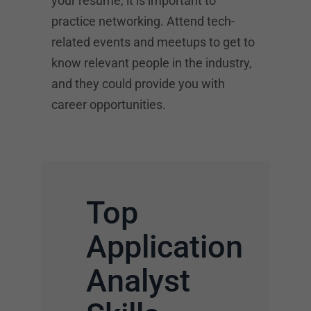
your resume, it is important to
practice networking. Attend tech-
related events and meetups to get to
know relevant people in the industry,
and they could provide you with
career opportunities.
Top
Application
Analyst