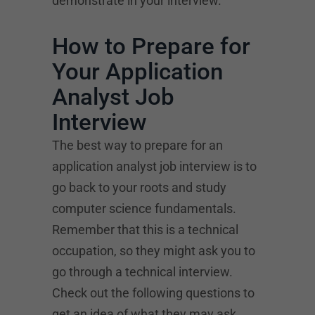
demonstrate in your interview.
How to Prepare for
Your Application
Analyst Job
Interview
The best way to prepare for an
application analyst job interview is to
go back to your roots and study
computer science fundamentals.
Remember that this is a technical
occupation, so they might ask you to
go through a technical interview.
Check out the following questions to
get an idea of what they may ask.