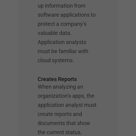
up information from
software applications to
protect a company’s
valuable data.
Application analysts
must be familiar with
cloud systems.
Creates Reports
When analyzing an
organization’s apps, the
application analyst must
create reports and
documents that show
the current status,