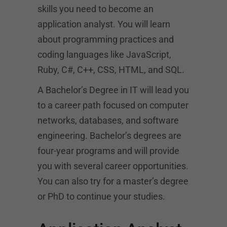
skills you need to become an
application analyst. You will learn
about programming practices and
coding languages like JavaScript,
Ruby, C#, C++, CSS, HTML, and SQL.
A Bachelor’s Degree in IT will lead you
to a career path focused on computer
networks, databases, and software
engineering. Bachelor’s degrees are
four-year programs and will provide
you with several career opportunities.
You can also try for a master’s degree
or PhD to continue your studies.