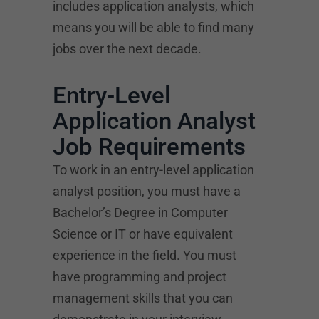
includes application analysts, which
means you will be able to find many
jobs over the next decade.
Entry-Level
Application Analyst
Job Requirements
To work in an entry-level application
analyst position, you must have a
Bachelor’s Degree in Computer
Science or IT or have equivalent
experience in the field. You must
have programming and project
management skills that you can