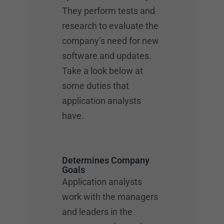
They perform tests and
research to evaluate the
company’s need for new
software and updates.
Take a look below at
some duties that
application analysts
have.
Determines Company
Goals
Application analysts
work with the managers
and leaders in the