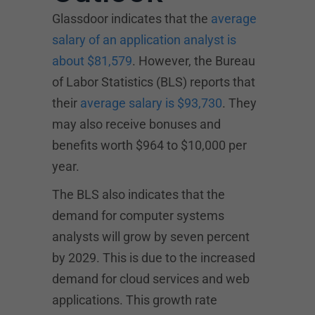
Glassdoor indicates that the
average
salary of an application analyst is
about $81,579
. However, the Bureau
of Labor Statistics (BLS) reports that
their
average salary is $93,730
. They
may also receive bonuses and
benefits worth $964 to $10,000 per
year.
The BLS also indicates that the
demand for computer systems
analysts will grow by seven percent
by 2029. This is due to the increased
demand for cloud services and web
applications. This growth rate