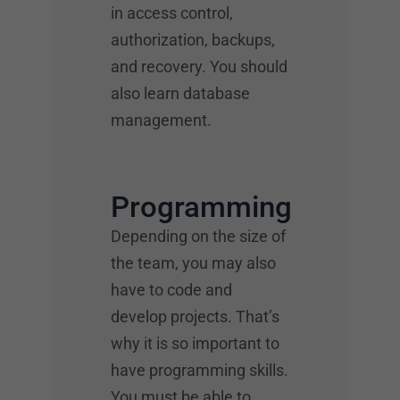
in access control,
authorization, backups,
and recovery. You should
also learn database
management.
Programming
Depending on the size of
the team, you may also
have to code and
develop projects. That’s
why it is so important to
have programming skills.
You must be able to