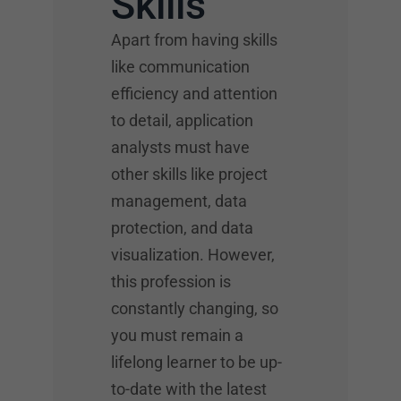
Skills
Apart from having skills
like communication
efficiency and attention
to detail, application
analysts must have
other skills like project
management, data
protection, and data
visualization. However,
this profession is
constantly changing, so
you must remain a
lifelong learner to be up-
to-date with the latest