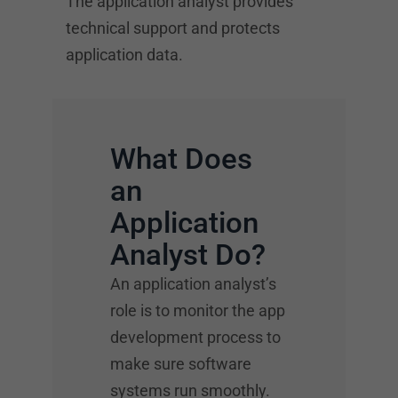
The application analyst provides
technical support and protects
application data.
What Does
an
Application
Analyst Do?
An application analyst’s
role is to monitor the app
development process to
make sure software
systems run smoothly.