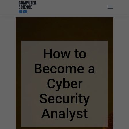
How to
Become a
Cyber
Security
Analyst