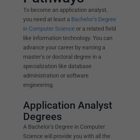
To become an application analyst,
you need at least a
Bachelor’s Degree
in Computer Science
or a related field
like information technology. You can
advance your career by earning a
master’s or doctoral degree in a
specialization like database
administration or software
engineering.
Application Analyst
Degrees
A Bachelor’s Degree in Computer
Science will provide you with all the