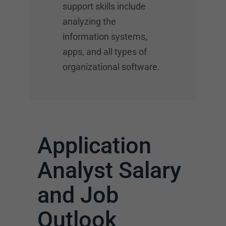
support skills include
analyzing the
information systems,
apps, and all types of
organizational software.
Application
Analyst Salary
and Job
Outlook