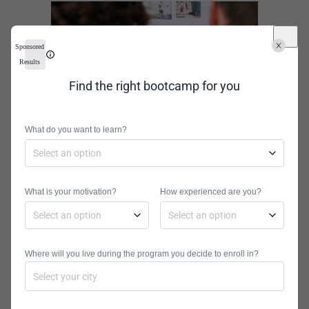
Sponsored
Results
Find the right bootcamp for you
What do you want to learn?
How to
Become an
What is your motivation?
How experienced are you?
Application
Where will you live during the program you decide to enroll in?
Analyst: A
Step-by-Step