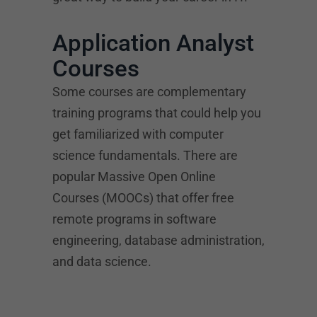
Application Analyst
Courses
Some courses are complementary
training programs that could help you
get familiarized with computer
science fundamentals. There are
popular Massive Open Online
Courses (MOOCs) that offer free
remote programs in software
engineering, database administration,
and data science.