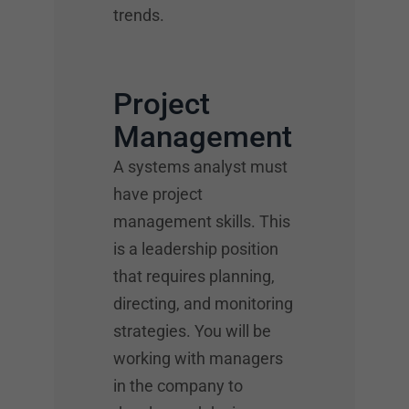
trends.
Project
Management
A systems analyst must
have project
management skills. This
is a leadership position
that requires planning,
directing, and monitoring
strategies. You will be
working with managers
in the company to