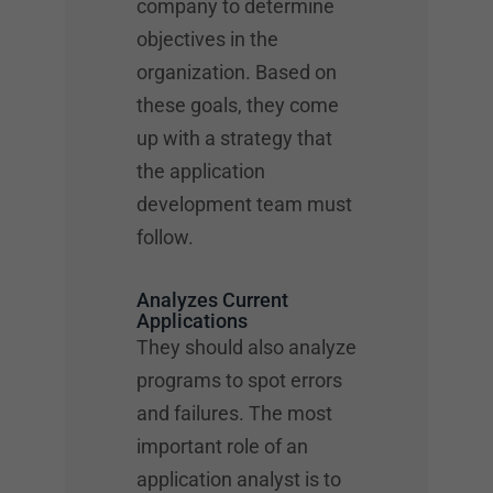
company to determine
objectives in the
organization. Based on
these goals, they come
up with a strategy that
the application
development team must
follow.
Analyzes Current
Applications
They should also analyze
programs to spot errors
and failures. The most
important role of an
application analyst is to