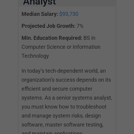
Analyst
Median Salary:
$93,730
Projected Job Growth:
7%
Min. Education Required:
BS in
Computer Science or Information
Technology
In today’s tech-dependent world, an
organization’s success depends on its
efficient and secure computer
systems. As a senior systems analyst,
you must know how to troubleshoot
and manage system risks, design
software, master software testing,
and maintain applications.