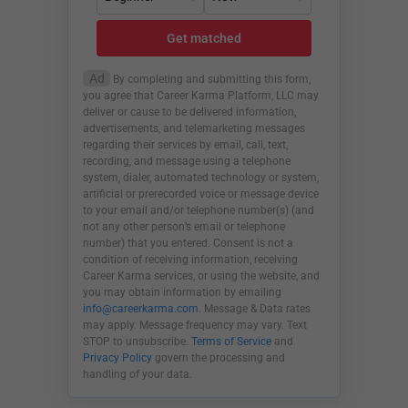
Get matched
Ad
By completing and submitting this form,
you agree that Career Karma Platform, LLC may
deliver or cause to be delivered information,
advertisements, and telemarketing messages
regarding their services by email, call, text,
recording, and message using a telephone
system, dialer, automated technology or system,
artificial or prerecorded voice or message device
to your email and/or telephone number(s) (and
not any other person’s email or telephone
number) that you entered. Consent is not a
condition of receiving information, receiving
Career Karma services, or using the website, and
you may obtain information by emailing
info@careerkarma.com
. Message & Data rates
may apply. Message frequency may vary. Text
STOP to unsubscribe.
Terms of Service
and
Privacy Policy
govern the processing and
handling of your data.