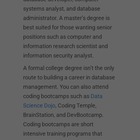
systems analyst, and database
administrator. A master’s degree is
best suited for those wanting senior
positions such as computer and
information research scientist and
information security analyst.
A formal college degree isn’t the only
route to building a career in database
management. You can also attend
coding bootcamps such as
Data
Science Dojo
, Coding Temple,
BrainStation, and DevBootcamp.
Coding bootcamps are short
intensive training programs that