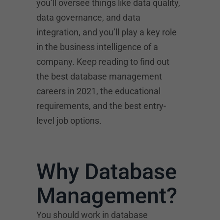
you’ll oversee things like data quality,
data governance, and data
integration, and you’ll play a key role
in the business intelligence of a
company. Keep reading to find out
the best database management
careers in 2021, the educational
requirements, and the best entry-
level job options.
Why Database
Management?
You should work in database