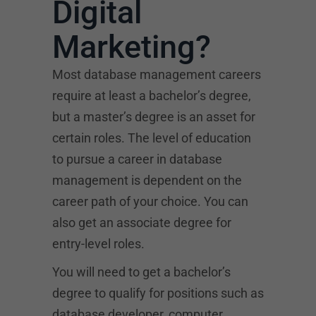
Digital
Marketing?
Most database management careers
require at least a bachelor’s degree,
but a master’s degree is an asset for
certain roles. The level of education
to pursue a career in database
management is dependent on the
career path of your choice. You can
also get an associate degree for
entry-level roles.
You will need to get a bachelor’s
degree to qualify for positions such as
database developer, computer