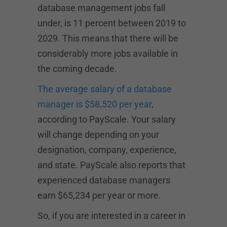
database management jobs fall
under, is 11 percent between 2019 to
2029. This means that there will be
considerably more jobs available in
the coming decade.
The average salary of a database
manager is $58,520 per year
,
according to PayScale. Your salary
will change depending on your
designation, company, experience,
and state. PayScale also reports that
experienced database managers
earn $65,234 per year or more.
So, if you are interested in a career in