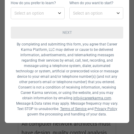
How do you prefer to learn?
When do you want to start?
Min. Education Required:
BS in
Computer Science or Information
Technology
NEXT
Computer network architects are
By completing and submitting this form, you agree that Career
responsible for designing and
Karma Platform, LLC may deliver or cause to be delivered
information, advertisements, and telemarketing messages
developing computer networks, data
regarding their services by email, call, text, recording, and
communication networks, and other
message using a telephone system, dialer, automated
technology or system, artificial or prerecorded voice or message
networks such as intranets, LANs, and
device to your email and/or telephone number(s) (and not any
other person's email or telephone number) that you entered.
WANs. Some common job duties
Consent is not a condition of receiving information, receiving
include finding new technologies,
Career Karma services, or using the website, and you may
obtain information by emailing
info@careerkarma.com
.
upgrading software and hardware,
Message & Data rates may apply. Message frequency may vary.
Text STOP to unsubscribe.
Terms of Service
and
Privacy Policy
and analyzing existing network tech.
govern the processing and handling of your data.
All computer network architects must
have design, quality control analysis,