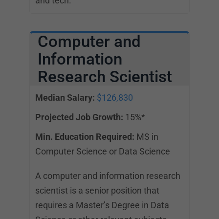
and tech.
Computer and
Information
Research Scientist
Median Salary:
$126,830
Projected Job Growth:
15%*
Min. Education Required:
MS in
Computer Science or Data Science
A computer and information research
scientist is a senior position that
requires a Master’s Degree in Data