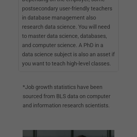
postsecondary user-friendly teachers
in database management also
research data science. You will need
to master data science, databases,
and computer science. A PhD in a
data science subject is also an asset if
you want to teach high-level classes.
*Job growth statistics have been
sourced from BLS data on computer
and information research scientists.