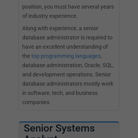
position, you must have several years
of industry experience.
Along with experience, a senior
database administrator is required to
have an excellent understanding of
the
top programming languages
,
database administration, Oracle, SQL,
and development operations. Senior
database administrators mostly work
in software, tech, and business
companies.
Senior Systems