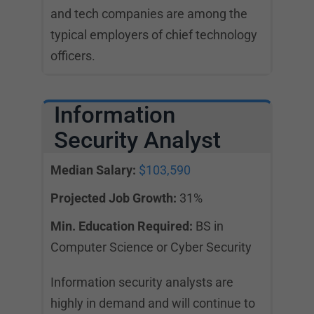
and tech companies are among the
typical employers of chief technology
officers.
Information
Security Analyst
Median Salary:
$103,590
Projected Job Growth:
31%
Min. Education Required:
BS in
Computer Science or Cyber Security
Information security analysts are
highly in demand and will continue to