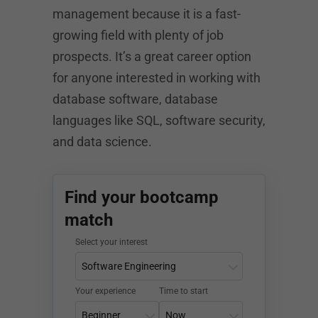
management because it is a fast-
growing field with plenty of job
prospects. It’s a great career option
for anyone interested in working with
database software, database
languages like SQL, software security,
and data science.
Find your bootcamp
match
Select your interest
Your experience
Time to start