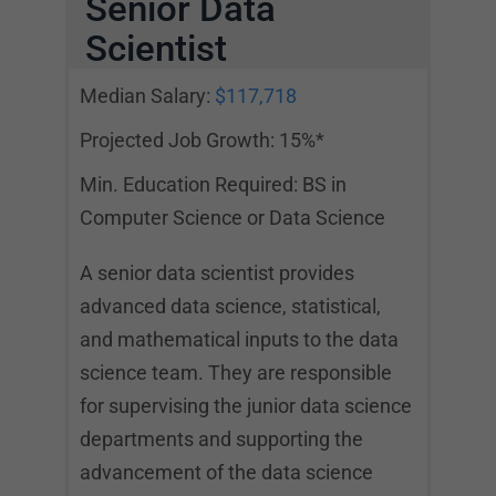
Senior Data
Scientist
Median Salary:
$117,718
Projected Job Growth: 15%*
Min. Education Required: BS in
Computer Science or Data Science
A senior data scientist provides
advanced data science, statistical,
and mathematical inputs to the data
science team. They are responsible
for supervising the junior data science
departments and supporting the
advancement of the data science