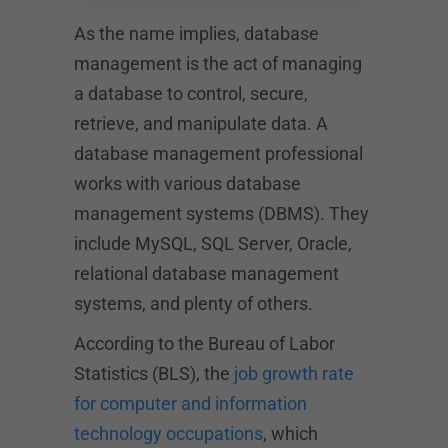
As the name implies, database
management is the act of managing
a database to control, secure,
retrieve, and manipulate data. A
database management professional
works with various database
management systems (DBMS). They
include MySQL, SQL Server, Oracle,
relational database management
systems, and plenty of others.
According to the Bureau of Labor
Statistics (BLS), the
job growth rate
for computer and information
technology occupations
, which