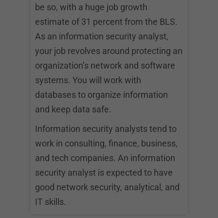
be so, with a huge job growth
estimate of 31 percent from the BLS.
As an information security analyst,
your job revolves around protecting an
organization’s network and software
systems. You will work with
databases to organize information
and keep data safe.
Information security analysts tend to
work in consulting, finance, business,
and tech companies. An information
security analyst is expected to have
good network security, analytical, and
IT skills.