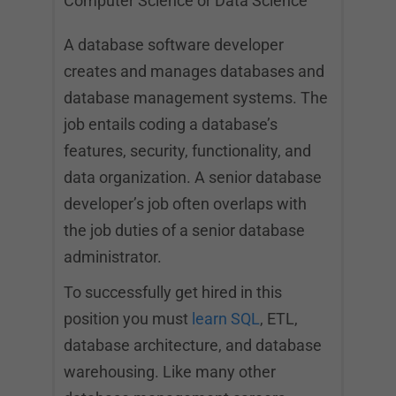
Computer Science or Data Science
A database software developer
creates and manages databases and
database management systems. The
job entails coding a database’s
features, security, functionality, and
data organization. A senior database
developer’s job often overlaps with
the job duties of a senior database
administrator.
To successfully get hired in this
position you must
learn SQL
, ETL,
database architecture, and database
warehousing. Like many other