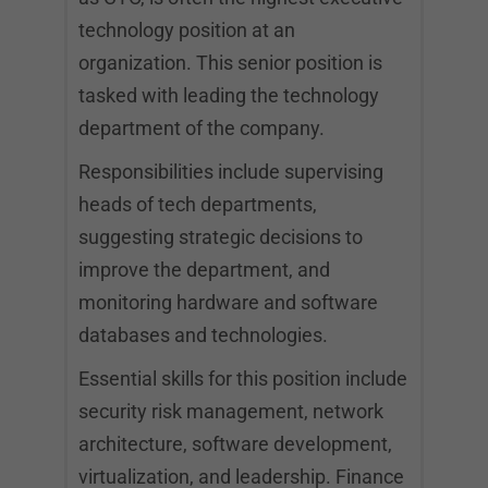
technology position at an
organization. This senior position is
tasked with leading the technology
department of the company.
Responsibilities include supervising
heads of tech departments,
suggesting strategic decisions to
improve the department, and
monitoring hardware and software
databases and technologies.
Essential skills for this position include
security risk management, network
architecture, software development,
virtualization, and leadership. Finance