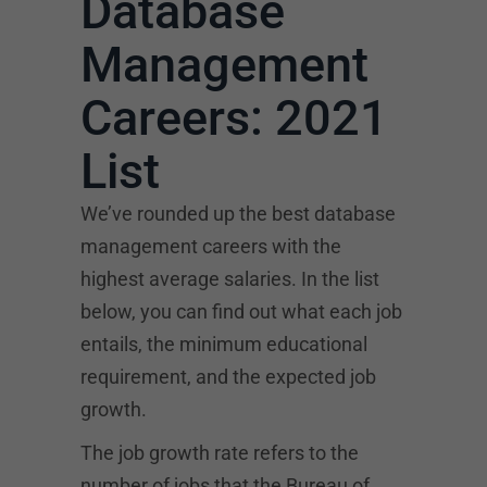
Database
Management
Careers: 2021
List
We’ve rounded up the best database
management careers with the
highest average salaries. In the list
below, you can find out what each job
entails, the minimum educational
requirement, and the expected job
growth.
The job growth rate refers to the
number of jobs that the Bureau of