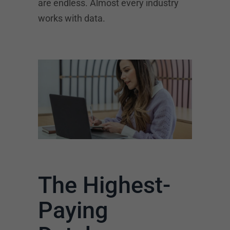
are endless. Almost every industry
works with data.
The Highest-
Paying