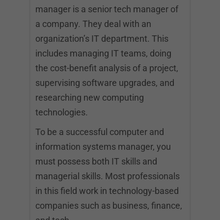
manager is a senior tech manager of
a company. They deal with an
organization’s IT department. This
includes managing IT teams, doing
the cost-benefit analysis of a project,
supervising software upgrades, and
researching new computing
technologies.
To be a successful computer and
information systems manager, you
must possess both IT skills and
managerial skills. Most professionals
in this field work in technology-based
companies such as business, finance,