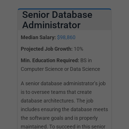
Senior Database
Administrator
Median Salary:
$98,860
Projected Job Growth:
10%
Min. Education Required:
BS in
Computer Science or Data Science
A senior database administrator’s job
is to oversee teams that create
database architectures. The job
includes ensuring the database meets
the software goals and is properly
maintained. To succeed in this senior