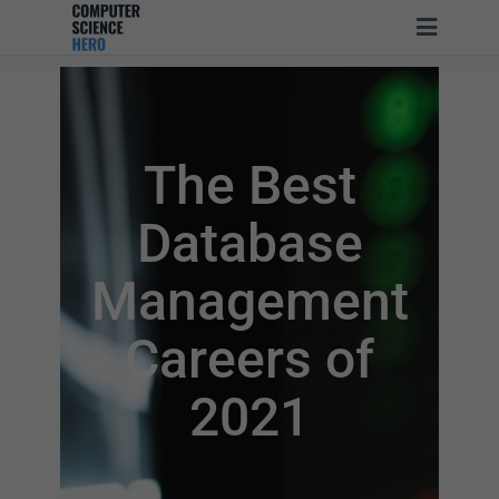
The Best
Database
Management
Careers of
2021