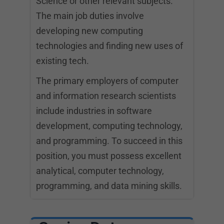
Science or other relevant subjects.
The main job duties involve
developing new computing
technologies and finding new uses of
existing tech.
The primary employers of computer
and information research scientists
include industries in software
development, computing technology,
and programming. To succeed in this
position, you must possess excellent
analytical, computer technology,
programming, and data mining skills.