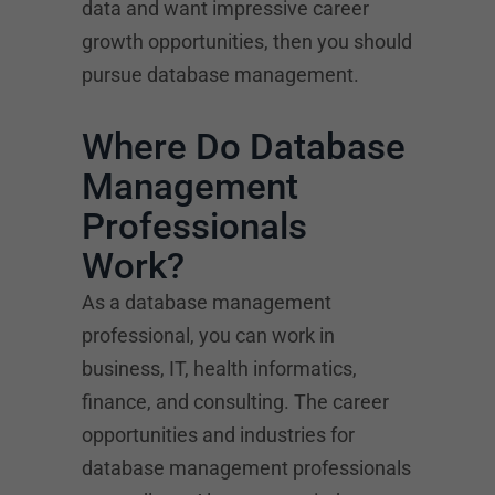
data and want impressive career
growth opportunities, then you should
pursue database management.
Where Do Database
Management
Professionals
Work?
As a database management
professional, you can work in
business, IT, health informatics,
finance, and consulting. The career
opportunities and industries for
database management professionals