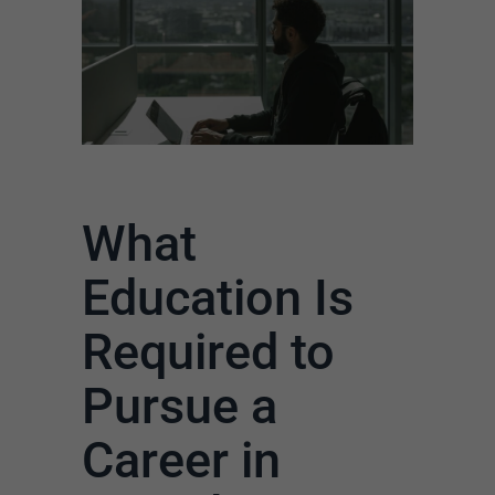
What
Education Is
Required to
Pursue a
Career in