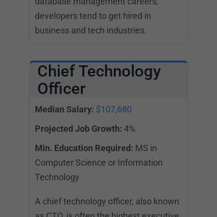
database management careers,
developers tend to get hired in
business and tech industries.
Chief Technology
Officer
Median Salary:
$107,680
Projected Job Growth:
4%
Min. Education Required:
MS in
Computer Science or Information
Technology
A chief technology officer, also known
as CTO, is often the highest executive