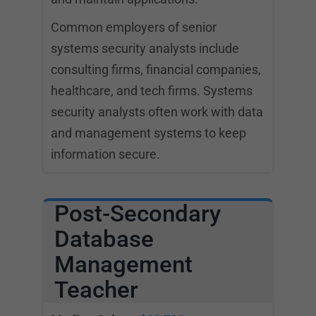
Common employers of senior
systems security analysts include
consulting firms, financial companies,
healthcare, and tech firms. Systems
security analysts often work with data
and management systems to keep
information secure.
Post-Secondary
Database
Management
Teacher