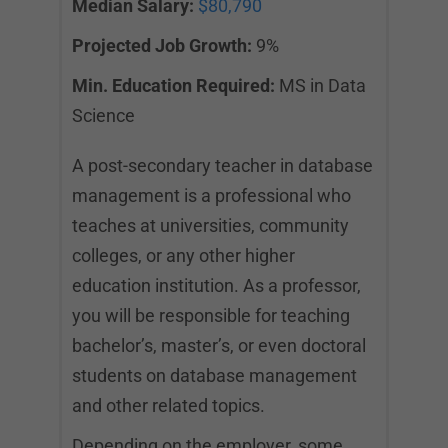
Median Salary:
$80,790
Projected Job Growth:
9%
Min. Education Required:
MS in Data
Science
A post-secondary teacher in database
management is a professional who
teaches at universities, community
colleges, or any other higher
education institution. As a professor,
you will be responsible for teaching
bachelor’s, master’s, or even doctoral
students on database management
and other related topics.
Depending on the employer, some