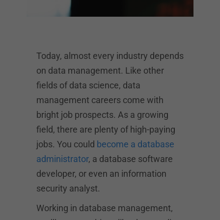
Today, almost every industry depends
on data management. Like other
fields of data science, data
management careers come with
bright job prospects. As a growing
field, there are plenty of high-paying
jobs. You could
become a database
administrator
, a database software
developer, or even an information
security analyst.
Working in database management,