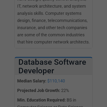
IT, network architecture, and system
analysis skills. Computer systems
design, finance, telecommunications,
insurance, and other tech companies
are some of the common industries
that hire computer network architects.
Database Software
Developer
Median Salary:
$110,140
Projected Job Growth:
22%
Min. Education Required:
BS in