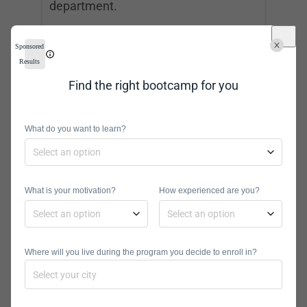
department.
To climb the ladder of data science
Sponsored
and reach this role, you must possess
Results
advanced data science and
Find the right bootcamp for you
management skills. You can work in
many different industries because
What do you want to learn?
data science is being adopted by most
fields.
What is your motivation?
How experienced are you?
Computer Network
Architect
Where will you live during the program you decide to enroll in?
Median Salary:
$116,780
Projected Job Growth:
5%