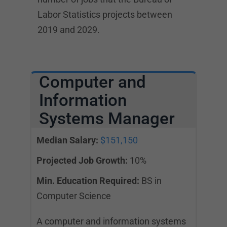
Labor Statistics projects between
2019 and 2029.
Computer and
Information
Systems Manager
Median Salary:
$151,150
Projected Job Growth:
10%
Min. Education Required:
BS in
Computer Science
A computer and information systems