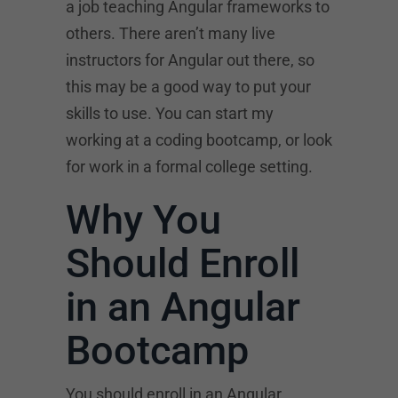
a job teaching Angular frameworks to
others. There aren’t many live
instructors for Angular out there, so
this may be a good way to put your
skills to use. You can start my
working at a coding bootcamp, or look
for work in a formal college setting.
Why You
Should Enroll
in an Angular
Bootcamp
You should enroll in an Angular