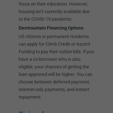
focus on their education. However,
housing isn’t currently available due
to the COVID-19 pandemic.
Devmountain Financing Options
US citizens or permanent residents
can apply for Climb Credit or
Ascent
Funding
to pay their tuition bills. If you
have a co-borrower who is also
eligible, your chances of getting the
loan approved will be higher. You can
choose between deferred payment,
interest-only payments, and instant
repayment.