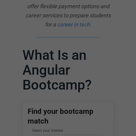
offer flexible payment options and
career services to prepare students
for a
career in tech
.
What Is an
Angular
Bootcamp?
Find your bootcamp
match
Select your interest