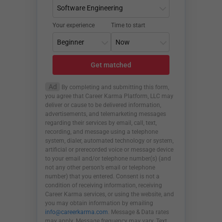
Your experience
Time to start
Get matched
Ad
By completing and submitting this form,
you agree that Career Karma Platform, LLC may
deliver or cause to be delivered information,
advertisements, and telemarketing messages
regarding their services by email, call, text,
recording, and message using a telephone
system, dialer, automated technology or system,
artificial or prerecorded voice or message device
to your email and/or telephone number(s) (and
not any other person’s email or telephone
number) that you entered. Consent is not a
condition of receiving information, receiving
Career Karma services, or using the website, and
you may obtain information by emailing
info@careerkarma.com
. Message & Data rates
may apply. Message frequency may vary. Text