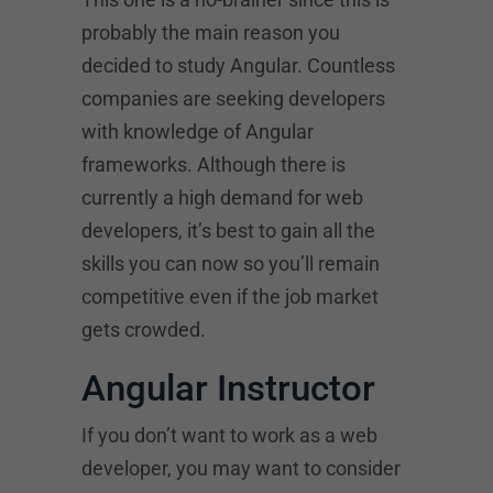
probably the main reason you
decided to study Angular. Countless
companies are seeking developers
with knowledge of Angular
frameworks. Although there is
currently a high demand for web
developers, it’s best to gain all the
skills you can now so you’ll remain
competitive even if the job market
gets crowded.
Angular Instructor
If you don’t want to work as a web
developer, you may want to consider