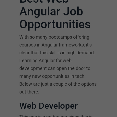
Angular Job
Opportunities
With so many bootcamps offering
courses in Angular frameworks, it’s
clear that this skill is in high demand.
Learning Angular for web
development can open the door to
many new opportunities in tech.
Below are just a couple of the options
out there.
Web Developer
This one is a no-brainer since this is