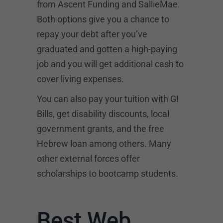
from
Ascent Funding
and SallieMae.
Both options give you a chance to
repay your debt after you’ve
graduated and gotten a high-paying
job and you will get additional cash to
cover living expenses.
You can also pay your tuition with GI
Bills, get disability discounts, local
government grants, and the free
Hebrew loan among others. Many
other external forces offer
scholarships to bootcamp students.
Best Web