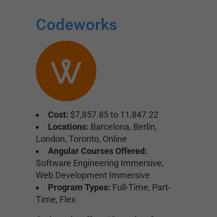
Codeworks
Cost:
$7,857.85 to 11,847.22
Locations:
Barcelona, Berlin,
London, Toronto, Online
Angular Courses Offered:
Software Engineering Immersive,
Web Development Immersive
Program Types:
Full-Time, Part-
Time, Flex