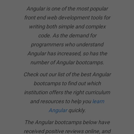
Angular is one of the most popular
front end web development tools for
writing both simple and complex
code. As the demand for
programmers who understand
Angular has increased, so has the
number of Angular bootcamps.
Check out our list of the best Angular
bootcamps to find out which
institution offers the right curriculum
and resources to help you
learn
Angular
quickly.
The Angular bootcamps below have
received positive reviews online, and