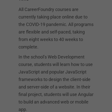
All CareerFoundry courses are
currently taking place online due to
the COVID-19 pandemic. All programs
are flexible and self-paced, taking
from eight weeks to 40 weeks to
complete.
In the school’s Web Development
course, students will learn how to use
JavaScript and popular JavaScript
frameworks to design the client-side
and server-side of a website. In their
final project, students will use Angular
to build an advanced web or mobile
app.