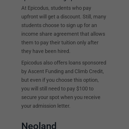
At Epicodus, students who pay
upfront will get a discount. Still, many
students choose to sign up for an
income share agreement that allows
them to pay their tuition only after
they have been hired.
Epicodus also offers loans sponsored
by
Ascent Funding
and Climb Credit,
but even if you choose this option,
you will still need to pay $100 to
secure your spot when you receive
your admission letter.
Neoland