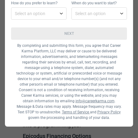
How do you prefer to learn?
When do you want to start?
Programming class. In this course,
students will spend two weeks
studying Angular frameworks.
NEXT
The full-stack development course,
By completing and submitting this form, you agree that Career
which lasts 27 weeks or 40 weeks
Karma Platform, LLC may deliver or cause to be delivered
depending on whether you attend on
information, advertisements, and telemarketing messages
regarding their services by email, call, text, recording, and
a part-time or full-time basis, also
message using a telephone system, dialer, automated
technology or system, artificial or prerecorded voice or message
covers Angular, AngularJS, .NET,
device to your email and/or telephone number(s) (and not any
ASP.NET, and more.
other person's email or telephone number) that you entered.
Consent is not a condition of receiving information, receiving
Career Karma services, or using the website, and you may
All Epicodus programs also include
obtain information by emailing
info@careerkarma.com
.
career coaching to help students
Message & Data rates may apply. Message frequency may vary.
Text STOP to unsubscribe.
Terms of Service
and
Privacy Policy
transition from their course straight
govern the processing and handling of your data.
into a programming job.
Epicodus Financing Options