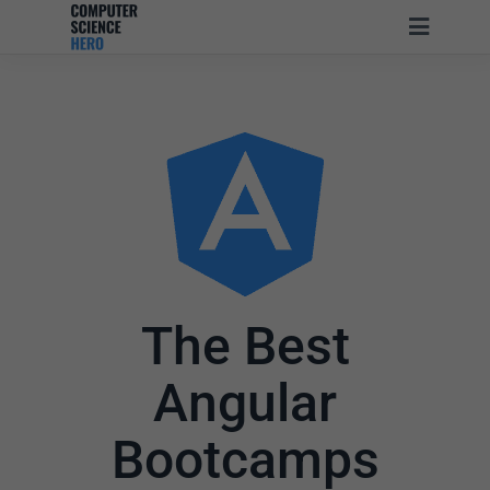
The Best
Angular
Bootcamps