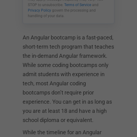
STOP to unsubscribe.
Terms of Service
and
Privacy Policy
govern the processing and
handling of your data.
An Angular bootcamp is a fast-paced,
short-term tech program that teaches
the in-demand Angular framework.
While some coding bootcamps only
admit students with experience in
tech, most Angular coding
bootcamps don’t require prior
experience. You can get in as long as
you are at least 18 and have a high
school diploma or equivalent.
While the timeline for an Angular