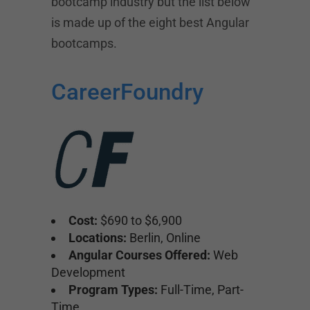
bootcamp industry but the list below
is made up of the eight best Angular
bootcamps.
CareerFoundry
Cost:
$690 to $6,900
Locations:
Berlin, Online
Angular Courses Offered:
Web
Development
Program Types:
Full-Time, Part-
Time