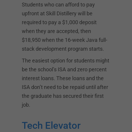
Students who can afford to pay
upfront at Skill Distillery will be
required to pay a $1,000 deposit
when they are accepted, then
$18,950 when the 16-week Java full-
stack development program starts.
The easiest option for students might
be the school’s ISA and zero percent
interest loans. These loans and the
ISA don’t need to be repaid until after
the graduate has secured their first
job.
Tech Elevator