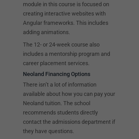
module in this course is focused on
creating interactive websites with
Angular frameworks. This includes
adding animations.
The 12- or 24-week course also
includes a mentorship program and
career placement services.
Neoland Financing Options
There isn’t a lot of information
available about how you can pay your
Neoland tuition. The school
recommends students directly
contact the admissions department if
they have questions.