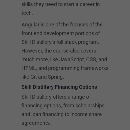
skills they need to start a career in
tech.
Angular is one of the focuses of the
front end development portions of
Skill Distillery’s full stack program.
However, the course also covers
much more, like JavaScript, CSS, and
HTML, and programming frameworks
like Git and Spring.
Skill Distillery Financing Options
Skill Distillery offers a range of
financing options, from scholarships
and loan financing to income share
agreements.