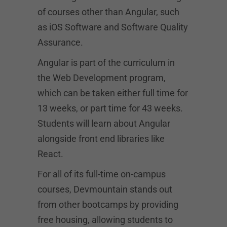
of courses other than Angular, such
as iOS Software and Software Quality
Assurance.
Angular is part of the curriculum in
the Web Development program,
which can be taken either full time for
13 weeks, or part time for 43 weeks.
Students will learn about Angular
alongside front end libraries like
React.
For all of its full-time on-campus
courses, Devmountain stands out
from other bootcamps by providing
free housing, allowing students to