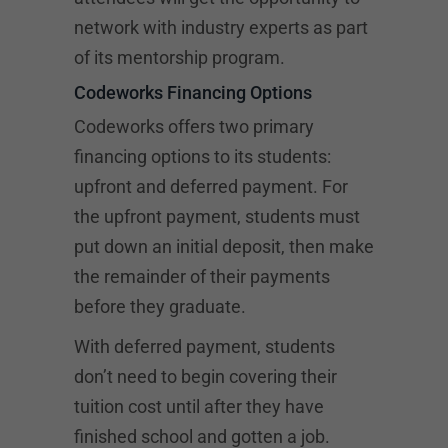
network with industry experts as part
of its mentorship program.
Codeworks Financing Options
Codeworks offers two primary
financing options to its students:
upfront and deferred payment. For
the upfront payment, students must
put down an initial deposit, then make
the remainder of their payments
before they graduate.
With deferred payment, students
don’t need to begin covering their
tuition cost until after they have
finished school and gotten a job.