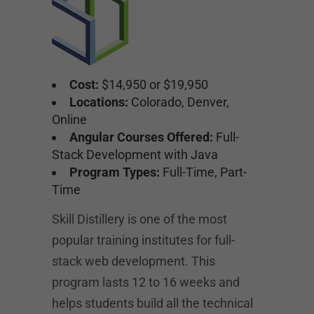
Cost:
$14,950 or $19,950
Locations:
Colorado, Denver,
Online
Angular Courses Offered:
Full-
Stack Development with Java
Program Types:
Full-Time, Part-
Time
Skill Distillery is one of the most
popular training institutes for full-
stack web development. This
program lasts 12 to 16 weeks and
helps students build all the technical