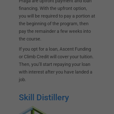
Praga are upfront payment and loan
financing. With the upfront option,
you will be required to pay a portion at
the beginning of the program, then
pay the remainder a few weeks into
the course.
If you opt for a loan,
Ascent Funding
or Climb Credit will cover your tuition.
Then, you’ll start repaying your loan
with interest after you have landed a
job.
Skill Distillery