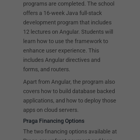
programs are completed. The school
offers a 16-week Java full-stack
development program that includes
12 lectures on Angular. Students will
learn how to use the framework to
enhance user experience. This
includes Angular directives and
forms, and routers.
Apart from Angular, the program also
covers how to build database backed
applications, and how to deploy those
apps on cloud servers.
Praga Financing Options
The two financing options available at