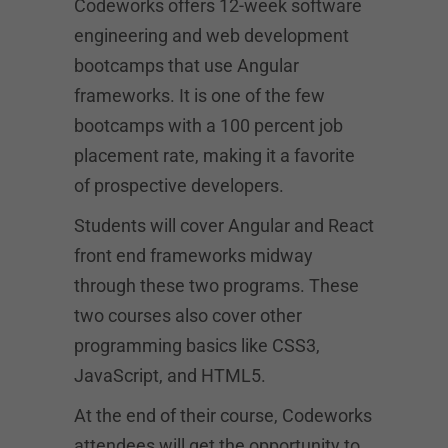
Codeworks offers 12-week software
engineering and web development
bootcamps that use Angular
frameworks. It is one of the few
bootcamps with a 100 percent job
placement rate, making it a favorite
of prospective developers.
Students will cover Angular and React
front end frameworks midway
through these two programs. These
two courses also cover other
programming basics like CSS3,
JavaScript, and HTML5.
At the end of their course, Codeworks
attendees will get the opportunity to