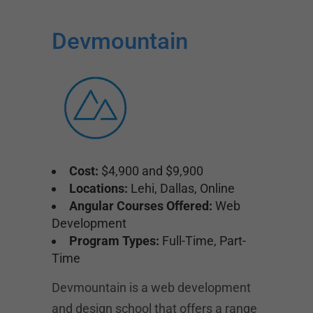
Devmountain
Cost:
$4,900 and $9,900
Locations:
Lehi, Dallas, Online
Angular Courses Offered:
Web
Development
Program Types:
Full-Time, Part-
Time
Devmountain is a web development
and design school that offers a range