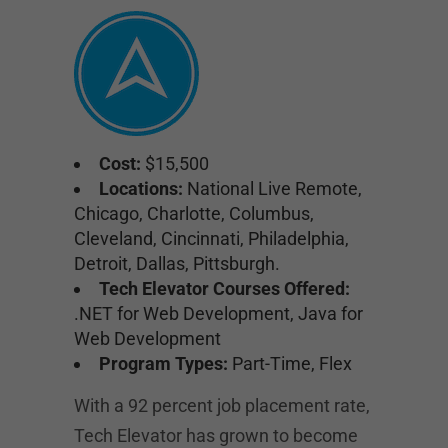
Cost:
$15,500
Locations:
National Live Remote,
Chicago, Charlotte, Columbus,
Cleveland, Cincinnati, Philadelphia,
Detroit, Dallas, Pittsburgh.
Tech Elevator Courses Offered:
.NET for Web Development, Java for
Web Development
Program Types:
Part-Time, Flex
With a 92 percent job placement rate,
Tech Elevator has grown to become