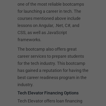
one of the most reliable bootcamps
for launching a career in tech. The
courses mentioned above include
lessons on Angular, .Net, C#, and
CSS, as well as JavaScript
frameworks.
The bootcamp also offers great
career services to prepare students
for the tech industry. This bootcamp
has gained a reputation for having the
best career readiness program in the
industry.
Tech Elevator Financing Options
Tech Elevator offers loan financing