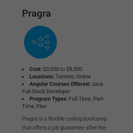
Pragra
Cost:
$3,000 to $8,000
Locations:
Toronto, Online
Angular Courses Offered:
Java
Full-Stack Developer
Program Types:
Full-Time, Part-
Time, Flex
Pragra is a flexible coding bootcamp
that offers a job guarantee after the