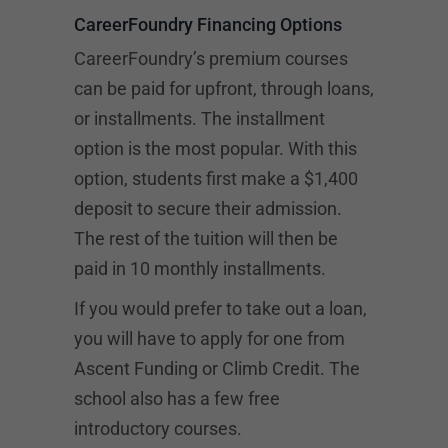
CareerFoundry Financing Options
CareerFoundry’s premium courses
can be paid for upfront, through loans,
or installments. The installment
option is the most popular. With this
option, students first make a $1,400
deposit to secure their admission.
The rest of the tuition will then be
paid in 10 monthly installments.
If you would prefer to take out a loan,
you will have to apply for one from
Ascent Funding
or Climb Credit. The
school also has a few free
introductory courses.