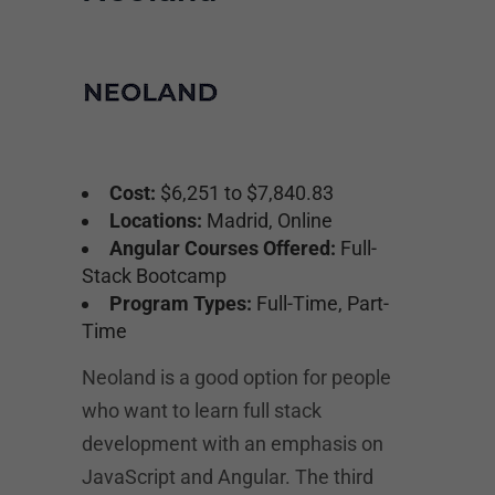
Cost:
$6,251 to $7,840.83
Locations:
Madrid, Online
Angular Courses Offered:
Full-
Stack Bootcamp
Program Types:
Full-Time, Part-
Time
Neoland is a good option for people
who want to learn full stack
development with an emphasis on
JavaScript and Angular. The third