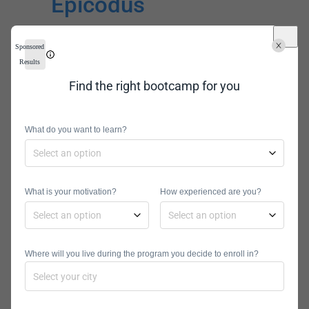
Epicodus
Sponsored
Results
Find the right bootcamp for you
What do you want to learn?
Cost:
$11,700
Locations:
Seattle, Portland,
Online
Angular Courses Offered:
Full-
What is your motivation?
How experienced are you?
Stack Development, JavaScript
Program Types:
Part-Time, Full-
Time
Where will you live during the program you decide to enroll in?
Epicodus offers a specific JavaScript
course that builds on the basics
taught in its Introduction to