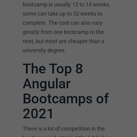
bootcamp is usually 12 to 14 weeks,
some can take up to 52 weeks to
complete. The cost can also vary
greatly from one bootcamp to the
next, but most are cheaper than a
university degree.
The Top 8
Angular
Bootcamps of
2021
There is a lot of competition in the