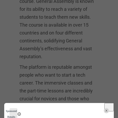
course. General Assembly is known
for its ability to reach a variety of
students to teach them new skills.
The course is available in over 15
countries and on four different
continents, solidifying General
Assembly’s effectiveness and vast
reputation.
The platform is reputable amongst
people who want to start a tech
career. The immersive classes and
the part-time lessons are incredibly
crucial for novices and those who
wish to improve their career
Sponsored
trajectory. The University of San
Results