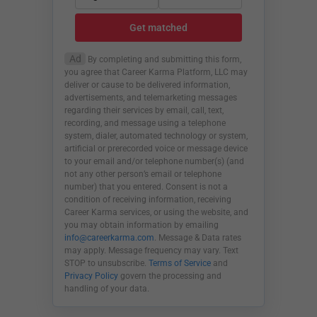
Get matched
Ad
By completing and submitting this form,
you agree that Career Karma Platform, LLC may
deliver or cause to be delivered information,
advertisements, and telemarketing messages
regarding their services by email, call, text,
recording, and message using a telephone
system, dialer, automated technology or system,
artificial or prerecorded voice or message device
to your email and/or telephone number(s) (and
not any other person’s email or telephone
number) that you entered. Consent is not a
condition of receiving information, receiving
Career Karma services, or using the website, and
you may obtain information by emailing
info@careerkarma.com
. Message & Data rates
may apply. Message frequency may vary. Text
STOP to unsubscribe.
Terms of Service
and
Privacy Policy
govern the processing and
handling of your data.