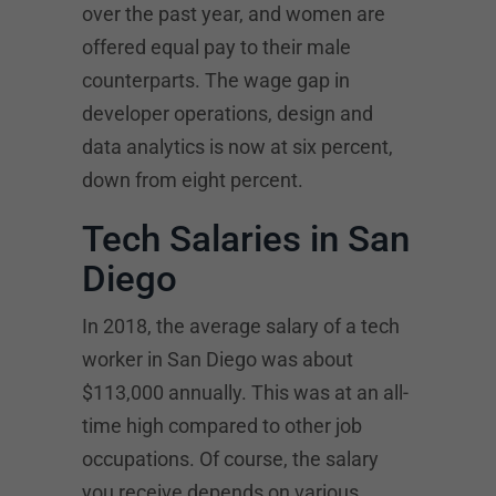
over the past year, and women are
offered equal pay to their male
counterparts. The wage gap in
developer operations, design and
data analytics is now at six percent,
down from eight percent.
Tech Salaries in San
Diego
In 2018, the average salary of a tech
worker in San Diego was about
$113,000 annually. This was at an all-
time high compared to other job
occupations. Of course, the salary
you receive depends on various