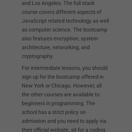
and Los Angeles. The full stack
course covers different aspects of
JavaScript related technology as well
as computer science. The bootcamp
also features encryption, system
architecture, networking, and
cryptography.
For intermediate lessons, you should
sign up for the bootcamp offered in
New York or Chicago. However, all
the other courses are available to
beginners in programming. The
school has a strict policy on
admission and you need to apply via
their official website, sit for a coding