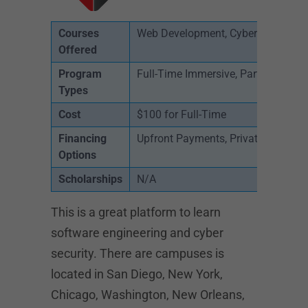
Courses
Web Development, Cyber Security, 
Offered
Program
Full-Time Immersive, Part-Time, On
Types
Cost
$100 for Full-Time
Financing
Upfront Payments, Private Loans
Options
Scholarships
N/A
This is a great platform to learn
software engineering and cyber
security. There are campuses is
located in San Diego, New York,
Chicago, Washington, New Orleans,