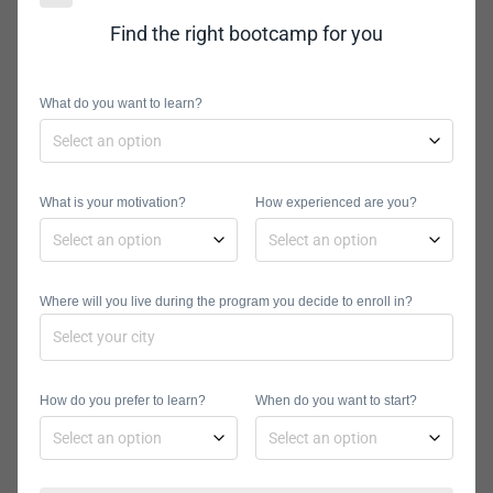
Diego is a great place to learn a new
Find the right bootcamp for you
skill and seek mentorship from
already established programmers.
What do you want to learn?
There is an online application process
for the bootcamp and you will receive
a subsequent notification from the
What is your motivation?
How experienced are you?
school if they decide the class aligns
with your goals. Their affordable
education is instrumental in helping
Where will you live during the program you decide to enroll in?
people from all backgrounds get a
chance to study full-time and part-
time as they please.
How do you prefer to learn?
When do you want to start?
NuCamp