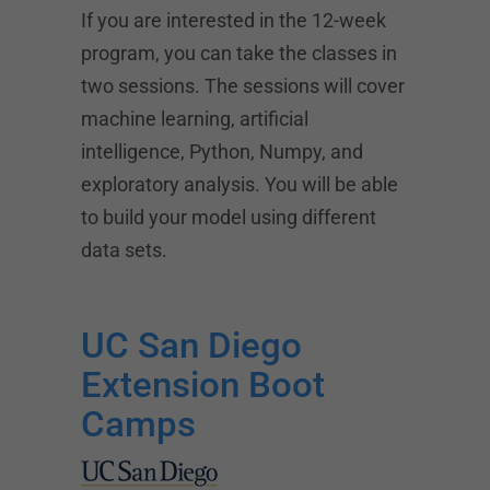
If you are interested in the 12-week
program, you can take the classes in
two sessions. The sessions will cover
machine learning, artificial
intelligence, Python, Numpy, and
exploratory analysis. You will be able
to build your model using different
data sets.
UC San Diego
Extension Boot
Camps