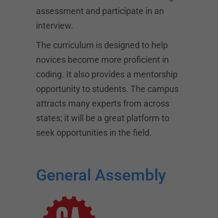
assessment and participate in an
interview.
The curriculum is designed to help
novices become more proficient in
coding. It also provides a mentorship
opportunity to students. The campus
attracts many experts from across
states; it will be a great platform to
seek opportunities in the field.
General Assembly