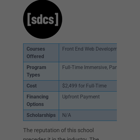
Courses
Front End Web Development
Offered
Program
Full-Time Immersive, Part-Time, On
Types
Cost
$2,499 for Full-Time
Financing
Upfront Payment
Options
Scholarships
N/A
The reputation of this school
precedes it in the industry. The