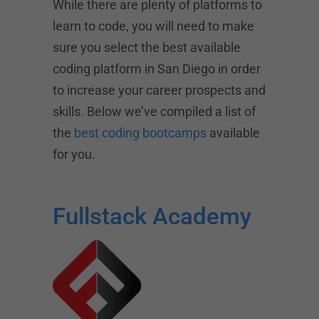
While there are plenty of platforms to
learn to code, you will need to make
sure you select the best available
coding platform in San Diego in order
to increase your career prospects and
skills. Below we’ve compiled a list of
the
best coding bootcamps
available
for you.
Fullstack Academy