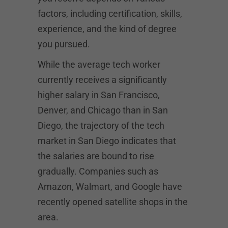
factors, including certification, skills,
experience, and the kind of degree
you pursued.
While the average tech worker
currently receives a significantly
higher salary in San Francisco,
Denver, and Chicago than in San
Diego, the trajectory of the tech
market in San Diego indicates that
the salaries are bound to rise
gradually. Companies such as
Amazon, Walmart, and Google have
recently opened satellite shops in the
area.