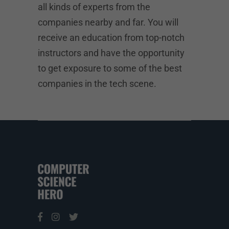
all kinds of experts from the
companies nearby and far. You will
receive an education from top-notch
instructors and have the opportunity
to get exposure to some of the best
companies in the tech scene.