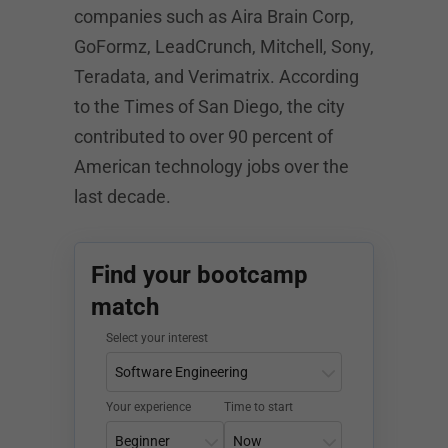
companies such as Aira Brain Corp,
GoFormz, LeadCrunch, Mitchell, Sony,
Teradata, and Verimatrix. According
to the Times of San Diego, the city
contributed to over 90 percent of
American technology jobs over the
last decade.
Find your bootcamp
match
Select your interest
Your experience
Time to start