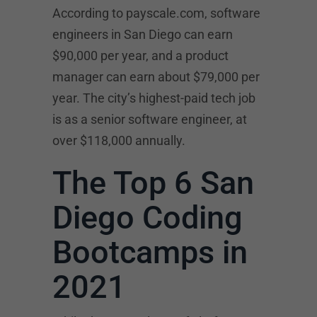
According to payscale.com, software
engineers in San Diego can earn
$90,000 per year, and a product
manager can earn about $79,000 per
year. The city’s highest-paid tech job
is as a senior software engineer, at
over $118,000 annually.
The Top 6 San
Diego Coding
Bootcamps in
2021