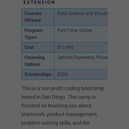
Courses
Data Science and Visualization, Cyb
Offered
Program
Part-Time, Online
Types
Cost
$12,995
Financing
Upfront Payments, Private Loans
Options
Scholarships
$500
This is a non-profit coding bootcamp
based in San Diego. The camp is
focused on teaching you about
teamwork, product management,
problem-solving skills, and the