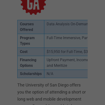
Courses
Data Analysis On-Demand, Full Sta
Offered
Program
Full-Time Immersive, Part-Time, On
Types
Cost
$15,950 for Full-Time, $3,950 for P
Financing
Upfront Payment, Income Share Agr
Options
and Meritize
Scholarships
N/A
The University of San Diego offers
you the option of attending a short or
long web and mobile development