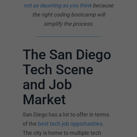
not as daunting as you think
because
the right coding bootcamp will
simplify the process.
The San Diego
Tech Scene
and Job
Market
San Diego has a lot to offer in terms
of the
best tech job opportunities
.
The city is home to multiple tech