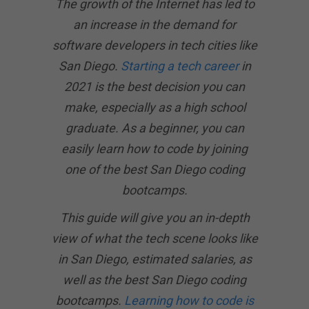
The growth of the Internet has led to
an increase in the demand for
software developers in tech cities like
San Diego.
Starting a tech career
in
2021 is the best decision you can
make, especially as a high school
graduate. As a beginner, you can
easily learn how to code by joining
one of the best San Diego coding
bootcamps.
This guide will give you an in-depth
view of what the tech scene looks like
in San Diego, estimated salaries, as
well as the best San Diego coding
bootcamps.
Learning how to code is