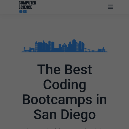
The Best
Coding
Bootcamps in
San Diego