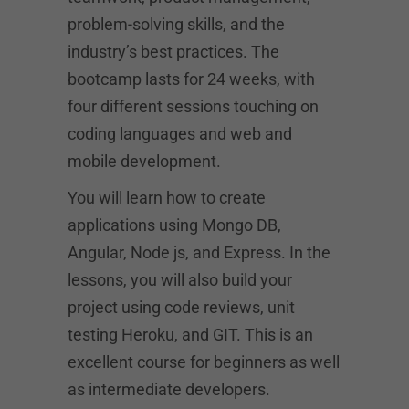
problem-solving skills, and the
industry’s best practices. The
bootcamp lasts for 24 weeks, with
four different sessions touching on
coding languages and web and
mobile development.
You will learn how to create
applications using Mongo DB,
Angular, Node js, and Express. In the
lessons, you will also build your
project using code reviews, unit
testing Heroku, and GIT. This is an
excellent course for beginners as well
as intermediate developers.