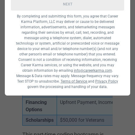
NEXT
By completing and submitting this form, you agree that Career
Karma Platform, LLC may deliver or cause to be delivered
information, advertisements, and telemarketing messages
regarding their services by email, call, text, recording, and
message using a telephone system, dialer, automated
technology or system, artificial or prerecorded voice or message
device to your email and/or telephone number(s) (and not any
other person's email or telephone number) that you entered.
Courses
Front End Web and Mobile Develop
Consent is not a condition of receiving information, receiving
Offered
and Web Development Fundamenta
Career Karma services, or using the website, and you may
obtain information by emailing
info@careerkarma.com
.
Program
Part-Time, Online
Message & Data rates may apply. Message frequency may vary.
Types
Text STOP to unsubscribe.
Terms of Service
and
Privacy Policy
govern the processing and handling of your data.
Cost
$1880 for Full-Time, $1,480 for Par
Financing
Upfront Payment, Income Share Ag
Options
Scholarships
$50,000 for Veterans
This part-time coding bootcamp is