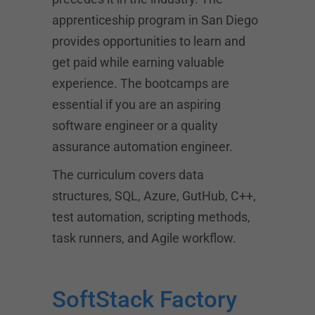
apprenticeship program in San Diego
provides opportunities to learn and
get paid while earning valuable
experience. The bootcamps are
essential if you are an aspiring
software engineer or a quality
assurance automation engineer.
The curriculum covers data
structures, SQL, Azure, GutHub, C++,
test automation, scripting methods,
task runners, and Agile workflow.
SoftStack Factory