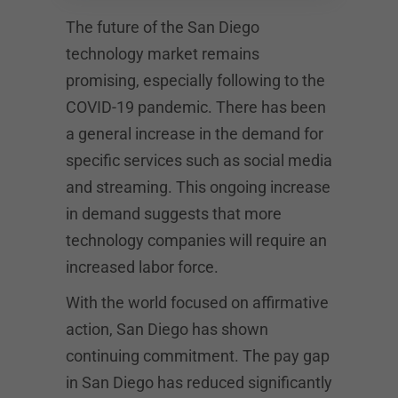
The future of the San Diego
technology market remains
promising, especially following to the
COVID-19 pandemic. There has been
a general increase in the demand for
specific services such as social media
and streaming. This ongoing increase
in demand suggests that more
technology companies will require an
increased labor force.
With the world focused on affirmative
action, San Diego has shown
continuing commitment. The pay gap
in San Diego has reduced significantly