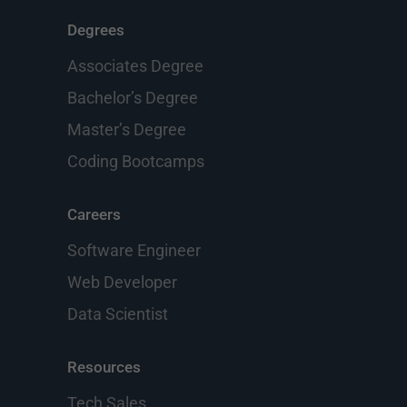
Degrees
Associates Degree
Bachelor’s Degree
Master’s Degree
Coding Bootcamps
Careers
Software Engineer
Web Developer
Data Scientist
Resources
Tech Sales