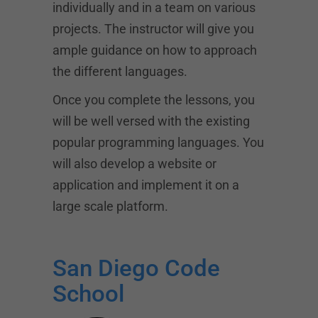
individually and in a team on various
projects. The instructor will give you
ample guidance on how to approach
the different languages.
Once you complete the lessons, you
will be well versed with the existing
popular programming languages. You
will also develop a website or
application and implement it on a
large scale platform.
San Diego Code
School