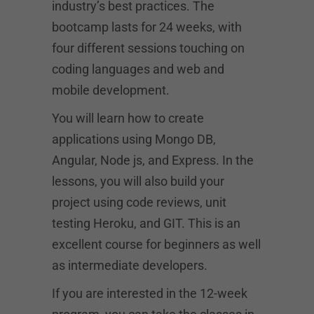
industry’s best practices. The
bootcamp lasts for 24 weeks, with
four different sessions touching on
coding languages and web and
mobile development.
You will learn how to create
applications using Mongo DB,
Angular, Node js, and Express. In the
lessons, you will also build your
project using code reviews, unit
testing Heroku, and GIT. This is an
excellent course for beginners as well
as intermediate developers.
If you are interested in the 12-week