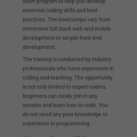
short program to help you develop
essential coding skills and best
practices. The bootcamps vary from
immersive full stack web and mobile
development to simple front end
development.
The training is conducted by industry
professionals who have experience in
coding and teaching. The opportunity
is not only limited to expert coders,
beginners can easily join in any
session and learn how to code. You
do not need any prior knowledge or
experience in programming.