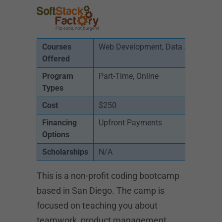
Courses
Web Development, Data Science
Offered
Program
Part-Time, Online
Types
Cost
$250
Financing
Upfront Payments
Options
Scholarships
N/A
This is a non-profit coding bootcamp
based in San Diego. The camp is
focused on teaching you about
teamwork, product management,