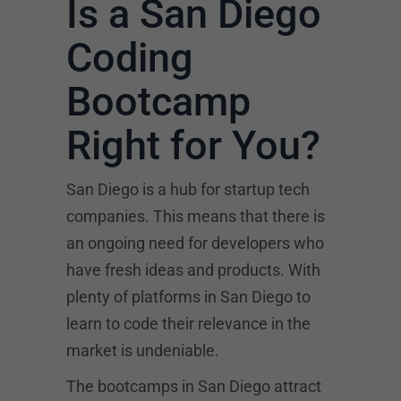
Is a San Diego
Coding
Bootcamp
Right for You?
San Diego is a hub for startup tech
companies. This means that there is
an ongoing need for developers who
have fresh ideas and products. With
plenty of platforms in San Diego to
learn to code their relevance in the
market is undeniable.
The bootcamps in San Diego attract