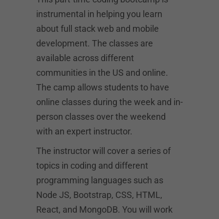
instrumental in helping you learn
about full stack web and mobile
development. The classes are
available across different
communities in the US and online.
The camp allows students to have
online classes during the week and in-
person classes over the weekend
with an expert instructor.
The instructor will cover a series of
topics in coding and different
programming languages such as
Node JS, Bootstrap, CSS, HTML,
React, and MongoDB. You will work