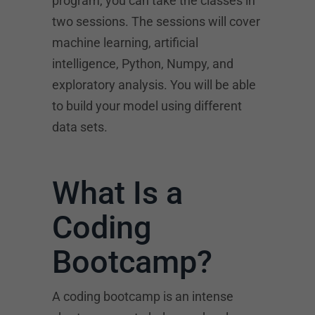
program, you can take the classes in
two sessions. The sessions will cover
machine learning, artificial
intelligence, Python, Numpy, and
exploratory analysis. You will be able
to build your model using different
data sets.
What Is a
Coding
Bootcamp?
A coding bootcamp is an intense