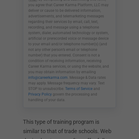
you agree that Career Karma Platform, LLC may
deliver or cause to be delivered information,
advertisements, and telemarketing messages
regarding their services by email, call, text,
recording, and message using a telephone
system, dialer, automated technology or system,
artificial or prerecorded voice or message device
to your email and/or telephone number(s) (and
not any other person’s email or telephone
number) that you entered. Consent is not a
condition of receiving information, receiving
Career Karma services, or using the website, and
you may obtain information by emailing
info@careerkarma.com
. Message & Data rates
may apply. Message frequency may vary. Text
STOP to unsubscribe.
Terms of Service
and
Privacy Policy
govern the processing and
handling of your data.
This type of training program is
similar to that of trade schools. Web