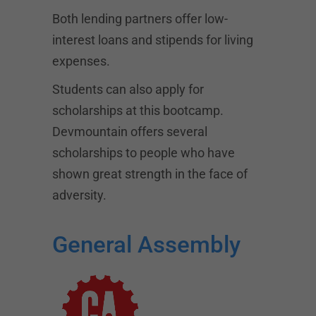
Both lending partners offer low-
interest loans and stipends for living
expenses.
Students can also apply for
scholarships at this bootcamp.
Devmountain offers several
scholarships to people who have
shown great strength in the face of
adversity.
General Assembly