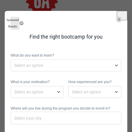
Sponsored
Cost
: $14,950
Results
Locations
: Los Angeles, Boston,
Find the right bootcamp for you
New York City, London, Washington,
Online, Atlanta, Singapore,
Melbourne, Denver, Chicago, Dallas,
What do you want to learn?
San Diego, Phoenix, Houston, Seattle,
Salt Lake City, Toronto, Paris, Detroit,
Raleigh, Minneapolis, Austin, Sydney,
What is your motivation?
How experienced are you?
San Francisco, Online
Program Types
: Full-Time, Part-
Time
Where will you live during the program you decide to enroll in?
General Assembly offers a variety of
courses at campuses around the
world. The courses are immersive