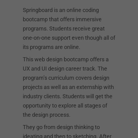
Springboard is an online coding
bootcamp that offers immersive
programs. Students receive great
one-on-one support even though all of
its programs are online.
This web design bootcamp offers a
UX and UI design career track. The
program’s curriculum covers design
projects as well as an externship with
industry clients. Students will get the
opportunity to explore all stages of
the design process.
They go from design thinking to
ideating and then to sketching. After