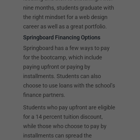
nine months, students graduate with
the right mindset for a web design
career as well as a great portfolio.
Springboard Financing Options
Springboard has a few ways to pay
for the bootcamp, which include
paying upfront or paying by
installments. Students can also
choose to use loans with the school’s
finance partners.
Students who pay upfront are eligible
for a 14 percent tuition discount,
while those who choose to pay by
installments can spread the