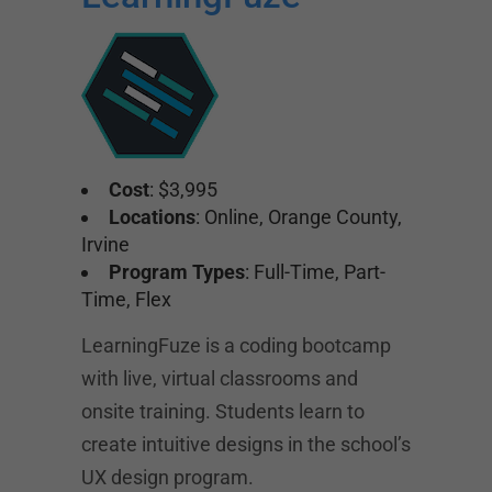
Cost
: $3,995
Locations
: Online, Orange County,
Irvine
Program Types
: Full-Time, Part-
Time, Flex
LearningFuze is a coding bootcamp
with live, virtual classrooms and
onsite training. Students learn to
create intuitive designs in the school’s
UX design program.