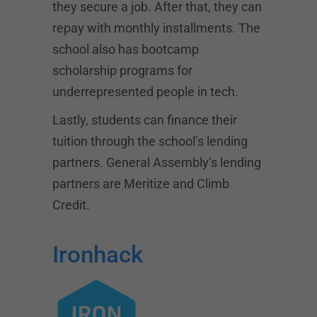
they secure a job. After that, they can
repay with monthly installments. The
school also has bootcamp
scholarship programs for
underrepresented people in tech.
Lastly, students can finance their
tuition through the school’s lending
partners. General Assembly’s lending
partners are Meritize and Climb
Credit.
Ironhack