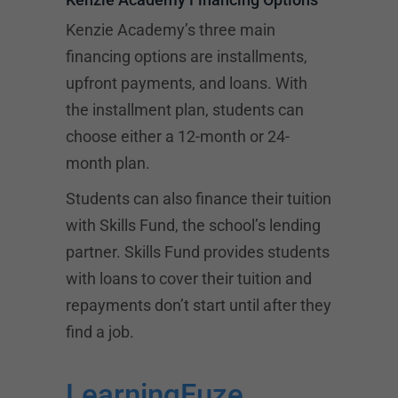
Kenzie Academy’s three main
financing options are installments,
upfront payments, and loans. With
the installment plan, students can
choose either a 12-month or 24-
month plan.
Students can also finance their tuition
with Skills Fund, the school’s lending
partner. Skills Fund provides students
with loans to cover their tuition and
repayments don’t start until after they
find a job.
LearningFuze