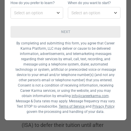
How do you prefer to learn?
When do you want to start?
and are held either onsite or online.
Students in this program get hands-
on experience using important tactics
NEXT
like prototyping, wireframing, user
research, and usability testing. The
By completing and submitting this form, you agree that Career
Karma Platform, LLC may deliver or cause to be delivered
curriculum also dives deep into user
information, advertisements, and telemarketing messages
regarding their services by email, call, text, recording, and
and visual interface design. Other
message using a telephone system, dialer, automated
important topics the program covers
technology or system, artificial or prerecorded voice or message
device to your email and/or telephone number(s) (and not any
include design leadership and service
other person's email or telephone number) that you entered.
Consent is not a condition of receiving information, receiving
design.
Career Karma services, or using the website, and you may
obtain information by emailing
info@careerkarma.com
.
General Assembly Financing Options
Message & Data rates may apply. Message frequency may vary.
Text STOP to unsubscribe.
At General Assembly, students can
Terms of Service
and
Privacy Policy
govern the processing and handling of your data.
use an Income Share Agreement
(ISA) to defer their tuition until after