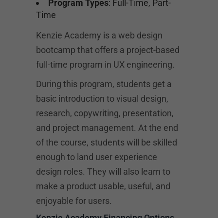
Program Types
: Full-Time, Part-
Time
Kenzie Academy is a web design
bootcamp that offers a project-based
full-time program in UX engineering.
During this program, students get a
basic introduction to visual design,
research, copywriting, presentation,
and project management. At the end
of the course, students will be skilled
enough to land user experience
design roles. They will also learn to
make a product usable, useful, and
enjoyable for users.
Kenzie Academy Financing Options