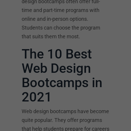
design bootcamps often offer full-
time and part-time programs with
online and in-person options.
Students can choose the program
that suits them the most.
The 10 Best
Web Design
Bootcamps in
2021
Web design bootcamps have become
quite popular. They offer programs
that help students prepare for careers