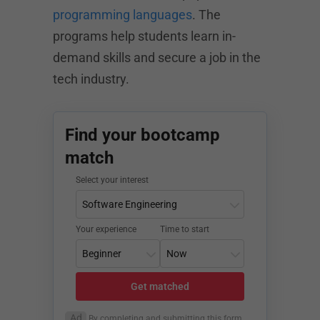
programming languages
. The
programs help students learn in-
demand skills and secure a job in the
tech industry.
Find your bootcamp
match
Select your interest
Your experience
Time to start
Get matched
Ad
By completing and submitting this form,