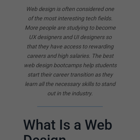
Web design is often considered one
of the most interesting tech fields.
More people are studying to become
UX designers and UI designers so
that they have access to rewarding
careers and high salaries. The best
web design bootcamps help students
start their career transition as they
learn all the necessary skills to stand
out in the industry.
What Is a Web