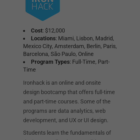
Cost
: $12,000
Locations
: Miami, Lisbon, Madrid,
Mexico City, Amsterdam, Berlin, Paris,
Barcelona, São Paulo, Online
Program Types
: Full-Time, Part-
Time
Ironhack is an online and onsite
design bootcamp that offers full-time
and part-time courses. Some of the
programs are data analytics, web
development, and UX or UI design.
Students learn the fundamentals of