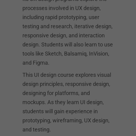
processes involved in UX design,
including rapid prototyping, user
testing and research, iterative design,
responsive design, and interaction
design. Students will also learn to use
tools like Sketch, Balsamiq, InVision,
and Figma.
This UI design course explores visual
design principles, responsive design,
designing for platforms, and
mockups. As they learn UI design,
students will gain experience in
prototyping, wireframing, UX design,
and testing.