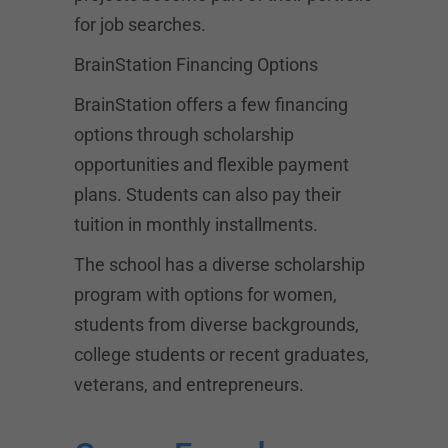
for job searches.
BrainStation Financing Options
BrainStation offers a few financing
options through scholarship
opportunities and flexible payment
plans. Students can also pay their
tuition in monthly installments.
The school has a diverse scholarship
program with options for women,
students from diverse backgrounds,
college students or recent graduates,
veterans, and entrepreneurs.