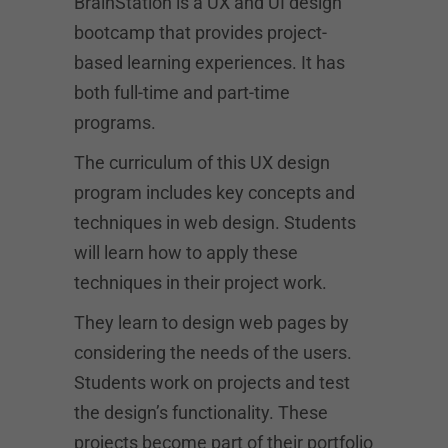
BrainStation is a UX and UI design
bootcamp that provides project-
based learning experiences. It has
both full-time and part-time
programs.
The curriculum of this UX design
program includes key concepts and
techniques in web design. Students
will learn how to apply these
techniques in their project work.
They learn to design web pages by
considering the needs of the users.
Students work on projects and test
the design’s functionality. These
projects become part of their portfolio