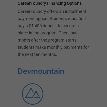
CareerFoundry Financing Options
CareerFoundry offers an installment
payment option. Students must first
pay a $1,400 deposit to secure a
place in the program. Then, one
month after the program starts,
students make monthly payments for
the next ten months.
Devmountain