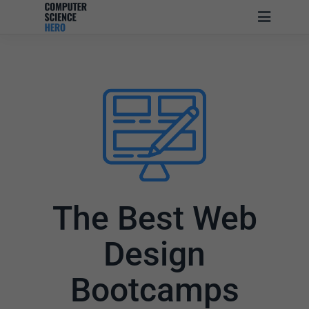
The Best Web
Design
Bootcamps