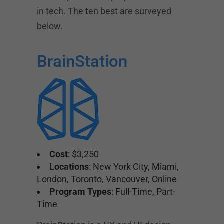
in tech. The ten best are surveyed
below.
BrainStation
Cost
: $3,250
Locations
: New York City, Miami,
London, Toronto, Vancouver, Online
Program Types
: Full-Time, Part-
Time