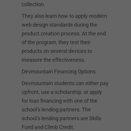
collection.
They also learn how to apply modern
web design standards during the
product creation process. At the end
of the program, they test their
products on several devices to
measure the effectiveness.
Devmountain Financing Options
Devmountain students can either pay
upfront, use a scholarship, or apply
for loan financing with one of the
school’s lending partners. The
school’s lending partners are Skills
Fund and Climb Credit.