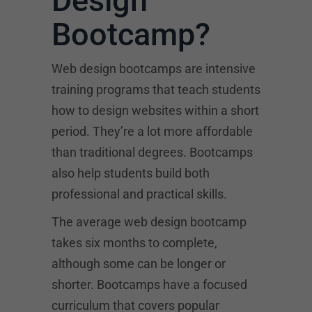
Design
Bootcamp?
Web design bootcamps are intensive
training programs that teach students
how to design websites within a short
period. They’re a lot more affordable
than traditional degrees. Bootcamps
also help students build both
professional and practical skills.
The average web design bootcamp
takes six months to complete,
although some can be longer or
shorter. Bootcamps have a focused
curriculum that covers popular