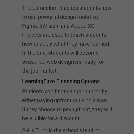
The curriculum teaches students how
to use powerful design tools like
Figma, InVision, and Adobe XD.
Projects are used to teach students
how to apply what they have learned.
In the end, students will become
seasoned web designers ready for
the job market.
LearningFuze Financing Options
Students can finance their tuition by
either paying upfront or using a loan.
If they choose to pay upfront, they will
be eligible for a discount.
Skills Fund is the school’s lending