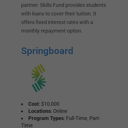
partner. Skills Fund provides students
with loans to cover their tuition. It
offers fixed interest rates with a
monthly repayment option.
Springboard
Cost
: $10,000
Locations
: Online
Program Types
: Full-Time, Part-
Time