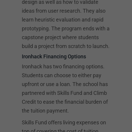
design as well as how to validate
ideas from user research. They also
learn heuristic evaluation and rapid
prototyping. The program ends with a
capstone project where students
build a project from scratch to launch.
Ironhack Financing Options
Ironhack has two financing options.
Students can choose to either pay
upfront or use a loan. The school has
partnered with Skills Fund and Climb
Credit to ease the financial burden of
the tuition payment.
Skills Fund offers living expenses on
top of covering the cost of tuition.