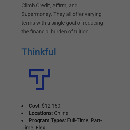
Climb Credit, Affirm, and
Supermoney. They all offer varying
terms with a single goal of reducing
the financial burden of tuition.
Thinkful
Cost
: $12,150
Locations
: Online
Program Types
: Full-Time, Part-
Time, Flex