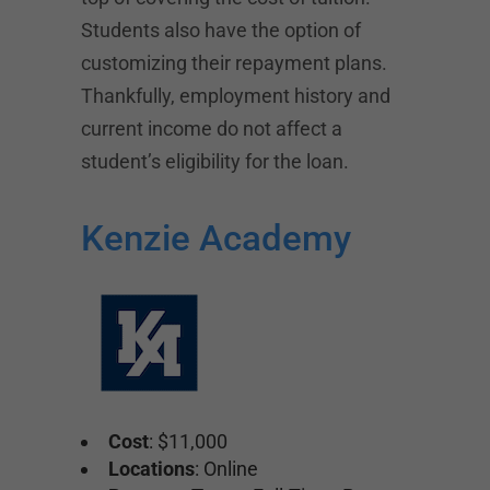
Students also have the option of
customizing their repayment plans.
Thankfully, employment history and
current income do not affect a
student’s eligibility for the loan.
Kenzie Academy
Cost
: $11,000
Locations
: Online