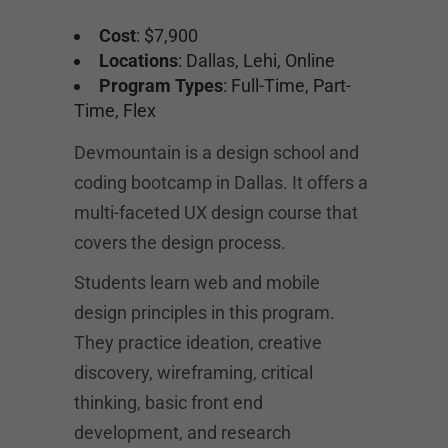
Cost
: $7,900
Locations
: Dallas, Lehi, Online
Program Types
: Full-Time, Part-
Time, Flex
Devmountain is a design school and
coding bootcamp in Dallas. It offers a
multi-faceted UX design course that
covers the design process.
Students learn web and mobile
design principles in this program.
They practice ideation, creative
discovery, wireframing, critical
thinking, basic front end
development, and research