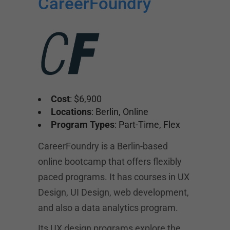
CareerFoundry
Cost
: $6,900
Locations
: Berlin, Online
Program Types
: Part-Time, Flex
CareerFoundry is a Berlin-based
online bootcamp that offers flexibly
paced programs. It has courses in UX
Design, UI Design, web development,
and also a data analytics program.
Its UX design programs explore the