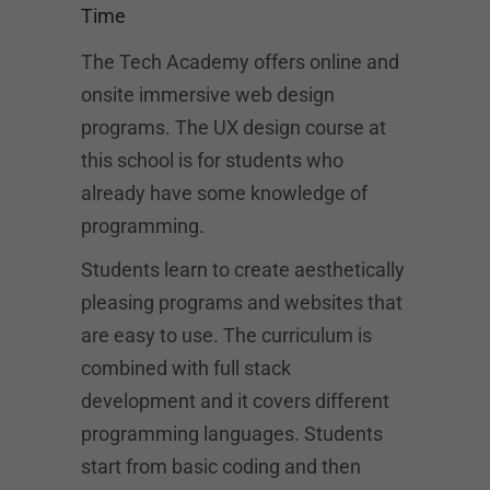
Time
The Tech Academy offers online and
onsite immersive web design
programs. The UX design course at
this school is for students who
already have some knowledge of
programming.
Students learn to create aesthetically
pleasing programs and websites that
are easy to use. The curriculum is
combined with full stack
development and it covers different
programming languages. Students
start from basic coding and then