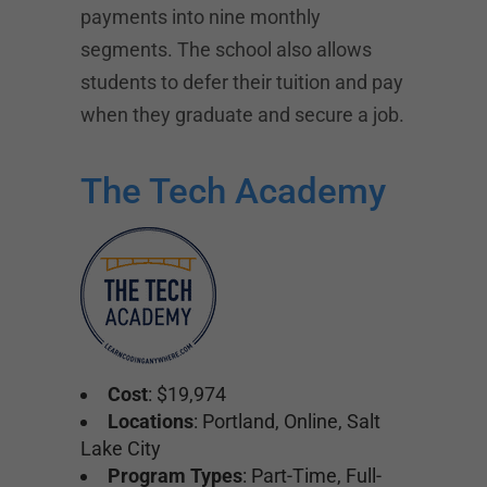
payments into nine monthly
segments. The school also allows
students to defer their tuition and pay
when they graduate and secure a job.
The Tech Academy
Cost
: $19,974
Locations
: Portland, Online, Salt
Lake City
Program Types
: Part-Time, Full-