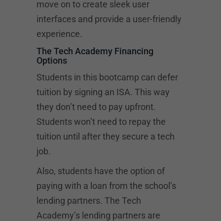
move on to create sleek user
interfaces and provide a user-friendly
experience.
The Tech Academy Financing
Options
Students in this bootcamp can defer
tuition by signing an ISA. This way
they don’t need to pay upfront.
Students won’t need to repay the
tuition until after they secure a tech
job.
Also, students have the option of
paying with a loan from the school’s
lending partners. The Tech
Academy’s lending partners are