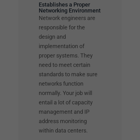
Establishes a Proper
Networking Environment
Network engineers are
responsible for the
design and
implementation of
proper systems. They
need to meet certain
standards to make sure
networks function
normally. Your job will
entail a lot of capacity
management and IP
address monitoring
within data centers.