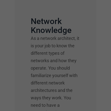
Network
Knowledge
As a network architect, it
is your job to know the
different types of
networks and how they
operate. You should
familiarize yourself with
different network
architectures and the
ways they work. You
need to have a