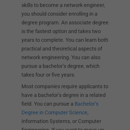
skills to become a network engineer,
you should consider enrolling in a
degree program. An associate degree
is the fastest option and takes two
years to complete. You can learn both
practical and theoretical aspects of
network engineering. You can also
pursue a bachelor’s degree, which
takes four or five years.
Most companies require applicants to
have a bachelor’s degree in a related
field. You can pursue a
Bachelor’s
Degree in Computer Science
,
Information Systems, or Computer
Engineering. If you want to move up