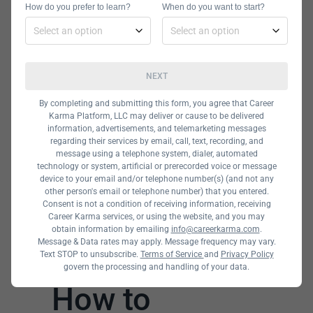
How do you prefer to learn?
professionals in the field who want to
When do you want to start?
upskill. You can look at providers like
Udemy and Udacity and see what
they offer.
NEXT
By completing and submitting this form, you agree that Career
Karma Platform, LLC may deliver or cause to be delivered
information, advertisements, and telemarketing messages
regarding their services by email, call, text, recording, and
message using a telephone system, dialer, automated
technology or system, artificial or prerecorded voice or message
device to your email and/or telephone number(s) (and not any
other person's email or telephone number) that you entered.
Consent is not a condition of receiving information, receiving
Career Karma services, or using the website, and you may
obtain information by emailing
info@careerkarma.com
.
Message & Data rates may apply. Message frequency may vary.
Text STOP to unsubscribe.
Terms of Service
and
Privacy Policy
govern the processing and handling of your data.
How to