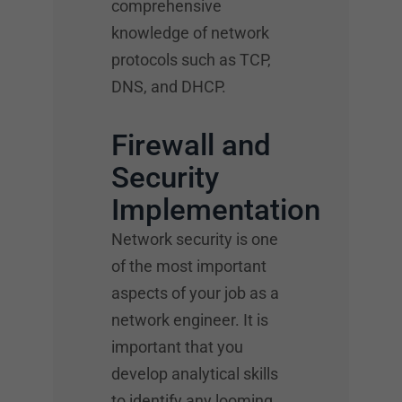
comprehensive
knowledge of network
protocols such as TCP,
DNS, and DHCP.
Firewall and
Security
Implementation
Network security is one
of the most important
aspects of your job as a
network engineer. It is
important that you
develop analytical skills
to identify any looming