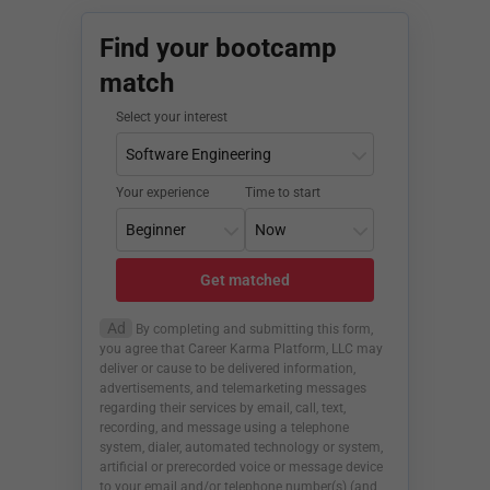
Find your bootcamp
match
Select your interest
Your experience
Time to start
Get matched
Ad
By completing and submitting this form,
you agree that Career Karma Platform, LLC may
deliver or cause to be delivered information,
advertisements, and telemarketing messages
regarding their services by email, call, text,
recording, and message using a telephone
system, dialer, automated technology or system,
artificial or prerecorded voice or message device
to your email and/or telephone number(s) (and