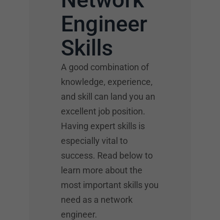
Engineer
Skills
A good combination of
knowledge, experience,
and skill can land you an
excellent job position.
Having expert skills is
especially vital to
success. Read below to
learn more about the
most important skills you
need as a network
engineer.