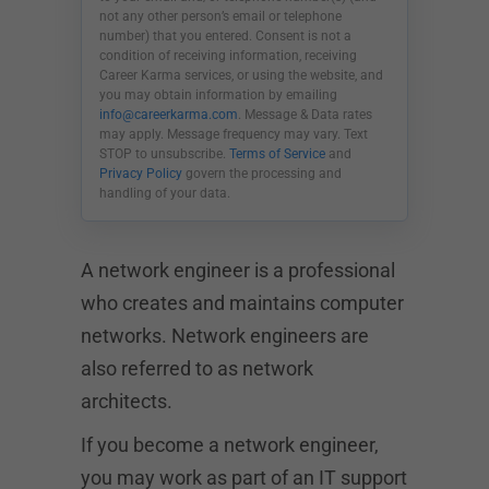
not any other person’s email or telephone
number) that you entered. Consent is not a
condition of receiving information, receiving
Career Karma services, or using the website, and
you may obtain information by emailing
info@careerkarma.com
. Message & Data rates
may apply. Message frequency may vary. Text
STOP to unsubscribe.
Terms of Service
and
Privacy Policy
govern the processing and
handling of your data.
A network engineer is a professional
who creates and maintains computer
networks. Network engineers are
also referred to as network
architects.
If you become a network engineer,
you may work as part of an IT support