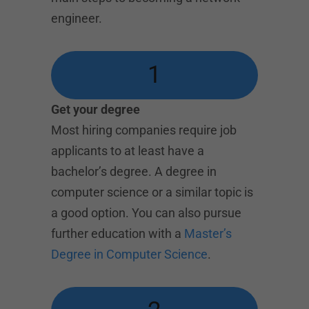
engineer.
1
Get your degree
Most hiring companies require job
applicants to at least have a
bachelor’s degree. A degree in
computer science or a similar topic is
a good option. You can also pursue
further education with a
Master’s
Degree in Computer Science
.