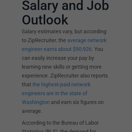
Salary and Job
Outlook
Salary estimates vary, but according
to ZipRecruiter, the
average network
engineer earns about $90,926
. You
can easily increase your pay by
learning new skills or getting more
experience. ZipRecruiter also reports
that
the highest-paid network
engineers are in the state of
Washington
and earn six figures on
average.
According to the Bureau of Labor
Statistics (BLS), the demand for