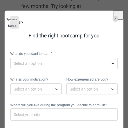
few months. Try looking at
bootcamps like General Assembly,
Sponsored
Flatiron School, and others that offer
Results
a variety of tech courses.
Find the right bootcamp for you
Network
What do you want to learn?
Engineering
Courses
What is your motivation?
If you want to learn one skill at a time,
How experienced are you?
an online course can help. They are
shorter, more immersive options that
Where will you live during the program you decide to enroll in?
can give you a certificate in a specific
skill or topic. Network engineering
online courses are popular among