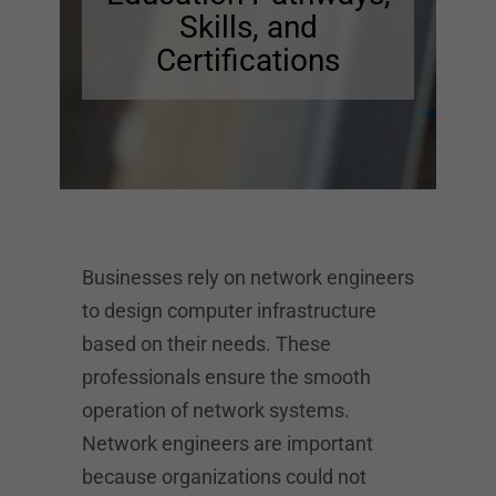
Skills, and
Certifications
Businesses rely on network engineers
to design computer infrastructure
based on their needs. These
professionals ensure the smooth
operation of network systems.
Network engineers are important
because organizations could not