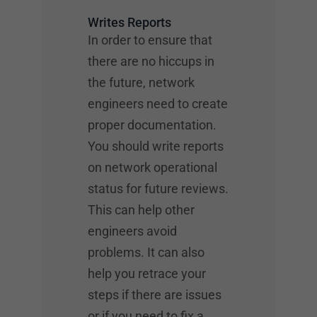
Writes Reports
In order to ensure that
there are no hiccups in
the future, network
engineers need to create
proper documentation.
You should write reports
on network operational
status for future reviews.
This can help other
engineers avoid
problems. It can also
help you retrace your
steps if there are issues
or if you need to fix a