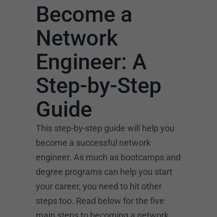
Become a
Network
Engineer: A
Step-by-Step
Guide
This step-by-step guide will help you
become a successful network
engineer. As much as bootcamps and
degree programs can help you start
your career, you need to hit other
steps too. Read below for the five
main steps to becoming a network