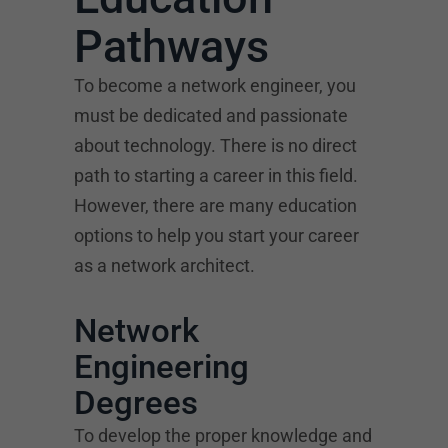
Pathways
To become a network engineer, you
must be dedicated and passionate
about technology. There is no direct
path to starting a career in this field.
However, there are many education
options to help you start your career
as a network architect.
Network
Engineering
Degrees
To develop the proper knowledge and