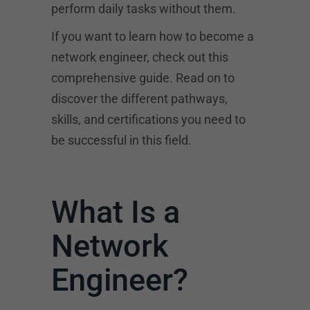
perform daily tasks without them.
If you want to learn how to become a
network engineer, check out this
comprehensive guide. Read on to
discover the different pathways,
skills, and certifications you need to
be successful in this field.
What Is a
Network
Engineer?