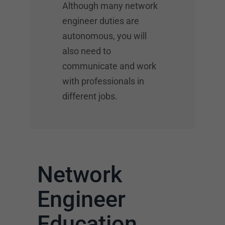
Although many network
engineer duties are
autonomous, you will
also need to
communicate and work
with professionals in
different jobs.
Network
Engineer
Education