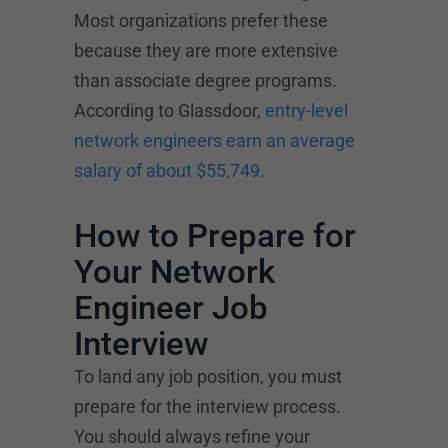
Most organizations prefer these
because they are more extensive
than associate degree programs.
According to Glassdoor,
entry-level
network engineers earn an average
salary of about $55,749
.
How to Prepare for
Your Network
Engineer Job
Interview
To land any job position, you must
prepare for the interview process.
You should always refine your