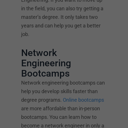
in the field, you can also try getting a
master’s degree. It only takes two
years and can help you get a better
job.
Network
Engineering
Bootcamps
Network engineering bootcamps can
help you develop skills faster than
degree programs.
Online bootcamps
are more affordable than in-person
bootcamps. You can learn how to
become a network engineer in only a