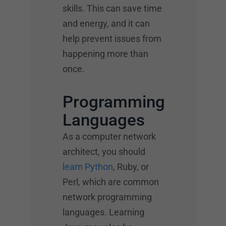
skills. This can save time
and energy, and it can
help prevent issues from
happening more than
once.
Programming
Languages
As a computer network
architect, you should
learn Python
, Ruby, or
Perl, which are common
network programming
languages. Learning