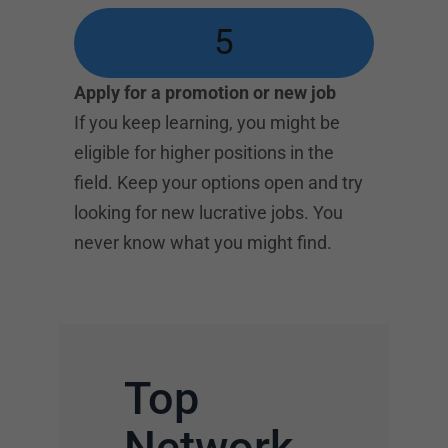
5
Apply for a promotion or new job
If you keep learning, you might be
eligible for higher positions in the
field. Keep your options open and try
looking for new lucrative jobs. You
never know what you might find.
Top
Network