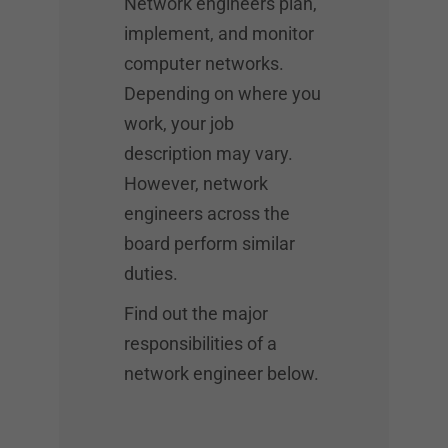
Network engineers plan,
implement, and monitor
computer networks.
Depending on where you
work, your job
description may vary.
However, network
engineers across the
board perform similar
duties.
Find out the major
responsibilities of a
network engineer below.