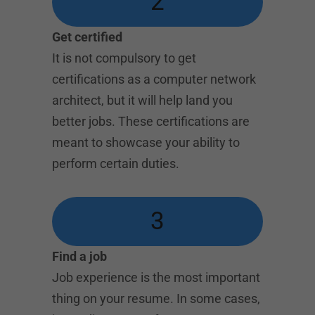
2
Get certified
It is not compulsory to get
certifications as a computer network
architect, but it will help land you
better jobs. These certifications are
meant to showcase your ability to
perform certain duties.
3
Find a job
Job experience is the most important
thing on your resume. In some cases,