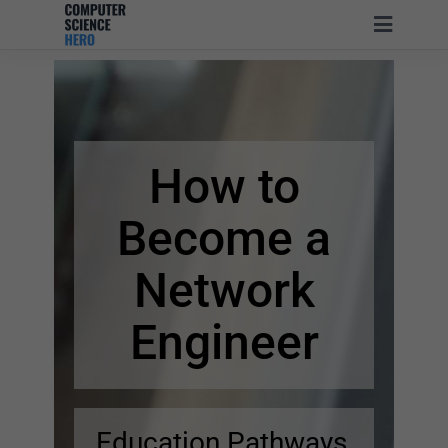
How to
Become
a
Network
Engineer
Education Pathways,