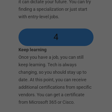
it can dictate your future. You can try
finding a specialization or just start
with entry-level jobs.
4
Keep learning
Once you have a job, you can still
keep learning. Tech is always
changing, so you should stay up to
date. At this point, you can receive
additional certifications from specific
vendors. You can get a certificate
from Microsoft 365 or Cisco.