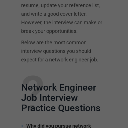
resume, update your reference list,
and write a good cover letter.
However, the interview can make or
break your opportunities.
Below are the most common
interview questions you should
expect for a network engineer job.
?
Network Engineer
Job Interview
Practice Questions
Why did you pursue network