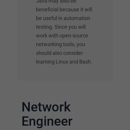
Java may also be
beneficial because it will
be useful in automation
testing. Since you will
work with open-source
networking tools, you
should also consider
learning Linux and Bash.
Network
Engineer