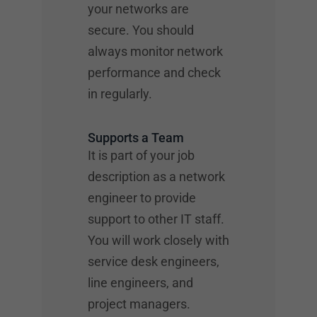
your networks are
secure. You should
always monitor network
performance and check
in regularly.
Supports a Team
It is part of your job
description as a network
engineer to provide
support to other IT staff.
You will work closely with
service desk engineers,
line engineers, and
project managers.