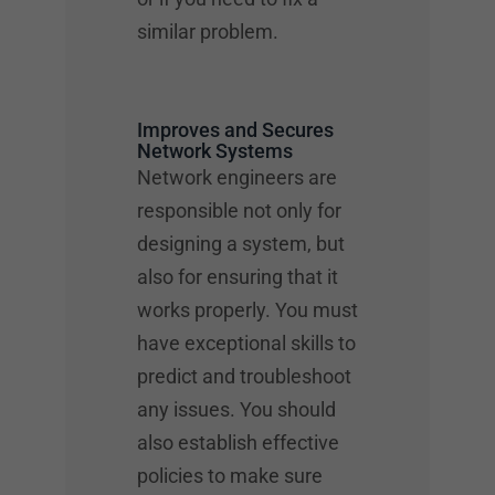
similar problem.
Improves and Secures
Network Systems
Network engineers are
responsible not only for
designing a system, but
also for ensuring that it
works properly. You must
have exceptional skills to
predict and troubleshoot
any issues. You should
also establish effective
policies to make sure