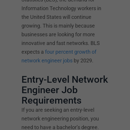
Information Technology workers in
the United States will continue
growing. This is mainly because
businesses are looking for more
innovative and fast networks. BLS
expects a
four percent growth of
network engineer jobs
by 2029.
Entry-Level Network
Engineer Job
Requirements
If you are seeking an entry-level
network engineering position, you
need to have a bachelor’s degree.