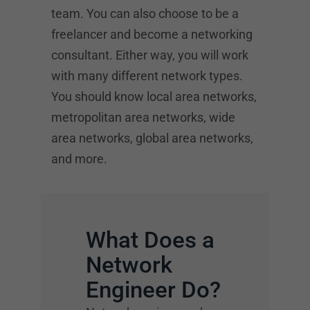
team. You can also choose to be a
freelancer and become a networking
consultant. Either way, you will work
with many different network types.
You should know local area networks,
metropolitan area networks, wide
area networks, global area networks,
and more.
What Does a
Network
Engineer Do?