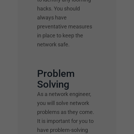
hacks. You should
always have
preventative measures
in place to keep the
network safe.
Problem
Solving
As a network engineer,
you will solve network
problems as they come.
It is important for you to
have problem-solving