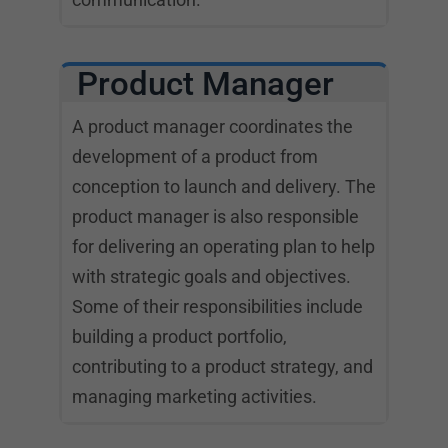
Product Manager
A product manager coordinates the
development of a product from
conception to launch and delivery. The
product manager is also responsible
for delivering an operating plan to help
with strategic goals and objectives.
Some of their responsibilities include
building a product portfolio,
contributing to a product strategy, and
managing marketing activities.