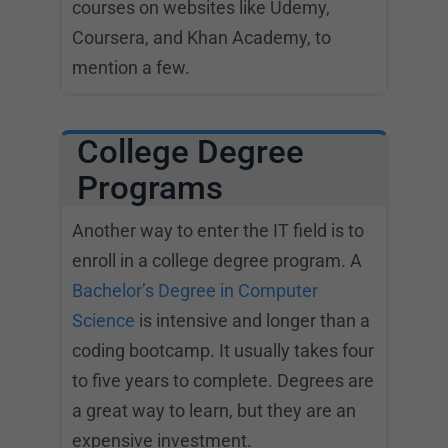
courses on websites like Udemy,
Coursera, and Khan Academy, to
mention a few.
College Degree
Programs
Another way to enter the IT field is to
enroll in a college degree program. A
Bachelor’s Degree in Computer
Science
is intensive and longer than a
coding bootcamp. It usually takes four
to five years to complete. Degrees are
a great way to learn, but they are an
expensive investment.