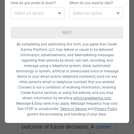
How do you prefer to learn?
When do you want to start?
find patterns, forecast market
fluctuations, and predict industry
shifts to help business leaders make
NEXT
sound decisions.
By completing and submitting this form, you agree that Career
Karma Platform, LLC may deliver or cause to be delivered
information, advertisements, and telemarketing messages
Data Scientist
regarding their services by email, call, text, recording, and
message using a telephone system, dialer, automated
technology or system, artificial or prerecorded voice or message
A data scientist interprets and
device to your email and/or telephone number(s) (and not any
analyzes complex data to help
other person's email or telephone number) that you entered.
Consent is not a condition of receiving information, receiving
businesses make better decisions.
Career Karma services, or using the website, and you may
obtain information by emailing
info@careerkarma.com
.
They collect data, create data models,
Message & Data rates may apply. Message frequency may vary.
and communicate their findings to
Text STOP to unsubscribe.
Terms of Service
and
Privacy Policy
govern the processing and handling of your data.
solve problems and predict the
outcome of future decisions. A
career