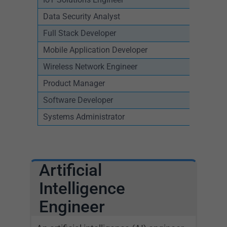
Data Security Analyst
Full Stack Developer
Mobile Application Developer
Wireless Network Engineer
Product Manager
Software Developer
Systems Administrator
Artificial
Intelligence
Engineer