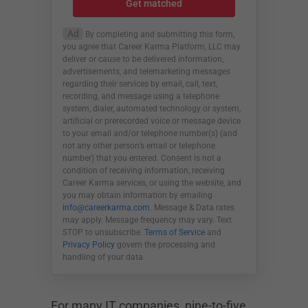
Get matched
Ad
By completing and submitting this form,
you agree that Career Karma Platform, LLC may
deliver or cause to be delivered information,
advertisements, and telemarketing messages
regarding their services by email, call, text,
recording, and message using a telephone
system, dialer, automated technology or system,
artificial or prerecorded voice or message device
to your email and/or telephone number(s) (and
not any other person’s email or telephone
number) that you entered. Consent is not a
condition of receiving information, receiving
Career Karma services, or using the website, and
you may obtain information by emailing
info@careerkarma.com
. Message & Data rates
may apply. Message frequency may vary. Text
STOP to unsubscribe.
Terms of Service
and
Privacy Policy
govern the processing and
handling of your data.
For many IT companies, nine-to-five