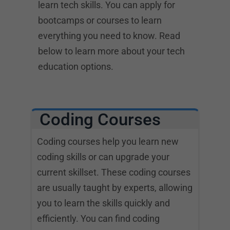
learn tech skills. You can apply for
bootcamps or courses to learn
everything you need to know. Read
below to learn more about your tech
education options.
Coding Courses
Coding courses help you learn new
coding skills or can upgrade your
current skillset. These coding courses
are usually taught by experts, allowing
you to learn the skills quickly and
efficiently. You can find coding