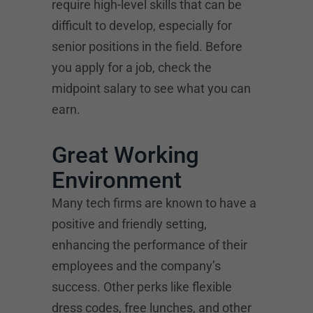
require high-level skills that can be
difficult to develop, especially for
senior positions in the field. Before
you apply for a job, check the
midpoint salary to see what you can
earn.
Great Working
Environment
Many tech firms are known to have a
positive and friendly setting,
enhancing the performance of their
employees and the company’s
success. Other perks like flexible
dress codes, free lunches, and other