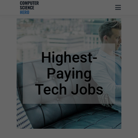
Highest-
Paying
Tech Jobs