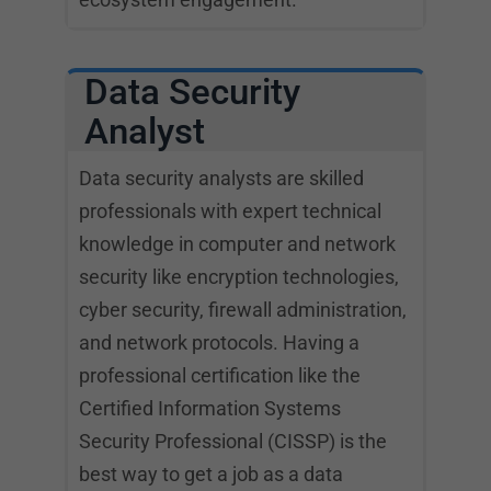
Data Security
Analyst
Data security analysts are skilled
professionals with expert technical
knowledge in computer and network
security like encryption technologies,
cyber security, firewall administration,
and network protocols. Having a
professional certification like the
Certified Information Systems
Security Professional (CISSP) is the
best way to get a job as a data