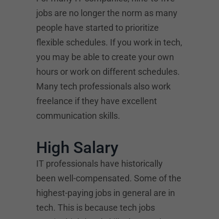
jobs are no longer the norm as many
people have started to prioritize
flexible schedules. If you work in tech,
you may be able to create your own
hours or work on different schedules.
Many tech professionals also work
freelance if they have excellent
communication skills.
High Salary
IT professionals have historically
been well-compensated. Some of the
highest-paying jobs in general are in
tech. This is because tech jobs