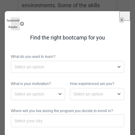
environments. Some of the skills
required are a thorough
Sponsored
understanding of cloud application
Results
architecture, Amazon Web Services,
Find the right bootcamp for you
Azure, and Google Cloud. To
become
a cloud architect
, you will need at
What do you want to learn?
least a bachelor’s degree.
Big Data Engineer
What is your motivation?
How experienced are you?
Big data engineers handle database
environments to manage large
Where will you live during the program you decide to enroll in?
amounts of data. They help
companies make sense of their raw
information. They also review data to