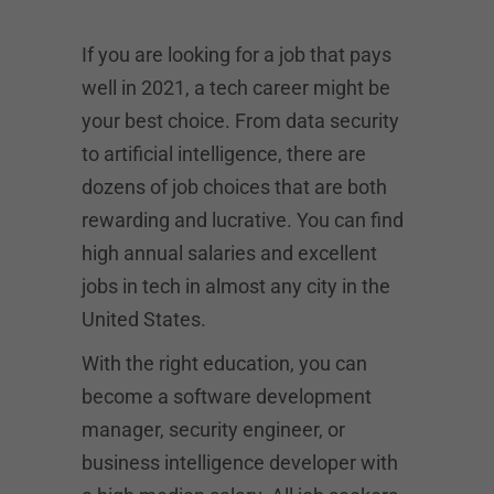
If you are looking for a job that pays
well in 2021, a tech career might be
your best choice. From data security
to artificial intelligence, there are
dozens of job choices that are both
rewarding and lucrative. You can find
high annual salaries and excellent
jobs in tech in almost any city in the
United States.
With the right education, you can
become a software development
manager, security engineer, or
business intelligence developer with