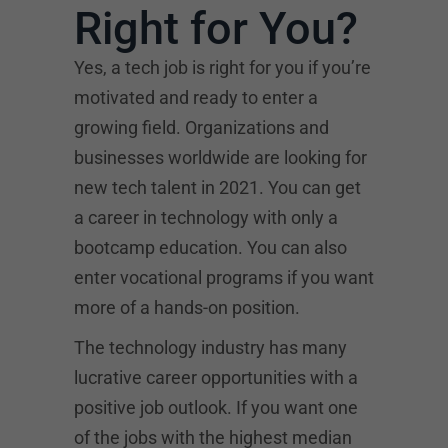
Right for You?
Yes, a tech job is right for you if you’re
motivated and ready to enter a
growing field. Organizations and
businesses worldwide are looking for
new tech talent in 2021. You can get
a career in technology with only a
bootcamp education. You can also
enter vocational programs if you want
more of a hands-on position.
The technology industry has many
lucrative career opportunities with a
positive job outlook. If you want one
of the jobs with the highest median