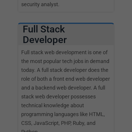
security analyst.
Full Stack
Developer
Full stack web development is one of
the most popular tech jobs in demand
today. A full stack developer does the
role of both a front end web developer
and a backend web developer. A full
stack web developer possesses
technical knowledge about
programming languages like HTML,
CSS, JavaScript, PHP, Ruby, and
Python.