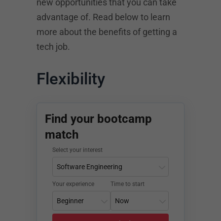
new opportunities that you can take
advantage of. Read below to learn
more about the benefits of getting a
tech job.
Flexibility
Find your bootcamp
match
Select your interest
Your experience
Time to start