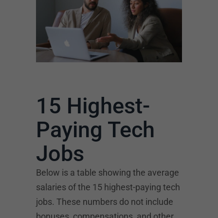
15 Highest-
Paying Tech
Jobs
Below is a table showing the average
salaries of the 15 highest-paying tech
jobs. These numbers do not include
bonuses, compensations, and other