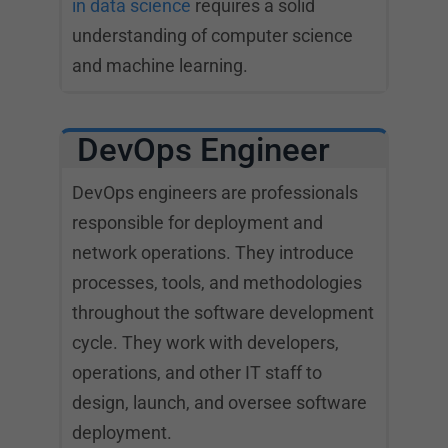
in data science
requires a solid
understanding of computer science
and machine learning.
DevOps Engineer
DevOps engineers are professionals
responsible for deployment and
network operations. They introduce
processes, tools, and methodologies
throughout the software development
cycle. They work with developers,
operations, and other IT staff to
design, launch, and oversee software
deployment.