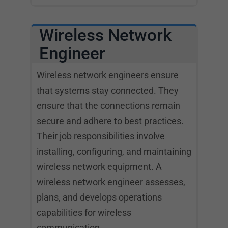
Wireless Network
Engineer
Wireless network engineers ensure
that systems stay connected. They
ensure that the connections remain
secure and adhere to best practices.
Their job responsibilities involve
installing, configuring, and maintaining
wireless network equipment. A
wireless network engineer assesses,
plans, and develops operations
capabilities for wireless
communication.