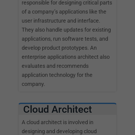
responsible for designing critical parts
of a company’s applications like the
user infrastructure and interface.
They also handle updates for existing
applications, run software tests, and
develop product prototypes. An
enterprise applications architect also
evaluates and recommends
application technology for the
company.
Cloud Architect
A cloud architect is involved in
designing and developing cloud