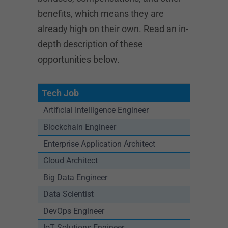
benefits, which means they are
already high on their own. Read an in-
depth description of these
opportunities below.
Tech Job
Artificial Intelligence Engineer
Blockchain Engineer
Enterprise Application Architect
Cloud Architect
Big Data Engineer
Data Scientist
DevOps Engineer
IoT Solutions Engineer