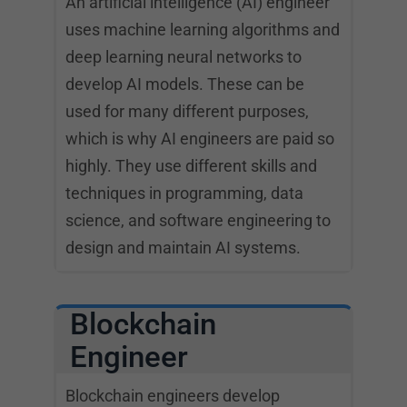
An artificial intelligence (AI) engineer
uses machine learning algorithms and
deep learning neural networks to
develop AI models. These can be
used for many different purposes,
which is why AI engineers are paid so
highly. They use different skills and
techniques in programming, data
science, and software engineering to
design and maintain AI systems.
Blockchain
Engineer
Blockchain engineers develop