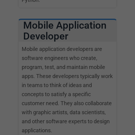
Mobile Application
Developer
Mobile application developers are
software engineers who create,
program, test, and maintain mobile
apps. These developers typically work
in teams to think of ideas and
concepts to satisfy a specific
customer need. They also collaborate
with graphic artists, data scientists,
and other software experts to design
applications.