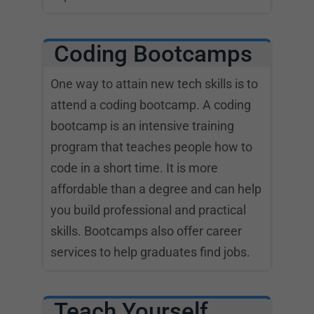
Coding Bootcamps
One way to attain new tech skills is to
attend a coding bootcamp. A coding
bootcamp is an intensive training
program that teaches people how to
code in a short time. It is more
affordable than a degree and can help
you build professional and practical
skills. Bootcamps also offer career
services to help graduates find jobs.
Teach Yourself