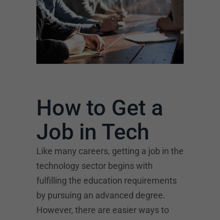
How to Get a
Job in Tech
Like many careers, getting a job in the
technology sector begins with
fulfilling the education requirements
by pursuing an advanced degree.
However, there are easier ways to