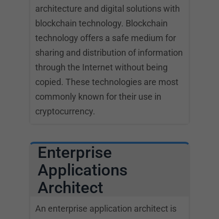
architecture and digital solutions with
blockchain technology. Blockchain
technology offers a safe medium for
sharing and distribution of information
through the Internet without being
copied. These technologies are most
commonly known for their use in
cryptocurrency.
Enterprise
Applications
Architect
An enterprise application architect is