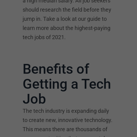
a high median salary. All job seekers
should research the field before they
jump in. Take a look at our guide to
learn more about the highest-paying
tech jobs of 2021.
Benefits of
Getting a Tech
Job
The tech industry is expanding daily
to create new, innovative technology.
This means there are thousands of