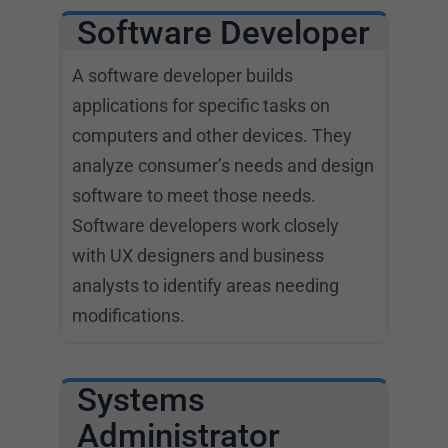
Software Developer
A software developer builds
applications for specific tasks on
computers and other devices. They
analyze consumer’s needs and design
software to meet those needs.
Software developers work closely
with UX designers and business
analysts to identify areas needing
modifications.
Systems
Administrator