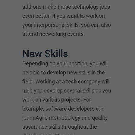
add-ons make these technology jobs
even better. If you want to work on
your interpersonal skills, you can also
attend networking events.
New Skills
Depending on your position, you will
be able to develop new skills in the
field. Working at a tech company will
help you develop several skills as you
work on various projects. For
example, software developers can
learn Agile methodology and quality
assurance skills throughout the