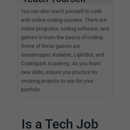
You can also teach yourself to code
with online coding courses. There are
online programs, coding software, and
games to learn the basics of coding.
Some of these games are
Grasshopper, Kodable, LightBot, and
CodeSpark Academy. As you learn
new skills, ensure you practice by
creating projects to use for your
portfolio.
Is a Tech Job