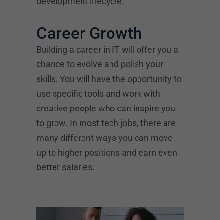
development lifecycle.
Career Growth
Building a career in IT will offer you a
chance to evolve and polish your
skills. You will have the opportunity to
use specific tools and work with
creative people who can inspire you
to grow. In most tech jobs, there are
many different ways you can move
up to higher positions and earn even
better salaries.