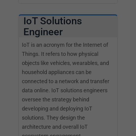
IoT Solutions
Engineer
IoT is an acronym for the Internet of
Things. It refers to how physical
objects like vehicles, wearables, and
household appliances can be
connected to a network and transfer
data online. IoT solutions engineers
oversee the strategy behind
developing and deploying IoT
solutions. They design the
architecture and overall IoT
ecosystem engagement.