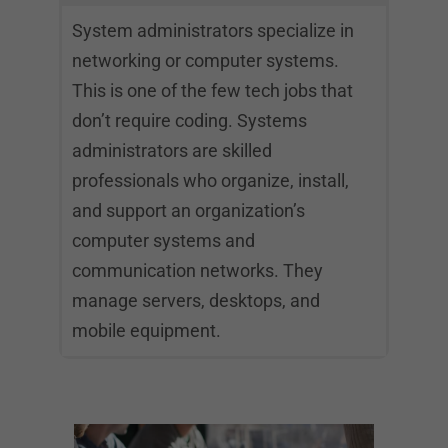
System administrators specialize in
networking or computer systems.
This is one of the few tech jobs that
don’t require coding. Systems
administrators are skilled
professionals who organize, install,
and support an organization’s
computer systems and
communication networks. They
manage servers, desktops, and
mobile equipment.