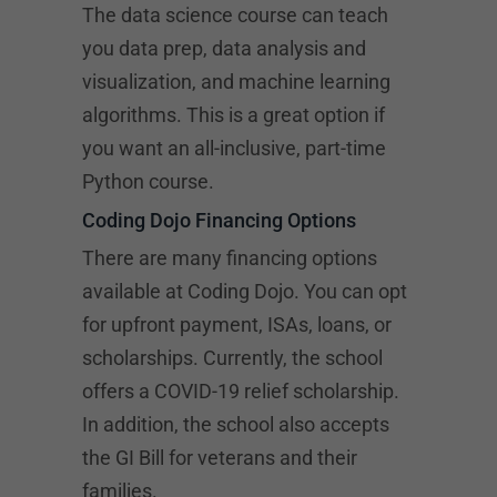
The data science course can teach
you data prep, data analysis and
visualization, and machine learning
algorithms. This is a great option if
you want an all-inclusive, part-time
Python course.
Coding Dojo Financing Options
There are many financing options
available at Coding Dojo. You can opt
for upfront payment, ISAs, loans, or
scholarships. Currently, the school
offers a COVID-19 relief scholarship.
In addition, the school also accepts
the GI Bill for veterans and their
families.