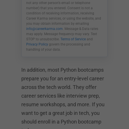
not any other person’s email or telephone
number) that you entered. Consent is not a
condition of receiving information, receiving
Career Karma services, or using the website, and
you may obtain information by emailing
info@careerkarma.com
. Message & Data rates
may apply. Message frequency may vary. Text
STOP to unsubscribe.
Terms of Service
and
Privacy Policy
govern the processing and
handling of your data.
In addition, most Python bootcamps
prepare you for an entry-level career
across the tech world. They offer
career services like interview prep,
resume workshops, and more. If you
want to get a great job in tech, you
should enroll in a Python bootcamp