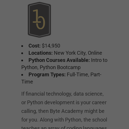
Cost:
$14,950
Locations:
New York City, Online
Python Courses Available:
Intro to
Python, Python Bootcamp
Program Types:
Full-Time, Part-
Time
If financial technology, data science,
or Python development is your career
calling, then Byte Academy might be
for you. Along with Python, the school
teaches an array of coding languages