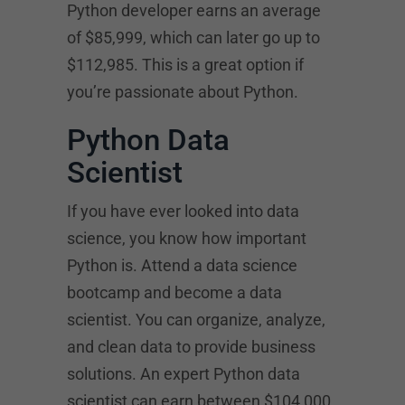
Python developer earns an average
of $85,999, which can later go up to
$112,985. This is a great option if
you’re passionate about Python.
Python Data
Scientist
If you have ever looked into data
science, you know how important
Python is. Attend a data science
bootcamp and become a data
scientist. You can organize, analyze,
and clean data to provide business
solutions. An expert Python data
scientist can earn between $104,000