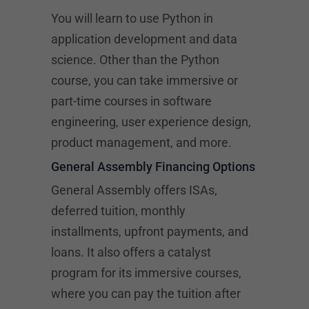
You will learn to use Python in
application development and data
science. Other than the Python
course, you can take immersive or
part-time courses in software
engineering, user experience design,
product management, and more.
General Assembly Financing Options
General Assembly offers ISAs,
deferred tuition, monthly
installments, upfront payments, and
loans. It also offers a catalyst
program for its immersive courses,
where you can pay the tuition after