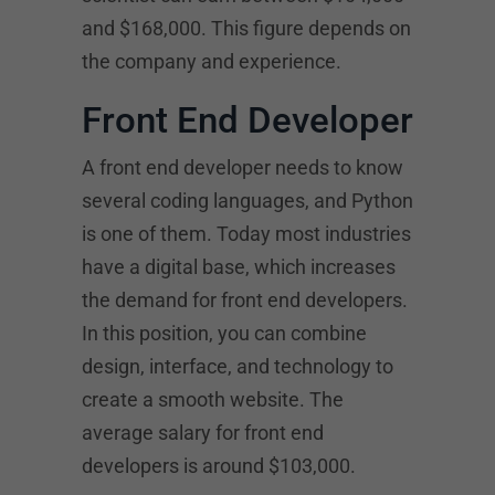
and $168,000. This figure depends on
the company and experience.
Front End Developer
A front end developer needs to know
several coding languages, and Python
is one of them. Today most industries
have a digital base, which increases
the demand for front end developers.
In this position, you can combine
design, interface, and technology to
create a smooth website. The
average salary for front end
developers is around $103,000.