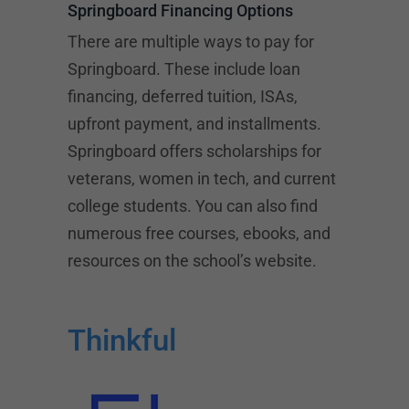
Springboard Financing Options
There are multiple ways to pay for
Springboard. These include loan
financing, deferred tuition, ISAs,
upfront payment, and installments.
Springboard offers scholarships for
veterans, women in tech, and current
college students. You can also find
numerous free courses, ebooks, and
resources on the school’s website.
Thinkful