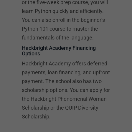
or the five-week prep course, you will
learn Python quickly and efficiently.
You can also enroll in the beginner’s
Python 101 course to master the
fundamentals of the language.
Hackbright Academy Financing
Options
Hackbright Academy offers deferred
payments, loan financing, and upfront
payment. The school also has two
scholarship options. You can apply for
the Hackbright Phenomenal Woman
Scholarship or the QUIP Diversity
Scholarship.