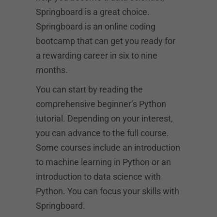
Springboard is a great choice.
Springboard is an online coding
bootcamp that can get you ready for
a rewarding career in six to nine
months.
You can start by reading the
comprehensive beginner’s Python
tutorial. Depending on your interest,
you can advance to the full course.
Some courses include an introduction
to machine learning in Python or an
introduction to data science with
Python. You can focus your skills with
Springboard.