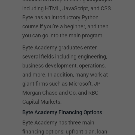
including HTML, JavaScript, and CSS.
Byte has an introductory Python
course if you’re a beginner, and then
you can go into the main program.
Byte Academy graduates enter
several fields including engineering,
business development, operations,
and more. In addition, many work at
giant firms such as Microsoft, JP
Morgan Chase and Co, and RBC
Capital Markets.
Byte Academy Financing Options
Byte Academy has three main
financing options: upfront plan, loan