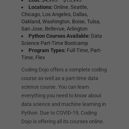
Locations:
Online, Seattle,
Chicago, Los Angeles, Dallas,
Oakland, Washington, Boise, Tulsa,
San Jose, Bellevue, Arlington
Python Courses Available:
Data
Science Part-Time Bootcamp
Program Types:
Full-Time, Part-
Time, Flex
Coding Dojo offers a complete coding
course as well as a part-time data
science course. You can learn
everything you need to know about
data science and machine learning in
Python. Due to COVID-19, Coding
Dojo is offering all its courses online.