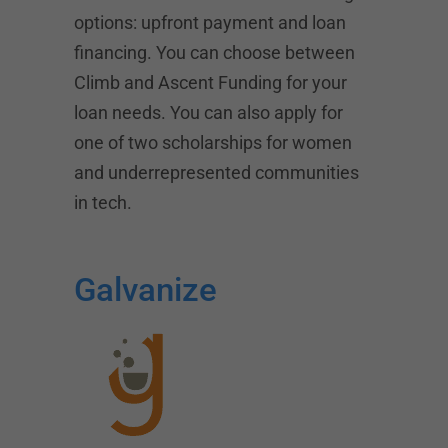
options: upfront payment and loan
financing. You can choose between
Climb and
Ascent Funding
for your
loan needs. You can also apply for
one of two scholarships for women
and underrepresented communities
in tech.
Galvanize