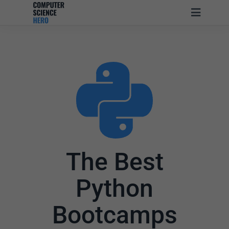
The Best
Python
Bootcamps