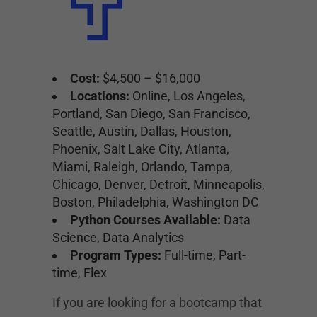
Cost:
$4,500 – $16,000
Locations:
Online, Los Angeles,
Portland, San Diego, San Francisco,
Seattle, Austin, Dallas, Houston,
Phoenix, Salt Lake City, Atlanta,
Miami, Raleigh, Orlando, Tampa,
Chicago, Denver, Detroit, Minneapolis,
Boston, Philadelphia, Washington DC
Python Courses Available:
Data
Science, Data Analytics
Program Types:
Full-time, Part-
time, Flex
If you are looking for a bootcamp that