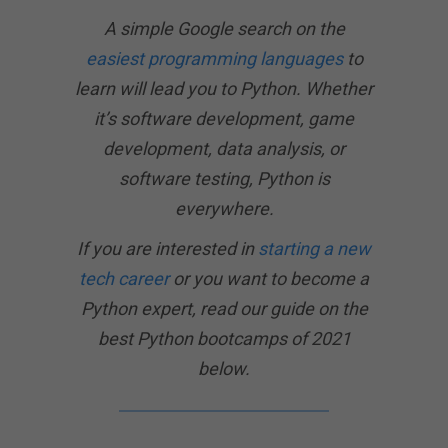
A simple Google search on the
easiest programming languages
to
learn will lead you to Python. Whether
it’s software development, game
development, data analysis, or
software testing, Python is
everywhere.
If you are interested in
starting a new
tech career
or you want to become a
Python expert, read our guide on the
best Python bootcamps of 2021
below.