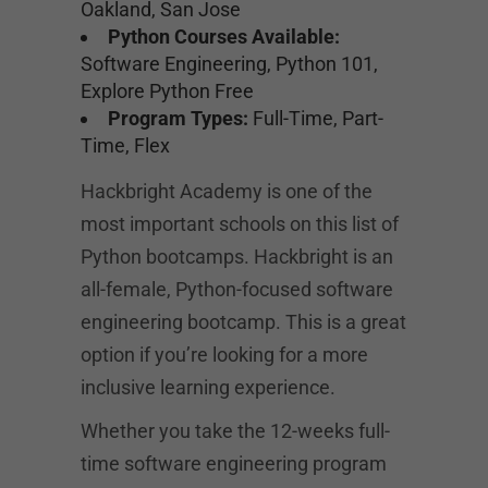
Oakland, San Jose
Python Courses Available:
Software Engineering, Python 101,
Explore Python Free
Program Types:
Full-Time, Part-
Time, Flex
Hackbright Academy is one of the
most important schools on this list of
Python bootcamps. Hackbright is an
all-female, Python-focused software
engineering bootcamp. This is a great
option if you’re looking for a more
inclusive learning experience.
Whether you take the 12-weeks full-
time software engineering program