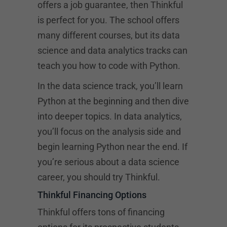
offers a job guarantee, then Thinkful
is perfect for you. The school offers
many different courses, but its data
science and data analytics tracks can
teach you how to code with Python.
In the data science track, you’ll learn
Python at the beginning and then dive
into deeper topics. In data analytics,
you’ll focus on the analysis side and
begin learning Python near the end. If
you’re serious about a data science
career, you should try Thinkful.
Thinkful Financing Options
Thinkful offers tons of financing