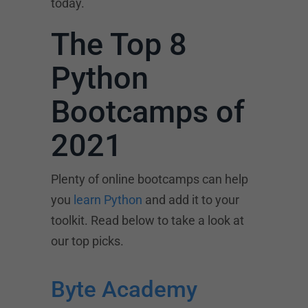
today.
The Top 8
Python
Bootcamps of
2021
Plenty of online bootcamps can help
you
learn Python
and add it to your
toolkit. Read below to take a look at
our top picks.
Byte Academy