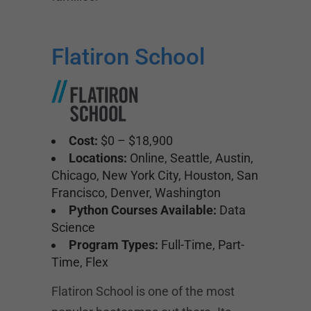
Flatiron School
Cost:
$0 – $18,900
Locations:
Online, Seattle, Austin,
Chicago, New York City, Houston, San
Francisco, Denver, Washington
Python Courses Available:
Data
Science
Program Types:
Full-Time, Part-
Time, Flex
Flatiron School is one of the most