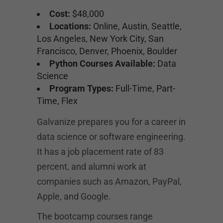
Cost:
$48,000
Locations:
Online, Austin, Seattle,
Los Angeles, New York City, San
Francisco, Denver, Phoenix, Boulder
Python Courses Available:
Data
Science
Program Types:
Full-Time, Part-
Time, Flex
Galvanize prepares you for a career in
data science or software engineering.
It has a job placement rate of 83
percent, and alumni work at
companies such as Amazon, PayPal,
Apple, and Google.
The bootcamp courses range