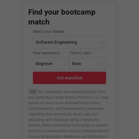
Find your bootcamp
match
Select your interest
Your experience
Time to start
Get matched
Ad
By completing and submitting this form,
you agree that Career Karma Platform, LLC may
deliver or cause to be delivered information,
advertisements, and telemarketing messages
regarding their services by email, call, text,
recording, and message using a telephone
system, dialer, automated technology or system,
artificial or prerecorded voice or message device
to your email and/or telephone number(s) (and