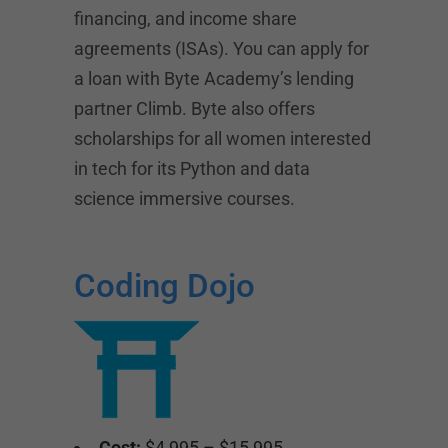
financing, and income share
agreements (ISAs). You can apply for
a loan with Byte Academy’s lending
partner Climb. Byte also offers
scholarships for all women interested
in tech for its Python and data
science immersive courses.
Coding Dojo
Cost:
$4,995 – $15,995