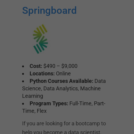
Springboard
Cost:
$490 – $9,000
Locations:
Online
Python Courses Available:
Data
Science, Data Analytics, Machine
Learning
Program Types:
Full-Time, Part-
Time, Flex
If you are looking for a bootcamp to
help you become a data scientist,