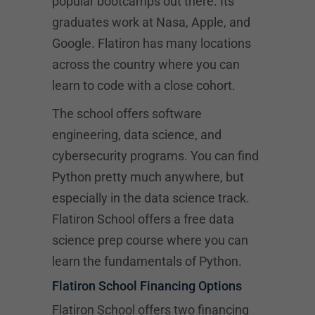
popular bootcamps out there. Its
graduates work at Nasa, Apple, and
Google. Flatiron has many locations
across the country where you can
learn to code with a close cohort.
The school offers software
engineering, data science, and
cybersecurity programs. You can find
Python pretty much anywhere, but
especially in the data science track.
Flatiron School offers a free data
science prep course where you can
learn the fundamentals of Python.
Flatiron School Financing Options
Flatiron School offers two financing