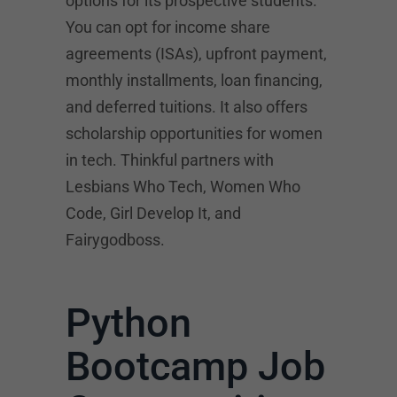
options for its prospective students.
You can opt for income share
agreements (ISAs), upfront payment,
monthly installments, loan financing,
and deferred tuitions. It also offers
scholarship opportunities for women
in tech. Thinkful partners with
Lesbians Who Tech, Women Who
Code, Girl Develop It, and
Fairygodboss.
Python
Bootcamp Job