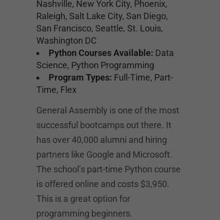
Nashville, New York City, Phoenix,
Raleigh, Salt Lake City, San Diego,
San Francisco, Seattle, St. Louis,
Washington DC
Python Courses Available:
Data
Science, Python Programming
Program Types:
Full-Time, Part-
Time, Flex
General Assembly is one of the most
successful bootcamps out there. It
has over 40,000 alumni and hiring
partners like Google and Microsoft.
The school’s part-time Python course
is offered online and costs $3,950.
This is a great option for
programming beginners.