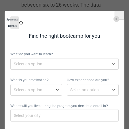
between six to 26 weeks. The data
science immersive bootcamp will
Sponsored
teach you how to use Python in
Results
machine learning, data visualization,
Find the right bootcamp for you
and statistical analysis. If you don’t
have a background in Python, you can
What do you want to learn?
take a free prep course and learn the
fundamentals of Python, SQL, and
machine learning.
What is your motivation?
How experienced are you?
Galvanize Financing Options
At Galvanize, you can pay with ISAs,
loan financing, or upfront. The school
Where will you live during the program you decide to enroll in?
partners with Climb and
Ascent
Funding
for loans. You can also apply
for tuition aid through scholarships