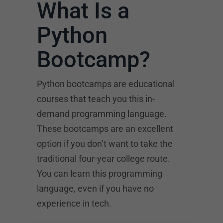
What Is a
Python
Bootcamp?
Python bootcamps are educational
courses that teach you this in-
demand programming language.
These bootcamps are an excellent
option if you don’t want to take the
traditional four-year college route.
You can learn this programming
language, even if you have no
experience in tech.