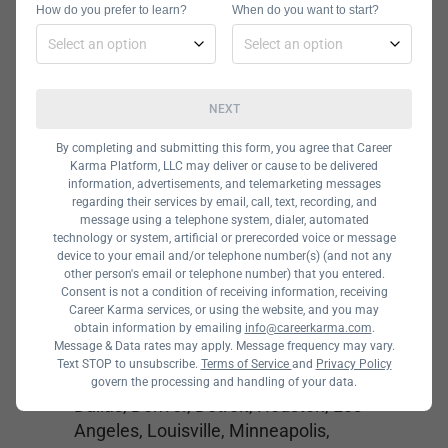
How do you prefer to learn?
When do you want to start?
and veterans benefits. You can use
the GI bill and VET TEC at Galvanize.
NEXT
General Assembly
By completing and submitting this form, you agree that Career
Karma Platform, LLC may deliver or cause to be delivered
information, advertisements, and telemarketing messages
regarding their services by email, call, text, recording, and
message using a telephone system, dialer, automated
technology or system, artificial or prerecorded voice or message
device to your email and/or telephone number(s) (and not any
other person's email or telephone number) that you entered.
Consent is not a condition of receiving information, receiving
Career Karma services, or using the website, and you may
Cost:
$950 – $3,950
obtain information by emailing
info@careerkarma.com
.
Message & Data rates may apply. Message frequency may vary.
Locations:
Online, Atlanta, Austin,
Text STOP to unsubscribe.
Terms of Service
and
Privacy Policy
Boston, Buffalo, Charlotte, Chicago,
govern the processing and handling of your data.
Dallas, Denver, Detroit, Houston, Los
Angeles, Louisville, Minneapolis,