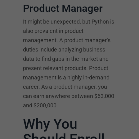
Product Manager
It might be unexpected, but Python is
also prevalent in product
management. A product manager’s
duties include analyzing business
data to find gaps in the market and
present relevant products. Product
management is a highly in-demand
career. As a product manager, you
can earn anywhere between $63,000
and $200,000.
Why You