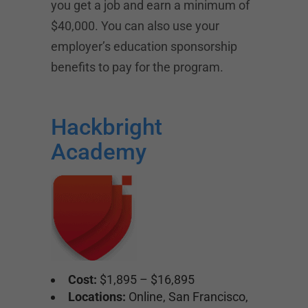
you get a job and earn a minimum of
$40,000. You can also use your
employer’s education sponsorship
benefits to pay for the program.
Hackbright
Academy
Cost:
$1,895 – $16,895
Locations:
Online, San Francisco,