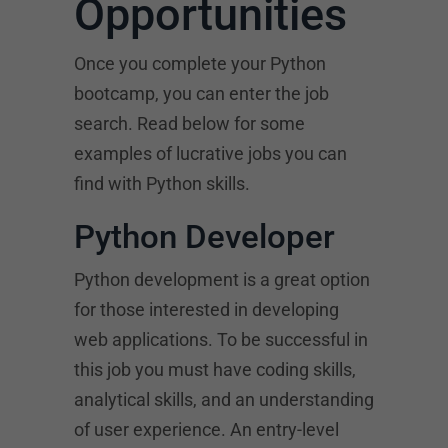
Opportunities
Once you complete your Python
bootcamp, you can enter the job
search. Read below for some
examples of lucrative jobs you can
find with Python skills.
Python Developer
Python development is a great option
for those interested in developing
web applications. To be successful in
this job you must have coding skills,
analytical skills, and an understanding
of user experience. An entry-level