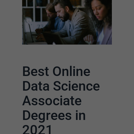
Best Online
Data Science
Associate
Degrees in
2021