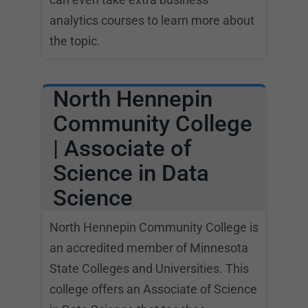
analytics courses to learn more about
the topic.
North Hennepin
Community College
| Associate of
Science in Data
Science
North Hennepin Community College is
an accredited member of Minnesota
State Colleges and Universities. This
college offers an Associate of Science