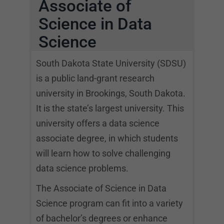
Associate of
Science in Data
Science
South Dakota State University (SDSU)
is a public land-grant research
university in Brookings, South Dakota.
It is the state’s largest university. This
university offers a data science
associate degree, in which students
will learn how to solve challenging
data science problems.
The Associate of Science in Data
Science program can fit into a variety
of bachelor’s degrees or enhance