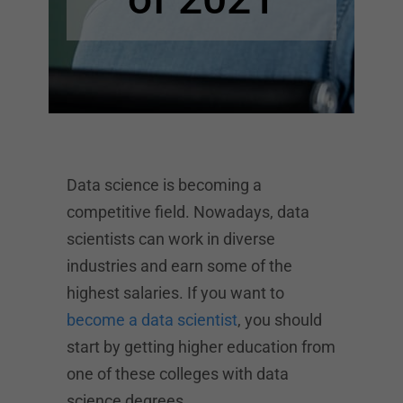
Data science is becoming a
competitive field. Nowadays, data
scientists can work in diverse
industries and earn some of the
highest salaries. If you want to
become a data scientist
, you should
start by getting higher education from
one of these colleges with data
science degrees.