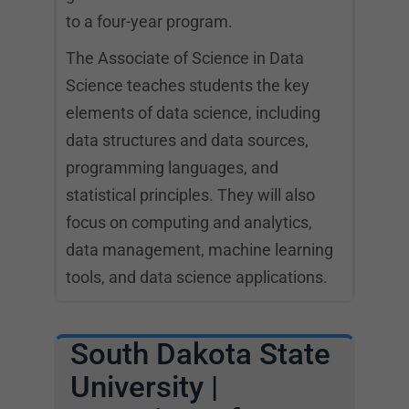
to a four-year program.
The Associate of Science in Data
Science teaches students the key
elements of data science, including
data structures and data sources,
programming languages, and
statistical principles. They will also
focus on computing and analytics,
data management, machine learning
tools, and data science applications.
South Dakota State
University |