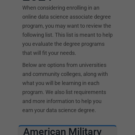
When considering enrolling in an
online data science associate degree
program, you may want to review the
following list. This list is meant to help
you evaluate the degree programs
that will fit your needs.
Below are options from universities
and community colleges, along with
what you will be learning in each
program. We also list requirements
and more information to help you
earn your data science degree.
American Military