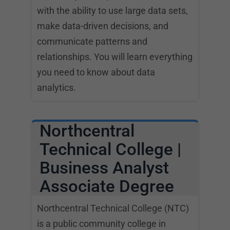
with the ability to use large data sets,
make data-driven decisions, and
communicate patterns and
relationships. You will learn everything
you need to know about data
analytics.
Northcentral
Technical College |
Business Analyst
Associate Degree
Northcentral Technical College (NTC)
is a public community college in