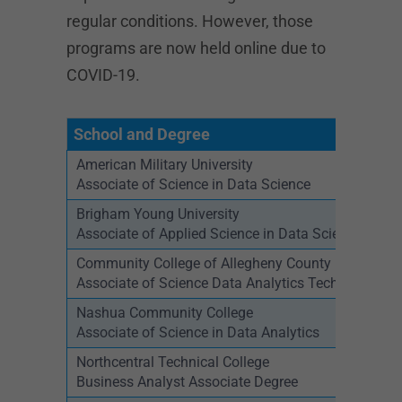
regular conditions. However, those
programs are now held online due to
COVID-19.
School and Degree
American Military University
Associate of Science in Data Science
Brigham Young University
Associate of Applied Science in Data Science
Community College of Allegheny County
Associate of Science Data Analytics Technology
Nashua Community College
Associate of Science in Data Analytics
Northcentral Technical College
Business Analyst Associate Degree