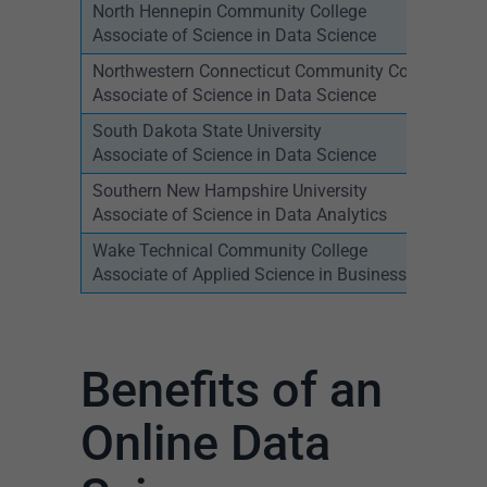
North Hennepin Community College
Associate of Science in Data Science
Northwestern Connecticut Community College
Associate of Science in Data Science
South Dakota State University
Associate of Science in Data Science
Southern New Hampshire University
Associate of Science in Data Analytics
Wake Technical Community College
Associate of Applied Science in Business Analytics
Benefits of an
Online Data