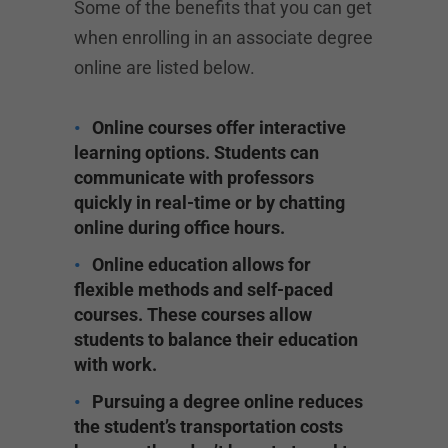
Some of the benefits that you can get
when enrolling in an associate degree
online are listed below.
Online courses offer interactive
learning options. Students can
communicate with professors
quickly in real-time or by chatting
online during office hours.
Online education allows for
flexible methods and self-paced
courses. These courses allow
students to balance their education
with work.
Pursuing a degree online reduces
the student’s transportation costs