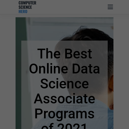
The Best
Online Data
Science
Associate
Programs
of 2021