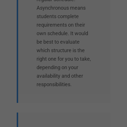
Asynchronous means
students complete
requirements on their
own schedule. It would
be best to evaluate
which structure is the
right one for you to take,
depending on your
availability and other
responsibilities.