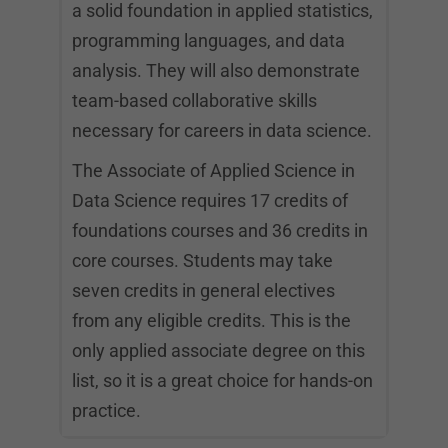
a solid foundation in applied statistics,
programming languages, and data
analysis. They will also demonstrate
team-based collaborative skills
necessary for careers in data science.
The Associate of Applied Science in
Data Science requires 17 credits of
foundations courses and 36 credits in
core courses. Students may take
seven credits in general electives
from any eligible credits. This is the
only applied associate degree on this
list, so it is a great choice for hands-on
practice.