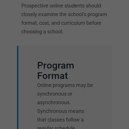
Prospective online students should
closely examine the school’s program
format, cost, and curriculum before
choosing a school.
Program
Format
Online programs may be
synchronous or
asynchronous.
Synchronous means
that classes follow a
regular schedule.