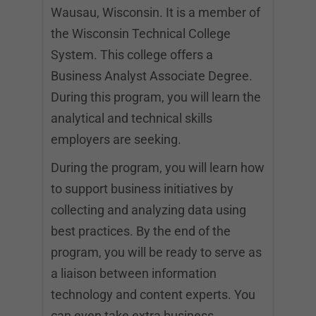
Wausau, Wisconsin. It is a member of
the Wisconsin Technical College
System. This college offers a
Business Analyst Associate Degree.
During this program, you will learn the
analytical and technical skills
employers are seeking.
During the program, you will learn how
to support business initiatives by
collecting and analyzing data using
best practices. By the end of the
program, you will be ready to serve as
a liaison between information
technology and content experts. You
can even take extra business