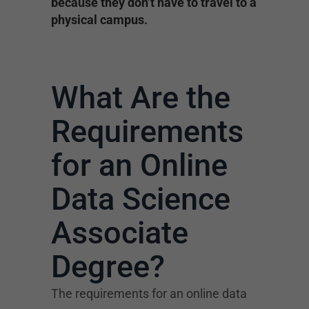
because they don’t have to travel to a
physical campus.
What Are the
Requirements
for an Online
Data Science
Associate
Degree?
The requirements for an online data