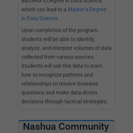
Bachelor’s Degree in Data Science,
which can lead to a
Master’s Degree
in Data Science
.
Upon completion of the program,
students will be able to identify,
analyze, and interpret volumes of data
collected from various sources.
Students will use this data to learn
how to recognize patterns and
relationships to resolve business
questions and make data-driven
decisions through tactical strategies.
Nashua Community