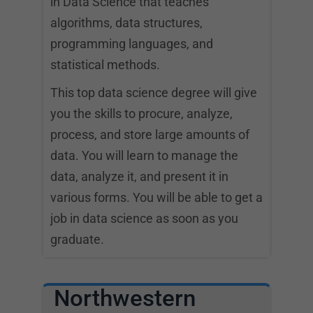
in Data Science that teaches
algorithms, data structures,
programming languages, and
statistical methods.
This top data science degree will give
you the skills to procure, analyze,
process, and store large amounts of
data. You will learn to manage the
data, analyze it, and present it in
various forms. You will be able to get a
job in data science as soon as you
graduate.
Northwestern