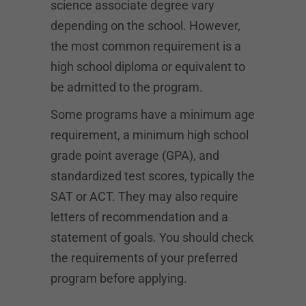
science associate degree vary
depending on the school. However,
the most common requirement is a
high school diploma or equivalent to
be admitted to the program.
Some programs have a minimum age
requirement, a minimum high school
grade point average (GPA), and
standardized test scores, typically the
SAT or ACT. They may also require
letters of recommendation and a
statement of goals. You should check
the requirements of your preferred
program before applying.