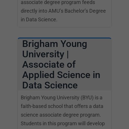
associate degree program feeds
directly into AMU’s Bachelor’s Degree
in Data Science.
Brigham Young
University |
Associate of
Applied Science in
Data Science
Brigham Young University (BYU) is a
faith-based school that offers a data
science associate degree program.
Students in this program will develop