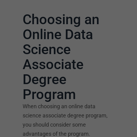
Choosing an
Online Data
Science
Associate
Degree
Program
When choosing an online data
science associate degree program,
you should consider some
advantages of the program.