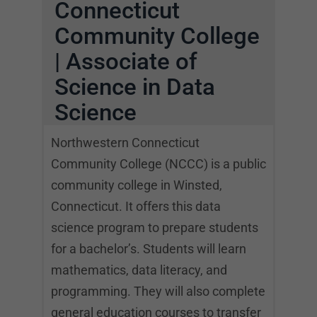
Connecticut
Community College
| Associate of
Science in Data
Science
Northwestern Connecticut
Community College (NCCC) is a public
community college in Winsted,
Connecticut. It offers this data
science program to prepare students
for a bachelor’s. Students will learn
mathematics, data literacy, and
programming. They will also complete
general education courses to transfer