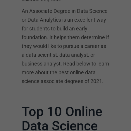
An Associate Degree in Data Science
or Data Analytics is an excellent way
for students to build an early
foundation. It helps them determine if
they would like to pursue a career as
a data scientist, data analyst, or
business analyst. Read below to learn
more about the best online data
science associate degrees of 2021.
Top 10 Online
Data Science