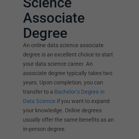
Science
Associate
Degree
An online data science associate
degree is an excellent choice to start
your data science career. An
associate degree typically takes two
years. Upon completion, you can
transfer to a
Bachelor’s Degree in
Data Science
if you want to expand
your knowledge. Online degrees
usually offer the same benefits as an
in-person degree.