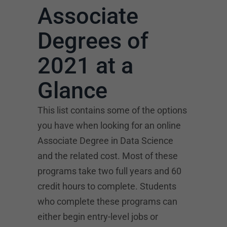
Associate
Degrees of
2021 at a
Glance
This list contains some of the options
you have when looking for an online
Associate Degree in Data Science
and the related cost. Most of these
programs take two full years and 60
credit hours to complete. Students
who complete these programs can
either begin entry-level jobs or