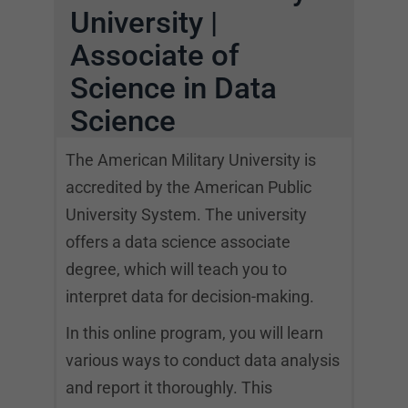
University |
Associate of
Science in Data
Science
The American Military University is
accredited by the American Public
University System. The university
offers a data science associate
degree, which will teach you to
interpret data for decision-making.
In this online program, you will learn
various ways to conduct data analysis
and report it thoroughly. This