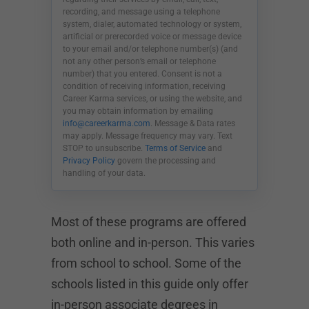
recording, and message using a telephone
system, dialer, automated technology or system,
artificial or prerecorded voice or message device
to your email and/or telephone number(s) (and
not any other person’s email or telephone
number) that you entered. Consent is not a
condition of receiving information, receiving
Career Karma services, or using the website, and
you may obtain information by emailing
info@careerkarma.com
. Message & Data rates
may apply. Message frequency may vary. Text
STOP to unsubscribe.
Terms of Service
and
Privacy Policy
govern the processing and
handling of your data.
Most of these programs are offered
both online and in-person. This varies
from school to school. Some of the
schools listed in this guide only offer
in-person associate degrees in