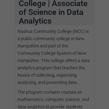
College | Associate
of Science in Data
Analytics
Nashua Community College (NCC) is
a public community college in New
Hampshire and part of the
Community College System of New
Hampshire. This college offers a data
analytics program that teaches the
basics of collecting, organizing,
analyzing, and presenting data.
The program contains courses on
mathematics, computer science, and
data analytics to provide students