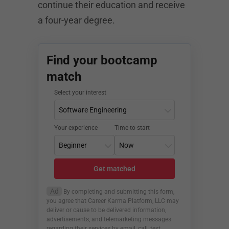
continue their education and receive
a four-year degree.
Find your bootcamp
match
Select your interest
Your experience
Time to start
Get matched
Ad
By completing and submitting this form,
you agree that Career Karma Platform, LLC may
deliver or cause to be delivered information,
advertisements, and telemarketing messages
regarding their services by email, call, text,