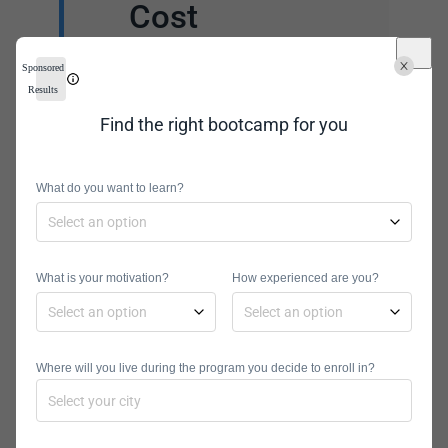
Cost
The cost can vary a lot
Sponsored
depending on the
Results
institution. It also can
Find the right bootcamp for you
vary if you are a resident
of the state or not. Other
What do you want to learn?
financial considerations
are tuition, financial aid,
and scholarship options.
What is your motivation?
How experienced are you?
Where will you live during the program you decide to enroll in?
Curriculum