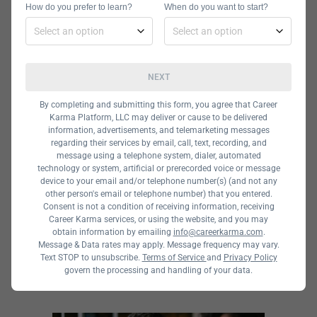
It may also be helpful to
How do you prefer to learn?
When do you want to start?
research a program’s
curriculum,
requirements, and
NEXT
course options. You can
By completing and submitting this form, you agree that Career
check options for majors
Karma Platform, LLC may deliver or cause to be delivered
information, advertisements, and telemarketing messages
in the area you are
regarding their services by email, call, text, recording, and
interested in,
message using a telephone system, dialer, automated
technology or system, artificial or prerecorded voice or message
specializations,
device to your email and/or telephone number(s) (and not any
other person's email or telephone number) that you entered.
electives, and other
Consent is not a condition of receiving information, receiving
opportunities.
Career Karma services, or using the website, and you may
obtain information by emailing
info@careerkarma.com
.
Message & Data rates may apply. Message frequency may vary.
Text STOP to unsubscribe.
Terms of Service
and
Privacy Policy
govern the processing and handling of your data.