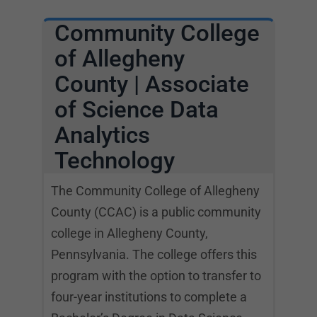
Community College
of Allegheny
County | Associate
of Science Data
Analytics
Technology
The Community College of Allegheny
County (CCAC) is a public community
college in Allegheny County,
Pennsylvania. The college offers this
program with the option to transfer to
four-year institutions to complete a