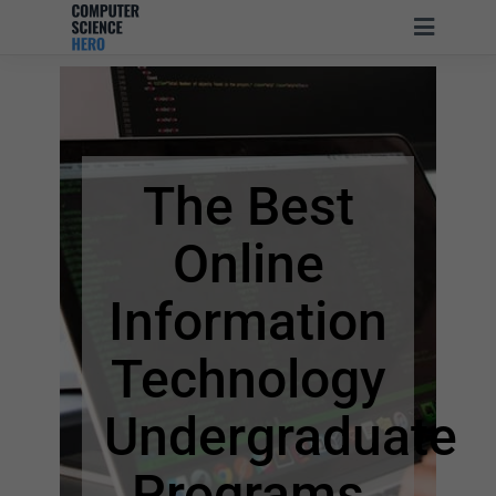
The Best
Online
Information
Technology
Undergraduate
Programs