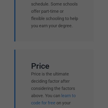
schedule. Some schools
offer part-time or
flexible schooling to help
you earn your degree.
Price
Price is the ultimate
deciding factor after
considering the factors
above. You can
learn to
code for free
on your