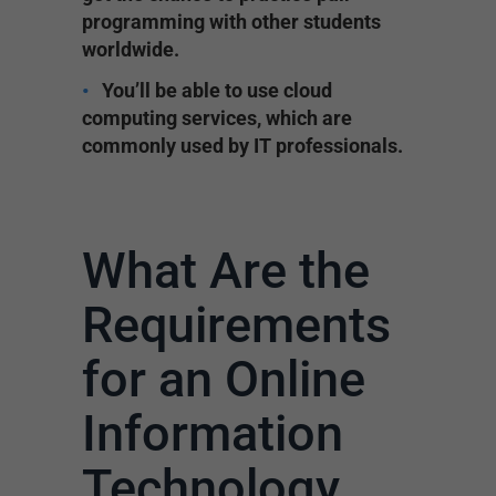
programming with other students
worldwide.
You’ll be able to use cloud
computing services, which are
commonly used by IT professionals.
What Are the
Requirements
for an Online
Information
Technology