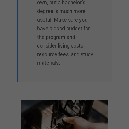
own, but a bachelor’s
degree is much more
useful. Make sure you
have a good budget for
the program and
consider living costs,
resource fees, and study
materials.