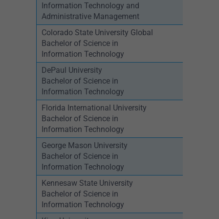
Information Technology and
Administrative Management
Colorado State University Global
Bachelor of Science in
Information Technology
DePaul University
Bachelor of Science in
Information Technology
Florida International University
Bachelor of Science in
Information Technology
George Mason University
Bachelor of Science in
Information Technology
Kennesaw State University
Bachelor of Science in
Information Technology