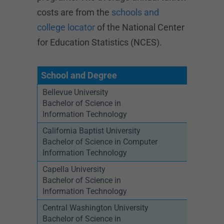
costs are from the
schools and
college locator
of the National Center
for Education Statistics (NCES).
School and Degree
Bellevue University
Bachelor of Science in
Information Technology
California Baptist University
Bachelor of Science in Computer
Information Technology
Capella University
Bachelor of Science in
Information Technology
Central Washington University
Bachelor of Science in