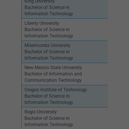
King University
Bachelor of Science in
Information Technology
Liberty University
Bachelor of Science in
Information Technology
Misericordia University
Bachelor of Science in
Information Technology
New Mexico State University
Bachelor of Information and
Communication Technology
Oregon Institute of Technology
Bachelor of Science in
Information Technology
Regis University
Bachelor of Science in
Information Technology