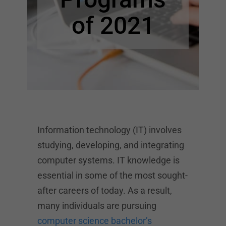
of 2021
Information technology (IT) involves
studying, developing, and integrating
computer systems. IT knowledge is
essential in some of the most sought-
after careers of today. As a result,
many individuals are pursuing
computer science bachelor’s