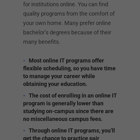
for institutions online. You can find
quality programs from the comfort of
your own home. Many prefer online
bachelor’s degrees because of their
many benefits.
Most online IT programs offer
flexible scheduling, so you have time
to manage your career while
obtaining your education.
The cost of enrolling in an online IT
program is generally lower than
studying on-campus since there are
no miscellaneous campus fees.
Through online IT programs, you’ll
get the chance to practice pair