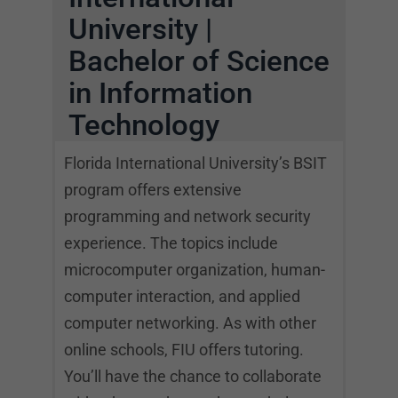
University |
Bachelor of Science
in Information
Technology
Florida International University’s BSIT
program offers extensive
programming and network security
experience. The topics include
microcomputer organization, human-
computer interaction, and applied
computer networking. As with other
online schools, FIU offers tutoring.
You’ll have the chance to collaborate