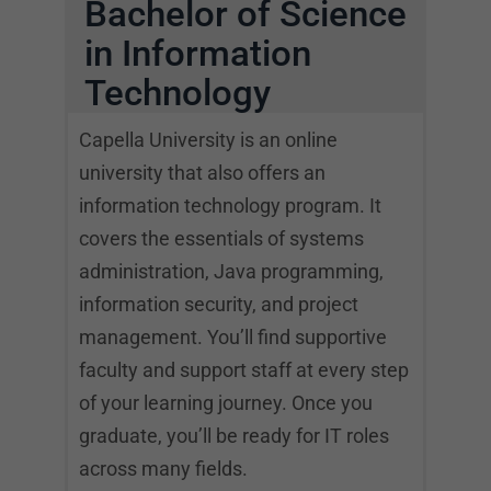
Bachelor of Science
in Information
Technology
Capella University is an online
university that also offers an
information technology program. It
covers the essentials of systems
administration, Java programming,
information security, and project
management. You’ll find supportive
faculty and support staff at every step
of your learning journey. Once you
graduate, you’ll be ready for IT roles
across many fields.