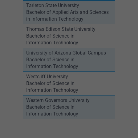
Tarleton State University
Bachelor of Applied Arts and Sciences
in Information Technology
Thomas Edison State University
Bachelor of Science in
Information Technology
University of Arizona Global Campus
Bachelor of Science in
Information Technology
Westcliff University
Bachelor of Science in
Information Technology
Western Governors University
Bachelor of Science in
Information Technology