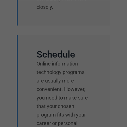
closely.
Schedule
Online information
technology programs
are usually more
convenient. However,
you need to make sure
that your chosen
program fits with your
career or personal