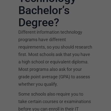
Bachelor’s
Degree?
Different information technology
programs have different
requirements, so you should research
first. Most schools ask that you have
a high school or equivalent diploma.
Most programs also ask for your
grade point average (GPA) to assess
whether you qualify.
Some schools also require you to
take certain courses or examinations
before you can enroll in their IT