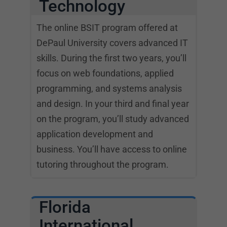
Technology
The online BSIT program offered at
DePaul University covers advanced IT
skills. During the first two years, you’ll
focus on web foundations, applied
programming, and systems analysis
and design. In your third and final year
on the program, you’ll study advanced
application development and
business. You’ll have access to online
tutoring throughout the program.
Florida
International