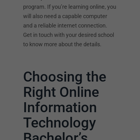
program. If you’re learning online, you
will also need a capable computer
and a reliable internet connection.
Get in touch with your desired school
to know more about the details.
Choosing the
Right Online
Information
Technology
Bachelor’s