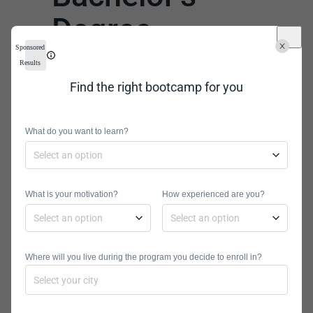
Degree
Sponsored
Program
Results
Find the right bootcamp for you
No online information technology
bachelor’s degrees are created equal.
One program could be the wrong fit
What do you want to learn?
for you but perfect for someone else.
Financial issues, curriculum, and
personal preferences can all play a
What is your motivation?
How experienced are you?
role in your choice.
There are lots of different factors to
Where will you live during the program you decide to enroll in?
consider, such as the ones below.