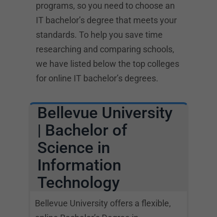
programs, so you need to choose an
IT bachelor’s degree that meets your
standards. To help you save time
researching and comparing schools,
we have listed below the top colleges
for online IT bachelor’s degrees.
Bellevue University
| Bachelor of
Science in
Information
Technology
Bellevue University offers a flexible,