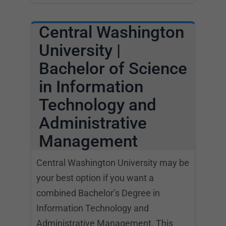
Central Washington
University |
Bachelor of Science
in Information
Technology and
Administrative
Management
Central Washington University may be
your best option if you want a
combined Bachelor’s Degree in
Information Technology and
Administrative Management. This