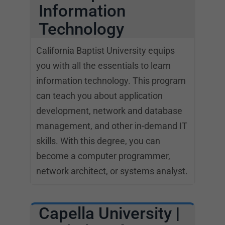
Information
Technology
California Baptist University equips
you with all the essentials to learn
information technology. This program
can teach you about application
development, network and database
management, and other in-demand IT
skills. With this degree, you can
become a computer programmer,
network architect, or systems analyst.
Capella University |