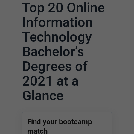
Top 20 Online
Information
Technology
Bachelor’s
Degrees of
2021 at a
Glance
Find your bootcamp
match