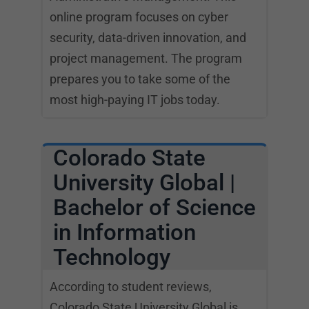
online program focuses on cyber
security, data-driven innovation, and
project management. The program
prepares you to take some of the
most high-paying IT jobs today.
Colorado State
University Global |
Bachelor of Science
in Information
Technology
According to student reviews,
Colorado State University Global is