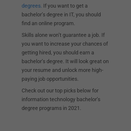
degrees.
If you want to get a
bachelor’s degree in IT, you should
find an online program.
Skills alone won’t guarantee a job. If
you want to increase your chances of
getting hired, you should earn a
bachelor’s degree. It will look great on
your resume and unlock more high-
paying job opportunities.
Check out our top picks below for
information technology bachelor’s
degree programs in 2021.