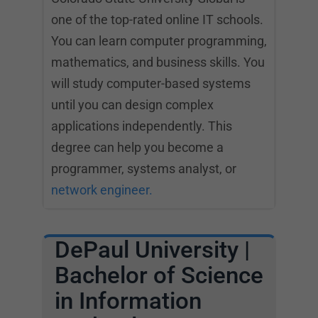
one of the top-rated online IT schools.
You can learn computer programming,
mathematics, and business skills. You
will study computer-based systems
until you can design complex
applications independently. This
degree can help you become a
programmer, systems analyst, or
network engineer.
DePaul University |
Bachelor of Science
in Information