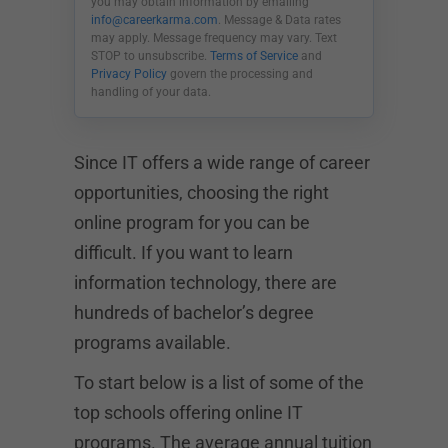
you may obtain information by emailing
info@careerkarma.com
. Message & Data rates
may apply. Message frequency may vary. Text
STOP to unsubscribe.
Terms of Service
and
Privacy Policy
govern the processing and
handling of your data.
Since IT offers a wide range of career
opportunities, choosing the right
online program for you can be
difficult. If you want to learn
information technology, there are
hundreds of bachelor’s degree
programs available.
To start below is a list of some of the
top schools offering online IT
programs. The average annual tuition