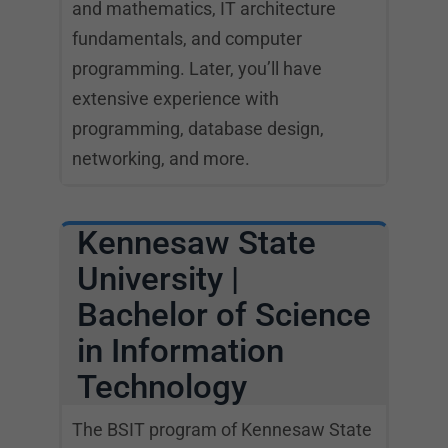
and mathematics, IT architecture
fundamentals, and computer
programming. Later, you’ll have
extensive experience with
programming, database design,
networking, and more.
Kennesaw State
University |
Bachelor of Science
in Information
Technology
The BSIT program of Kennesaw State