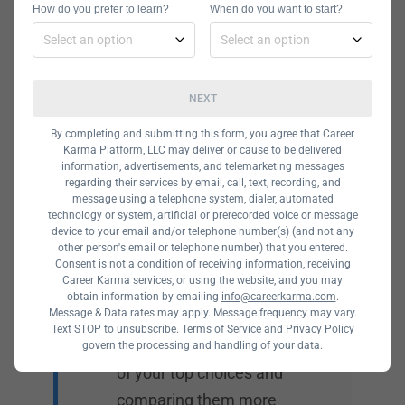
How do you prefer to learn?
When do you want to start?
Curriculum
Your first consideration
NEXT
should be course
content. IT consists of
By completing and submitting this form, you agree that Career
Karma Platform, LLC may deliver or cause to be delivered
many specializations, so
information, advertisements, and telemarketing messages
look for a program that
regarding their services by email, call, text, recording, and
message using a telephone system, dialer, automated
offers one that you’re
technology or system, artificial or prerecorded voice or message
device to your email and/or telephone number(s) (and not any
interested in. While
other person's email or telephone number) that you entered.
many programs can suit
Consent is not a condition of receiving information, receiving
Career Karma services, or using the website, and you may
your needs, you can
obtain information by emailing
info@careerkarma.com
.
Message & Data rates may apply. Message frequency may vary.
determine the best one
Text STOP to unsubscribe.
Terms of Service
and
Privacy Policy
for you by making a list
govern the processing and handling of your data.
of your top choices and
comparing them more