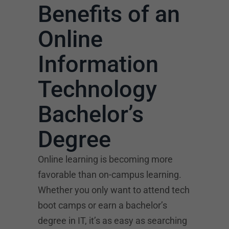
Benefits of an
Online
Information
Technology
Bachelor’s
Degree
Online learning is becoming more
favorable than on-campus learning.
Whether you only want to attend tech
boot camps or earn a bachelor’s
degree in IT, it’s as easy as searching