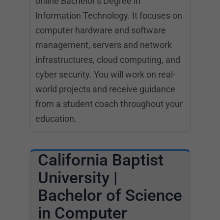
online Bachelor’s Degree in
Information Technology. It focuses on
computer hardware and software
management, servers and network
infrastructures, cloud computing, and
cyber security. You will work on real-
world projects and receive guidance
from a student coach throughout your
education.
California Baptist
University |
Bachelor of Science
in Computer