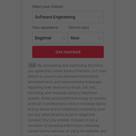
Select your interest
Your experience
Time to start
Get matched
Ad
By completing and submitting this form,
you agree that Career Karma Platform, LLC may
deliver or cause to be delivered information,
advertisements, and telemarketing messages
regarding their services by email, call, text,
recording, and message using a telephone
system, dialer, automated technology or system,
artificial or prerecorded voice or message device
to your email and/or telephone number(s) (and
not any other person’s email or telephone
number) that you entered. Consent is not a
condition of receiving information, receiving
Career Karma services, or using the website, and