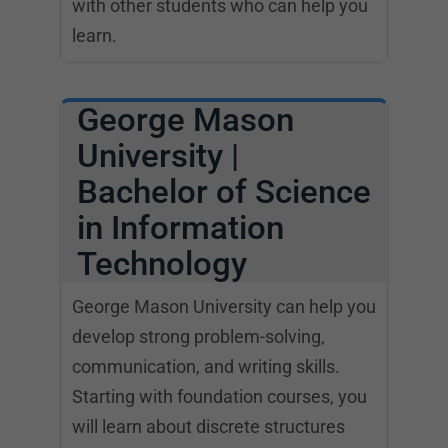
with other students who can help you
learn.
George Mason
University |
Bachelor of Science
in Information
Technology
George Mason University can help you
develop strong problem-solving,
communication, and writing skills.
Starting with foundation courses, you
will learn about discrete structures