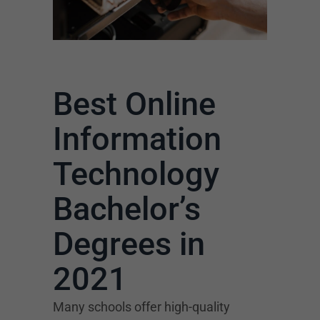
Best Online
Information
Technology
Bachelor’s
Degrees in
2021
Many schools offer high-quality