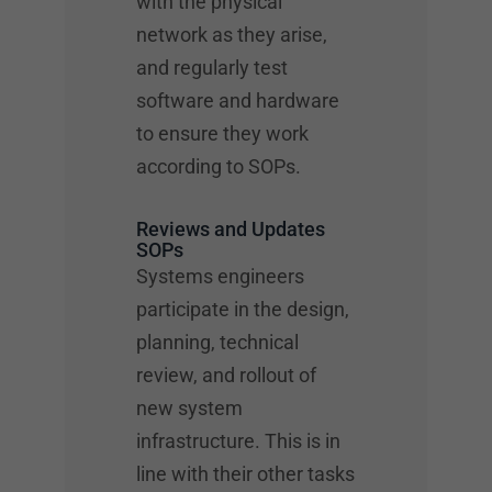
with the physical
network as they arise,
and regularly test
software and hardware
to ensure they work
according to SOPs.
Reviews and Updates
SOPs
Systems engineers
participate in the design,
planning, technical
review, and rollout of
new system
infrastructure. This is in
line with their other tasks