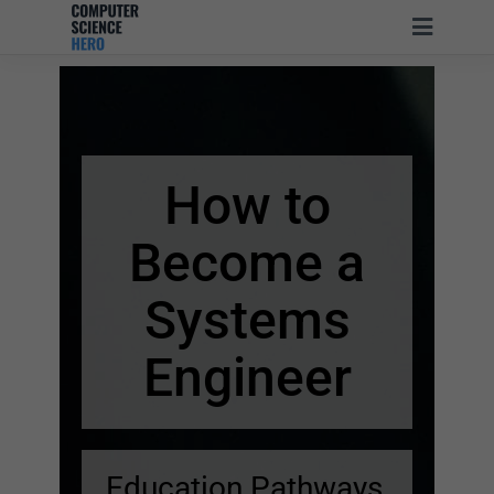
How to
Become
a
Systems
Engineer
Education Pathways,