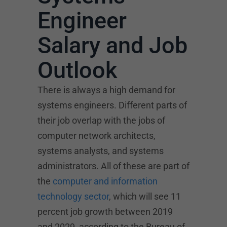
Engineer
Salary and Job
Outlook
There is always a high demand for
systems engineers. Different parts of
their job overlap with the jobs of
computer network architects,
systems analysts, and systems
administrators. All of these are part of
the
computer and information
technology sector
, which will see 11
percent job growth between 2019
and 2029, according to the Bureau of