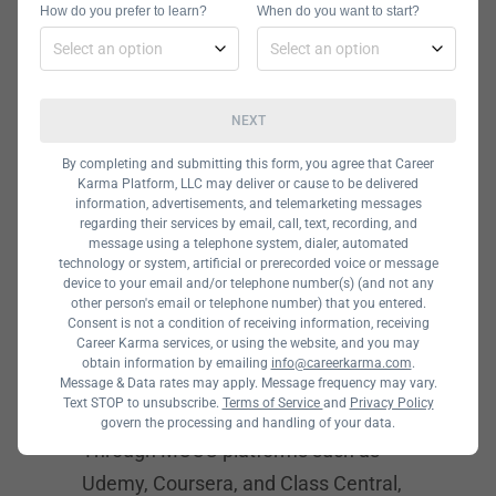
How do you prefer to learn?
When do you want to start?
aren’t any boot camp programs that
focus specifically on systems
engineering, you can acquire relevant
NEXT
programming skills and knowledge of
computer networks in one of the
best
By completing and submitting this form, you agree that Career
Karma Platform, LLC may deliver or cause to be delivered
coding boot camps
or cybersecurity
information, advertisements, and telemarketing messages
regarding their services by email, call, text, recording, and
boot camps.
message using a telephone system, dialer, automated
technology or system, artificial or prerecorded voice or message
device to your email and/or telephone number(s) (and not any
Systems
other person's email or telephone number) that you entered.
Consent is not a condition of receiving information, receiving
Engineering
Career Karma services, or using the website, and you may
obtain information by emailing
info@careerkarma.com
.
Courses
Message & Data rates may apply. Message frequency may vary.
Text STOP to unsubscribe.
Terms of Service
and
Privacy Policy
There are no boundaries to learning.
govern the processing and handling of your data.
Through MOOC platforms such as
Udemy, Coursera, and Class Central,