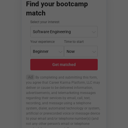
Find your bootcamp
match
Select your interest
Your experience
Time to start
Get matched
Ad
By completing and submitting this form,
you agree that Career Karma Platform, LLC may
deliver or cause to be delivered information,
advertisements, and telemarketing messages
regarding their services by email, call, text,
recording, and message using a telephone
system, dialer, automated technology or system,
artificial or prerecorded voice or message device
to your email and/or telephone number(s) (and
not any other person’s email or telephone