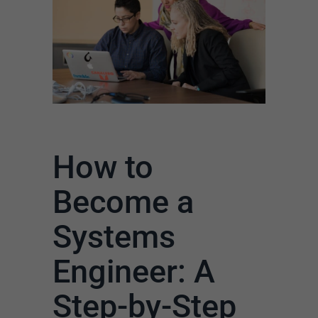
How to
Become a
Systems
Engineer: A
Step-by-Step