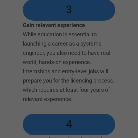
3
Gain relevant experience
While education is essential to
launching a career as a systems
engineer, you also need to have real-
world, hands-on experience.
Internships and entry-level jobs will
prepare you for the licensing process,
which requires at least four years of
relevant experience.
4