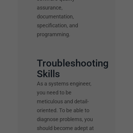
assurance,
documentation,
specification, and
programming.
Troubleshooting
Skills
As a systems engineer,
you need to be
meticulous and detail-
oriented. To be able to
diagnose problems, you
should become adept at