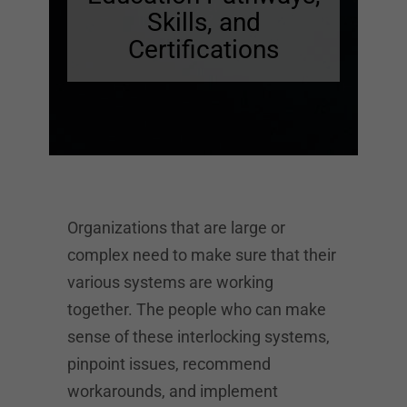
Skills, and
Certifications
Organizations that are large or
complex need to make sure that their
various systems are working
together. The people who can make
sense of these interlocking systems,
pinpoint issues, recommend
workarounds, and implement