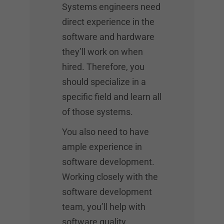
Systems engineers need
direct experience in the
software and hardware
they’ll work on when
hired. Therefore, you
should specialize in a
specific field and learn all
of those systems.
You also need to have
ample experience in
software development.
Working closely with the
software development
team, you’ll help with
software quality