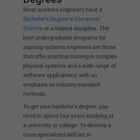
Most systems engineers have a
Bachelor’s Degree in Computer
Science
or a related discipline. The
best undergraduate programs for
aspiring systems engineers are those
that offer practical training in complex
physical systems and a wide range of
software applications, with an
emphasis on industry-standard
methods.
To get your bachelor’s degree, you
need to spend four years studying at
a university or college. To develop a
more specialized skill set in