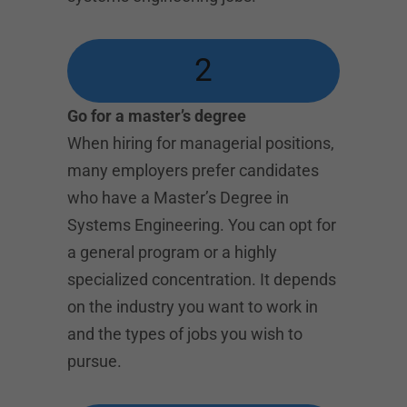
2
Go for a master’s degree
When hiring for managerial positions,
many employers prefer candidates
who have a Master’s Degree in
Systems Engineering. You can opt for
a general program or a highly
specialized concentration. It depends
on the industry you want to work in
and the types of jobs you wish to
pursue.