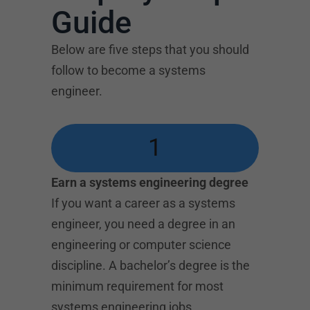
Guide
Below are five steps that you should
follow to become a systems
engineer.
1
Earn a systems engineering degree
If you want a career as a systems
engineer, you need a degree in an
engineering or computer science
discipline. A bachelor’s degree is the
minimum requirement for most
systems engineering jobs.