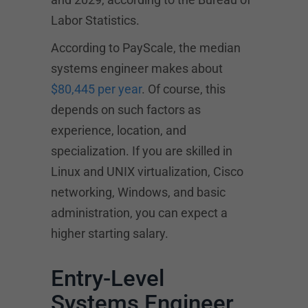
Labor Statistics.
According to PayScale, the median
systems engineer makes about
$80,445 per year
. Of course, this
depends on such factors as
experience, location, and
specialization. If you are skilled in
Linux and UNIX virtualization, Cisco
networking, Windows, and basic
administration, you can expect a
higher starting salary.
Entry-Level
Systems Engineer