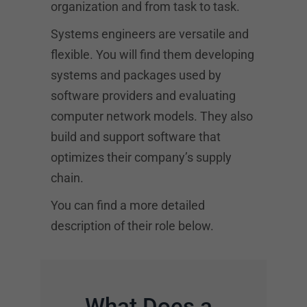
organization and from task to task.
Systems engineers are versatile and
flexible. You will find them developing
systems and packages used by
software providers and evaluating
computer network models. They also
build and support software that
optimizes their company’s supply
chain.
You can find a more detailed
description of their role below.
What Does a