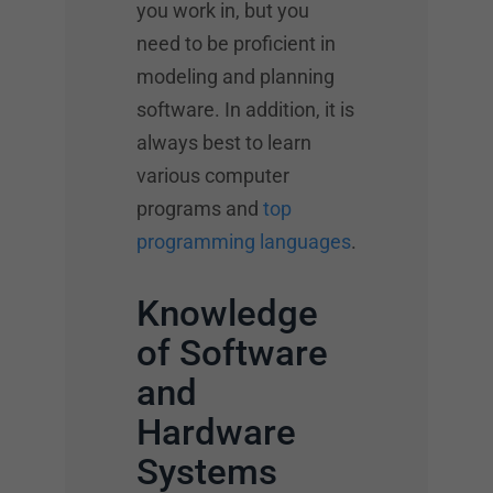
you work in, but you
need to be proficient in
modeling and planning
software. In addition, it is
always best to learn
various computer
programs and
top
programming languages
.
Knowledge
of Software
and
Hardware
Systems