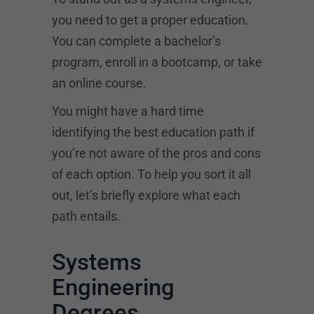
you need to get a proper education.
You can complete a bachelor’s
program, enroll in a bootcamp, or take
an online course.
You might have a hard time
identifying the best education path if
you’re not aware of the pros and cons
of each option. To help you sort it all
out, let’s briefly explore what each
path entails.
Systems
Engineering
Degrees