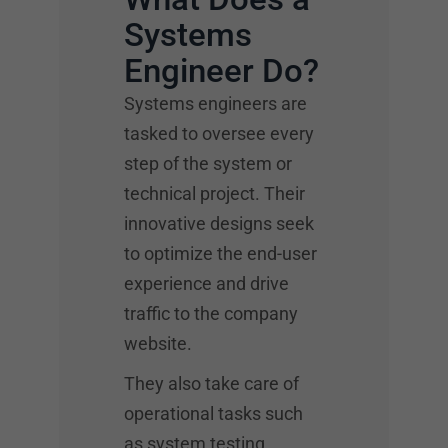
Systems
Engineer Do?
Systems engineers are
tasked to oversee every
step of the system or
technical project. Their
innovative designs seek
to optimize the end-user
experience and drive
traffic to the company
website.
They also take care of
operational tasks such
as system testing,