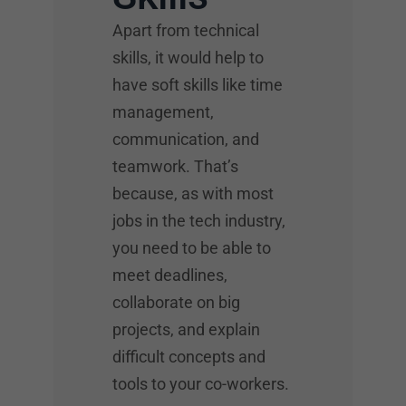
Apart from technical
skills, it would help to
have soft skills like time
management,
communication, and
teamwork. That’s
because, as with most
jobs in the tech industry,
you need to be able to
meet deadlines,
collaborate on big
projects, and explain
difficult concepts and
tools to your co-workers.