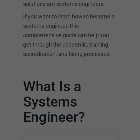
solutions are systems engineers.
If you want to learn how to become a
systems engineer, this
comprehensive guide can help you
get through the academic, training,
accreditation, and hiring processes.
What Is a
Systems
Engineer?