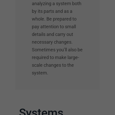
analyzing a system both
by its parts and as a
whole. Be prepared to
pay attention to small
details and carry out
necessary changes.
Sometimes you’ll also be
required to make large-
scale changes to the
system.
Systems