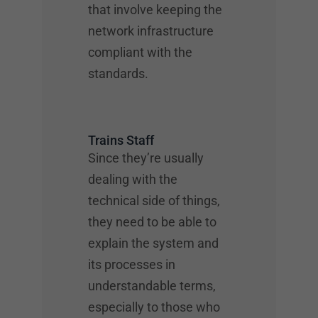
that involve keeping the
network infrastructure
compliant with the
standards.
Trains Staff
Since they’re usually
dealing with the
technical side of things,
they need to be able to
explain the system and
its processes in
understandable terms,
especially to those who