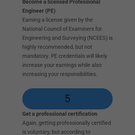
Become a licensed Professional
Engineer (PE)
Earning a license given by the
National Council of Examiners for
Engineering and Surveying (NCEES) is
highly recommended, but not
mandatory. PE credentials will likely
increase your earnings while also
increasing your responsibilities.
5
Get a professional certification
Again, getting professionally certified
is voluntary, but according to