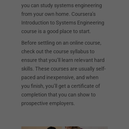
you can study systems engineering
from your own home. Coursera’s
Introduction to Systems Engineering
course is a good place to start.
Before settling on an online course,
check out the course syllabus to
ensure that you’ll learn relevant hard
skills. These courses are usually self-
paced and inexpensive, and when
you finish, you’ll get a certificate of
completion that you can show to
prospective employers.