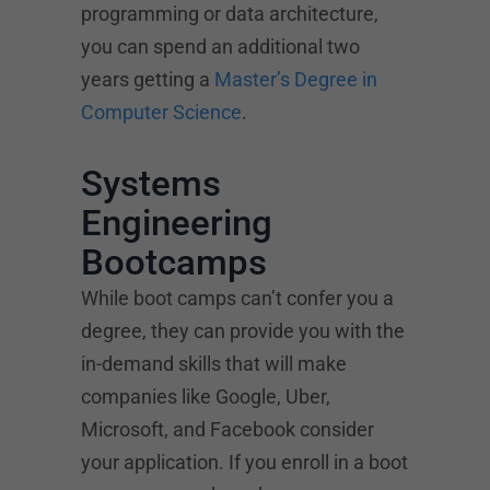
programming or data architecture,
you can spend an additional two
years getting a
Master’s Degree in
Computer Science
.
Systems
Engineering
Bootcamps
While boot camps can’t confer you a
degree, they can provide you with the
in-demand skills that will make
companies like Google, Uber,
Microsoft, and Facebook consider
your application. If you enroll in a boot