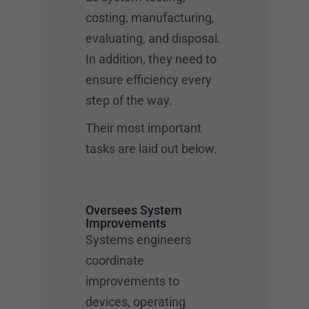
costing, manufacturing,
evaluating, and disposal.
In addition, they need to
ensure efficiency every
step of the way.
Their most important
tasks are laid out below.
Oversees System
Improvements
Systems engineers
coordinate
improvements to
devices, operating