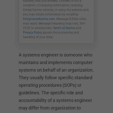
number) that you entered. Consent is not a
condition of receiving information, receiving
Career Karma services, or using the website, and
you may obtain information by emailing
info@careerkarma.com
. Message & Data rates
may apply. Message frequency may vary. Text
STOP to unsubscribe.
Terms of Service
and
Privacy Policy
govern the processing and
handling of your data.
A systems engineer is someone who
maintains and implements computer
systems on behalf of an organization.
They usually follow specific standard
operating procedures (SOPs) or
guidelines. The specific role and
accountability of a systems engineer
may differ from organization to