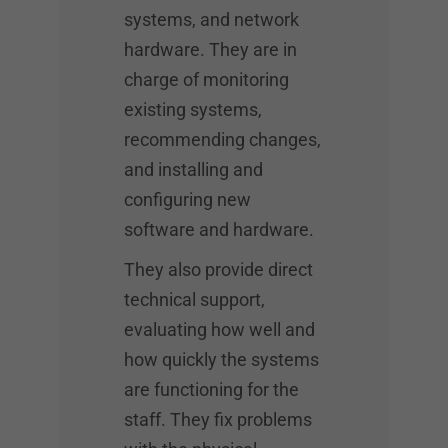
systems, and network
hardware. They are in
charge of monitoring
existing systems,
recommending changes,
and installing and
configuring new
software and hardware.
They also provide direct
technical support,
evaluating how well and
how quickly the systems
are functioning for the
staff. They fix problems