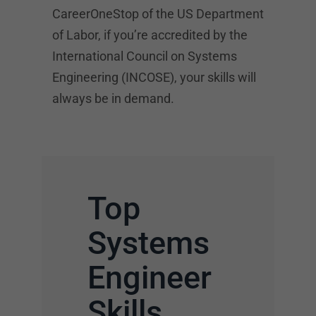
CareerOneStop of the US Department
of Labor, if you’re accredited by the
International Council on Systems
Engineering (INCOSE), your skills will
always be in demand.
Top
Systems
Engineer
Skills