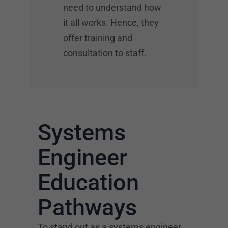
need to understand how
it all works. Hence, they
offer training and
consultation to staff.
Systems
Engineer
Education
Pathways
To stand out as a systems engineer,