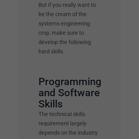
But if you really want to
be the cream of the
systems engineering
crop, make sure to
develop the following
hard skills.
Programming
and Software
Skills
The technical skills
requirement largely
depends on the industry