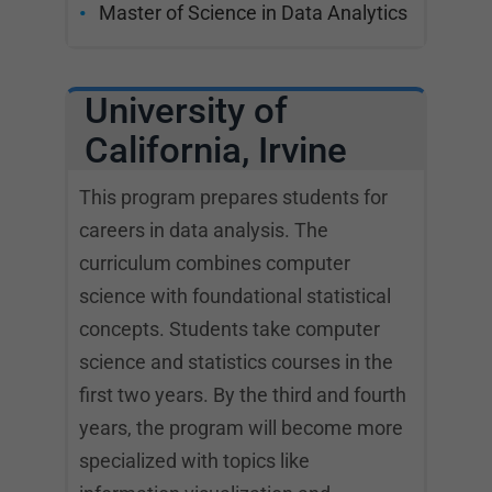
Master of Science in Data Analytics
University of
California, Irvine
This program prepares students for
careers in data analysis. The
curriculum combines computer
science with foundational statistical
concepts. Students take computer
science and statistics courses in the
first two years. By the third and fourth
years, the program will become more
specialized with topics like