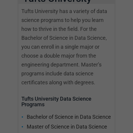
Tufts University has a variety of data
science programs to help you learn
how to thrive in the field. For the
Bachelor of Science in Data Science,
you can enroll in a single major or
choose a double major from the
engineering department. Master’s
programs include data science
certificates along with degrees.
Tufts University Data Science
Programs
Bachelor of Science in Data Science
Master of Science in Data Science