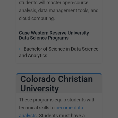
students will master open-source
analysis, data management tools, and
cloud computing.
Case Western Reserve University
Data Science Programs
Bachelor of Science in Data Science
and Analytics
Colorado Christian
University
These programs equip students with
technical skills to
become data
analysts
. Students must have a