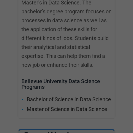
Master’s in Data Science. The
bachelor’s degree program focuses on
processes in data science as well as
the application of these skills for
different kinds of jobs. Students build
their analytical and statistical
expertise. This can help them find a
new job or enhance their skills.
Bellevue University Data Science
Programs
Bachelor of Science in Data Science
Master of Science in Data Science