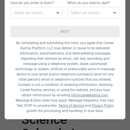
How do you prefer to learn?
When do you want to start?
NEXT
By completing and submitting this form, you agree that Career
Karma Platform, LLC may deliver or cause to be delivered
information, advertisements, and telemarketing messages
regarding their services by email, call, text, recording, and
message using a telephone system, dialer, automated
technology or system, artificial or prerecorded voice or message
device to your email and/or telephone number(s) (and not any
other person's email or telephone number) that you entered.
Consent is not a condition of receiving information, receiving
Career Karma services, or using the website, and you may
obtain information by emailing
info@careerkarma.com
.
The Best Data
Message & Data rates may apply. Message frequency may vary.
Text STOP to unsubscribe.
Terms of Service
and
Privacy Policy
govern the processing and handling of your data.
Science