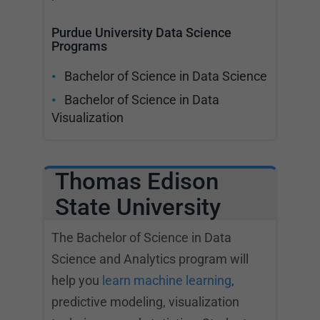
Purdue University Data Science
Programs
Bachelor of Science in Data Science
Bachelor of Science in Data
Visualization
Thomas Edison
State University
The Bachelor of Science in Data
Science and Analytics program will
help you
learn machine learning
,
predictive modeling, visualization