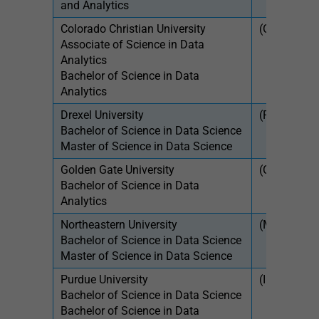
and Analytics
Colorado Christian University
(OH)
$46
Associate of Science in Data
Analytics
Bachelor of Science in Data
Analytics
Drexel University
(PA)
$54
Bachelor of Science in Data Science
$1,
Master of Science in Data Science
Golden Gate University
(CA)
$46
Bachelor of Science in Data
Analytics
Northeastern University
(MA)
$27
Bachelor of Science in Data Science
$1,
Master of Science in Data Science
Purdue University
(IN)
$9,
Bachelor of Science in Data Science
$28
Bachelor of Science in Data