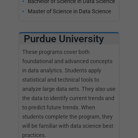
Bachelor of Science in Data Science
Master of Science in Data Science
Purdue University
These programs cover both
foundational and advanced concepts
in data analytics. Students apply
statistical and technical tools to
analyze large data sets. They also use
the data to identify current trends and
to predict future trends. When
students complete the program, they
will be familiar with data science best
practices.