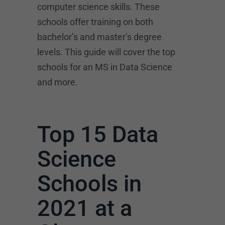
computer science skills. These
schools offer training on both
bachelor’s and master’s degree
levels. This guide will cover the top
schools for an MS in Data Science
and more.
Top 15 Data
Science
Schools in
2021 at a