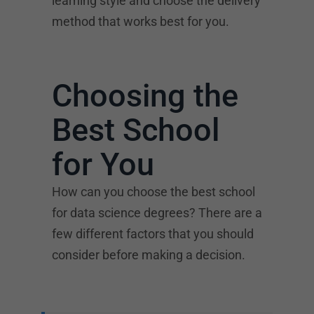
learning style and choose the delivery
method that works best for you.
Choosing the
Best School
for You
How can you choose the best school
for data science degrees? There are a
few different factors that you should
consider before making a decision.