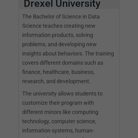
Drexel University
The Bachelor of Science in Data
Science teaches creating new
information products, solving
problems, and developing new
insights about behaviors. The training
covers different domains such as
finance, healthcare, business,
research, and development.
The university allows students to
customize their program with
different minors like computing
technology, computer science,
information systems, human-