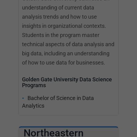
understanding of current data
analysis trends and how to use
insights in organizational contexts.
Students in the program master
technical aspects of data analysis and
big data, including an understanding
of how to use data for businesses.
Golden Gate University Data Science
Programs
Bachelor of Science in Data
Analytics
Northeastern