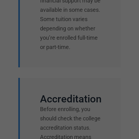
financial support may be
available in some cases.
Some tuition varies
depending on whether
you’re enrolled full-time
or part-time.
Accreditation
Before enrolling, you
should check the college
accreditation status.
Accreditation means