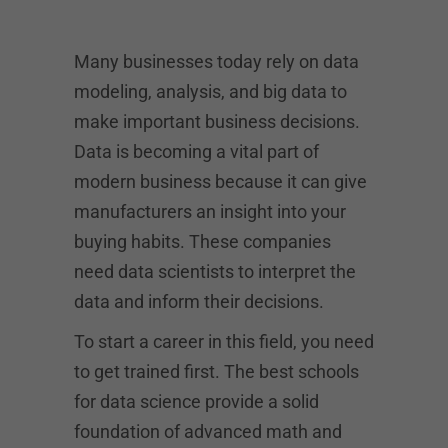
Many businesses today rely on data
modeling, analysis, and big data to
make important business decisions.
Data is becoming a vital part of
modern business because it can give
manufacturers an insight into your
buying habits. These companies
need data scientists to interpret the
data and inform their decisions.
To start a career in this field, you need
to get trained first. The best schools
for data science provide a solid
foundation of advanced math and