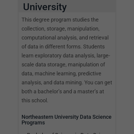
University
This degree program studies the
collection, storage, manipulation,
computational analysis, and retrieval
of data in different forms. Students
learn exploratory data analysis, large-
scale data storage, manipulation of
data, machine learning, predictive
analysis, and data mining. You can get
both a bachelor’s and a master’s at
this school.
Northeastern University Data Science
Programs