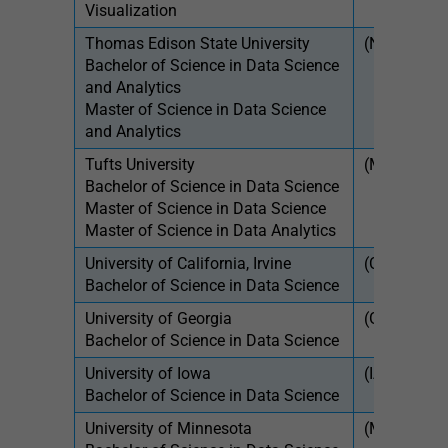
Visualization
Thomas Edison State University
(NJ)
$39
Bachelor of Science in Data Science
$51
and Analytics
Master of Science in Data Science
and Analytics
Tufts University
(MA)
$61
Bachelor of Science in Data Science
$54
Master of Science in Data Science
Master of Science in Data Analytics
University of California, Irvine
(CA)
$11
Bachelor of Science in Data Science
University of Georgia
(GA)
$12
Bachelor of Science in Data Science
$31
University of Iowa
(IA)
$9,
Bachelor of Science in Data Science
$31
University of Minnesota
(MN)
$13