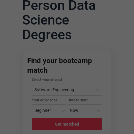
Person Data
Science
Degrees
Find your bootcamp
match
Select your interest
Your experience
Time to start
Get matched