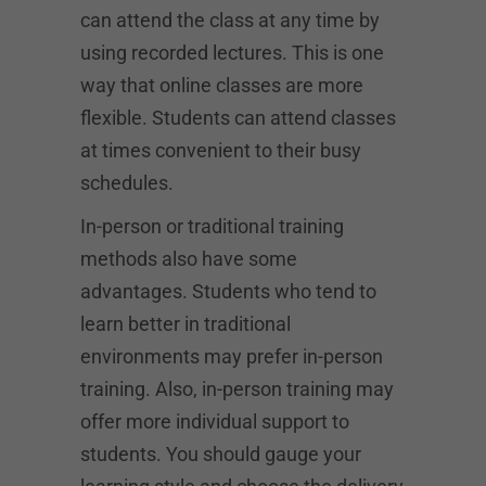
can attend the class at any time by
using recorded lectures. This is one
way that online classes are more
flexible. Students can attend classes
at times convenient to their busy
schedules.
In-person or traditional training
methods also have some
advantages. Students who tend to
learn better in traditional
environments may prefer in-person
training. Also, in-person training may
offer more individual support to
students. You should gauge your