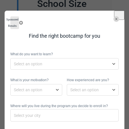
School Size
Large schools are likely
Sponsored
to have more resources.
Results
These include student
Find the right bootcamp for you
housing, computer
access, libraries, athletic
What do you want to learn?
facilities, health centers,
and entertainment.
However, a smaller
What is your motivation?
How experienced are you?
university could mean
more one-on-one
support for students.
Where will you live during the program you decide to enroll in?
You can choose a school
with resources that suit
your needs.