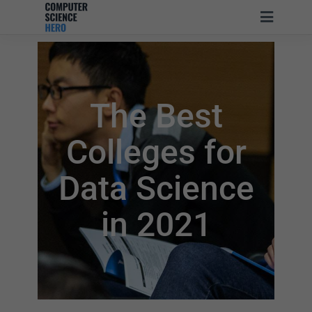
The Best
Colleges for
Data Science
in 2021