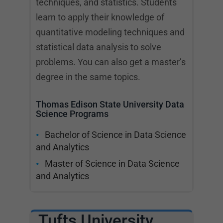
techniques, and statistics. Students
learn to apply their knowledge of
quantitative modeling techniques and
statistical data analysis to solve
problems. You can also get a master’s
degree in the same topics.
Thomas Edison State University Data
Science Programs
Bachelor of Science in Data Science
and Analytics
Master of Science in Data Science
and Analytics
Tufts University