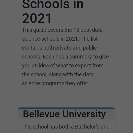
Schools in
2021
This guide covers the 15 best data
science schools in 2021. The list
contains both private and public
schools. Each has a summary to give
you an idea of what to expect from
the school, along with the data
science programs they offer.
Bellevue University
This school has both a Bachelor’s and