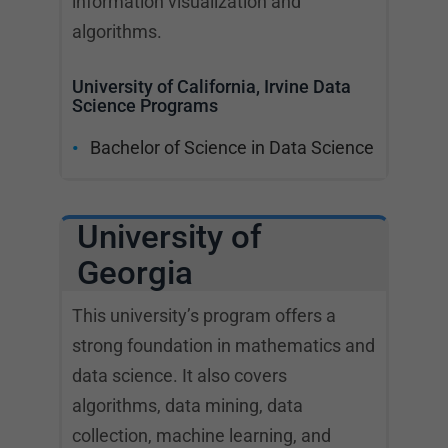
information visualization and
algorithms.
University of California, Irvine Data
Science Programs
Bachelor of Science in Data Science
University of
Georgia
This university’s program offers a
strong foundation in mathematics and
data science. It also covers
algorithms, data mining, data
collection, machine learning, and