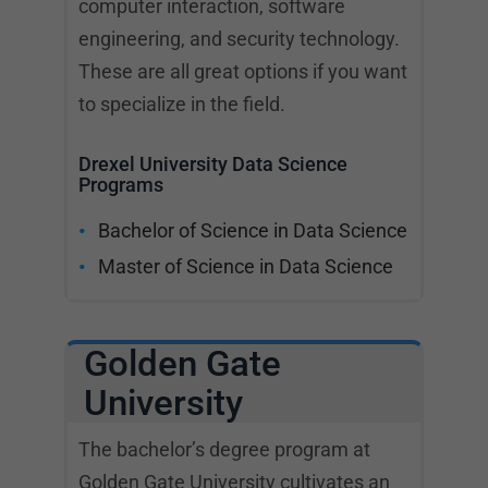
computer interaction, software
engineering, and security technology.
These are all great options if you want
to specialize in the field.
Drexel University Data Science
Programs
Bachelor of Science in Data Science
Master of Science in Data Science
Golden Gate
University
The bachelor’s degree program at
Golden Gate University cultivates an