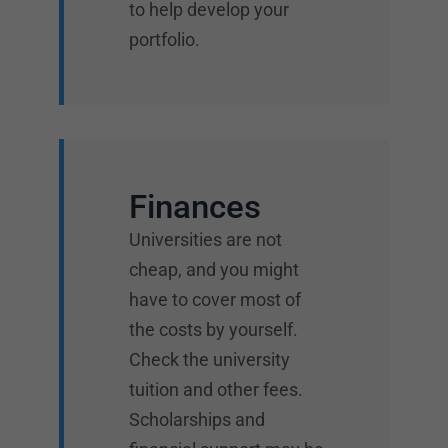
to help develop your
portfolio.
Finances
Universities are not
cheap, and you might
have to cover most of
the costs by yourself.
Check the university
tuition and other fees.
Scholarships and