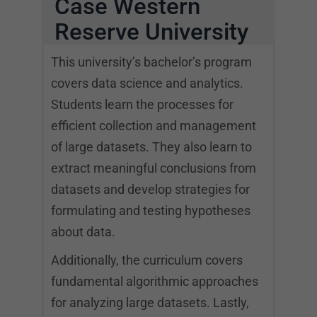
Case Western
Reserve University
This university’s bachelor’s program
covers data science and analytics.
Students learn the processes for
efficient collection and management
of large datasets. They also learn to
extract meaningful conclusions from
datasets and develop strategies for
formulating and testing hypotheses
about data.
Additionally, the curriculum covers
fundamental algorithmic approaches
for analyzing large datasets. Lastly,