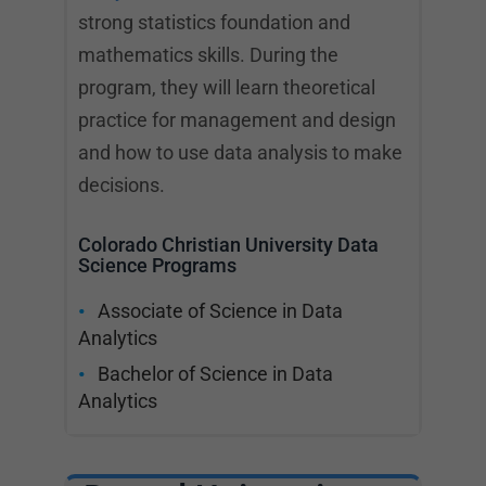
strong statistics foundation and
mathematics skills. During the
program, they will learn theoretical
practice for management and design
and how to use data analysis to make
decisions.
Colorado Christian University Data
Science Programs
Associate of Science in Data
Analytics
Bachelor of Science in Data
Analytics