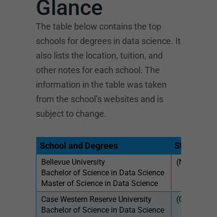
Glance
The table below contains the top
schools for degrees in data science. It
also lists the location, tuition, and
other notes for each school. The
information in the table was taken
from the school’s websites and is
subject to change.
School and Degrees
State
Tui
Bellevue University
(NE)
$43
Bachelor of Science in Data Science
$61
Master of Science in Data Science
Case Western Reserve University
(OH)
$54
Bachelor of Science in Data Science