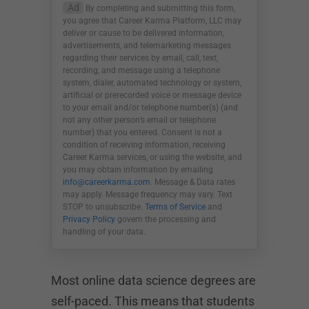
Ad
By completing and submitting this form,
you agree that Career Karma Platform, LLC may
deliver or cause to be delivered information,
advertisements, and telemarketing messages
regarding their services by email, call, text,
recording, and message using a telephone
system, dialer, automated technology or system,
artificial or prerecorded voice or message device
to your email and/or telephone number(s) (and
not any other person’s email or telephone
number) that you entered. Consent is not a
condition of receiving information, receiving
Career Karma services, or using the website, and
you may obtain information by emailing
info@careerkarma.com
. Message & Data rates
may apply. Message frequency may vary. Text
STOP to unsubscribe.
Terms of Service
and
Privacy Policy
govern the processing and
handling of your data.
Most online data science degrees are
self-paced. This means that students