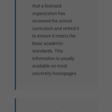
that a licensed
organization has
reviewed the school
curriculum and vetted it
to ensure it meets the
basic academic
standards. This
information is usually
available on most
university homepages.