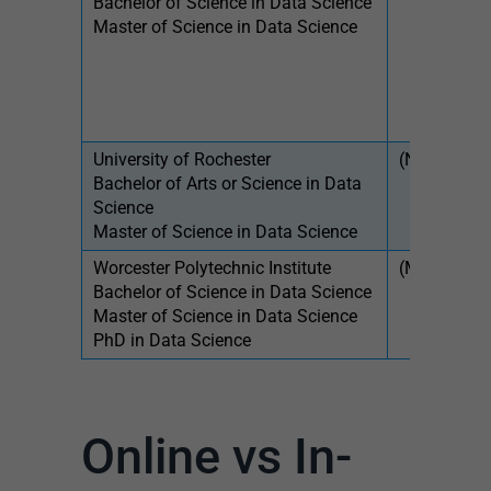
Bachelor of Science in Data Science
$31
Master of Science in Data Science
sem
University of Rochester
(NY)
$58
Bachelor of Arts or Science in Data
Science
Master of Science in Data Science
Worcester Polytechnic Institute
(MA)
$54
Bachelor of Science in Data Science
$1,
Master of Science in Data Science
PhD in Data Science
Online vs In-