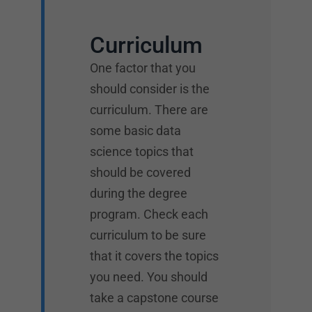
Curriculum
One factor that you
should consider is the
curriculum. There are
some basic data
science topics that
should be covered
during the degree
program. Check each
curriculum to be sure
that it covers the topics
you need. You should
take a capstone course