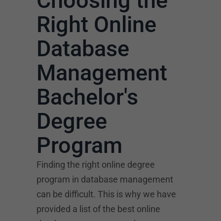
Choosing the
Right Online
Database
Management
Bachelor's
Degree
Program
Finding the right online degree
program in database management
can be difficult. This is why we have
provided a list of the best online