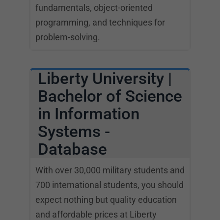
fundamentals, object-oriented
programming, and techniques for
problem-solving.
Liberty University |
Bachelor of Science
in Information
Systems -
Database
With over 30,000 military students and
700 international students, you should
expect nothing but quality education
and affordable prices at Liberty