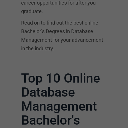
career opportunities for after you
graduate.
Read on to find out the best online
Bachelor’s Degrees in Database
Management for your advancement
in the industry.
Top 10 Online
Database
Management
Bachelor's