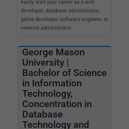
easily start your career as a web
developer, database administrator,
game developer, software engineer, or
network administrator.
George Mason
University |
Bachelor of Science
in Information
Technology,
Concentration in
Database
Technology and