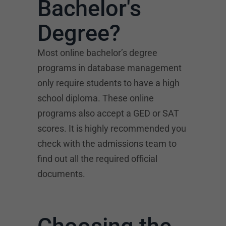
Bachelor's
Degree?
Most online bachelor’s degree
programs in database management
only require students to have a high
school diploma. These online
programs also accept a GED or SAT
scores. It is highly recommended you
check with the admissions team to
find out all the required official
documents.