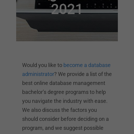
2021
Would you like to
become a database
administrator
? We provide a list of the
best online database management
bachelor’s degree programs to help
you navigate the industry with ease.
We also discuss the factors you
should consider before deciding on a
program, and we suggest possible