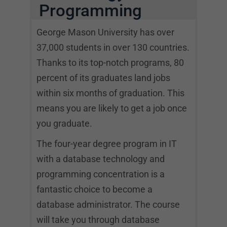
Programming
George Mason University has over
37,000 students in over 130 countries.
Thanks to its top-notch programs, 80
percent of its graduates land jobs
within six months of graduation. This
means you are likely to get a job once
you graduate.
The four-year degree program in IT
with a database technology and
programming concentration is a
fantastic choice to become a
database administrator. The course
will take you through database