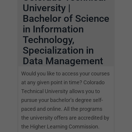
University |
Bachelor of Science
in Information
Technology,
Specialization in
Data Management
Would you like to access your courses
at any given point in time? Colorado
Technical University allows you to
pursue your bachelor’s degree self-
paced and online. All the programs
the university offers are accredited by
the Higher Learning Commission.