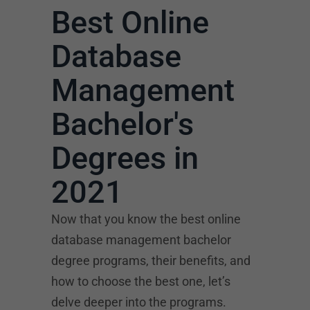
Best Online
Database
Management
Bachelor's
Degrees in
2021
Now that you know the best online
database management bachelor
degree programs, their benefits, and
how to choose the best one, let’s
delve deeper into the programs.