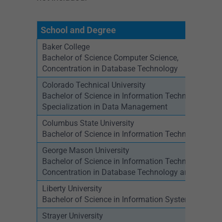
School and Degree
Baker College
Bachelor of Science Computer Science,
Concentration in Database Technology
Colorado Technical University
Bachelor of Science in Information Technology,
Specialization in Data Management
Columbus State University
Bachelor of Science in Information Technology
George Mason University
Bachelor of Science in Information Technology,
Concentration in Database Technology and Progr
Liberty University
Bachelor of Science in Information Systems – Dat
Strayer University