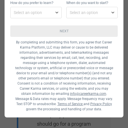
How do you prefer to learn?
When do you want to start?
right skills to land a job.
NEXT
By completing and submitting this form, you agree that Career
Karma Platform, LLC may deliver or cause to be delivered
Price
information, advertisements, and telemarketing messages
regarding their services by email, call, text, recording, and
message using a telephone system, dialer, automated
There are plenty of
technology or system, artificial or prerecorded voice or message
university programs
device to your email and/or telephone number(s) (and not any
other person's email or telephone number) that you entered.
offering a Bachelor’s
Consent is not a condition of receiving information, receiving
Career Karma services, or using the website, and you may
Degree in Database
obtain information by emailing
info@careerkarma.com
.
Management, but these
Message & Data rates may apply. Message frequency may vary.
Text STOP to unsubscribe.
Terms of Service
and
Privacy Policy
degree programs are
govern the processing and handling of your data.
not equally priced. You
should go for a program