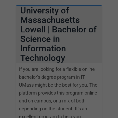
University of
Massachusetts
Lowell | Bachelor of
Science in
Information
Technology
If you are looking for a flexible online
bachelor’s degree program in IT,
UMass might be the best for you. The
platform provides this program online
and on campus, or a mix of both
depending on the student. It’s an
excellent program to help you