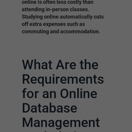
online is often less costly than
attending in-person classes.
Studying online automatically cuts
off extra expenses such as
commuting and accommodation.
What Are the
Requirements
for an Online
Database
Management