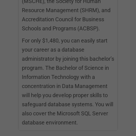
(MSCHE), the Society for Human
Resource Management (SHRM), and
Accreditation Council for Business
Schools and Programs (ACBSP).
For only $1,480, you can easily start
your career as a database
administrator by joining this bachelor’s
program. The Bachelor of Science in
Information Technology with a
concentration in Data Management
will help you develop proper skills to
safeguard database systems. You will
also cover the Microsoft SQL Server
database environment.