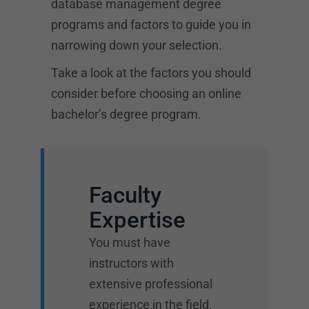
database management degree
programs and factors to guide you in
narrowing down your selection.
Take a look at the factors you should
consider before choosing an online
bachelor’s degree program.
Faculty
Expertise
You must have
instructors with
extensive professional
experience in the field.