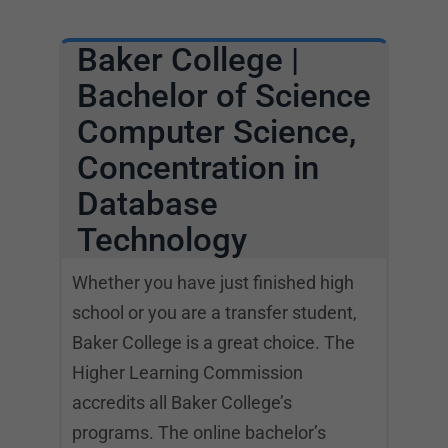
Baker College |
Bachelor of Science
Computer Science,
Concentration in
Database
Technology
Whether you have just finished high
school or you are a transfer student,
Baker College is a great choice. The
Higher Learning Commission
accredits all Baker College’s
programs. The online bachelor’s