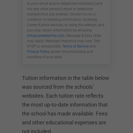
to your email and/or telephone number(s) (and
not any other person’s email or telephone
number) that you entered. Consent is not a
condition of receiving information, receiving
Career Karma services, or using the website, and
you may obtain information by emailing
info@careerkarma.com
. Message & Data rates
may apply. Message frequency may vary. Text
STOP to unsubscribe.
Terms of Service
and
Privacy Policy
govern the processing and
handling of your data.
Tuition information in the table below
was sourced from the schools’
websites. Each tuition rate reflects
the most up-to-date information that
the school has made available. Fees
and other educational expenses are
not included.