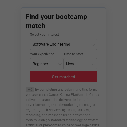
Find your bootcamp
match
Select your interest
Your experience
Time to start
Get matched
Ad
By completing and submitting this form,
you agree that Career Karma Platform, LLC may
deliver or cause to be delivered information,
advertisements, and telemarketing messages
regarding their services by email, call, text,
recording, and message using a telephone
system, dialer, automated technology or system,
artificial or prerecorded voice or message device