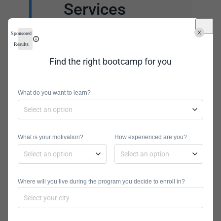
Services
To become a successful
Sponsored
database manager, you
Results
will need more than an
Find the right bootcamp for you
exceptional curriculum.
You will need additional
What do you want to learn?
support that will help
polish your job interview
skills and resume. Often,
What is your motivation?
How experienced are you?
online programs offer
career coaching
sessions. These
Where will you live during the program you decide to enroll in?
sessions are
instrumental to ensuring
students develop the