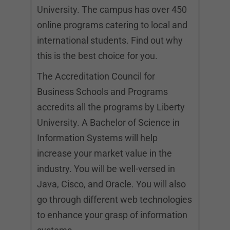
University. The campus has over 450
online programs catering to local and
international students. Find out why
this is the best choice for you.
The Accreditation Council for
Business Schools and Programs
accredits all the programs by Liberty
University. A Bachelor of Science in
Information Systems will help
increase your market value in the
industry. You will be well-versed in
Java, Cisco, and Oracle. You will also
go through different web technologies
to enhance your grasp of information