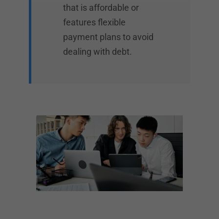
that is affordable or
features flexible
payment plans to avoid
dealing with debt.