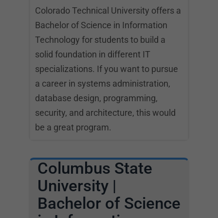
Colorado Technical University offers a
Bachelor of Science in Information
Technology for students to build a
solid foundation in different IT
specializations. If you want to pursue
a career in systems administration,
database design, programming,
security, and architecture, this would
be a great program.
Columbus State
University |
Bachelor of Science