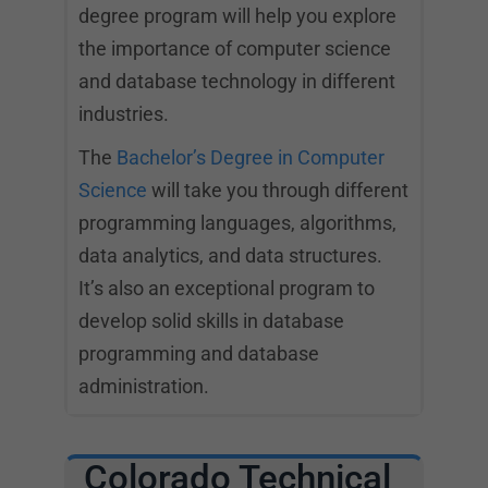
degree program will help you explore
the importance of computer science
and database technology in different
industries.
The
Bachelor’s Degree in Computer
Science
will take you through different
programming languages, algorithms,
data analytics, and data structures.
It’s also an exceptional program to
develop solid skills in database
programming and database
administration.
Colorado Technical