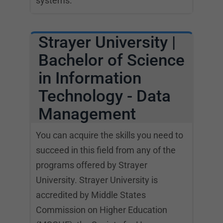
systems.
Strayer University |
Bachelor of Science
in Information
Technology - Data
Management
You can acquire the skills you need to
succeed in this field from any of the
programs offered by Strayer
University. Strayer University is
accredited by Middle States
Commission on Higher Education