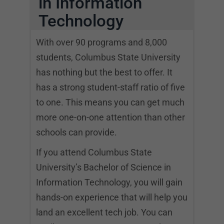
in Information
Technology
With over 90 programs and 8,000
students, Columbus State University
has nothing but the best to offer. It
has a strong student-staff ratio of five
to one. This means you can get much
more one-on-one attention than other
schools can provide.
If you attend Columbus State
University’s Bachelor of Science in
Information Technology, you will gain
hands-on experience that will help you
land an excellent tech job. You can