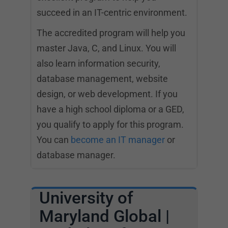
succeed in an IT-centric environment.
The accredited program will help you
master Java, C, and Linux. You will
also learn information security,
database management, website
design, or web development. If you
have a high school diploma or a GED,
you qualify to apply for this program.
You can
become an IT manager
or
database manager.
University of
Maryland Global |