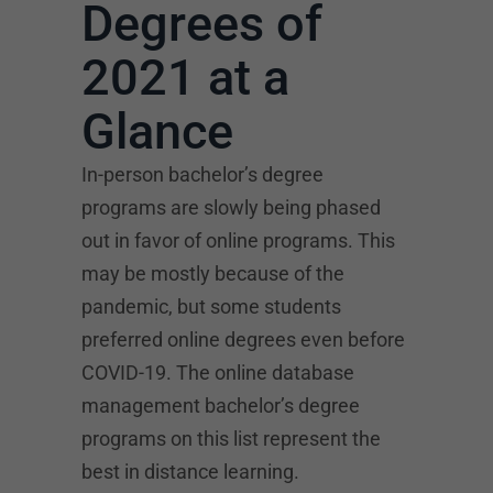
Degrees of
2021 at a
Glance
In-person bachelor’s degree
programs are slowly being phased
out in favor of online programs. This
may be mostly because of the
pandemic, but some students
preferred online degrees even before
COVID-19. The online database
management bachelor’s degree
programs on this list represent the
best in distance learning.