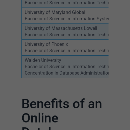
Bachelor of Science in Information Technology –
University of Maryland Global
Bachelor of Science in Information Systems Mana
University of Massachusetts Lowell
Bachelor of Science in Information Technology
University of Phoenix
Bachelor of Science in Information Technology
Walden University
Bachelor of Science in Information Technology,
Concentration in Database Administration
Benefits of an
Online