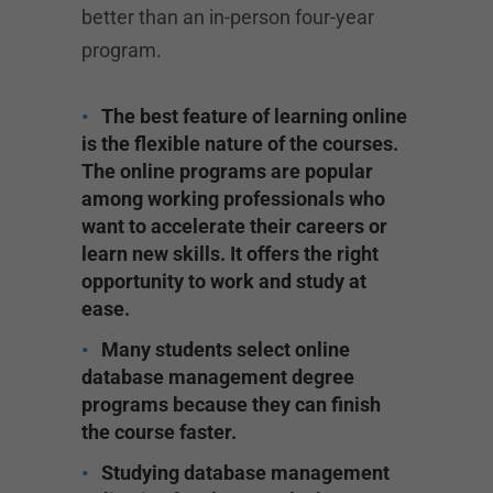
better than an in-person four-year
program.
The best feature of learning online
is the flexible nature of the courses.
The online programs are popular
among working professionals who
want to accelerate their careers or
learn new skills. It offers the right
opportunity to work and study at
ease.
Many students select online
database management degree
programs because they can finish
the course faster.
Studying database management