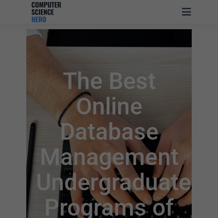
The Best
Online
Database
Management
Undergraduate
Programs of