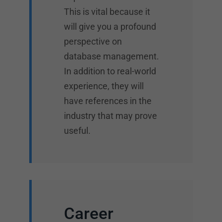
This is vital because it
will give you a profound
perspective on
database management.
In addition to real-world
experience, they will
have references in the
industry that may prove
useful.
Career