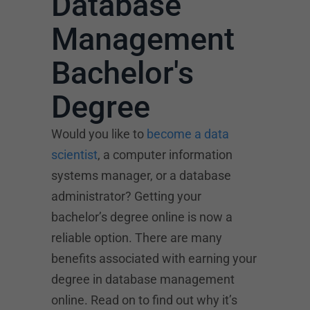
Database
Management
Bachelor's
Degree
Would you like to
become a data
scientist
, a computer information
systems manager, or a database
administrator? Getting your
bachelor’s degree online is now a
reliable option. There are many
benefits associated with earning your
degree in database management
online. Read on to find out why it’s