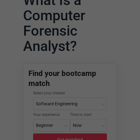
What Is a
Computer
Forensic
Analyst?
Find your bootcamp
match
Select your interest
Your experience
Time to start
Get matched