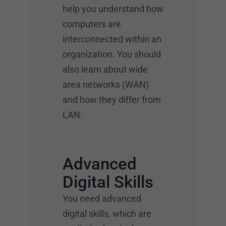
help you understand how
computers are
interconnected within an
organization. You should
also learn about wide
area networks (WAN)
and how they differ from
LAN.
Advanced
Digital Skills
You need advanced
digital skills, which are