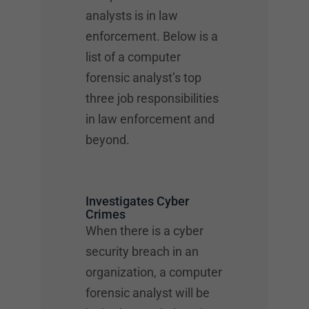
analysts is in law
enforcement. Below is a
list of a computer
forensic analyst’s top
three job responsibilities
in law enforcement and
beyond.
Investigates Cyber
Crimes
When there is a cyber
security breach in an
organization, a computer
forensic analyst will be