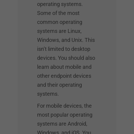
operating systems.
Some of the most
common operating
systems are Linux,
Windows, and Unix. This
isn’t limited to desktop
devices. You should also
learn about mobile and
other endpoint devices
and their operating
systems.
For mobile devices, the
most popular operating
systems are Android,
Windows, and iOS. You