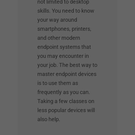
not limited to desktop
skills. You need to know
your way around
smartphones, printers,
and other modern
endpoint systems that
you may encounter in
your job. The best way to
master endpoint devices
is to use them as
frequently as you can.
Taking a few classes on
less popular devices will
also help.