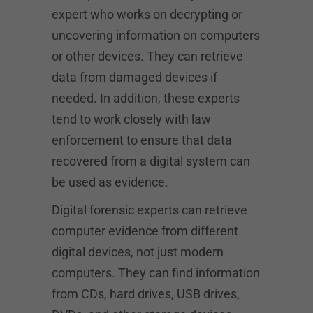
expert who works on decrypting or
uncovering information on computers
or other devices. They can retrieve
data from damaged devices if
needed. In addition, these experts
tend to work closely with law
enforcement to ensure that data
recovered from a digital system can
be used as evidence.
Digital forensic experts can retrieve
computer evidence from different
digital devices, not just modern
computers. They can find information
from CDs, hard drives, USB drives,