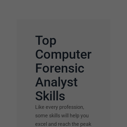
Top
Computer
Forensic
Analyst
Skills
Like every profession,
some skills will help you
excel and reach the peak