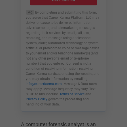
Ad
By completing and submitting this form,
you agree that Career Karma Platform, LLC may
deliver or cause to be delivered information,
advertisements, and telemarketing messages
regarding their services by email, call, text,
recording, and message using a telephone
system, dialer, automated technology or system,
artificial or prerecorded voice or message device
to your email and/or telephone number(s) (and
not any other person’s email or telephone
number) that you entered. Consent is not a
condition of receiving information, receiving
Career Karma services, or using the website, and
you may obtain information by emailing
info@careerkarma.com
. Message & Data rates
may apply. Message frequency may vary. Text
STOP to unsubscribe.
Terms of Service
and
Privacy Policy
govern the processing and
handling of your data.
A computer forensic analyst is an