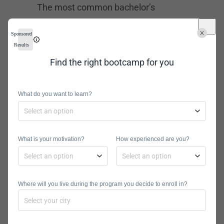
The most common bachelor’s
degrees for computer forensic
Sponsored
analysts are computer science and
Results
information security. However, you
Find the right bootcamp for you
can also find a
Bachelor’s Degree in
Cyber Security
. All of these options
What do you want to learn?
usually run for about four years in
both online and traditional schools.
A
Master’s Degree in Cyber Security
,
What is your motivation?
How experienced are you?
Digital Forensics, or related fields will
help you specialize your skills and
increase your chances in the job
Where will you live during the program you decide to enroll in?
industry. This is especially the case
when you’re interested in chasing a
corporate career. A master’s program