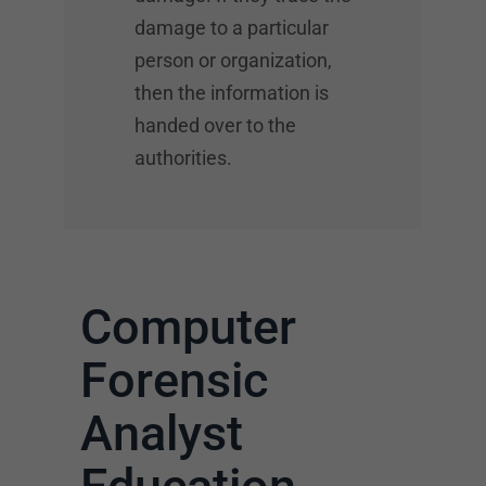
damage to a particular
person or organization,
then the information is
handed over to the
authorities.
Computer
Forensic
Analyst