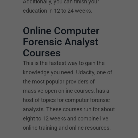
Additionally, you can finish your
education in 12 to 24 weeks.
Online Computer
Forensic Analyst
Courses
This is the fastest way to gain the
knowledge you need. Udacity, one of
the most popular providers of
massive open online courses, has a
host of topics for computer forensic
analysts. These courses run for about
eight to 12 weeks and combine live
online training and online resources.