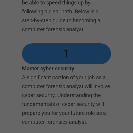
be able to speed things up by
following a clear path. Below is a
step-by-step guide to becoming a
computer forensic analyst.
1
Master cyber security
A significant portion of your job as a
computer forensic analyst will involve
cyber security. Understanding the
fundamentals of cyber security will
prepare you for your future role as a
computer forensics analyst.