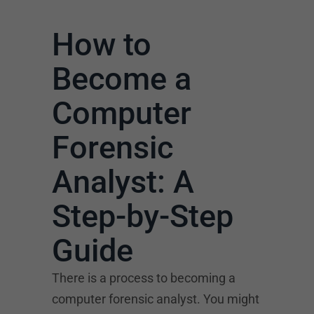
How to
Become a
Computer
Forensic
Analyst: A
Step-by-Step
Guide
There is a process to becoming a
computer forensic analyst. You might