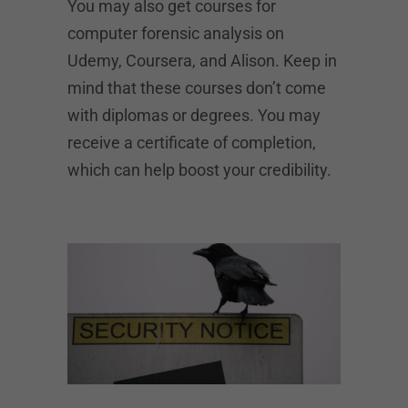
You may also get courses for
computer forensic analysis on
Udemy, Coursera, and Alison. Keep in
mind that these courses don’t come
with diplomas or degrees. You may
receive a certificate of completion,
which can help boost your credibility.