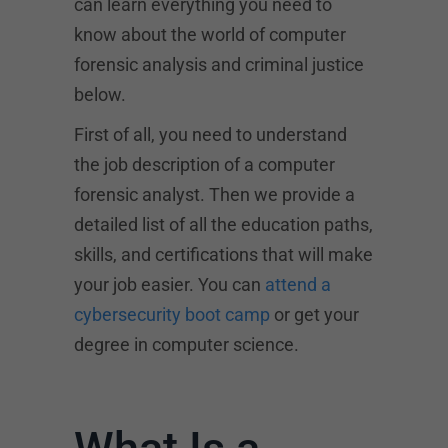
can learn everything you need to
know about the world of computer
forensic analysis and criminal justice
below.
First of all, you need to understand
the job description of a computer
forensic analyst. Then we provide a
detailed list of all the education paths,
skills, and certifications that will make
your job easier. You can
attend a
cybersecurity boot camp
or get your
degree in computer science.