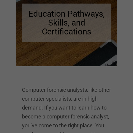
Education Pathways,
Skills, and
Certifications
Computer forensic analysts, like other
computer specialists, are in high
demand. If you want to learn how to
become a computer forensic analyst,
you’ve come to the right place. You