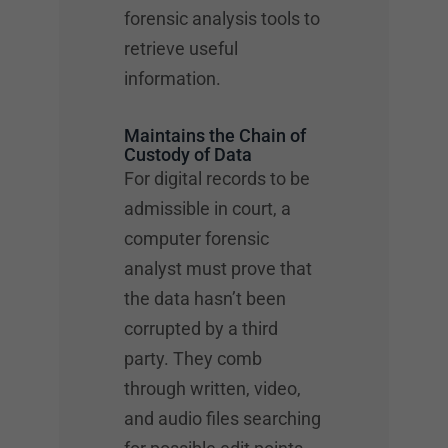
forensic analysis tools to
retrieve useful
information.
Maintains the Chain of
Custody of Data
For digital records to be
admissible in court, a
computer forensic
analyst must prove that
the data hasn’t been
corrupted by a third
party. They comb
through written, video,
and audio files searching