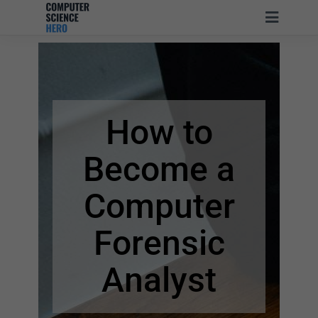
How to
Become
a
Computer
Forensic
Analyst