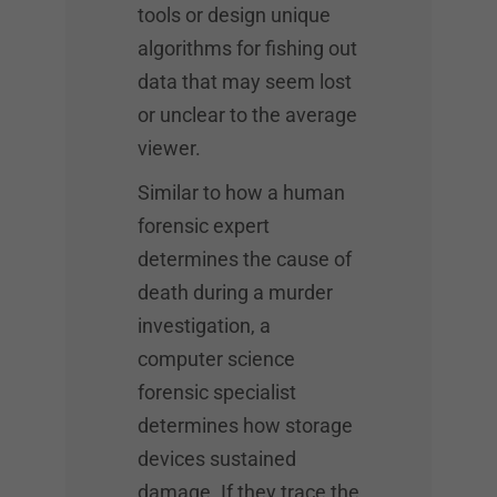
tools or design unique
algorithms for fishing out
data that may seem lost
or unclear to the average
viewer.
Similar to how a human
forensic expert
determines the cause of
death during a murder
investigation, a
computer science
forensic specialist
determines how storage
devices sustained
damage. If they trace the