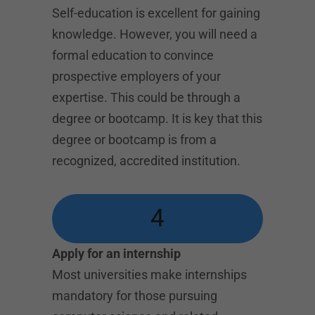
Self-education is excellent for gaining
knowledge. However, you will need a
formal education to convince
prospective employers of your
expertise. This could be through a
degree or bootcamp. It is key that this
degree or bootcamp is from a
recognized, accredited institution.
4
Apply for an internship
Most universities make internships
mandatory for those pursuing