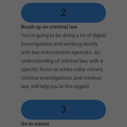
2
Brush up on criminal law
You’re going to be doing a lot of digital
investigations and working closely
with law enforcement agencies. An
understanding of criminal law, with a
specific focus on white-collar crimes,
criminal investigations, and criminal
law, will help you in this regard.
3
Go to school