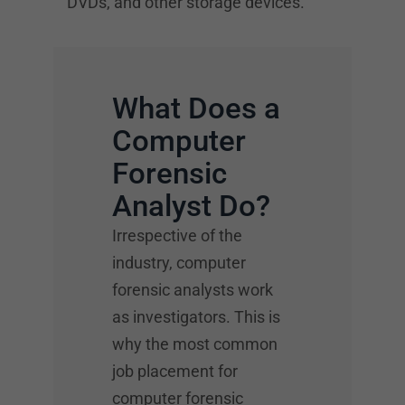
DVDs, and other storage devices.
What Does a
Computer
Forensic
Analyst Do?
Irrespective of the
industry, computer
forensic analysts work
as investigators. This is
why the most common
job placement for
computer forensic