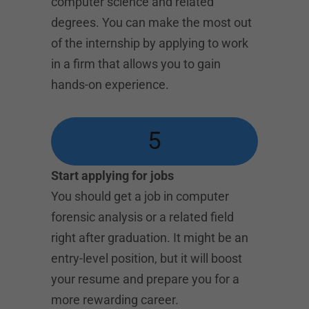
computer science and related
degrees. You can make the most out
of the internship by applying to work
in a firm that allows you to gain
hands-on experience.
5
Start applying for jobs
You should get a job in computer
forensic analysis or a related field
right after graduation. It might be an
entry-level position, but it will boost
your resume and prepare you for a
more rewarding career.