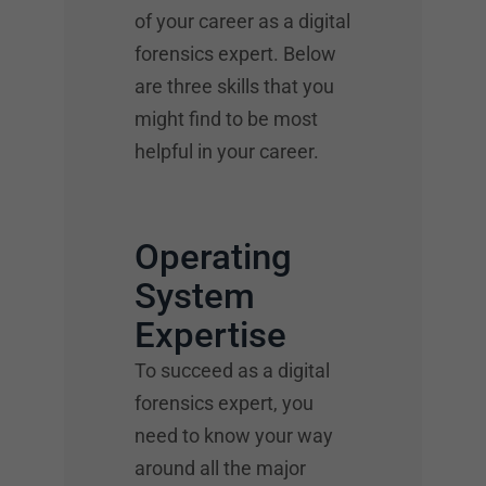
of your career as a digital
forensics expert. Below
are three skills that you
might find to be most
helpful in your career.
Operating
System
Expertise
To succeed as a digital
forensics expert, you
need to know your way
around all the major