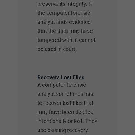
preserve its integrity. If
the computer forensic
analyst finds evidence
that the data may have
tampered with, it cannot
be used in court.
Recovers Lost Files
A computer forensic
analyst sometimes has
to recover lost files that
may have been deleted
intentionally or lost. They
use existing recovery