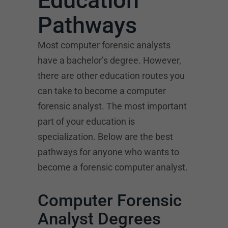
Education
Pathways
Most computer forensic analysts
have a bachelor’s degree. However,
there are other education routes you
can take to become a computer
forensic analyst. The most important
part of your education is
specialization. Below are the best
pathways for anyone who wants to
become a forensic computer analyst.
Computer Forensic
Analyst Degrees