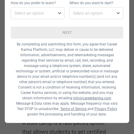
How do you prefer to learn?
When do you want to start?
in these fields can typically be
completed in 12 to 24 months.
If you want to focus on research and
NEXT
academic roles, a PhD might do the
By completing and submitting this form, you agree that Career
trick. A university may offer you
Karma Platform, LLC may deliver or cause to be delivered
funding if you have a solid research
information, advertisements, and telemarketing messages
regarding their services by email, call, text, recording, and
idea that is worth exploring. You
message using a telephone system, dialer, automated
technology or system, artificial or prerecorded voice or message
should be able to complete your PhD
device to your email and/or telephone number(s) (and not any
in four to five years.
other person's email or telephone number) that you entered.
Consent is not a condition of receiving information, receiving
Career Karma services, or using the website, and you may
obtain information by emailing
info@careerkarma.com
.
Computer Forensic
Message & Data rates may apply. Message frequency may vary.
Text STOP to unsubscribe.
Terms of Service
and
Privacy Policy
Analyst Bootcamps
govern the processing and handling of your data.
A boot camp is a fast-paced option
that allows students to get certified