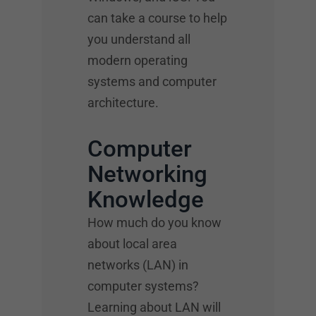
can take a course to help
you understand all
modern operating
systems and computer
architecture.
Computer
Networking
Knowledge
How much do you know
about local area
networks (LAN) in
computer systems?
Learning about LAN will