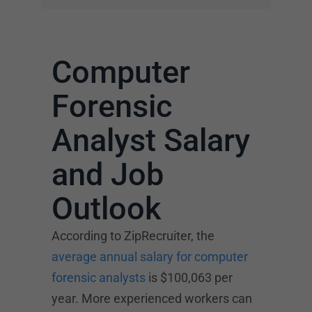
Computer
Forensic
Analyst Salary
and Job
Outlook
According to ZipRecruiter, the
average annual salary for computer
forensic analysts
is $100,063 per
year. More experienced workers can