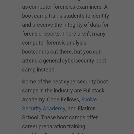
as computer forensics examiners. A
boot camp trains students to identify
and preserve the integrity of data for
forensic reports. There aren’t many
computer forensic analysis
bootcamps out there, but you can
attend a general cybersecurity boot
camp instead.
Some of the best cybersecurity boot
camps in the industry are Fullstack
Academy, Code Fellows,
Evolve
Security Academy
, and Flatiron
School. These boot camps offer
career preparation training.