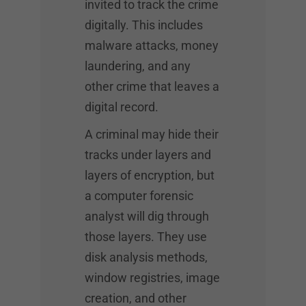
invited to track the crime
digitally. This includes
malware attacks, money
laundering, and any
other crime that leaves a
digital record.
A criminal may hide their
tracks under layers and
layers of encryption, but
a computer forensic
analyst will dig through
those layers. They use
disk analysis methods,
window registries, image
creation, and other