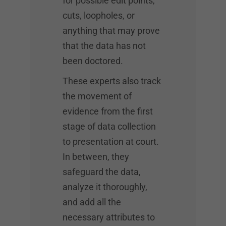
for possible edit points,
cuts, loopholes, or
anything that may prove
that the data has not
been doctored.
These experts also track
the movement of
evidence from the first
stage of data collection
to presentation at court.
In between, they
safeguard the data,
analyze it thoroughly,
and add all the
necessary attributes to