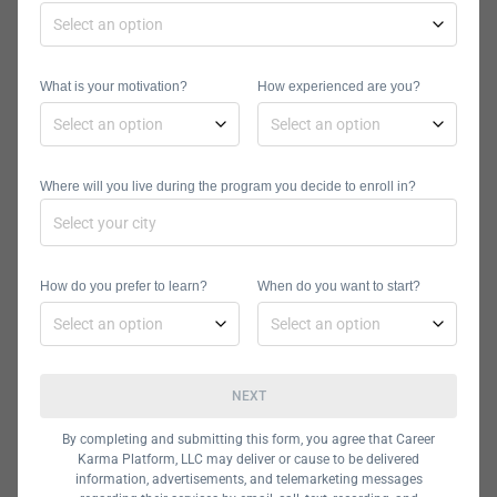
Microsoft or Oracle.
School of IT Financing Options
Many School of IT courses are free.
What is your motivation?
How experienced are you?
However, the school does not
currently support financing methods
such as loans or scholarships.
Where will you live during the program you decide to enroll in?
Courses of less than 30 hours are
paid in full before the course begins,
and courses of more than 30 hours
How do you prefer to learn?
When do you want to start?
can be paid in installments.
Software
NEXT
Development
By completing and submitting this form, you agree that Career
Academy
Karma Platform, LLC may deliver or cause to be delivered
information, advertisements, and telemarketing messages