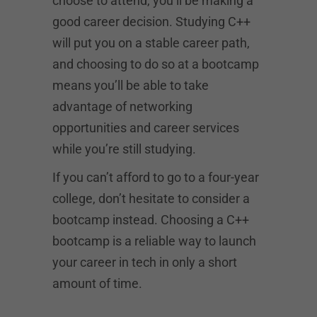
choose to attend, you’ll be making a
good career decision. Studying C++
will put you on a stable career path,
and choosing to do so at a bootcamp
means you’ll be able to take
advantage of networking
opportunities and career services
while you’re still studying.
If you can’t afford to go to a four-year
college, don’t hesitate to consider a
bootcamp instead. Choosing a C++
bootcamp is a reliable way to launch
your career in tech in only a short
amount of time.