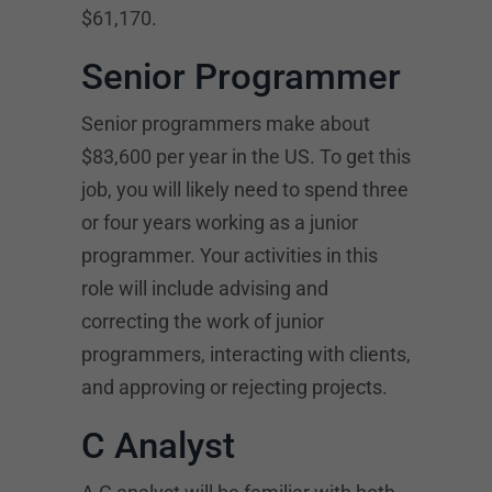
$61,170.
Senior Programmer
Senior programmers make about
$83,600 per year in the US. To get this
job, you will likely need to spend three
or four years working as a junior
programmer. Your activities in this
role will include advising and
correcting the work of junior
programmers, interacting with clients,
and approving or rejecting projects.
C Analyst