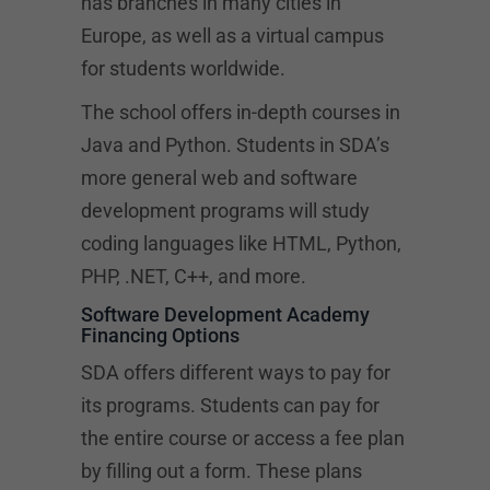
has branches in many cities in
Europe, as well as a virtual campus
for students worldwide.
The school offers in-depth courses in
Java and Python. Students in SDA’s
more general web and software
development programs will study
coding languages like HTML, Python,
PHP, .NET, C++, and more.
Software Development Academy
Financing Options
SDA offers different ways to pay for
its programs. Students can pay for
the entire course or access a fee plan
by filling out a form. These plans