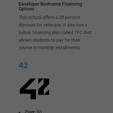
Developer Bootcamp Financing
Options
This school offers a 20 percent
discount for veterans. It also has a
tuition financing plan called TFC that
allows students to pay for their
course in monthly installments.
42
Cost:
$0