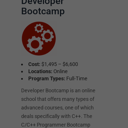
Developer
Bootcamp
Cost:
$1,495 – $6,600
Locations:
Online
Program Types:
Full-Time
Developer Bootcamp is an online
school that offers many types of
advanced courses, one of which
deals specifically with C++. The
C/C++ Programmer Bootcamp