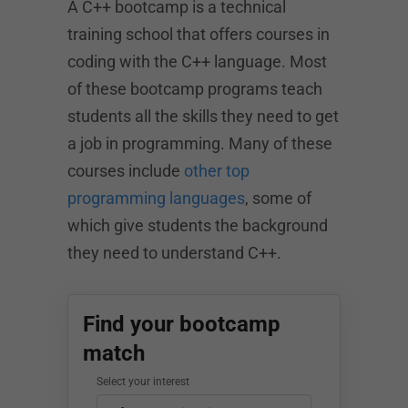
A C++ bootcamp is a technical
training school that offers courses in
coding with the C++ language. Most
of these bootcamp programs teach
students all the skills they need to get
a job in programming. Many of these
courses include
other top
programming languages
, some of
which give students the background
they need to understand C++.
Find your bootcamp
match
Select your interest