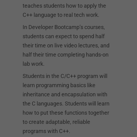
teaches students how to apply the
C++ language to real tech work.
In Developer Bootcamp’s courses,
students can expect to spend half
their time on live video lectures, and
half their time completing hands-on
lab work.
Students in the C/C++ program will
learn programming basics like
inheritance and encapsulation with
the C languages. Students will learn
how to put these functions together
to create adaptable, reliable
programs with C++.