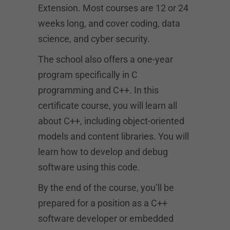
Extension. Most courses are 12 or 24
weeks long, and cover coding, data
science, and cyber security.
The school also offers a one-year
program specifically in C
programming and C++. In this
certificate course, you will learn all
about C++, including object-oriented
models and content libraries. You will
learn how to develop and debug
software using this code.
By the end of the course, you’ll be
prepared for a position as a C++
software developer or embedded