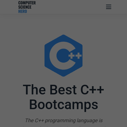
The Best C++
Bootcamps
The C++ programming language is