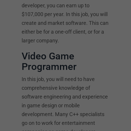
developer, you can earn up to
$107,000 per year. In this job, you will
create and market software. This can
either be for a one-off client, or for a
larger company.
Video Game
Programmer
In this job, you will need to have
comprehensive knowledge of
software engineering and experience
in game design or mobile
development. Many C++ specialists
go on to work for entertainment