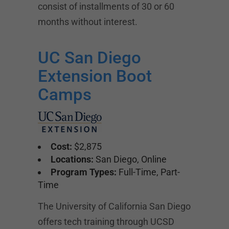
consist of installments of 30 or 60
months without interest.
UC San Diego
Extension Boot
Camps
Cost:
$2,875
Locations:
San Diego, Online
Program Types:
Full-Time, Part-
Time
The University of California San Diego
offers tech training through UCSD