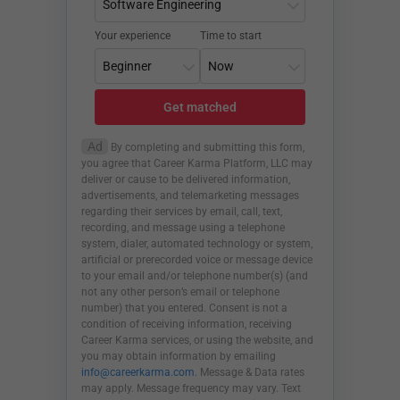
Your experience
Time to start
Get matched
Ad
By completing and submitting this form,
you agree that Career Karma Platform, LLC may
deliver or cause to be delivered information,
advertisements, and telemarketing messages
regarding their services by email, call, text,
recording, and message using a telephone
system, dialer, automated technology or system,
artificial or prerecorded voice or message device
to your email and/or telephone number(s) (and
not any other person’s email or telephone
number) that you entered. Consent is not a
condition of receiving information, receiving
Career Karma services, or using the website, and
you may obtain information by emailing
info@careerkarma.com
. Message & Data rates
may apply. Message frequency may vary. Text