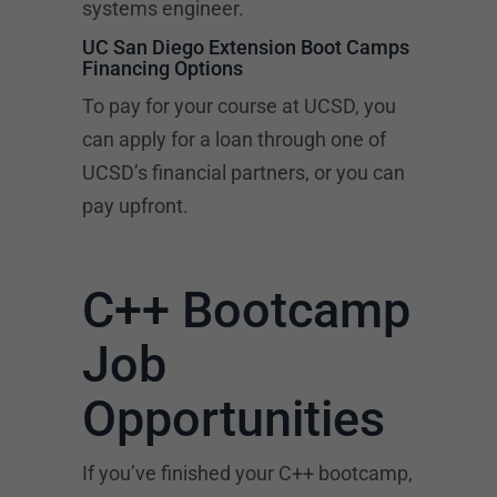
systems engineer.
UC San Diego Extension Boot Camps
Financing Options
To pay for your course at UCSD, you
can apply for a loan through one of
UCSD’s financial partners, or you can
pay upfront.
C++ Bootcamp
Job
Opportunities
If you’ve finished your C++ bootcamp,