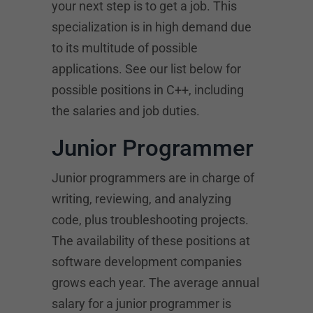
your next step is to get a job. This
specialization is in high demand due
to its multitude of possible
applications. See our list below for
possible positions in C++, including
the salaries and job duties.
Junior Programmer
Junior programmers are in charge of
writing, reviewing, and analyzing
code, plus troubleshooting projects.
The availability of these positions at
software development companies
grows each year. The average annual
salary for a junior programmer is