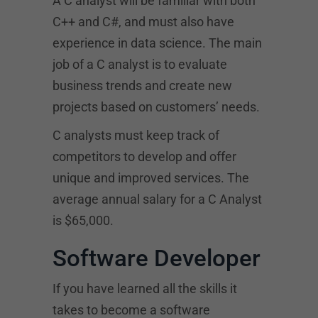
A C analyst will be familiar with both
C++ and C#, and must also have
experience in data science. The main
job of a C analyst is to evaluate
business trends and create new
projects based on customers’ needs.
C analysts must keep track of
competitors to develop and offer
unique and improved services. The
average annual salary for a C Analyst
is $65,000.
Software Developer
If you have learned all the skills it
takes to become a software