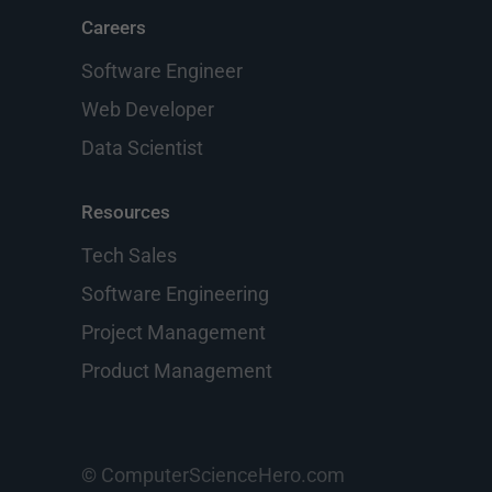
Careers
Software Engineer
Web Developer
Data Scientist
Resources
Tech Sales
Software Engineering
Project Management
Product Management
© ComputerScienceHero.com