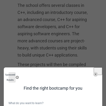
The school offers several classes in
C++, including an introductory course,
an advanced course, C++ for aspiring
software developers, and C++ for
aspiring software engineers. The
more advanced courses are project-
heavy, with students using their skills
to build unique C++ applications.
These projects will then be compiled
into a portfolio that students will use
Sponsored
while job hunting after graduation.
Results
After taking these courses, students
Find the right bootcamp for you
may also choose to pursue a
certificate from a tech leader such as
What do you want to learn?