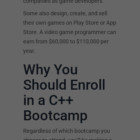
companies as game developers.
Some also design, create, and sell
their own games on Play Store or App
Store. A video game programmer can
earn from $60,000 to $110,000 per
year.
Why You
Should Enroll
in a C++
Bootcamp
Regardless of which bootcamp you