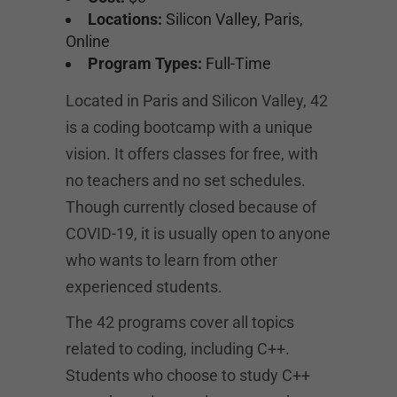
Locations:
Silicon Valley, Paris,
Online
Program Types:
Full-Time
Located in Paris and Silicon Valley, 42
is a coding bootcamp with a unique
vision. It offers classes for free, with
no teachers and no set schedules.
Though currently closed because of
COVID-19, it is usually open to anyone
who wants to learn from other
experienced students.
The 42 programs cover all topics
related to coding, including C++.
Students who choose to study C++