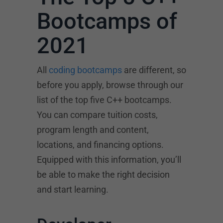
Bootcamps of
2021
All
coding bootcamps
are different, so
before you apply, browse through our
list of the top five C++ bootcamps.
You can compare tuition costs,
program length and content,
locations, and financing options.
Equipped with this information, you’ll
be able to make the right decision
and start learning.