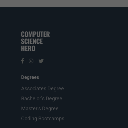
Degrees
Associates Degree
Bachelor’s Degree
Master’s Degree
Coding Bootcamps