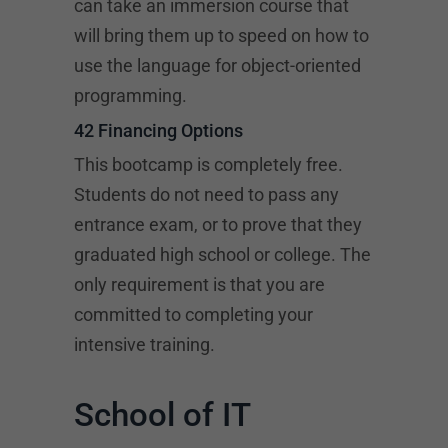
can take an immersion course that
will bring them up to speed on how to
use the language for object-oriented
programming.
42 Financing Options
This bootcamp is completely free.
Students do not need to pass any
entrance exam, or to prove that they
graduated high school or college. The
only requirement is that you are
committed to completing your
intensive training.
School of IT