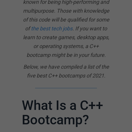
known for being high-performing and
multipurpose. Those with knowledge
of this code will be qualified for some
of
the best tech jobs
. If you want to
learn to create games, desktop apps,
or operating systems, a C++
bootcamp might be in your future.
Below, we have compiled a list of the
five best C++ bootcamps of 2021.
What Is a C++
Bootcamp?