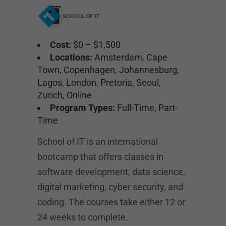
Cost:
$0 – $1,500
Locations:
Amsterdam, Cape
Town, Copenhagen, Johannesburg,
Lagos, London, Pretoria, Seoul,
Zurich, Online
Program Types:
Full-Time, Part-
Time
School of IT is an international
bootcamp that offers classes in
software development, data science,
digital marketing, cyber security, and
coding. The courses take either 12 or
24 weeks to complete.