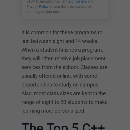
STOP to unsubscribe.
Terms of Service
and
Privacy Policy
govern the processing and
handling of your data.
It is common for these programs to
last between eight and 14 weeks.
When a student finishes a program,
they will often receive job placement
services from the school. Classes are
usually offered online, with some
opportunities to study on campus.
Also, most class sizes are kept in the
range of eight to 20 students to make
learning more personalized.
The Top 5 C++