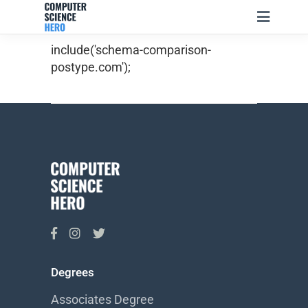
include('schema-comparison-
postype.com');
Degrees
Associates Degree