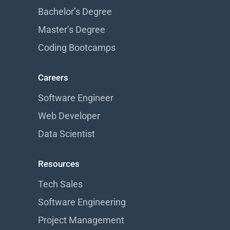
Bachelor’s Degree
Master’s Degree
Coding Bootcamps
Careers
Software Engineer
Web Developer
Data Scientist
Resources
Tech Sales
Software Engineering
Project Management