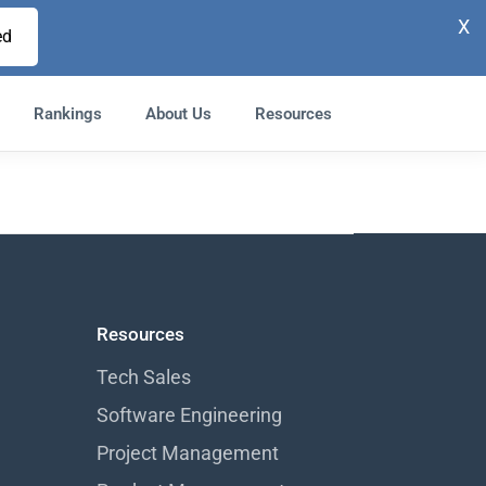
X
ed
Rankings
About Us
Resources
Resources
Tech Sales
Software Engineering
Project Management