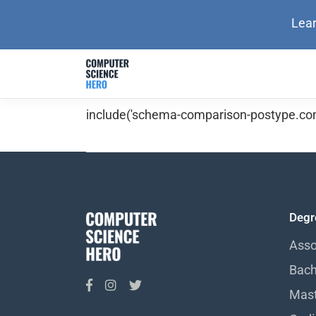
Lear
include('schema-comparison-postype.com
Degr
Asso
Bach
Mast