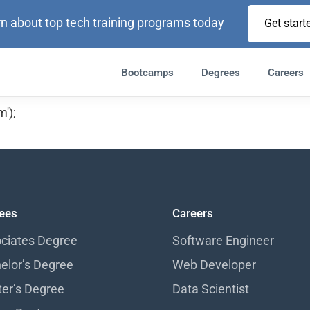
n about top tech training programs today
Get start
Bootcamps
Degrees
Careers
');
ees
Careers
ciates Degree
Software Engineer
elor’s Degree
Web Developer
er’s Degree
Data Scientist