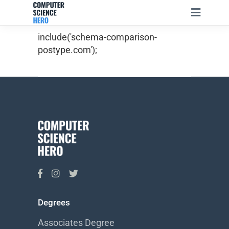
include('schema-comparison-
postype.com');
Degrees
Associates Degree