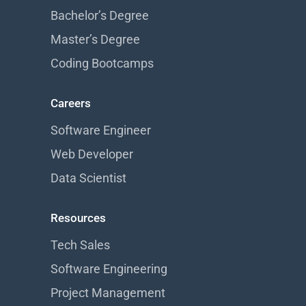
Bachelor’s Degree
Master’s Degree
Coding Bootcamps
Careers
Software Engineer
Web Developer
Data Scientist
Resources
Tech Sales
Software Engineering
Project Management