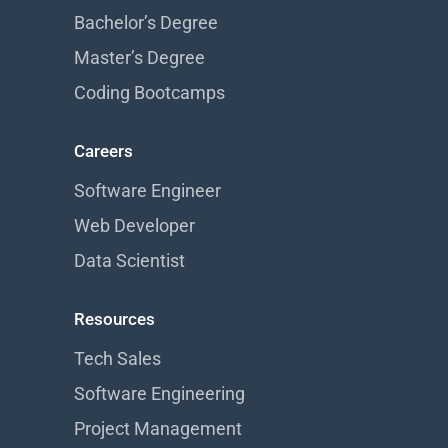
Bachelor’s Degree
Master’s Degree
Coding Bootcamps
Careers
Software Engineer
Web Developer
Data Scientist
Resources
Tech Sales
Software Engineering
Project Management