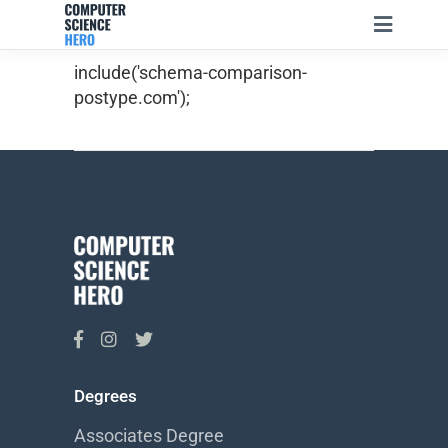
include('schema-comparison-
postype.com');
Degrees
Associates Degree