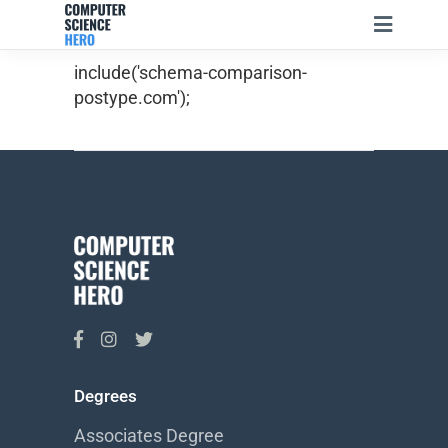
include('schema-comparison-
postype.com');
Degrees
Associates Degree