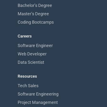
Bachelor’s Degree
Master’s Degree
Coding Bootcamps
Careers
Software Engineer
Web Developer
Data Scientist
Resources
Tech Sales
Software Engineering
Project Management