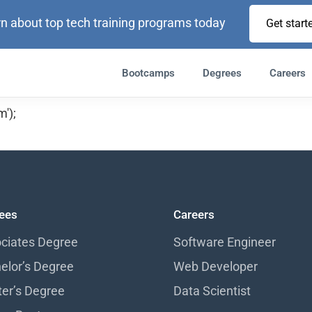
n about top tech training programs today
Get start
Bootcamps
Degrees
Careers
');
ees
Careers
ciates Degree
Software Engineer
elor’s Degree
Web Developer
er’s Degree
Data Scientist