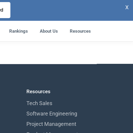
X
ed
Rankings
About Us
Resources
Resources
Tech Sales
Software Engineering
Project Management