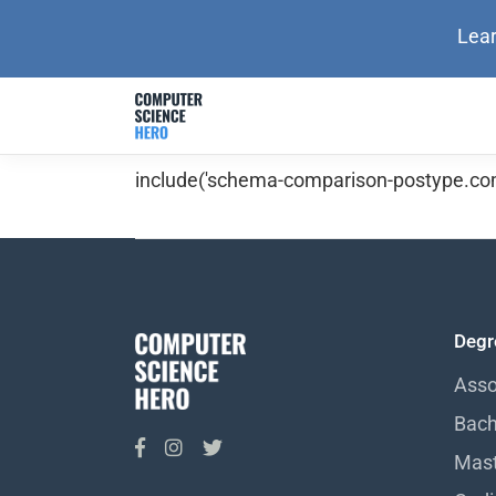
Lear
include('schema-comparison-postype.com
Degr
Asso
Bach
Mast