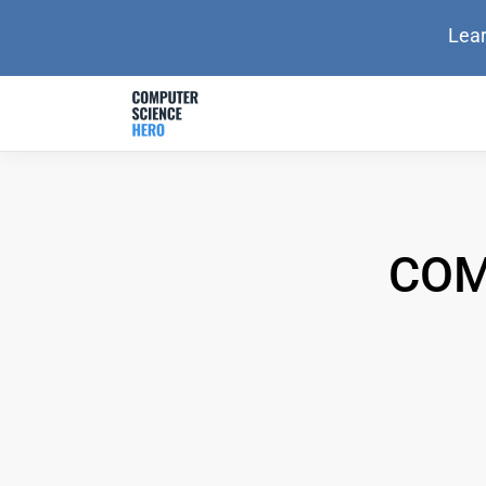
Lear
COM