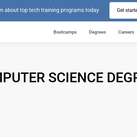
n about top tech training programs today
Get start
Bootcamps
Degrees
Careers
PUTER SCIENCE DEG