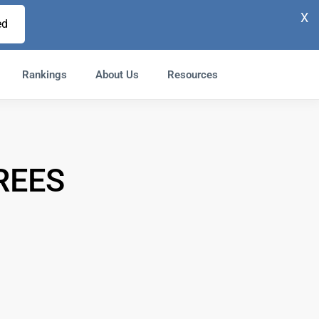
X
ed
Rankings
About Us
Resources
REES