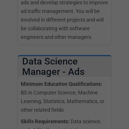
ads and develop strategies to improve
ad traffic management. You will be
involved in different projects and will
be collaborating with software
engineers and other managers.
Data Science
Manager - Ads
Minimum Education Qualifications:
BS in Computer Science, Machine
Learning, Statistics, Mathematics, or
other related fields
Skills Requirements:
Data science,