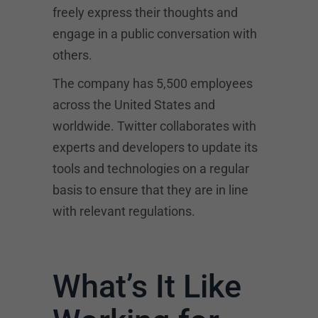
freely express their thoughts and
engage in a public conversation with
others.
The company has 5,500 employees
across the United States and
worldwide. Twitter collaborates with
experts and developers to update its
tools and technologies on a regular
basis to ensure that they are in line
with relevant regulations.
What’s It Like