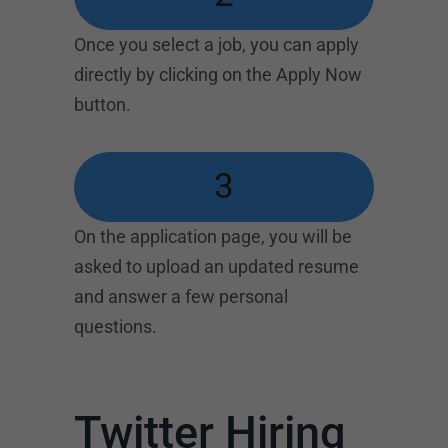
Once you select a job, you can apply
directly by clicking on the Apply Now
button.
3
On the application page, you will be
asked to upload an updated resume
and answer a few personal
questions.
Twitter Hiring