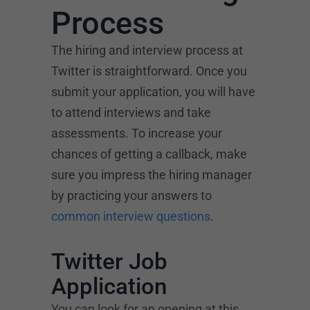
Process
The hiring and interview process at
Twitter is straightforward. Once you
submit your application, you will have
to attend interviews and take
assessments. To increase your
chances of getting a callback, make
sure you impress the hiring manager
by practicing your answers to
common interview questions
.
Twitter Job
Application
You can look for an opening at this