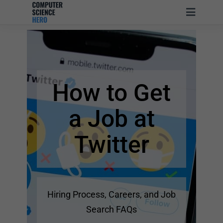
How to Get
a Job at
Twitter
Hiring Process, Careers, and Job
Search FAQs