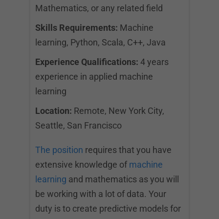
Mathematics, or any related field
Skills Requirements:
Machine
learning, Python, Scala, C++, Java
Experience Qualifications:
4 years
experience in applied machine
learning
Location:
Remote, New York City,
Seattle, San Francisco
The position
requires that you have
extensive knowledge of
machine
learning
and mathematics as you will
be working with a lot of data. Your
duty is to create predictive models for