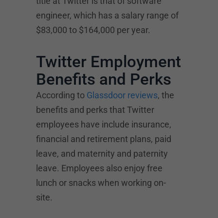
title at Twitter is that of software
engineer, which has a salary range of
$83,000 to $164,000 per year.
Twitter Employment
Benefits and Perks
According to
Glassdoor reviews
, the
benefits and perks that Twitter
employees have include insurance,
financial and retirement plans, paid
leave, and maternity and paternity
leave. Employees also enjoy free
lunch or snacks when working on-
site.