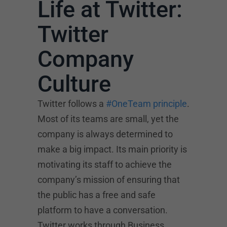
Life at Twitter:
Twitter
Company
Culture
Twitter follows a
#OneTeam principle
.
Most of its teams are small, yet the
company is always determined to
make a big impact. Its main priority is
motivating its staff to achieve the
company’s mission of ensuring that
the public has a free and safe
platform to have a conversation.
Twitter works through Business