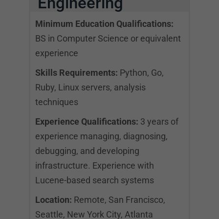
Engineering
Minimum Education Qualifications:
BS in Computer Science or equivalent
experience
Skills Requirements:
Python, Go,
Ruby, Linux servers, analysis
techniques
Experience Qualifications:
3 years of
experience managing, diagnosing,
debugging, and developing
infrastructure. Experience with
Lucene-based search systems
Location:
Remote, San Francisco,
Seattle, New York City, Atlanta