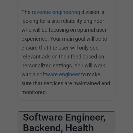
The
revenue engineering
division is
looking for a site reliability engineer
who will be focusing on optimal user
experience. Your main goal will be to
ensure that the user will only see
relevant ads on their feed based on
personalized settings. You will work
with a
software engineer
to make
sure that services are maintained and
monitored.
Software Engineer,
Backend, Health