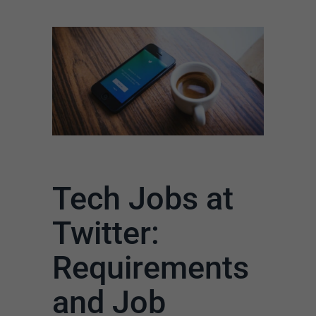
Tech Jobs at
Twitter:
Requirements
and Job