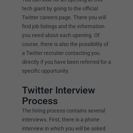
tech giant by going to the official
Twitter careers page. There you will
find job listings and the information
you need about each opening. Of
course, there is also the possibility of
a Twitter recruiter contacting you
directly if you have been referred for a
specific opportunity.
Twitter Interview
Process
The hiring process contains several
interviews. First, there is a phone
interview in which you will be asked