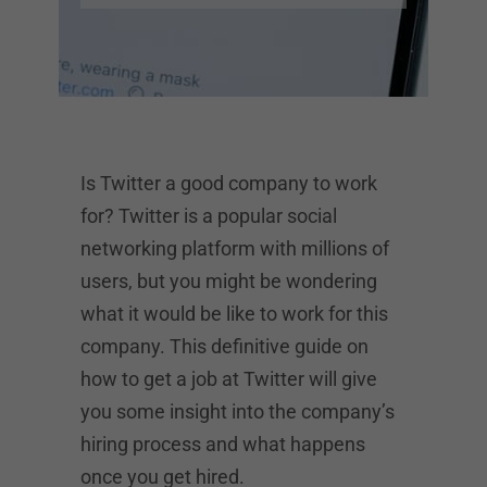
Is Twitter a good company to work
for? Twitter is a popular social
networking platform with millions of
users, but you might be wondering
what it would be like to work for this
company. This definitive guide on
how to get a job at Twitter will give
you some insight into the company’s
hiring process and what happens
once you get hired.