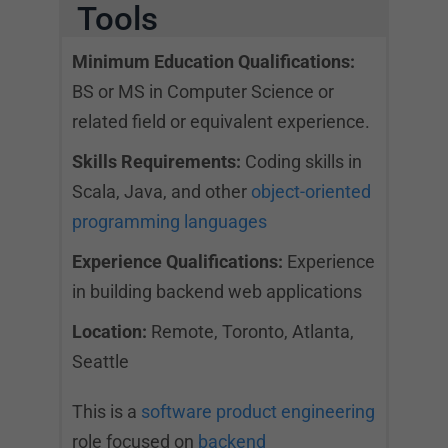
Tools
Minimum Education Qualifications:
BS or MS in Computer Science or
related field or equivalent experience.
Skills Requirements:
Coding skills in
Scala, Java, and other
object-oriented
programming languages
Experience Qualifications:
Experience
in building backend web applications
Location:
Remote, Toronto, Atlanta,
Seattle
This is a
software product engineering
role focused on
backend