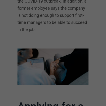
the COVID-19 outbreak. In addition, a
former employee says the company
is not doing enough to support first-
time managers to be able to succeed
in the job.