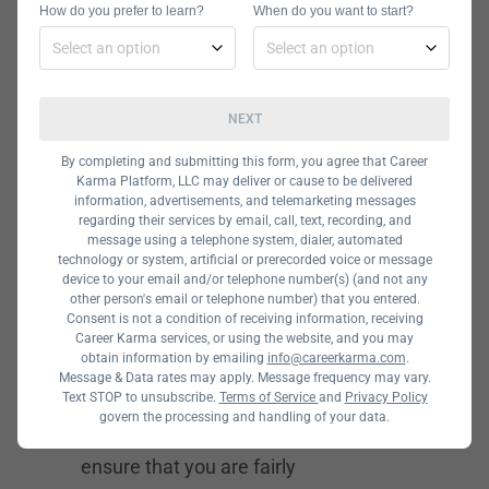
How do you prefer to learn?
When do you want to start?
which is fairly long.
NEXT
Twitter
By completing and submitting this form, you agree that Career
Salaries,
Karma Platform, LLC may deliver or cause to be delivered
information, advertisements, and telemarketing messages
regarding their services by email, call, text, recording, and
Employment
message using a telephone system, dialer, automated
technology or system, artificial or prerecorded voice or message
device to your email and/or telephone number(s) (and not any
Benefits, and
other person's email or telephone number) that you entered.
Consent is not a condition of receiving information, receiving
Perks
Career Karma services, or using the website, and you may
obtain information by emailing
info@careerkarma.com
.
Message & Data rates may apply. Message frequency may vary.
When working for a company, one of
Text STOP to unsubscribe.
Terms of Service
and
Privacy Policy
govern the processing and handling of your data.
your main priorities should be to
ensure that you are fairly