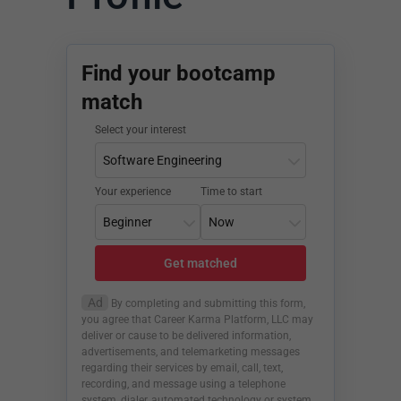
Find your bootcamp
match
Select your interest
Your experience
Time to start
Get matched
Ad
By completing and submitting this form,
you agree that Career Karma Platform, LLC may
deliver or cause to be delivered information,
advertisements, and telemarketing messages
regarding their services by email, call, text,
recording, and message using a telephone
system, dialer, automated technology or system,