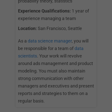
probability theory, statistics
Experience Qualifications:
1 year of
experience managing a team
Location:
San Francisco, Seattle
As a
data science manager
, you will
be responsible for a team of
data
scientists
. Your work will revolve
around ads management and product
modeling. You must also maintain
strong communication with other
managers and executives and present
reports and strategies to them on a
regular basis.