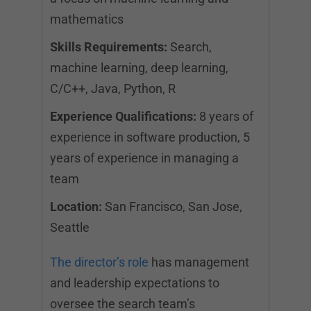
mathematics
Skills Requirements:
Search,
machine learning, deep learning,
C/C++, Java, Python, R
Experience Qualifications:
8 years of
experience in software production, 5
years of experience in managing a
team
Location:
San Francisco, San Jose,
Seattle
The director’s role
has management
and leadership expectations to
oversee the search team’s