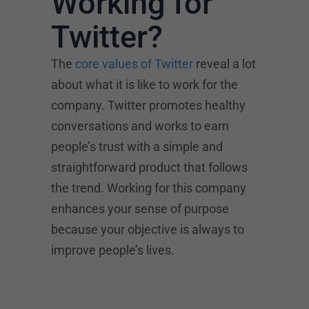
Working for
Twitter?
The
core values of Twitter
reveal a lot
about what it is like to work for the
company. Twitter promotes healthy
conversations and works to earn
people’s trust with a simple and
straightforward product that follows
the trend. Working for this company
enhances your sense of purpose
because your objective is always to
improve people’s lives.