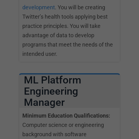
development
. You will be creating
Twitter’s health tools applying best
practice principles. You will take
advantage of data to develop
programs that meet the needs of the
intended user.
ML Platform
Engineering
Manager
Minimum Education Qualifications:
Computer science or engineering
background with software