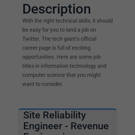
Description
With the right technical skills, it should
be easy for you to land a job on
Twitter. The tech giant’s official
career page is full of exciting
opportunities. Here are some job
titles in information technology and
computer science that you might
want to consider.
Site Reliability
Engineer - Revenue