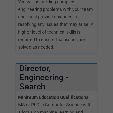
You will be tackling complex
engineering problems with your team
and must provide guidance in
resolving any issues that may arise. A
higher level of technical skills is
required to ensure that issues are
solved as needed.
Director,
Engineering -
Search
Minimum Education Qualifications:
MS or PhD in Computer Science with
a focus on machine learning and