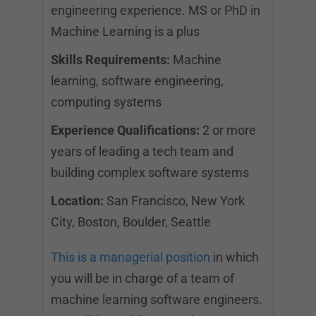
engineering experience. MS or PhD in
Machine Learning is a plus
Skills Requirements:
Machine
learning, software engineering,
computing systems
Experience Qualifications:
2 or more
years of leading a tech team and
building complex software systems
Location:
San Francisco, New York
City, Boston, Boulder, Seattle
This is a managerial position
in which
you will be in charge of a team of
machine learning software engineers.