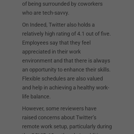
of being surrounded by coworkers
who are tech-savvy.
On Indeed, Twitter also holds a
relatively high rating of 4.1 out of five.
Employees say that they feel
appreciated in their work
environment and that there is always
an opportunity to enhance their skills.
Flexible schedules are also valued
and help in achieving a healthy work-
life balance.
However, some reviewers have
raised concerns about Twitter’s
remote work setup, particularly during