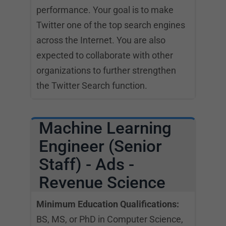
performance. Your goal is to make
Twitter one of the top search engines
across the Internet. You are also
expected to collaborate with other
organizations to further strengthen
the Twitter Search function.
Machine Learning
Engineer (Senior
Staff) - Ads -
Revenue Science
Minimum Education Qualifications:
BS, MS, or PhD in Computer Science,