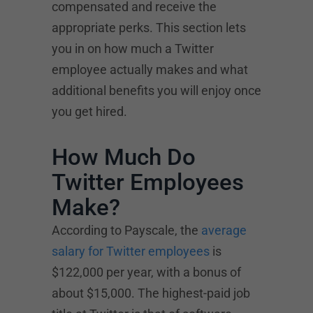
compensated and receive the
appropriate perks. This section lets
you in on how much a Twitter
employee actually makes and what
additional benefits you will enjoy once
you get hired.
How Much Do
Twitter Employees
Make?
According to Payscale, the
average
salary for Twitter employees
is
$122,000 per year, with a bonus of
about $15,000. The highest-paid job