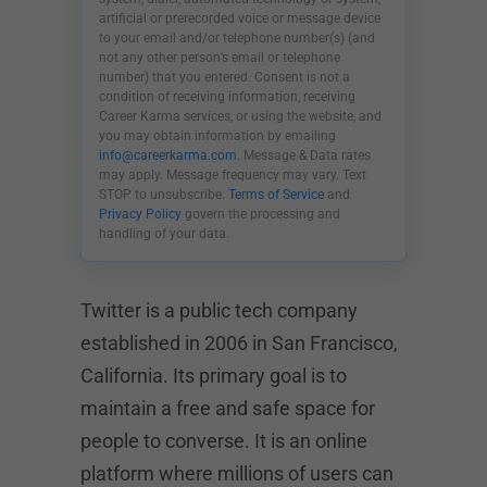
artificial or prerecorded voice or message device
to your email and/or telephone number(s) (and
not any other person’s email or telephone
number) that you entered. Consent is not a
condition of receiving information, receiving
Career Karma services, or using the website, and
you may obtain information by emailing
info@careerkarma.com
. Message & Data rates
may apply. Message frequency may vary. Text
STOP to unsubscribe.
Terms of Service
and
Privacy Policy
govern the processing and
handling of your data.
Twitter is a public tech company
established in 2006 in San Francisco,
California. Its primary goal is to
maintain a free and safe space for
people to converse. It is an online
platform where millions of users can