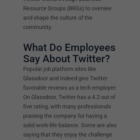
Resource Groups (BRGs) to oversee
and shape the culture of the
community.
What Do Employees
Say About Twitter?
Popular job platform sites like
Glassdoor and Indeed give Twitter
favorable reviews as a tech employer.
On Glassdoor, Twitter has a 4.2 out of
five rating, with many professionals
praising the company for having a
solid work-life balance. Some are also
saying that they enjoy the challenge