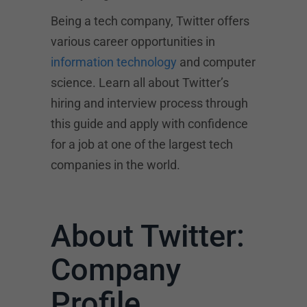
Being a tech company, Twitter offers
various career opportunities in
information technology
and computer
science. Learn all about Twitter’s
hiring and interview process through
this guide and apply with confidence
for a job at one of the largest tech
companies in the world.
About Twitter:
Company
Profile