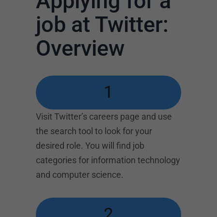
Applying for a
job at Twitter:
Overview
1
Visit Twitter’s careers page and use
the search tool to look for your
desired role. You will find job
categories for information technology
and computer science.
2