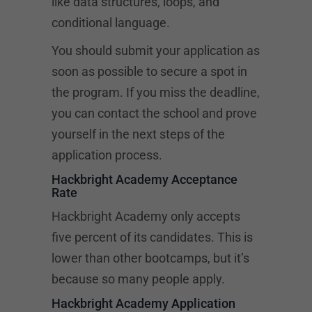
like data structures, loops, and
conditional language.
You should submit your application as
soon as possible to secure a spot in
the program. If you miss the deadline,
you can contact the school and prove
yourself in the next steps of the
application process.
Hackbright Academy Acceptance
Rate
Hackbright Academy only accepts
five percent of its candidates. This is
lower than other bootcamps, but it’s
because so many people apply.
Hackbright Academy Application