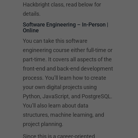
Hackbright class, read below for
details.
Software Engineering – In-Person |
Online
You can take this software
engineering course either full-time or
part-time. It covers all aspects of the
front-end and back-end development
process. You’ll learn how to create
your own digital projects using
Python, JavaScript, and PostgreSQL.
You’ll also learn about data
structures, machine learning, and
project planning.
Since this is a career-oriented