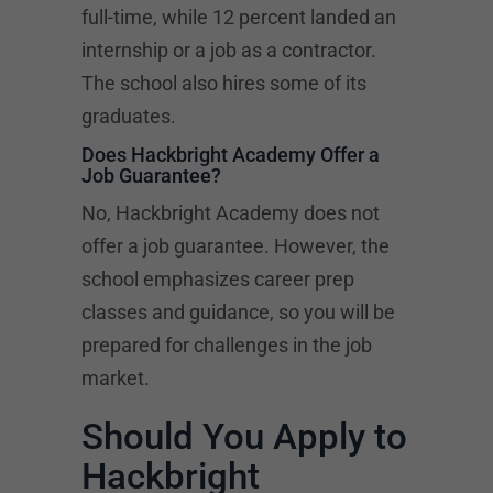
full-time, while 12 percent landed an
internship or a job as a contractor.
The school also hires some of its
graduates.
Does Hackbright Academy Offer a
Job Guarantee?
No, Hackbright Academy does not
offer a job guarantee. However, the
school emphasizes career prep
classes and guidance, so you will be
prepared for challenges in the job
market.
Should You Apply to
Hackbright