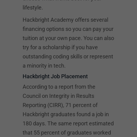
lifestyle.
Hackbright Academy offers several
financing options so you can pay your
tuition at your own pace. You can also
try for a scholarship if you have
outstanding coding skills or represent
a minority in tech.
Hackbright Job Placement
According to a report from the
Council on Integrity in Results
Reporting (CIRR), 71 percent of
Hackbright graduates found a job in
180 days. The same report estimated
that 55 percent of graduates worked