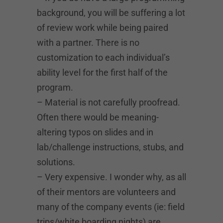
background, you will be suffering a lot
of review work while being paired
with a partner. There is no
customization to each individual’s
ability level for the first half of the
program.
– Material is not carefully proofread.
Often there would be meaning-
altering typos on slides and in
lab/challenge instructions, stubs, and
solutions.
– Very expensive. I wonder why, as all
of their mentors are volunteers and
many of the company events (ie: field
trips/white boarding nights) are