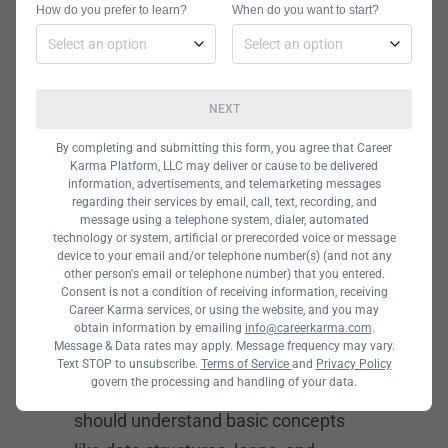
get a discount. If you’re a beginner,
How do you prefer to learn?
When do you want to start?
you should also take a prep course
before you start.
How to Get
NEXT
Accepted into
By completing and submitting this form, you agree that Career
Karma Platform, LLC may deliver or cause to be delivered
Hackbright
information, advertisements, and telemarketing messages
regarding their services by email, call, text, recording, and
Academy
message using a telephone system, dialer, automated
technology or system, artificial or prerecorded voice or message
device to your email and/or telephone number(s) (and not any
Hackbright Academy only accepts
other person's email or telephone number) that you entered.
Consent is not a condition of receiving information, receiving
women and underrepresented groups
Career Karma services, or using the website, and you may
in the tech industry. Although you
obtain information by emailing
info@careerkarma.com
.
Message & Data rates may apply. Message frequency may vary.
don’t need to have a bachelor’s
Text STOP to unsubscribe.
Terms of Service
and
Privacy Policy
govern the processing and handling of your data.
degree in computer science, you
should understand basic concepts