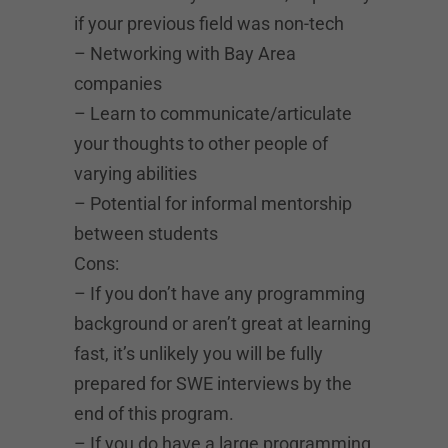
if your previous field was non-tech
– Networking with Bay Area
companies
– Learn to communicate/articulate
your thoughts to other people of
varying abilities
– Potential for informal mentorship
between students
Cons:
– If you don’t have any programming
background or aren’t great at learning
fast, it’s unlikely you will be fully
prepared for SWE interviews by the
end of this program.
– If you do have a large programming