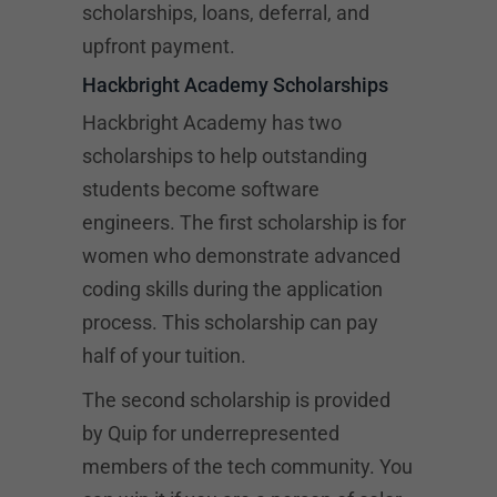
scholarships, loans, deferral, and
upfront payment.
Hackbright Academy Scholarships
Hackbright Academy has two
scholarships to help outstanding
students become software
engineers. The first scholarship is for
women who demonstrate advanced
coding skills during the application
process. This scholarship can pay
half of your tuition.
The second scholarship is provided
by Quip for underrepresented
members of the tech community. You