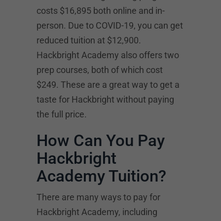
costs $16,895 both online and in-
person. Due to COVID-19, you can get
reduced tuition at $12,900.
Hackbright Academy also offers two
prep courses, both of which cost
$249. These are a great way to get a
taste for Hackbright without paying
the full price.
How Can You Pay
Hackbright
Academy Tuition?
There are many ways to pay for
Hackbright Academy, including