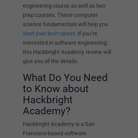
engineering course as well as two
prep courses. These computer
science fundamentals will help you
start your tech career
. If you’re
interested in software engineering,
this Hackbright Academy review will
give you all the details.
What Do You Need
to Know about
Hackbright
Academy?
Hackbright Academy is a San
Francisco-based software