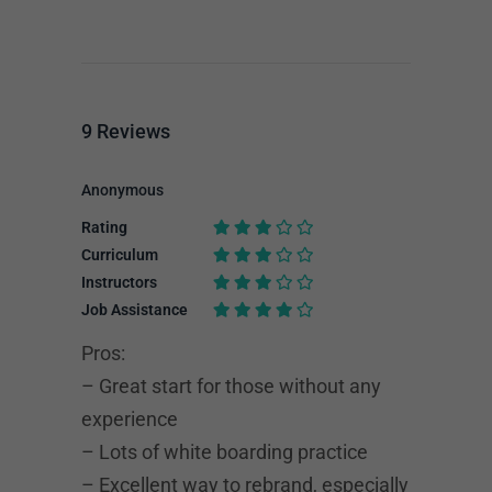
9
Reviews
Anonymous
Rating
Curriculum
Instructors
Job Assistance
Pros:
– Great start for those without any
experience
– Lots of white boarding practice
– Excellent way to rebrand, especially