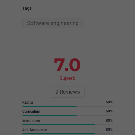
Tags
Software engineering
7.0
Superb
9
Reviews
60
Rating
60
Curriculum
80
Instructors
80
Job Assistance