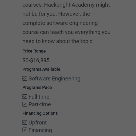
courses, Hackbright Academy might
not be for you. However, the
complete software engineering
course can teach you everything you
need to know about the topic.
Price Range
$0-$16,895
Programs Available
Software Engineering
Programs Pace
Full-time
Part-time
Financing Options
Upfront
Financing