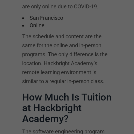
are only online due to COVID-19.
San Francisco
Online
The schedule and content are the
same for the online and in-person
programs. The only difference is the
location. Hackbright Academy’s
remote learning environment is
similar to a regular in-person class.
How Much Is Tuition
at Hackbright
Academy?
The software engineering program