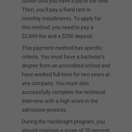
tuition until you have a job in the field.
Then, you’ll pay a fixed rate in
monthly installments. To apply for
this method, you need to pay a
$2,899 fee and a $250 deposit.
This payment method has specific
criteria. You must have a bachelor’s
degree from an accredited school and
have worked full-time for two years at
any company. You must also
successfully complete the technical
interview with a high score in the
admission process.
During the Hackbright program, you
should maintain a score of 70 percent