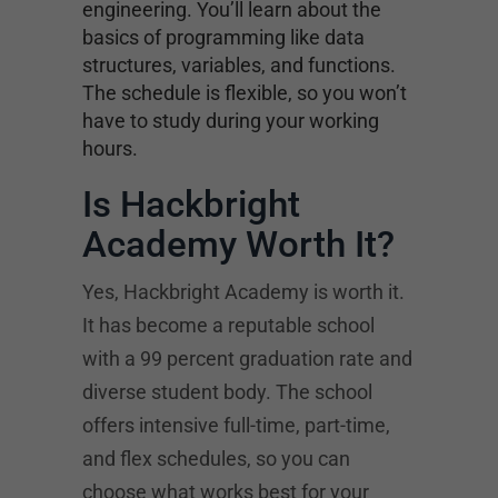
engineering. You’ll learn about the
basics of programming like data
structures, variables, and functions.
The schedule is flexible, so you won’t
have to study during your working
hours.
Is Hackbright
Academy Worth It?
Yes, Hackbright Academy is worth it.
It has become a reputable school
with a 99 percent graduation rate and
diverse student body. The school
offers intensive full-time, part-time,
and flex schedules, so you can
choose what works best for your