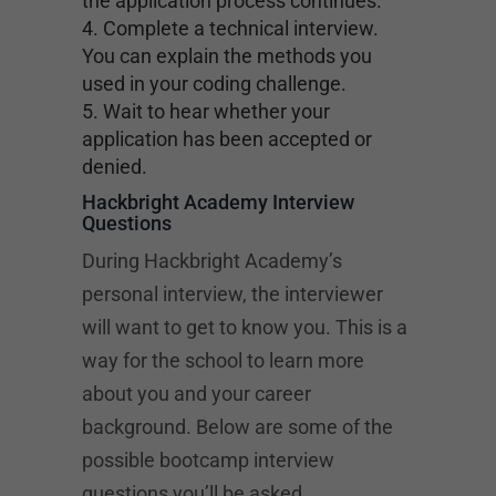
the application process continues.
Complete a technical interview.
You can explain the methods you
used in your coding challenge.
Wait to hear whether your
application has been accepted or
denied.
Hackbright Academy Interview
Questions
During Hackbright Academy’s
personal interview, the interviewer
will want to get to know you. This is a
way for the school to learn more
about you and your career
background. Below are some of the
possible bootcamp interview
questions you’ll be asked.