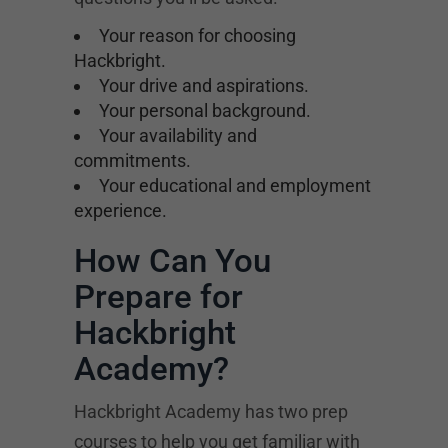
Your reason for choosing
Hackbright.
Your drive and aspirations.
Your personal background.
Your availability and
commitments.
Your educational and employment
experience.
How Can You
Prepare for
Hackbright
Academy?
Hackbright Academy has two prep
courses to help you get familiar with