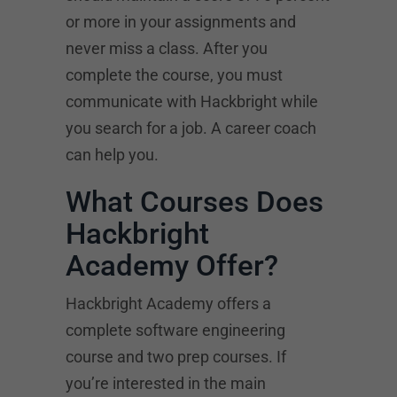
or more in your assignments and
never miss a class. After you
complete the course, you must
communicate with Hackbright while
you search for a job. A career coach
can help you.
What Courses Does
Hackbright
Academy Offer?
Hackbright Academy offers a
complete software engineering
course and two prep courses. If
you’re interested in the main