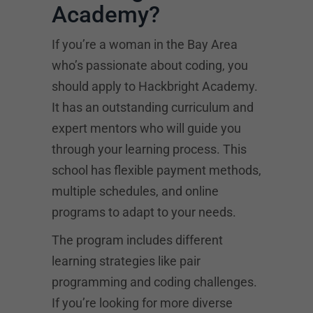
Academy?
If you’re a woman in the Bay Area
who’s passionate about coding, you
should apply to Hackbright Academy.
It has an outstanding curriculum and
expert mentors who will guide you
through your learning process. This
school has flexible payment methods,
multiple schedules, and online
programs to adapt to your needs.
The program includes different
learning strategies like pair
programming and coding challenges.
If you’re looking for more diverse