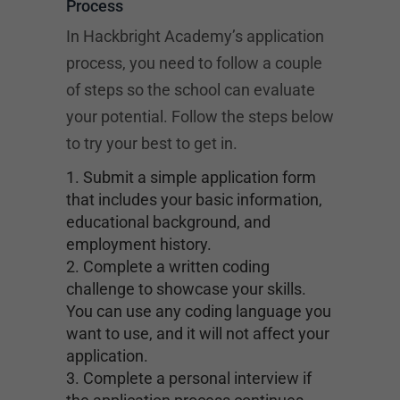
Process
In Hackbright Academy’s application
process, you need to follow a couple
of steps so the school can evaluate
your potential. Follow the steps below
to try your best to get in.
Submit a simple application form
that includes your basic information,
educational background, and
employment history.
Complete a written coding
challenge to showcase your skills.
You can use any coding language you
want to use, and it will not affect your
application.
Complete a personal interview if