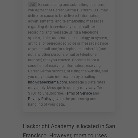
Ad
By completing and submitting this form,
you agree that Career Karma Platform, LLC may
deliver or cause to be delivered information,
advertisements, and telemarketing messages
regarding their services by email, call, text,
recording, and message using a telephone
system, dialer, automated technology or system,
artificial or prerecorded voice or message device
to your email and/or telephone number(s) (and
not any other person’s email or telephone
number) that you entered. Consent is not a
condition of receiving information, receiving
Career Karma services, or using the website, and
you may obtain information by emailing
info@careerkarma.com
. Message & Data rates
may apply. Message frequency may vary. Text
STOP to unsubscribe.
Terms of Service
and
Privacy Policy
govern the processing and
handling of your data.
Hackbright Academy is located in San
Francisco. However, most courses