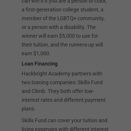
can win it if you are a person of color,
a first-generation college student, a
member of the LGBTQ+ community,
or a person with a disability. The
winner will earn $5,000 to use for
their tuition, and the runners-up will
earn $1,000.
Loan Financing
Hackbright Academy partners with
two loaning companies: Skills Fund
and Climb. They both offer low-
interest rates and different payment
plans.
Skills Fund can cover your tuition and
living expenses with different interest