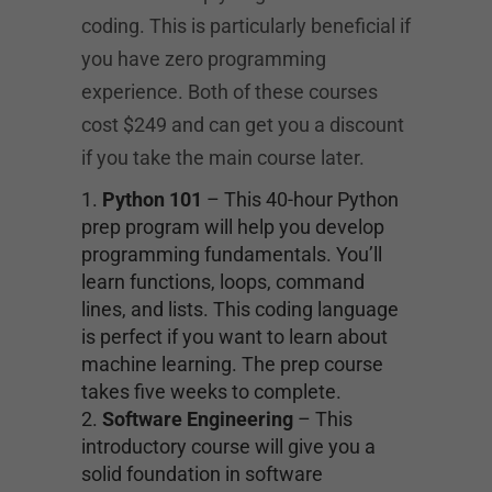
coding. This is particularly beneficial if
you have zero programming
experience. Both of these courses
cost $249 and can get you a discount
if you take the main course later.
Python 101
– This 40-hour Python
prep program will help you develop
programming fundamentals. You’ll
learn functions, loops, command
lines, and lists. This coding language
is perfect if you want to learn about
machine learning. The prep course
takes five weeks to complete.
Software Engineering
– This
introductory course will give you a
solid foundation in software