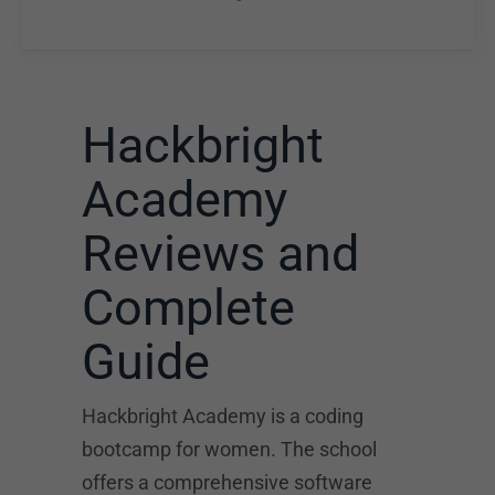
Hackbright
Academy
Reviews and
Complete
Guide
Hackbright Academy is a coding
bootcamp for women. The school
offers a comprehensive software