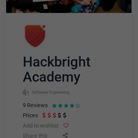
Hackbright
Academy
Software Engineering
9
Reviews
Prices
Add to wishlist
Share this