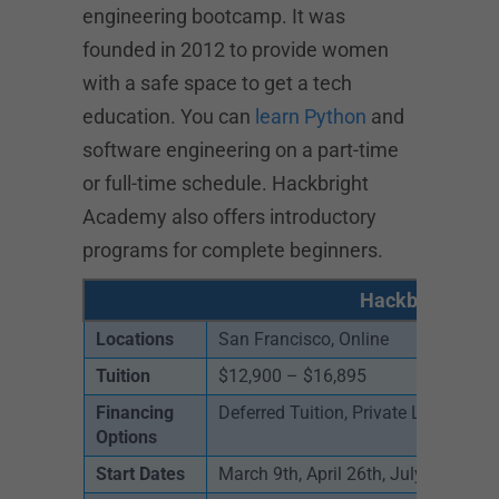
engineering bootcamp. It was
founded in 2012 to provide women
with a safe space to get a tech
education. You can
learn Python
and
software engineering on a part-time
or full-time schedule. Hackbright
Academy also offers introductory
programs for complete beginners.
Hackbright Aca
Locations
San Francisco, Online
Tuition
$12,900 – $16,895
Financing
Deferred Tuition, Private Loans, Sc
Options
Start Dates
March 9th, April 26th, July 12th