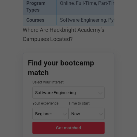
Program
Online, Full-Time, Part-Time, Flex
Types
Courses
Software Engineering, Python
Where Are Hackbright Academy’s
Campuses Located?
Find your bootcamp
match
Select your interest
Your experience
Time to start
Get matched