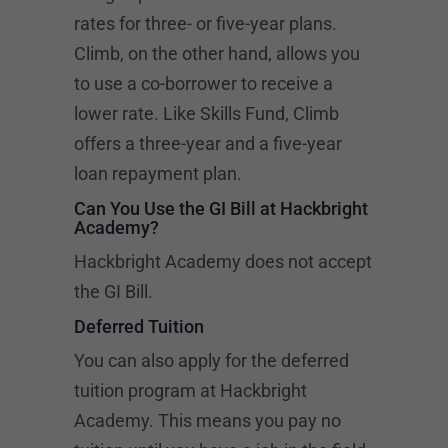
rates for three- or five-year plans.
Climb, on the other hand, allows you
to use a co-borrower to receive a
lower rate. Like Skills Fund, Climb
offers a three-year and a five-year
loan repayment plan.
Can You Use the GI Bill at Hackbright
Academy?
Hackbright Academy does not accept
the GI Bill.
Deferred Tuition
You can also apply for the deferred
tuition program at Hackbright
Academy. This means you pay no