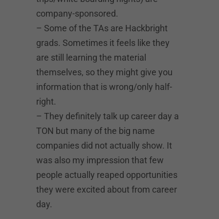
company-sponsored.
– Some of the TAs are Hackbright
grads. Sometimes it feels like they
are still learning the material
themselves, so they might give you
information that is wrong/only half-
right.
– They definitely talk up career day a
TON but many of the big name
companies did not actually show. It
was also my impression that few
people actually reaped opportunities
they were excited about from career
day.