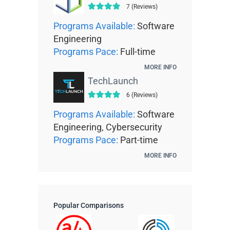
7 (Reviews)
Programs Available:
Software
Engineering
Programs Pace:
Full-time
MORE INFO
TechLaunch
6 (Reviews)
Programs Available:
Software
Engineering, Cybersecurity
Programs Pace:
Part-time
MORE INFO
Popular Comparisons