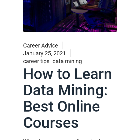
Career Advice
January 25, 2021
career tips
data mining
How to Learn
Data Mining:
Best Online
Courses