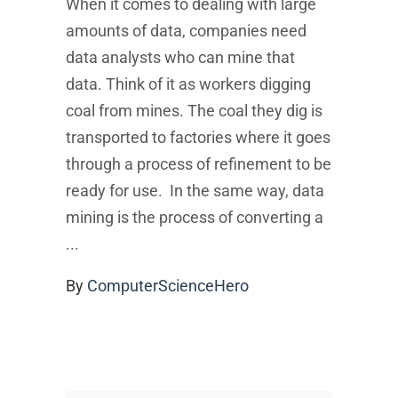
When it comes to dealing with large
amounts of data, companies need
data analysts who can mine that
data. Think of it as workers digging
coal from mines. The coal they dig is
transported to factories where it goes
through a process of refinement to be
ready for use. In the same way, data
mining is the process of converting a
By
ComputerScienceHero