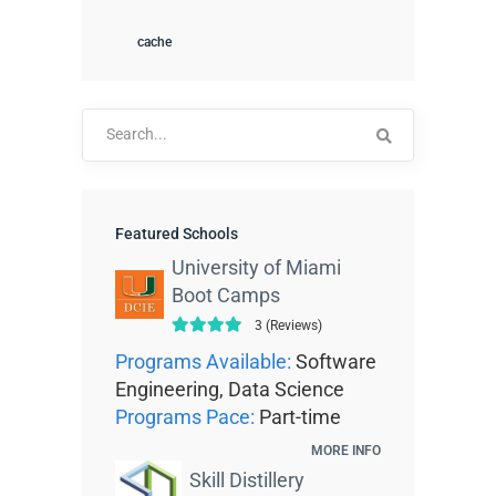
cache
Search
for:
Featured Schools
University of Miami
Boot Camps
3 (Reviews)
Programs Available:
Software
Engineering, Data Science
Programs Pace:
Part-time
MORE INFO
Skill Distillery