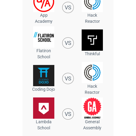
VS
App
Hack
Academy
Reactor
VS
Flatiron
Thinkful
School
VS
Hack
Coding Dojo
Reactor
VS
Lambda
General
School
Assembly