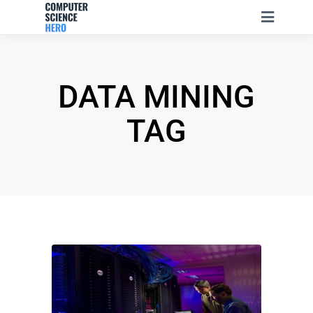
DATA MINING
TAG