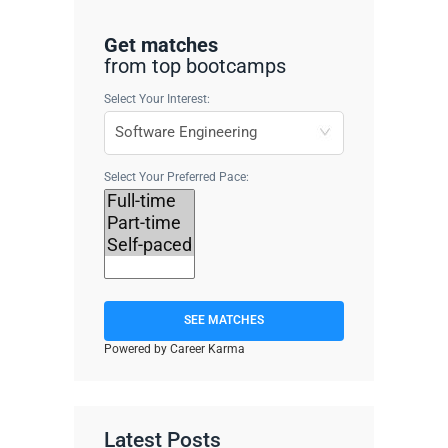
Get matches
from top bootcamps
Select Your Interest:
Select Your Preferred Pace:
SEE MATCHES
Powered by Career Karma
Latest Posts