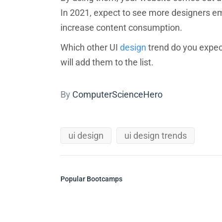
In 2021, expect to see more designers emp
increase content consumption.
Which other UI
design
trend do you expec
will add them to the list.
By
ComputerScienceHero
ui design
ui design trends
Popular Bootcamps