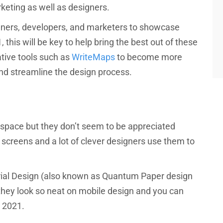
eting as well as designers.
igners, developers, and marketers to showcase
, this will be key to help bring the best out of these
ative tools such as
WriteMaps
to become more
nd streamline the design process.
 space but they don’t seem to be appreciated
 screens and a lot of clever designers use them to
rial Design (also known as Quantum Paper design
 they look so neat on mobile design and you can
 2021.