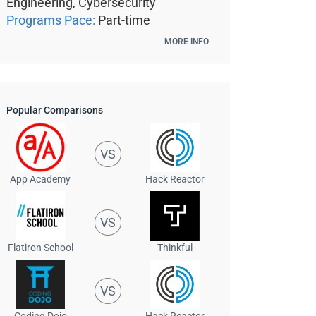
Engineering, Cybersecurity
Programs Pace:
Part-time
MORE INFO
Popular Comparisons
VS
App Academy
Hack Reactor
VS
Flatiron School
Thinkful
VS
Coding Dojo
Hack Reactor