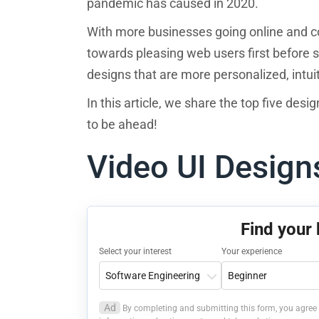
pandemic has caused in 2020.
With more businesses going online and compe
towards pleasing web users first before se
designs that are more personalized, intui
In this article, we share the top five desi
to be ahead!
Video UI Desig
Find your
Select your interest
Your experience
Ad
By completing and submitting this form, you agree 