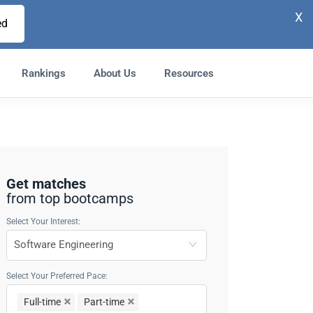
X
ed
Rankings
About Us
Resources
Get matches
from top bootcamps
Select Your Interest:
Select Your Preferred Pace:
Full-time
Part-time