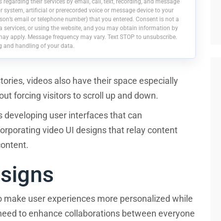
egarding their services by email, call, text, recording, and message
 system, artificial or prerecorded voice or message device to your
on’s email or telephone number) that you entered. Consent is not a
a services, or using the website, and you may obtain information by
may apply. Message frequency may vary. Text STOP to unsubscribe.
g and handling of your data.
stories, videos also have their space especially
t forcing visitors to scroll up and down.
s developing user interfaces that can
porating video UI designs that relay content
 content.
esigns
o make user experiences more personalized while
y need to enhance collaborations between everyone