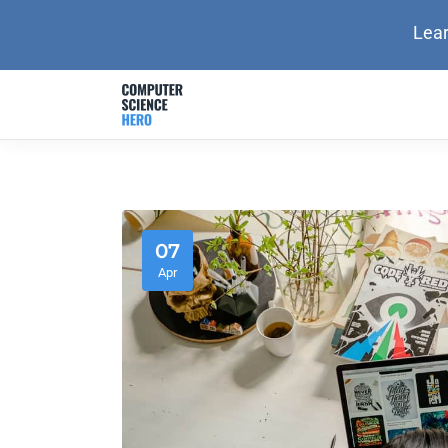
Lear
07
Apr