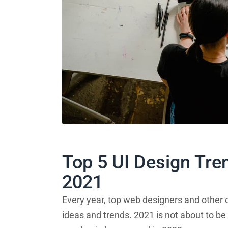
Top 5 UI Design Tre
2021
Every year, top web designers and other c
ideas and trends. 2021 is not about to be 