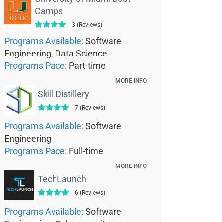
Camps
3 (Reviews)
Programs Available:
Software
Engineering, Data Science
Programs Pace:
Part-time
MORE INFO
Skill Distillery
7 (Reviews)
Programs Available:
Software
Engineering
Programs Pace:
Full-time
MORE INFO
TechLaunch
6 (Reviews)
Programs Available:
Software