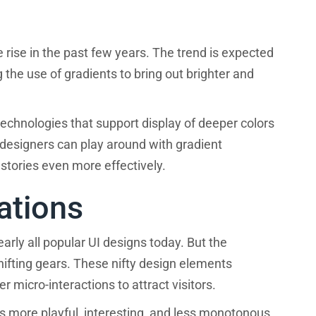
 rise in the past few years. The trend is expected
the use of gradients to bring out brighter and
echnologies that support display of deeper colors
designers can play around with gradient
 stories even more effectively.
ations
arly all popular UI designs today. But the
hifting gears. These nifty design elements
 micro-interactions to attract visitors.
 more playful, interesting, and less monotonous.