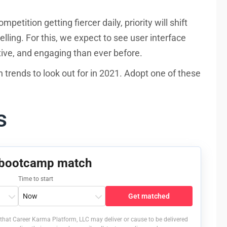
tition getting fiercer daily, priority will shift
lling. For this, we expect to see user interface
tive, and engaging than ever before.
gn trends to look out for in 2021. Adopt one of these
ns
 bootcamp match
Time to start
Get matched
that Career Karma Platform, LLC may deliver or cause to be delivered