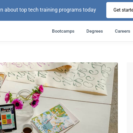
n about top tech training programs today
Get start
Bootcamps
Degrees
Careers