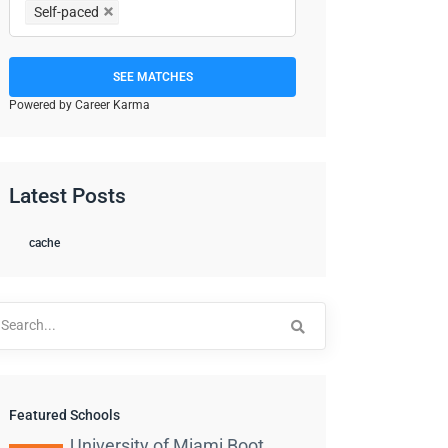
Self-paced
SEE MATCHES
Powered by Career Karma
Latest Posts
cache
arch
:
Featured Schools
University of Miami Boot