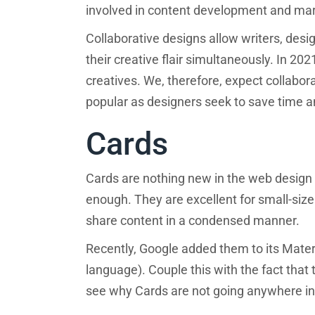
involved in content development and mark
Collaborative designs allow writers, des
their creative flair simultaneously. In 2021
creatives. We, therefore, expect collabor
popular as designers seek to save time a
Cards
Cards are nothing new in the web design
enough. They are excellent for small-size
share content in a condensed manner.
Recently, Google added them to its Mate
language). Couple this with the fact that
see why Cards are not going anywhere in