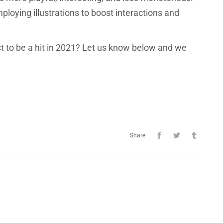
loying illustrations to boost interactions and
t to be a hit in 2021? Let us know below and we
Share