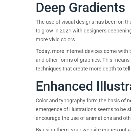
Deep Gradients
The use of visual designs has been on the
to grow in 2021 with designers deepening 
more vivid colors.
Today, more internet devices come with t
and other forms of graphics. This means 
techniques that create more depth to tell
Enhanced Illustr
Color and typography form the basis of ne
emergence of illustrations seems to be s
encourage the use of animations and other
By using them, your website comes out as