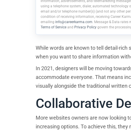
information, advertisements, and telemarketing messages r
using a telephone system, dialer, automated technology or
email and/or telephone number(s) (and not any other pers
condition of receiving information, receiving Career Karm
emailing
info@careerkarma.com
. Message & Data rates 
Terms of Service
and
Privacy Policy
govern the processin
While words are known to tell detail-rich 
when you want to share information withou
In 2021, designers will be moving toward
accommodate everyone. That means incor
visually alongside the traditional written
Collaborative D
More websites owners are now looking t
increasing options. To achieve this, the