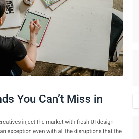
nds You Can’t Miss in
Se
for
reatives inject the market with fresh UI design
an exception even with all the disruptions that the