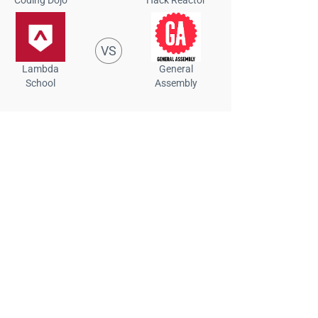
VS
Lambda
General
School
Assembly