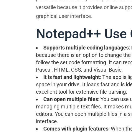
versatile because it provides online supp
graphical user interface.
Notepad++ Use 
Supports multiple coding languages
:
because there is an option to change the 
follow the set code formatting. It can re
Pascal, HTML, CSS, and Visual Basic.
It is fast and lightweight
: The app is l
space in your drive. It loads fast and is ide
excellent tool for extensive file-parsing.
Can open multiple files
: You can use u
managing multiple text files. It makes mul
editors. You can open multiple files in a 
interface.
Comes with plugin features
: When the