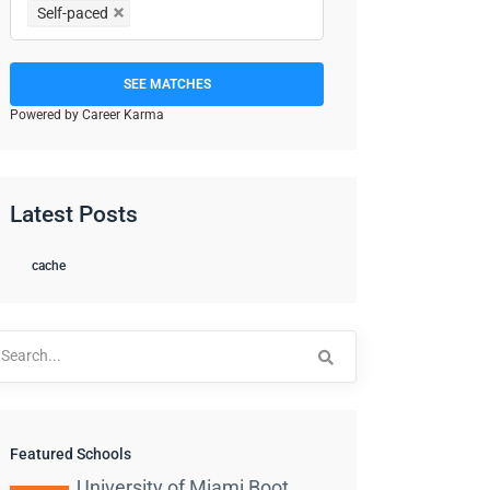
Self-paced
SEE MATCHES
Powered by Career Karma
Latest Posts
cache
arch
:
Featured Schools
University of Miami Boot