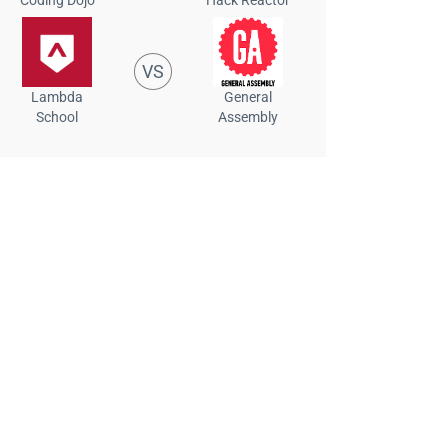
VS
Lambda
General
School
Assembly