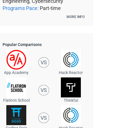
Engineering, Cybersecurity
Programs Pace:
Part-time
MORE INFO
Popular Comparisons
VS
App Academy
Hack Reactor
VS
Flatiron School
Thinkful
VS
Coding Dojo
Hack Reactor