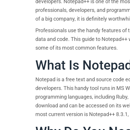
developers. Notepad++ is one of the most
professionals, developers, and programme
of a big company, it is definitely worthw
Professionals use the handy features of th
data and code. This guide to Notepad++ w
some of its most common features.
What Is Notepa
Notepad is a free text and source code 
developers. This handy tool runs in MS
programming languages, including Ruby, P
download and can be accessed on its web
most current version is Notepad++ 8.3.1,