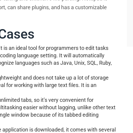
ort, can share plugins, and has a customizable
Cases
 It is an ideal tool for programmers to edit tasks
coding language setting. It will automatically
cognize languages such as Java, Unix, SQL, Ruby,
ightweight and does not take up a lot of storage
al for working with large text files. It is an
nlimited tabs, so it’s very convenient for
titasking easier without lagging, unlike other text
single window because of its tabbed editing
 application is downloaded, it comes with several