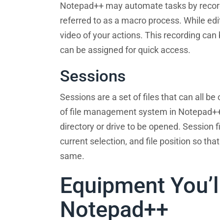
Notepad++ may automate tasks by recordin
referred to as a macro process. While edit
video of your actions. This recording can
can be assigned for quick access.
Sessions
Sessions are a set of files that can all b
of file management system in Notepad++.
directory or drive to be opened. Session 
current selection, and file position so tha
same.
Equipment You’l
Notepad++