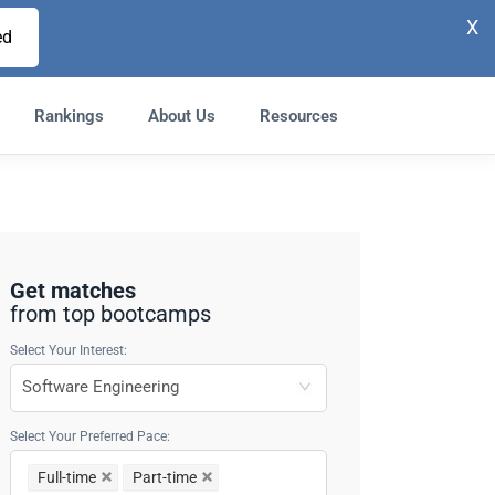
X
ed
Rankings
About Us
Resources
Get matches
from top bootcamps
Select Your Interest:
Select Your Preferred Pace:
Full-time
Part-time