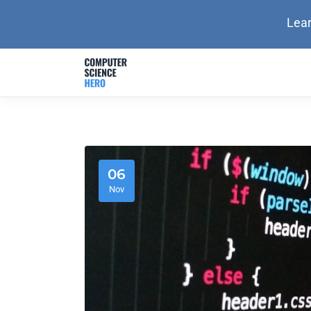
Lear
06
Nov