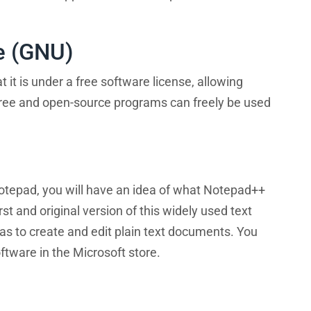
e (GNU)
t is under a free software license, allowing
Free and open-source programs can freely be used
Notepad, you will have an idea of what Notepad++
 and original version of this widely used text
 was to create and edit plain text documents. You
oftware in the Microsoft store.