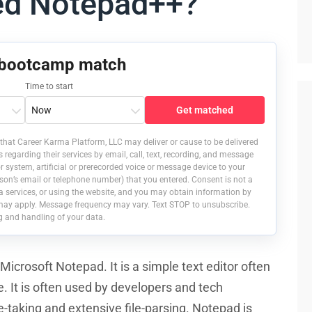
ed Notepad++?
 bootcamp match
Time to start
Get matched
that Career Karma Platform, LLC may deliver or cause to be delivered
egarding their services by email, call, text, recording, and message
 system, artificial or prerecorded voice or message device to your
on’s email or telephone number) that you entered. Consent is not a
a services, or using the website, and you may obtain information by
may apply. Message frequency may vary. Text STOP to unsubscribe.
g and handling of your data.
icrosoft Notepad. It is a simple text editor often
 It is often used by developers and tech
e-taking and extensive file-parsing. Notepad is