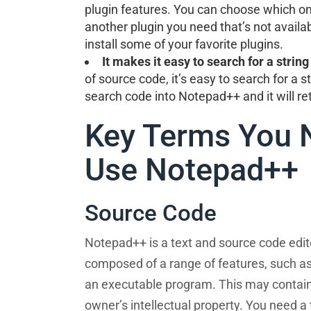
plugin features. You can choose which one 
another plugin you need that’s not availab
install some of your favorite plugins.
It makes it easy to search for a string 
of source code, it’s easy to search for a s
search code into Notepad++ and it will ret
Key Terms You 
Use Notepad++
Source Code
Notepad++ is a text and source code edi
composed of a range of features, such as
an executable program. This may contain i
owner’s intellectual property. You need a