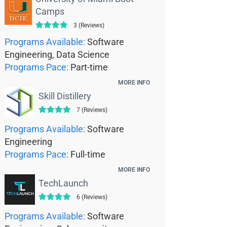
Camps
3 (Reviews)
Programs Available:
Software
Engineering, Data Science
Programs Pace:
Part-time
MORE INFO
Skill Distillery
7 (Reviews)
Programs Available:
Software
Engineering
Programs Pace:
Full-time
MORE INFO
TechLaunch
6 (Reviews)
Programs Available:
Software