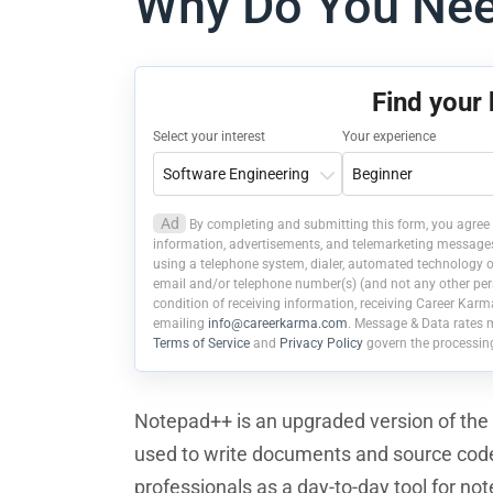
Why Do You Ne
Find your
Select your interest
Your experience
Ad
By completing and submitting this form, you agree 
information, advertisements, and telemarketing messages r
using a telephone system, dialer, automated technology or
email and/or telephone number(s) (and not any other pers
condition of receiving information, receiving Career Karm
emailing
info@careerkarma.com
. Message & Data rates 
Terms of Service
and
Privacy Policy
govern the processin
Notepad++ is an upgraded version of the M
used to write documents and source code.
professionals as a day-to-day tool for not