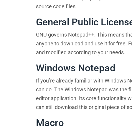
source code files.
General Public Licens
GNU governs Notepad++. This means that i
anyone to download and use it for free. 
and modified according to your needs.
Windows Notepad
If you’re already familiar with Windows 
can do. The Windows Notepad was the first
editor application. Its core functionality
can still download this original piece of s
Macro