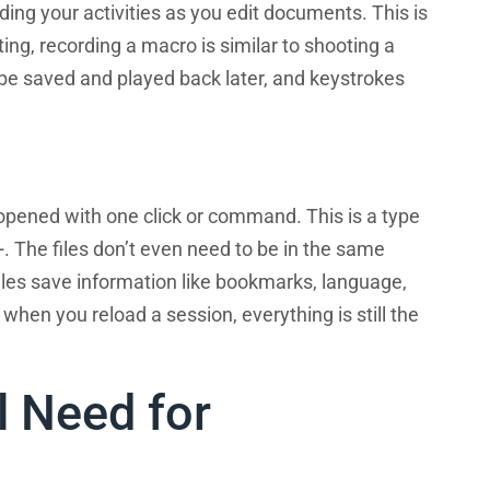
g your activities as you edit documents. This is
ing, recording a macro is similar to shooting a
 be saved and played back later, and keystrokes
e opened with one click or command. This is a type
 The files don’t even need to be in the same
files save information like bookmarks, language,
t when you reload a session, everything is still the
l Need for