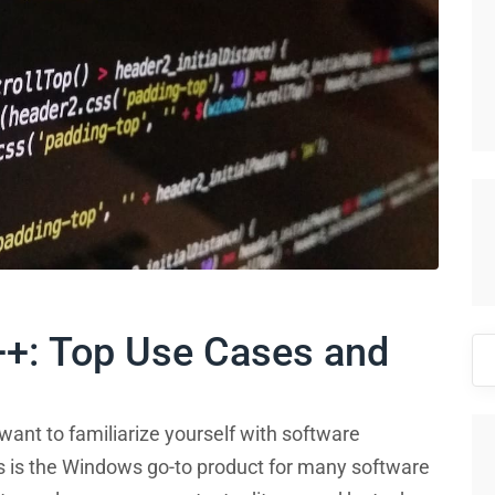
++: Top Use Cases and
Se
for
 want to familiarize yourself with software
s is the Windows go-to product for many software