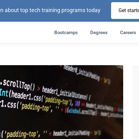
n about top tech training programs today
Get start
Bootcamps
Degrees
Careers