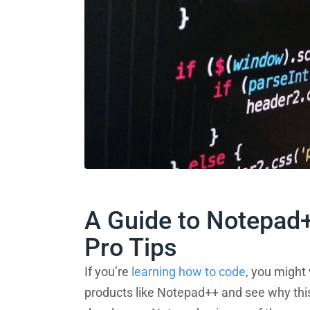
A Guide to Notepad
Pro Tips
If you’re
learning how to code
, you might
products like Notepad++ and see why thi