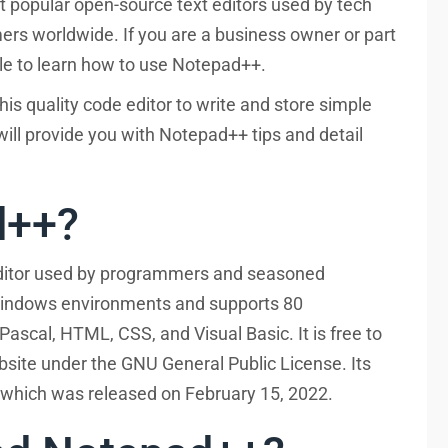
 popular open-source text editors used by tech
rs worldwide. If you are a business owner or part
hile to learn how to use Notepad++.
is quality code editor to write and store simple
ill provide you with Notepad++ tips and detail
d++?
editor used by programmers and seasoned
 Windows environments and supports 80
ascal, HTML, CSS, and Visual Basic. It is free to
site under the GNU General Public License. Its
 which was released on February 15, 2022.