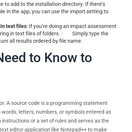
to add to the installation directory. If there’s
le in the app, you can use the import setting to
in text files
: If you’re doing an impact assessment
tring in text files of folders. · Simply type the
urn all results ordered by file name.
Need to Know to
tor. A source code is a programming statement
 words, letters, numbers, or symbols entered as
nstructions or a set of rules and serves as the
 text editor application like Notepad++ to make