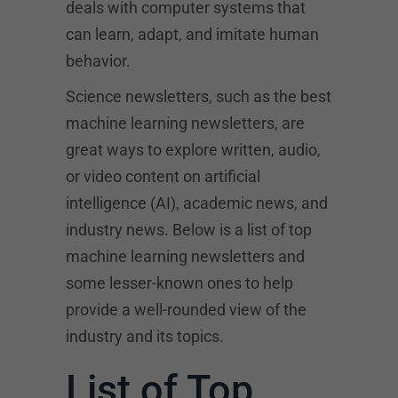
deals with computer systems that
can learn, adapt, and imitate human
behavior.
Science newsletters, such as the best
machine learning newsletters, are
great ways to explore written, audio,
or video content on artificial
intelligence (AI), academic news, and
industry news. Below is a list of top
machine learning newsletters and
some lesser-known ones to help
provide a well-rounded view of the
industry and its topics.
List of Top