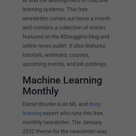
AI and the development of machine
learning systems. This free
newsletter comes out twice a month
and contains a collection of stories
featured on the KDnuggets blog and
online news outlet. It also features
tutorials, webinars, courses,
upcoming events, and job postings.
Machine Learning
Monthly
Daniel Bourke is an ML and
deep
learning
expert who runs this free,
monthly newsletter. The January
2022 theme for the newsletter was