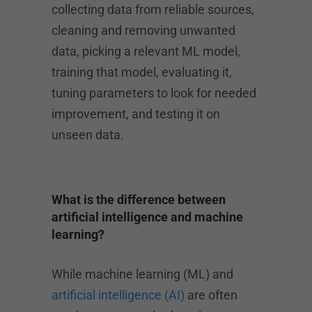
collecting data from reliable sources,
cleaning and removing unwanted
data, picking a relevant ML model,
training that model, evaluating it,
tuning parameters to look for needed
improvement, and testing it on
unseen data.
What is the difference between
artificial intelligence and machine
learning?
While machine learning (ML) and
artificial intelligence (AI)
are often