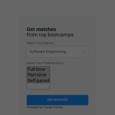
Get matches
from top bootcamps
Select Your Interest:
Select Your Preferred Pace:
SEE MATCHES
Powered by Career Karma