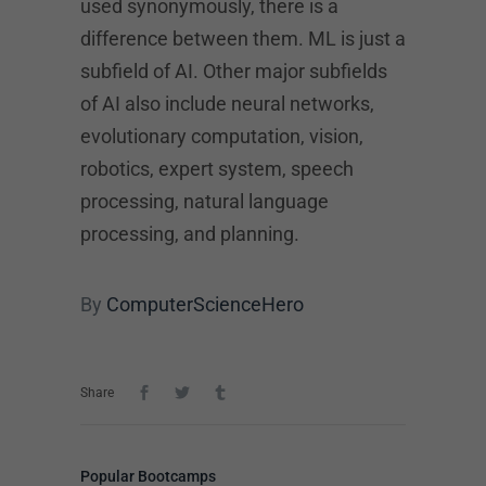
used synonymously, there is a
difference between them. ML is just a
subfield of AI. Other major subfields
of AI also include neural networks,
evolutionary computation, vision,
robotics, expert system, speech
processing, natural language
processing, and planning.
By
ComputerScienceHero
Share
Popular Bootcamps