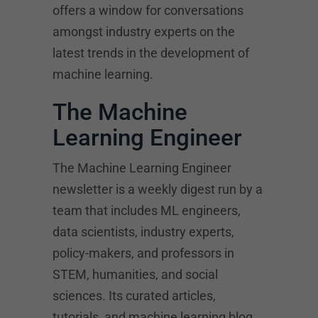
offers a window for conversations
amongst industry experts on the
latest trends in the development of
machine learning.
The Machine
Learning Engineer
The Machine Learning Engineer
newsletter is a weekly digest run by a
team that includes ML engineers,
data scientists, industry experts,
policy-makers, and professors in
STEM, humanities, and social
sciences. Its curated articles,
tutorials, and machine learning blog