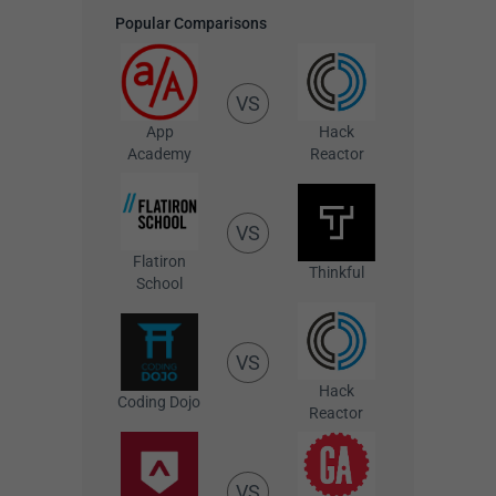
Popular Comparisons
VS
App
Hack
Academy
Reactor
VS
Flatiron
Thinkful
School
VS
Hack
Coding Dojo
Reactor
VS