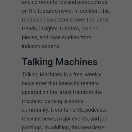
and commentaries and perspectives
on the featured news. In addition, this
readable newsletter covers the latest
trends, insights, tutorials, opinion
pieces, and case studies from
industry experts.
Talking Machines
Talking Machines is a free, weekly
newsletter that keeps its readers
updated on the latest trends in the
machine learning systems
community. It contains ML podcasts,
relevant news, major events, and job
postings. In addition, this newsletter