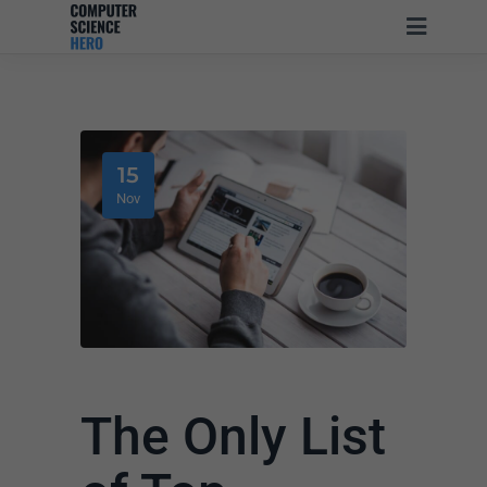
15
Nov
The Only List