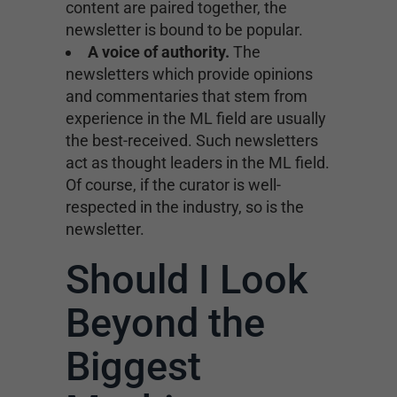
content are paired together, the
newsletter is bound to be popular.
A voice of authority.
The
newsletters which provide opinions
and commentaries that stem from
experience in the ML field are usually
the best-received. Such newsletters
act as thought leaders in the ML field.
Of course, if the curator is well-
respected in the industry, so is the
newsletter.
Should I Look
Beyond the
Biggest