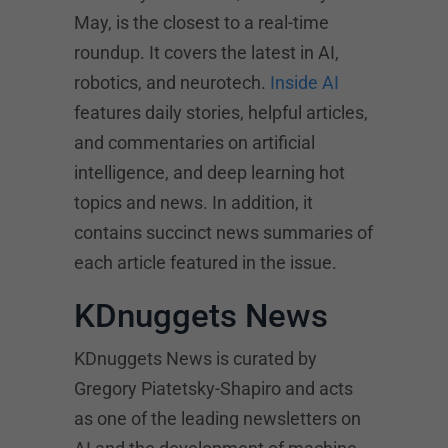
May, is the closest to a real-time
roundup. It covers the latest in AI,
robotics, and neurotech.
Inside AI
features daily stories, helpful articles,
and commentaries on artificial
intelligence, and deep learning hot
topics and news. In addition, it
contains succinct news summaries of
each article featured in the issue.
KDnuggets News
KDnuggets News is curated by
Gregory Piatetsky-Shapiro and acts
as one of the leading newsletters on