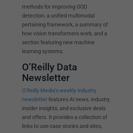
methods for improving OOD
detection, a unified multimodal
pertaining framework, a summary of
how vision transformers work, and a
section featuring new machine
learning systems.
O’Reilly Data
Newsletter
O’Reilly Media’s weekly industry
newsletter
features AI news, industry
insider insights, and exclusive deals
and offers. It provides a collection of
links to use-case stories and sites,