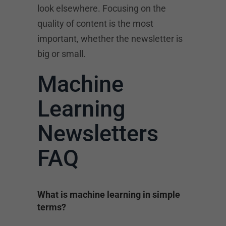
look elsewhere. Focusing on the
quality of content is the most
important, whether the newsletter is
big or small.
Machine
Learning
Newsletters
FAQ
What is machine learning in simple
terms?