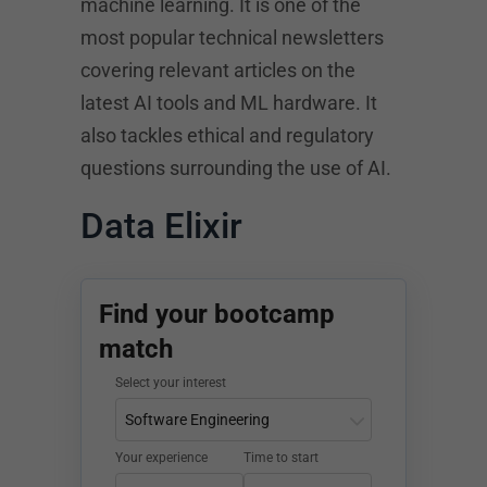
machine learning. It is one of the
most popular technical newsletters
covering relevant articles on the
latest AI tools and ML hardware. It
also tackles ethical and regulatory
questions surrounding the use of AI.
Data Elixir
Find your bootcamp
match
Select your interest
Your experience
Time to start