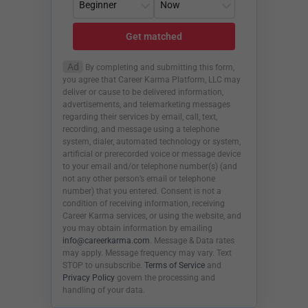
Get matched
Ad
By completing and submitting this form,
you agree that Career Karma Platform, LLC may
deliver or cause to be delivered information,
advertisements, and telemarketing messages
regarding their services by email, call, text,
recording, and message using a telephone
system, dialer, automated technology or system,
artificial or prerecorded voice or message device
to your email and/or telephone number(s) (and
not any other person’s email or telephone
number) that you entered. Consent is not a
condition of receiving information, receiving
Career Karma services, or using the website, and
you may obtain information by emailing
info@careerkarma.com
. Message & Data rates
may apply. Message frequency may vary. Text
STOP to unsubscribe.
Terms of Service
and
Privacy Policy
govern the processing and
handling of your data.