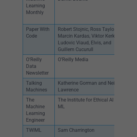
Learning
Monthly
Paper With
Robert Stojnic, Ross Taylor,
B
Code
Marcin Kardas, Viktor Kerkez,
Ludovic Viaud, Elvis, and
Guillem Cucurull
O’Reilly
O’Reilly Media
W
Data
Newsletter
Talking
Katherine Gorman and Neil
W
Machines
Lawrence
The
The Institute for Ethical AI and
W
Machine
ML
Learning
Engineer
TWIML
Sam Charrington
W