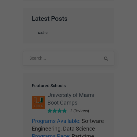
Latest Posts
cache
Search
for:
Featured Schools
University of Miami
Boot Camps
3 (Reviews)
Programs Available:
Software
Engineering, Data Science
Programs Pace:
Part-time