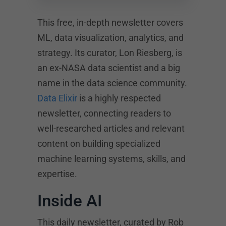
This free, in-depth newsletter covers
ML, data visualization, analytics, and
strategy. Its curator, Lon Riesberg, is
an ex-NASA data scientist and a big
name in the data science community.
Data Elixir
is a highly respected
newsletter, connecting readers to
well-researched articles and relevant
content on building specialized
machine learning systems, skills, and
expertise.
Inside AI
This daily newsletter, curated by Rob