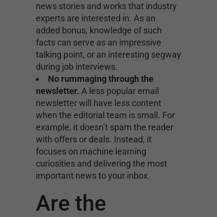
news stories and works that industry
experts are interested in. As an
added bonus, knowledge of such
facts can serve as an impressive
talking point, or an interesting segway
during job interviews.
No rummaging through the
newsletter.
A less popular email
newsletter will have less content
when the editorial team is small. For
example, it doesn’t spam the reader
with offers or deals. Instead, it
focuses on machine learning
curiosities and delivering the most
important news to your inbox.
Are the