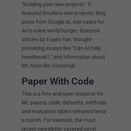
“building your own projects.” It
featured Bourke’s own projects, blog
posts from Google AI, use-cases for
AI to solve world hunger, featured
articles by Eugen Yan, thought-
provoking essays like “Can AI help
heartbreak?,” and information about
ML tools like DAGsHub.
Paper With Code
This is a free and open resource for
ML papers, code, datasets, methods,
and evaluation tables released twice
a month. For example, the most
recent newsletter covered novel