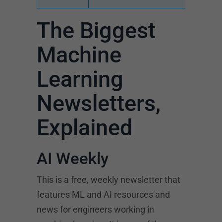
The Biggest
Machine
Learning
Newsletters,
Explained
AI Weekly
This is a free, weekly newsletter that
features ML and AI resources and
news for engineers working in