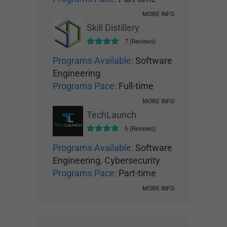
MORE INFO
Skill Distillery
7 (Reviews)
Programs Available:
Software
Engineering
Programs Pace:
Full-time
MORE INFO
TechLaunch
6 (Reviews)
Programs Available:
Software
Engineering, Cybersecurity
Programs Pace:
Part-time
MORE INFO