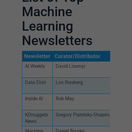
Machine
Learning
Newsletters
Newsletter
Curator/Distributor
S
AI Weekly
David Lissmyr
W
Data Elixir
Lon Riesberg
W
Inside AI
Rob May
D
KDnuggets
Gregory Piatetsky-Shapiro
D
News
Machine
Daniel Bourke
M