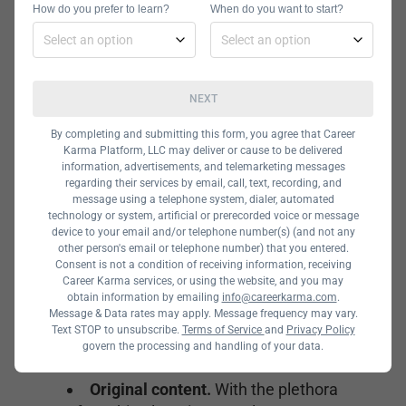
band together to share ideas with a
How do you prefer to learn?
When do you want to start?
broader AI and ML community,
including researchers, data scientists,
engineers, and business strategy
NEXT
experts.
By completing and submitting this form, you agree that Career
Karma Platform, LLC may deliver or cause to be delivered
What Makes a
information, advertisements, and telemarketing messages
regarding their services by email, call, text, recording, and
Machine
message using a telephone system, dialer, automated
technology or system, artificial or prerecorded voice or message
device to your email and/or telephone number(s) (and not any
Learning
other person's email or telephone number) that you entered.
Consent is not a condition of receiving information, receiving
Career Karma services, or using the website, and you may
Newsletter
obtain information by emailing
info@careerkarma.com
.
Message & Data rates may apply. Message frequency may vary.
Popular?
Text STOP to unsubscribe.
Terms of Service
and
Privacy Policy
govern the processing and handling of your data.
Original content.
With the plethora