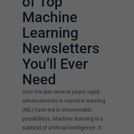
of Top
Machine
Learning
Newsletters
You’ll Ever
Need
Over the last several years, rapid
advancements in machine learning
(ML) have led to innumerable
possibilities. Machine learning is a
subfield of artificial intelligence. It