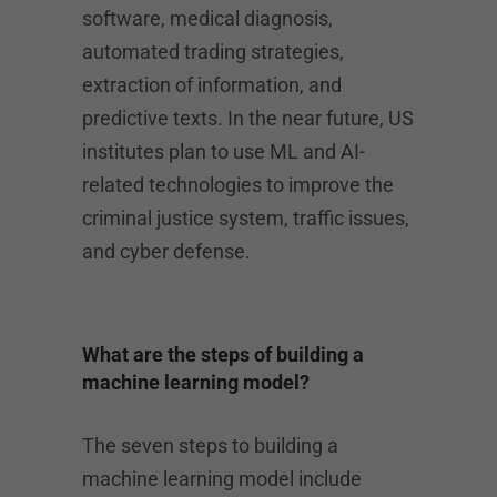
software, medical diagnosis,
automated trading strategies,
extraction of information, and
predictive texts. In the near future, US
institutes plan to use ML and AI-
related technologies to improve the
criminal justice system, traffic issues,
and cyber defense.
What are the steps of building a
machine learning model?
The seven steps to building a
machine learning model include