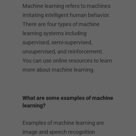
Machine learning refers to machines
imitating intelligent human behavior.
There are four types of machine
learning systems including
supervised, semi-supervised,
unsupervised, and reinforcement.
You can use online resources to learn
more about machine learning.
What are some examples of machine
learning?
Examples of machine learning are
image and speech recognition