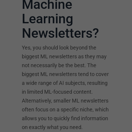
Machine
Learning
Newsletters?
Yes, you should look beyond the
biggest ML newsletters as they may
not necessarily be the best. The
biggest ML newsletters tend to cover
a wide range of AI subjects, resulting
in limited ML-focused content.
Alternatively, smaller ML newsletters
often focus on a specific niche, which
allows you to quickly find information
on exactly what you need.