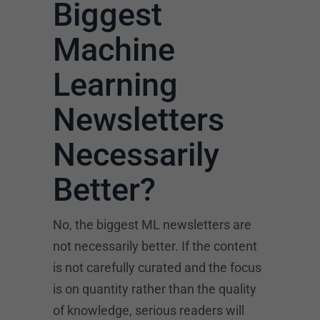
Biggest
Machine
Learning
Newsletters
Necessarily
Better?
No, the biggest ML newsletters are
not necessarily better. If the content
is not carefully curated and the focus
is on quantity rather than the quality
of knowledge, serious readers will