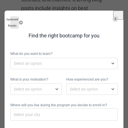
posts include insights on best
practices, tools, and techniques in ML
Sponsored
explainability, reproducibility, model
Results
evaluation, and feature analysis.
Find the right bootcamp for you
TWIML
What do you want to learn?
TWIML features articles and relevant
blog posts about the macro trends in
machine learning
. The newsletter
What is your motivation?
How experienced are you?
also features weekly news articles
about conferences or events related
to ML and AI. Sam Charrington, an
Where will you live during the program you decide to enroll in?
industry expert, is also curating a
podcast called TWIMLAI. ML experts