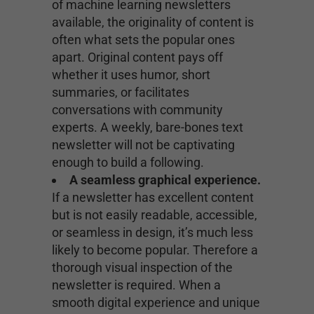
of machine learning newsletters
available, the originality of content is
often what sets the popular ones
apart. Original content pays off
whether it uses humor, short
summaries, or facilitates
conversations with community
experts. A weekly, bare-bones text
newsletter will not be captivating
enough to build a following.
A seamless graphical experience.
If a newsletter has excellent content
but is not easily readable, accessible,
or seamless in design, it’s much less
likely to become popular. Therefore a
thorough visual inspection of the
newsletter is required. When a
smooth digital experience and unique