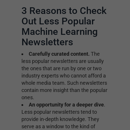
3 Reasons to Check
Out Less Popular
Machine Learning
Newsletters
Carefully curated content.
The
less popular newsletters are usually
the ones that are run by one or two
industry experts who cannot afford a
whole media team. Such newsletters
contain more insight than the popular
ones.
An opportunity for a deeper dive
.
Less popular newsletters tend to
provide in-depth knowledge. They
serve as a window to the kind of