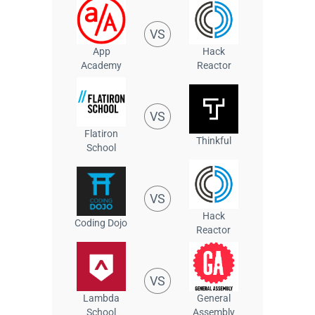
VS
App
Hack
Academy
Reactor
VS
Flatiron
Thinkful
School
VS
Hack
Coding Dojo
Reactor
VS
Lambda
General
School
Assembly