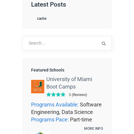
Latest Posts
cache
Search
for:
Featured Schools
University of Miami
Boot Camps
3 (Reviews)
Programs Available:
Software
Engineering, Data Science
Programs Pace:
Part-time
MORE INFO