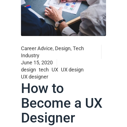
Career Advice
,
Design
,
Tech
Industry
June 15, 2020
design
tech
UX
UX design
UX designer
How to
Become a UX
Designer