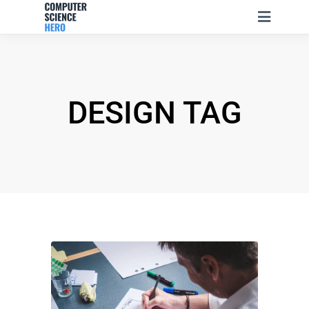
DESIGN TAG