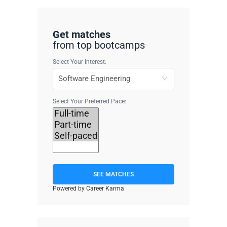
Get matches
from top bootcamps
Select Your Interest:
Select Your Preferred Pace:
SEE MATCHES
Powered by Career Karma