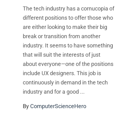
The tech industry has a cornucopia of
different positions to offer those who
are either looking to make their big
break or transition from another
industry. It seems to have something
that will suit the interests of just
about everyone—one of the positions
include UX designers. This job is
continuously in demand in the tech
industry and for a good
By
ComputerScienceHero