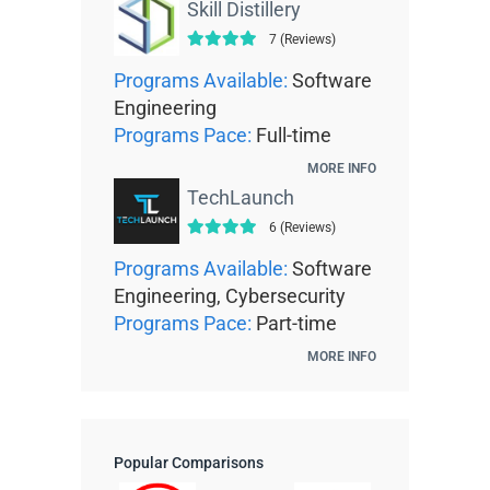
Skill Distillery
7 (Reviews)
Programs Available:
Software
Engineering
Programs Pace:
Full-time
MORE INFO
TechLaunch
6 (Reviews)
Programs Available:
Software
Engineering, Cybersecurity
Programs Pace:
Part-time
MORE INFO
Popular Comparisons