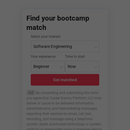
Find your bootcamp
match
Select your interest
Your experience
Time to start
Get matched
Ad
By completing and submitting this form,
you agree that Career Karma Platform, LLC may
deliver or cause to be delivered information,
advertisements, and telemarketing messages
regarding their services by email, call, text,
recording, and message using a telephone
system, dialer, automated technology or system,
artificial or prerecorded voice or message device