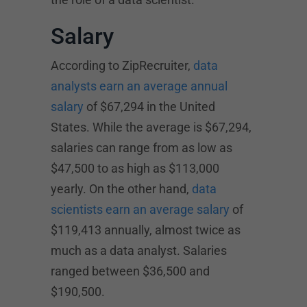
Salary
According to ZipRecruiter,
data
analysts earn an average annual
salary
of $67,294 in the United
States. While the average is $67,294,
salaries can range from as low as
$47,500 to as high as $113,000
yearly. On the other hand,
data
scientists earn an average salary
of
$119,413 annually, almost twice as
much as a data analyst. Salaries
ranged between $36,500 and
$190,500.