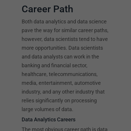
Career Path
Both data analytics and data science
pave the way for similar career paths,
however, data scientists tend to have
more opportunities. Data scientists
and data analysts can work in the
banking and financial sector,
healthcare, telecommunications,
media, entertainment, automotive
industry, and any other industry that
relies significantly on processing
large volumes of data.
Data Analytics Careers
The most obvious career path is data