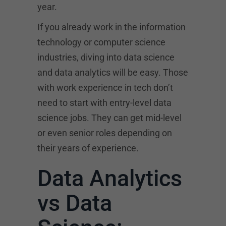
year.
If you already work in the information
technology or computer science
industries, diving into data science
and data analytics will be easy. Those
with work experience in tech don’t
need to start with entry-level data
science jobs. They can get mid-level
or even senior roles depending on
their years of experience.
Data Analytics
vs Data