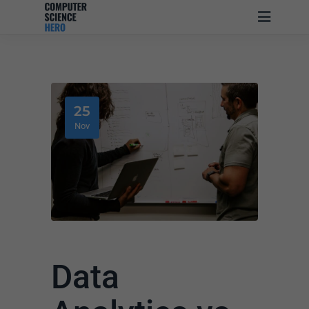
25
Nov
Data