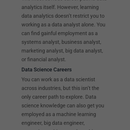
analytics itself. However, learning
data analytics doesn’t restrict you to
working as a data analyst alone. You
can find gainful employment as a
systems analyst, business analyst,
marketing analyst, big data analyst,
or financial analyst.
Data Science Careers
You can work as a data scientist
across industries, but this isn’t the
only career path to explore. Data
science knowledge can also get you
employed as a machine learning
engineer, big data engineer,