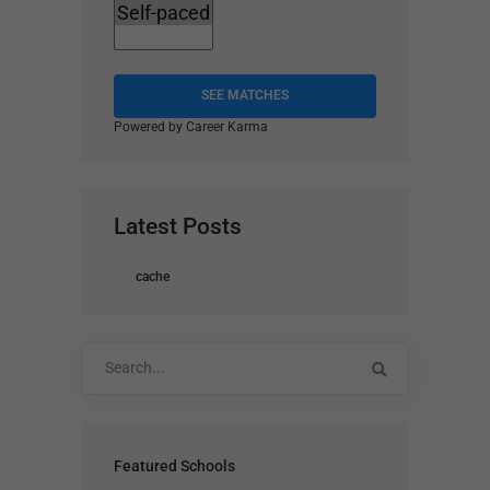
SEE MATCHES
Powered by Career Karma
Latest Posts
cache
Search
for:
Featured Schools