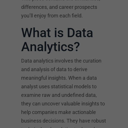
differences, and career prospects
you’ll enjoy from each field.
What is Data
Analytics?
Data analytics involves the curation
and analysis of data to derive
meaningful insights. When a data
analyst uses statistical models to
examine raw and undefined data,
they can uncover valuable insights to
help companies make actionable
business decisions. They have robust