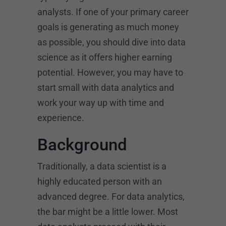
analysts. If one of your primary career
goals is generating as much money
as possible, you should dive into data
science as it offers higher earning
potential. However, you may have to
start small with data analytics and
work your way up with time and
experience.
Background
Traditionally, a data scientist is a
highly educated person with an
advanced degree. For data analytics,
the bar might be a little lower. Most