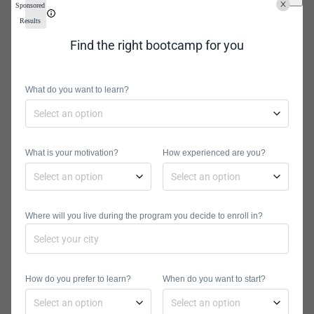
Sponsored
you want to excel in either field. The
Results
following lists contain some of the
Find the right bootcamp for you
most vital skills for each discipline.
Data Analytics Skills
What do you want to learn?
Data visualization
Statistical programming
Structured query programming
What is your motivation?
How experienced are you?
languages (SQL)
Microsoft excel
Machine learning
Predictive modeling
Where will you live during the program you decide to enroll in?
Data Science Skills
Data experimentation
Mathematics and statistics
How do you prefer to learn?
When do you want to start?
Data transformation
Deep learning