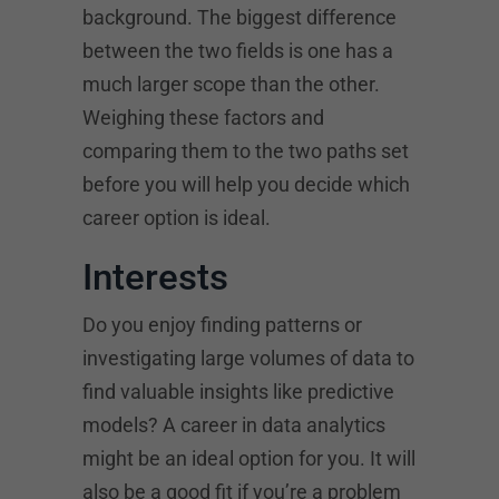
background. The biggest difference
between the two fields is one has a
much larger scope than the other.
Weighing these factors and
comparing them to the two paths set
before you will help you decide which
career option is ideal.
Interests
Do you enjoy finding patterns or
investigating large volumes of data to
find valuable insights like predictive
models? A career in data analytics
might be an ideal option for you. It will
also be a good fit if you’re a problem