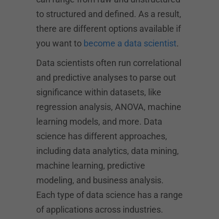
to structured and defined. As a result,
there are different options available if
you want to
become a data scientist
.
Data scientists often run correlational
and predictive analyses to parse out
significance within datasets, like
regression analysis, ANOVA, machine
learning models, and more. Data
science has different approaches,
including data analytics, data mining,
machine learning, predictive
modeling, and business analysis.
Each type of data science has a range
of applications across industries.