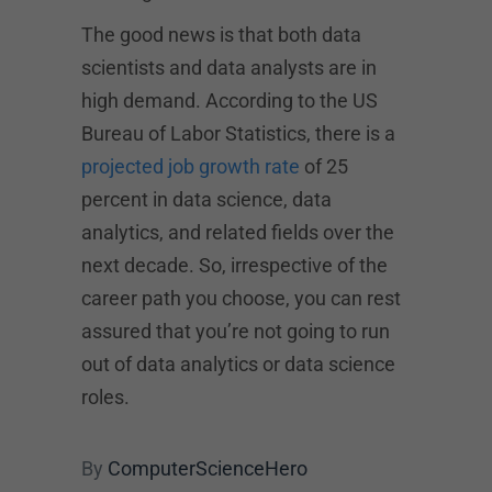
The good news is that both data
scientists and data analysts are in
high demand. According to the US
Bureau of Labor Statistics, there is a
projected job growth rate
of 25
percent in data science, data
analytics, and related fields over the
next decade. So, irrespective of the
career path you choose, you can rest
assured that you’re not going to run
out of data analytics or data science
roles.
By
ComputerScienceHero