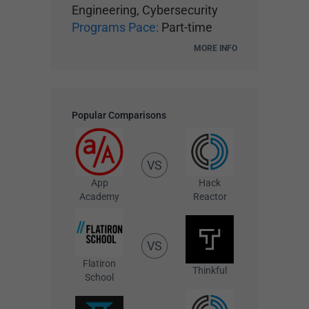
Engineering, Cybersecurity
Programs Pace:
Part-time
MORE INFO
Popular Comparisons
VS
App
Hack
Academy
Reactor
VS
Flatiron
Thinkful
School