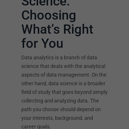
Science:
Choosing
What’s Right
for You
Data analytics is a branch of data
science that deals with the analytical
aspects of data management. On the
other hand, data science is a broader
field of study that goes beyond simply
collecting and analyzing data. The
path you choose should depend on
your interests, background, and
career goals.