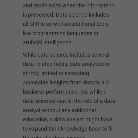
and modeled to when the information
is presented. Data science includes
all of this as well as additional tools
like programming languages or
artificial intelligence.
While data science includes several
data-related fields, data analytics is
strictly limited to extracting
actionable insights from data to aid
business performance. So, while a
data scientist can fill the role of a data
analyst without any additional
education, a data analyst might have
to expand their knowledge base to fill
the role of a data scientist.