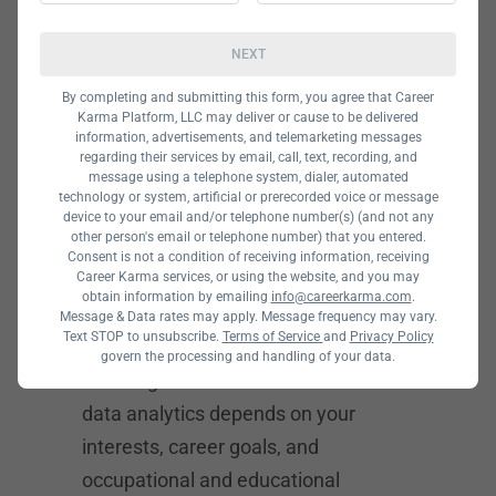
Data storytelling and visualization
Database management
NEXT
How to
By completing and submitting this form, you agree that Career
Karma Platform, LLC may deliver or cause to be delivered
information, advertisements, and telemarketing messages
Choose
regarding their services by email, call, text, recording, and
message using a telephone system, dialer, automated
Between Data
technology or system, artificial or prerecorded voice or message
device to your email and/or telephone number(s) (and not any
other person's email or telephone number) that you entered.
Science vs
Consent is not a condition of receiving information, receiving
Career Karma services, or using the website, and you may
obtain information by emailing
info@careerkarma.com
.
Data Analytics
Message & Data rates may apply. Message frequency may vary.
Text STOP to unsubscribe.
Terms of Service
and
Privacy Policy
govern the processing and handling of your data.
Deciding between data science and
data analytics depends on your
interests, career goals, and
occupational and educational