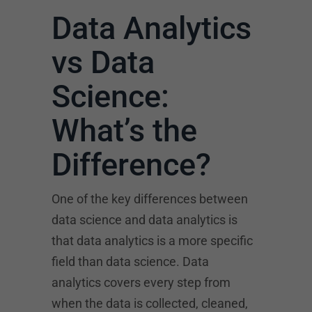
Data Analytics
vs Data
Science:
What’s the
Difference?
One of the key differences between
data science and data analytics is
that data analytics is a more specific
field than data science. Data
analytics covers every step from
when the data is collected, cleaned,