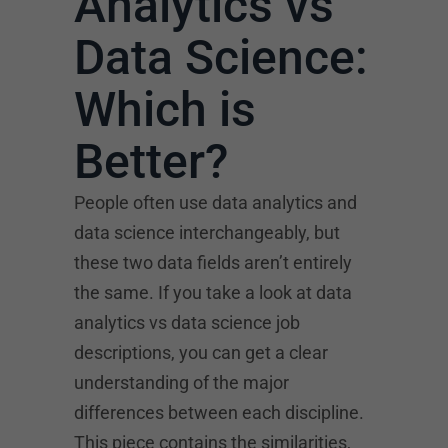
Analytics vs
Data Science:
Which is
Better?
People often use data analytics and
data science interchangeably, but
these two data fields aren’t entirely
the same. If you take a look at data
analytics vs data science job
descriptions, you can get a clear
understanding of the major
differences between each discipline.
This piece contains the similarities,