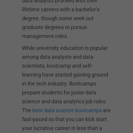
data analysts proceed with their
lifetime careers with a bachelor’s
degree, though some seek out
graduate degrees to pursue
management roles.
While university education is popular
among data analysts and data
scientists, bootcamp and self-
learning have started gaining ground
in the tech industry. Bootcamps
prepare students for junior data
science and data analytics job roles.
The
best data science bootcamps
are
fast-paced so that you can kick start
your lucrative career in less than a