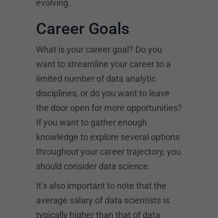
evolving.
Career Goals
What is your career goal? Do you
want to streamline your career to a
limited number of data analytic
disciplines, or do you want to leave
the door open for more opportunities?
If you want to gather enough
knowledge to explore several options
throughout your career trajectory, you
should consider data science.
It’s also important to note that the
average salary of data scientists is
typically higher than that of data