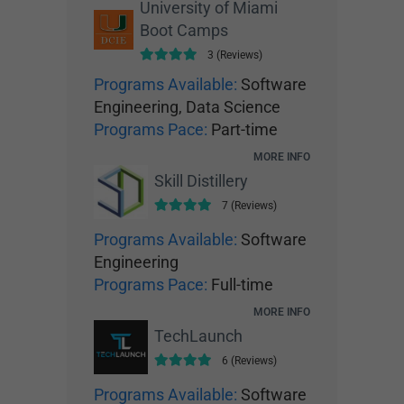
University of Miami
Boot Camps
3 (Reviews)
Programs Available:
Software
Engineering, Data Science
Programs Pace:
Part-time
MORE INFO
Skill Distillery
7 (Reviews)
Programs Available:
Software
Engineering
Programs Pace:
Full-time
MORE INFO
TechLaunch
6 (Reviews)
Programs Available:
Software