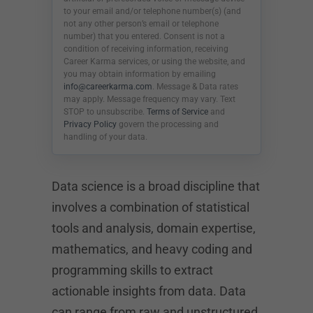
to your email and/or telephone number(s) (and
not any other person’s email or telephone
number) that you entered. Consent is not a
condition of receiving information, receiving
Career Karma services, or using the website, and
you may obtain information by emailing
info@careerkarma.com
. Message & Data rates
may apply. Message frequency may vary. Text
STOP to unsubscribe.
Terms of Service
and
Privacy Policy
govern the processing and
handling of your data.
Data science is a broad discipline that
involves a combination of statistical
tools and analysis, domain expertise,
mathematics, and heavy coding and
programming skills to extract
actionable insights from data. Data
can range from raw and unstructured