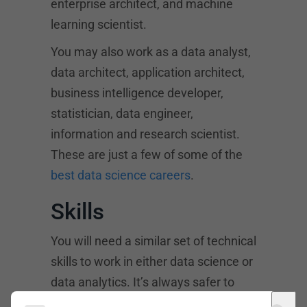
enterprise architect, and machine
learning scientist.
You may also work as a data analyst,
data architect, application architect,
business intelligence developer,
statistician, data engineer,
information and research scientist.
These are just a few of some of the
best data science careers
.
Skills
You will need a similar set of technical
skills to work in either data science or
data analytics. It’s always safer to
gather as many skills as possible if