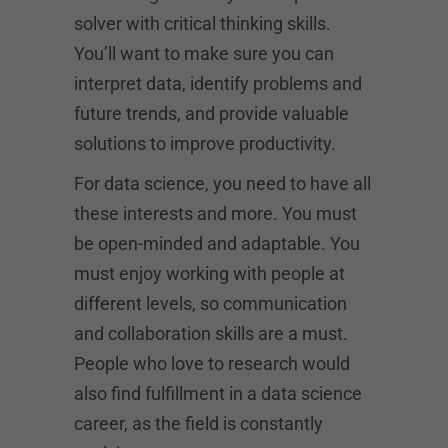
solver with critical thinking skills.
You’ll want to make sure you can
interpret data, identify problems and
future trends, and provide valuable
solutions to improve productivity.
For data science, you need to have all
these interests and more. You must
be open-minded and adaptable. You
must enjoy working with people at
different levels, so communication
and collaboration skills are a must.
People who love to research would
also find fulfillment in a data science
career, as the field is constantly