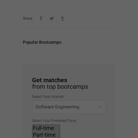
Share
Popular Bootcamps
Get matches
from top bootcamps
Select Your Interest:
Select Your Preferred Pace: