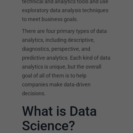
technical and analytics tools and use
exploratory data analysis techniques
to meet business goals.
There are four primary types of data
analytics, including descriptive,
diagnostics, perspective, and
predictive analytics. Each kind of data
analytics is unique, but the overall
goal of all of them is to help
companies make data-driven
decisions.
What is Data
Science?