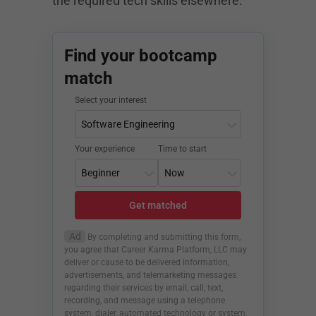
the required tech skills elsewhere.
Find your bootcamp
match
Select your interest
Your experience
Time to start
Get matched
Ad
By completing and submitting this form,
you agree that Career Karma Platform, LLC may
deliver or cause to be delivered information,
advertisements, and telemarketing messages
regarding their services by email, call, text,
recording, and message using a telephone
system, dialer, automated technology or system,