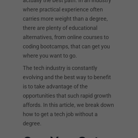
actually the best path. In an industry
where practical experience often
carries more weight than a degree,
there are plenty of educational
alternatives, from online courses to
coding bootcamps, that can get you
where you want to go.
The tech industry is constantly
evolving and the best way to benefit
is to take advantage of the
opportunities that such rapid growth
affords. In this article, we break down
how to get a tech job without a
degree.