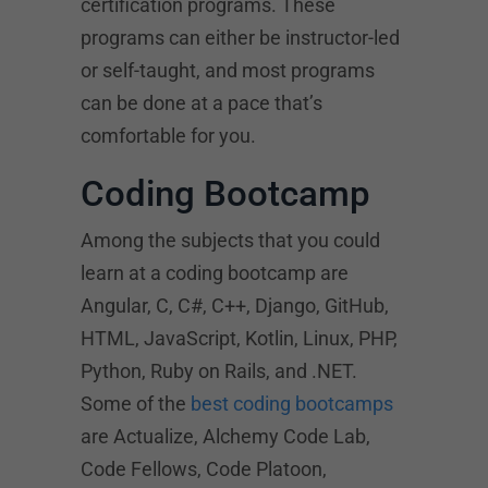
certification programs. These
programs can either be instructor-led
or self-taught, and most programs
can be done at a pace that’s
comfortable for you.
Coding Bootcamp
Among the subjects that you could
learn at a coding bootcamp are
Angular, C, C#, C++, Django, GitHub,
HTML, JavaScript, Kotlin, Linux, PHP,
Python, Ruby on Rails, and .NET.
Some of the
best coding bootcamps
are Actualize, Alchemy Code Lab,
Code Fellows, Code Platoon,