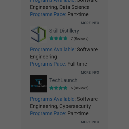
Engineering, Data Science
Programs Pace:
Part-time
MORE INFO
Skill Distillery
7 (Reviews)
Programs Available:
Software
Engineering
Programs Pace:
Full-time
MORE INFO
TechLaunch
6 (Reviews)
Programs Available:
Software
Engineering, Cybersecurity
Programs Pace:
Part-time
MORE INFO