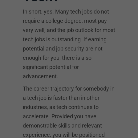
In short, yes. Many tech jobs do not
require a college degree, most pay
very well, and the job outlook for most
tech jobs is outstanding. If earning
potential and job security are not
enough for you, there is also
significant potential for
advancement.
The career trajectory for somebody in
a tech job is faster than in other
industries, as tech continues to
accelerate. Provided you have
demonstrable skills and relevant
experience, you will be positioned