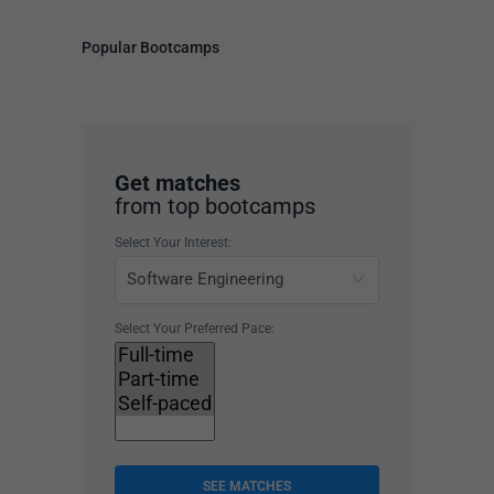
Popular Bootcamps
Get matches
from top bootcamps
Select Your Interest:
Select Your Preferred Pace:
SEE MATCHES