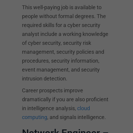
This well-paying job is available to
people without formal degrees. The
required skills for a cyber security
analyst include a working knowledge
of cyber security, security risk
management, security policies and
procedures, security information,
event management, and security
intrusion detection.
Career prospects improve
dramatically if you are also proficient
in intelligence analysis,
cloud
computing
, and signals intelligence.
Network Engineer –