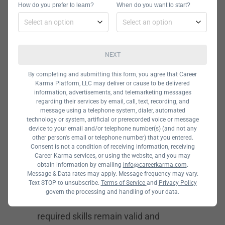
How do you prefer to learn?
When do you want to start?
used to maintain websites. The skills
most associated with this work are
JavaScript
, CSS, HTML5, and PHP, all
NEXT
of which can be learned outside of a
college degree program.
By completing and submitting this form, you agree that Career
Karma Platform, LLC may deliver or cause to be delivered
Computer Support
information, advertisements, and telemarketing messages
regarding their services by email, call, text, recording, and
Specialist –
message using a telephone system, dialer, automated
technology or system, artificial or prerecorded voice or message
$45,727
device to your email and/or telephone number(s) (and not any
other person's email or telephone number) that you entered.
Consent is not a condition of receiving information, receiving
Career growth prospects and earning
Career Karma services, or using the website, and you may
obtain information by emailing
info@careerkarma.com
.
potential remain relatively high for
Message & Data rates may apply. Message frequency may vary.
Text STOP to unsubscribe.
Terms of Service
and
Privacy Policy
computer support and help desk
govern the processing and handling of your data.
technicians. This is because the
required skills remain valid and