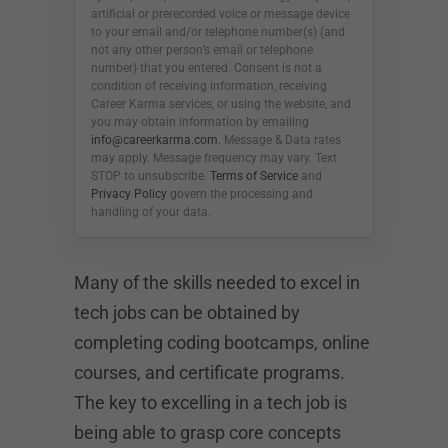
artificial or prerecorded voice or message device
to your email and/or telephone number(s) (and
not any other person’s email or telephone
number) that you entered. Consent is not a
condition of receiving information, receiving
Career Karma services, or using the website, and
you may obtain information by emailing
info@careerkarma.com
. Message & Data rates
may apply. Message frequency may vary. Text
STOP to unsubscribe.
Terms of Service
and
Privacy Policy
govern the processing and
handling of your data.
Many of the skills needed to excel in
tech jobs can be obtained by
completing coding bootcamps, online
courses, and certificate programs.
The key to excelling in a tech job is
being able to grasp core concepts