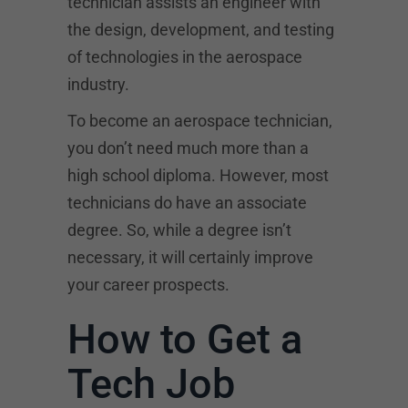
technician assists an engineer with
the design, development, and testing
of technologies in the aerospace
industry.
To become an aerospace technician,
you don’t need much more than a
high school diploma. However, most
technicians do have an associate
degree. So, while a degree isn’t
necessary, it will certainly improve
your career prospects.
How to Get a
Tech Job