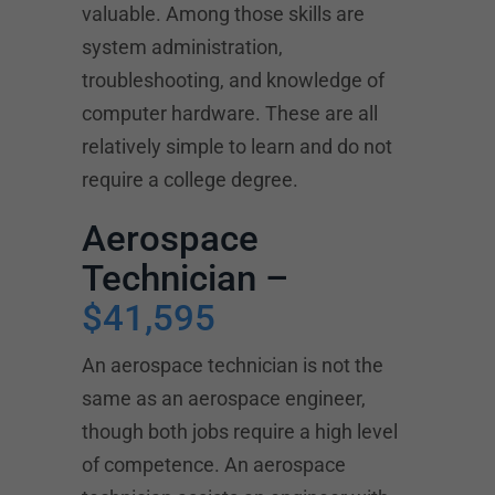
valuable. Among those skills are
system administration,
troubleshooting, and knowledge of
computer hardware. These are all
relatively simple to learn and do not
require a college degree.
Aerospace
Technician –
$41,595
An aerospace technician is not the
same as an aerospace engineer,
though both jobs require a high level
of competence. An aerospace