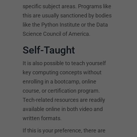
specific subject areas. Programs like
this are usually sanctioned by bodies
like the Python Institute or the Data
Science Council of America.
Self-Taught
It is also possible to teach yourself
key computing concepts without
enrolling in a bootcamp, online
course, or certification program.
Tech-related resources are readily
available online in both video and
written formats.
If this is your preference, there are