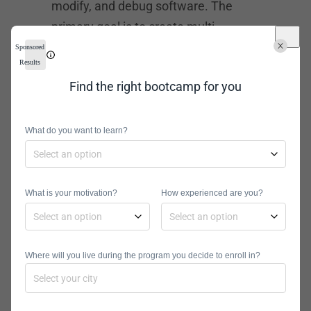
modify, and debug software. The
primary goal is to create multi-
threaded and networked server
Sponsored
Results
applications. The necessary skills
Find the right bootcamp for you
include SQL, Java, JavaScript, C#,
C++, and iOS. There are numerous
online platforms where you can
What do you want to learn?
gather these skills, so no college
education is necessary.
What is your motivation?
How experienced are you?
Web Developer –
$60,307
Where will you live during the program you decide to enroll in?
Tasks associated with web
development include writing,
modifying, and debugging software