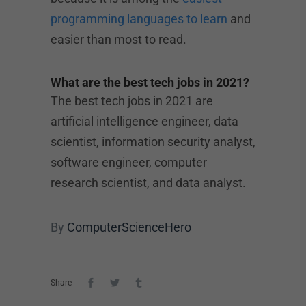
programming languages to learn
and
easier than most to read.
What are the best tech jobs in 2021?
The best tech jobs in 2021 are
artificial intelligence engineer, data
scientist, information security analyst,
software engineer, computer
research scientist, and data analyst.
By
ComputerScienceHero
Share