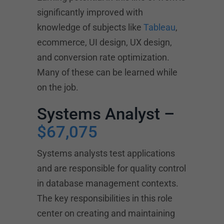
significantly improved with
knowledge of subjects like
Tableau
,
ecommerce, UI design, UX design,
and conversion rate optimization.
Many of these can be learned while
on the job.
Systems Analyst –
$67,075
Systems analysts test applications
and are responsible for quality control
in database management contexts.
The key responsibilities in this role
center on creating and maintaining