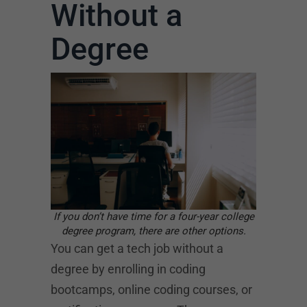
Without a
Degree
If you don’t have time for a four-year college
degree program, there are other options.
You can get a tech job without a
degree by enrolling in coding
bootcamps, online coding courses, or