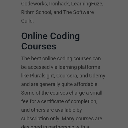
Codeworks, Ironhack, LearningFuze,
Rithm School, and The Software
Guild.
Online Coding
Courses
The best online coding courses can
be accessed via learning platforms
like Pluralsight, Coursera, and Udemy
and are generally quite affordable.
Some of the courses charge a small
fee for a certificate of completion,
and others are available by
subscription only. Many courses are
designed in partnership with a