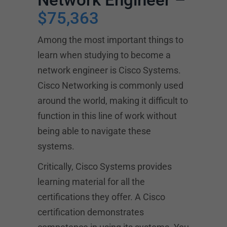
$75,363
Among the most important things to
learn when studying to become a
network engineer is Cisco Systems.
Cisco Networking is commonly used
around the world, making it difficult to
function in this line of work without
being able to navigate these
systems.
Critically, Cisco Systems provides
learning material for all the
certifications they offer. A Cisco
certification demonstrates