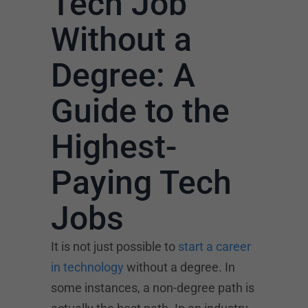
Tech Job
Without a
Degree: A
Guide to the
Highest-
Paying Tech
Jobs
It is not just possible to
start a career
in technology
without a degree. In
some instances, a non-degree path is