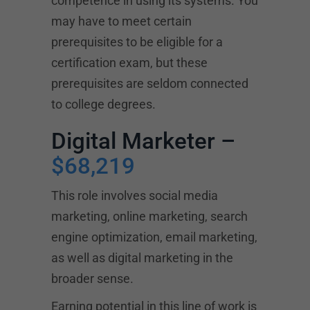
competence in using its systems. You
may have to meet certain
prerequisites to be eligible for a
certification exam, but these
prerequisites are seldom connected
to college degrees.
Digital Marketer –
$68,219
This role involves social media
marketing, online marketing, search
engine optimization, email marketing,
as well as digital marketing in the
broader sense.
Earning potential in this line of work is