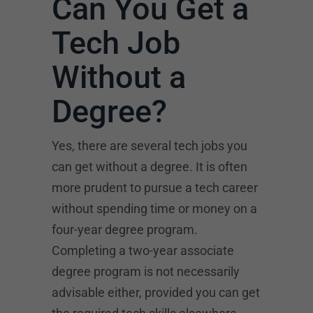
Can You Get a
Tech Job
Without a
Degree?
Yes, there are several tech jobs you
can get without a degree. It is often
more prudent to pursue a tech career
without spending time or money on a
four-year degree program.
Completing a two-year associate
degree program is not necessarily
advisable either, provided you can get