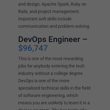
and design, Apache Spark, Ruby on
Rails, and project management.
Important soft skills include
communication and problem-solving.
DevOps Engineer –
$96,747
This is one of the most rewarding
jobs for anybody entering the tech
industry without a college degree.
DevOps is one of the more
specialized technical skills in the field
of software engineering, which
means you are unlikely to learn it in a