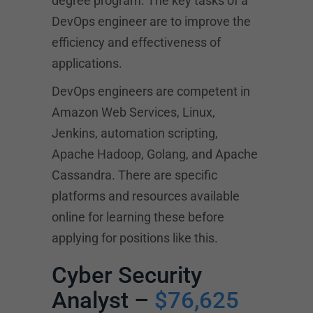
degree program. The key tasks of a
DevOps engineer are to improve the
efficiency and effectiveness of
applications.
DevOps engineers are competent in
Amazon Web Services, Linux,
Jenkins, automation scripting,
Apache Hadoop, Golang, and Apache
Cassandra. There are specific
platforms and resources available
online for learning these before
applying for positions like this.
Cyber Security
Analyst –
$76,625