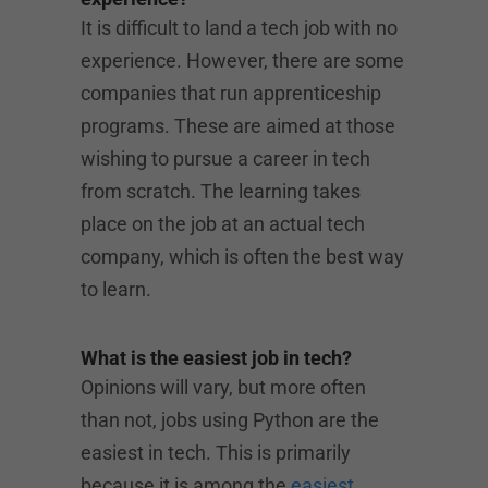
It is difficult to land a tech job with no
experience. However, there are some
companies that run apprenticeship
programs. These are aimed at those
wishing to pursue a career in tech
from scratch. The learning takes
place on the job at an actual tech
company, which is often the best way
to learn.
What is the easiest job in tech?
Opinions will vary, but more often
than not, jobs using Python are the
easiest in tech. This is primarily
because it is among the
easiest