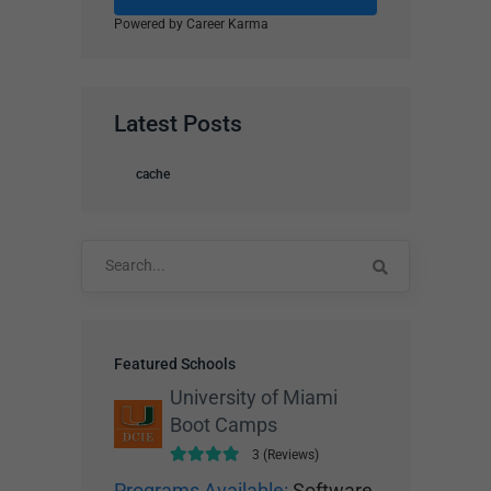
Powered by Career Karma
Latest Posts
cache
Search
for:
Featured Schools
University of Miami
Boot Camps
3 (Reviews)
Programs Available:
Software