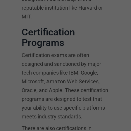
reputable institution like Harvard or
MIT.
Certification
Programs
Certification exams are often
designed and sanctioned by major
tech companies like IBM, Google,
Microsoft, Amazon Web Services,
Oracle, and Apple. These certification
programs are designed to test that
your ability to use specific platforms
meets industry standards.
There are also certifications in