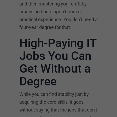
and then mastering your craft by
amassing hours upon hours of
practical experience. You don’t need a
four-year degree for that.
High-Paying IT
Jobs You Can
Get Without a
Degree
While you can find stability just by
acquiring the core skills, it goes
without saying that the jobs that don’t