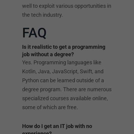
well to exploit various opportunities in
the tech industry.
FAQ
Is it realistic to get a programming
job without a degree?
Yes. Programming languages like
Kotlin, Java, JavaScript, Swift, and
Python can be learned outside of a
degree program. There are numerous
specialized courses available online,
some of which are free.
How do I get an IT job with no
experience?