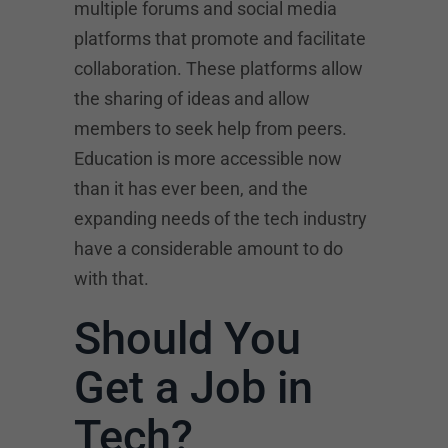
multiple forums and social media
platforms that promote and facilitate
collaboration. These platforms allow
the sharing of ideas and allow
members to seek help from peers.
Education is more accessible now
than it has ever been, and the
expanding needs of the tech industry
have a considerable amount to do
with that.
Should You
Get a Job in
Tech?