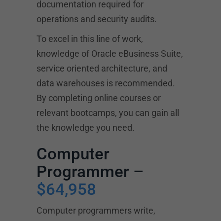
documentation required for
operations and security audits.
To excel in this line of work,
knowledge of Oracle eBusiness Suite,
service oriented architecture, and
data warehouses is recommended.
By completing online courses or
relevant bootcamps, you can gain all
the knowledge you need.
Computer
Programmer –
$64,958
Computer programmers write,