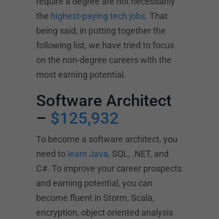
require a degree are not necessarily
the
highest-paying tech jobs
. That
being said, in putting together the
following list, we have tried to focus
on the non-degree careers with the
most earning potential.
Software Architect
–
$125,932
To become a software architect, you
need to
learn Java
, SQL, .NET, and
C#. To improve your career prospects
and earning potential, you can
become fluent in Storm, Scala,
encryption, object oriented analysis