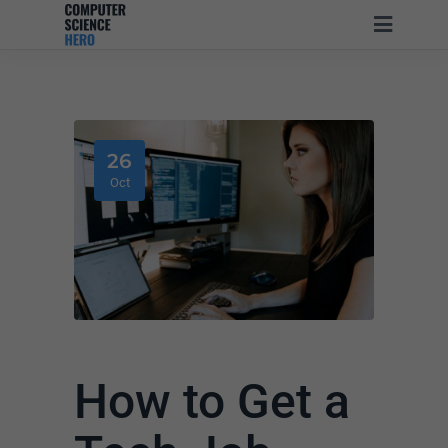
26
Oct
How to Get a