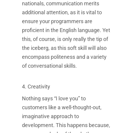
nationals, communication merits
additional attention, as it is vital to
ensure your programmers are
proficient in the English language. Yet
this, of course, is only really the tip of
the iceberg, as this soft skill will also
encompass politeness and a variety
of conversational skills.
4. Creativity
Nothing says “I love you” to
customers like a well-thought-out,
imaginative approach to
development. This happens because,