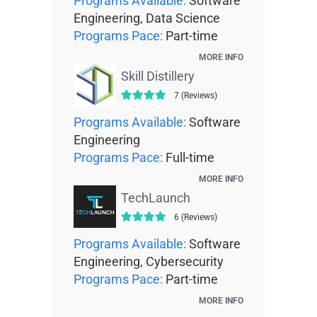
Programs Available:
Software
Engineering, Data Science
Programs Pace:
Part-time
MORE INFO
Skill Distillery
7 (Reviews)
Programs Available:
Software
Engineering
Programs Pace:
Full-time
MORE INFO
TechLaunch
6 (Reviews)
Programs Available:
Software
Engineering, Cybersecurity
Programs Pace:
Part-time
MORE INFO