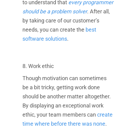
to understand that
every programmer
should be a problem solver
. After all,
Where will you live during the program you decide to enroll in?
by taking care of our customer’s
needs, you can create the
best
software solutions
.
How do you prefer to learn?
When do you want to start?
8. Work ethic
NEXT
Though motivation can sometimes
By completing and submitting this form, you agree that Career
Karma Platform, LLC may deliver or cause to be delivered
be a bit tricky, getting work done
information, advertisements, and telemarketing messages
should be another matter altogether.
regarding their services by email, call, text, recording, and
message using a telephone system, dialer, automated
By displaying an exceptional work
technology or system, artificial or prerecorded voice or message
device to your email and/or telephone number(s) (and not any
ethic, your team members can
create
other person's email or telephone number) that you entered.
time where before there was none
.
Consent is not a condition of receiving information, receiving
Career Karma services, or using the website, and you may
obtain information by emailing
info@careerkarma.com
.