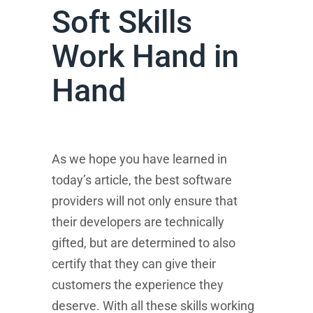
Soft Skills
Work Hand in
Hand
As we hope you have learned in
today’s article, the best software
providers will not only ensure that
their developers are technically
gifted, but are determined to also
certify that they can give their
customers the experience they
deserve. With all these skills working