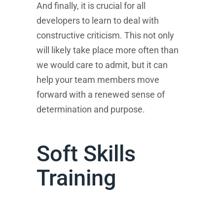
And finally, it is crucial for all
developers to learn to deal with
constructive criticism. This not only
will likely take place more often than
we would care to admit, but it can
help your team members move
forward with a renewed sense of
determination and purpose.
Soft Skills
Training