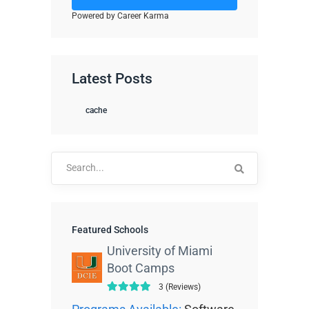
Powered by Career Karma
Latest Posts
cache
Search
for:
Featured Schools
University of Miami
Boot Camps
3 (Reviews)