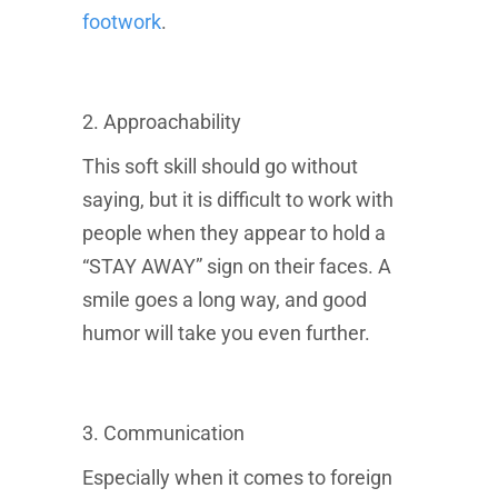
footwork
.
2. Approachability
This soft skill should go without
saying, but it is difficult to work with
people when they appear to hold a
“STAY AWAY” sign on their faces. A
smile goes a long way, and good
humor will take you even further.
3. Communication
Especially when it comes to foreign