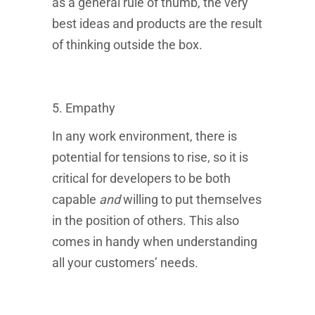
as a general rule of thumb, the very
best ideas and products are the result
of thinking outside the box.
5. Empathy
In any work environment, there is
potential for tensions to rise, so it is
critical for developers to be both
capable
and
willing
to put themselves
in the position of others. This also
comes in handy when understanding
all your customers’ needs.