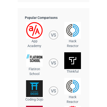
Popular Comparisons
VS
App
Hack
Academy
Reactor
VS
Flatiron
Thinkful
School
VS
Hack
Coding Dojo
Reactor