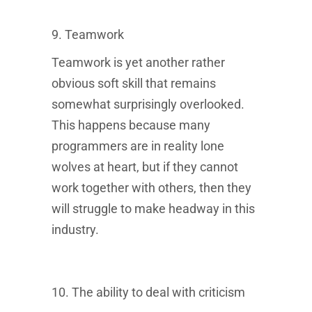
Message & Data rates may apply. Message frequency may vary.
Text STOP to unsubscribe.
Terms of Service
and
Privacy Policy
9. Teamwork
govern the processing and handling of your data.
Teamwork is yet another rather
obvious soft skill that remains
somewhat surprisingly overlooked.
This happens because many
programmers are in reality lone
wolves at heart, but if they cannot
work together with others, then they
will struggle to make headway in this
industry.
10. The ability to deal with criticism