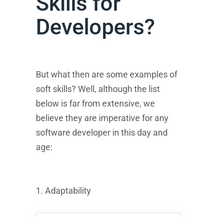
Skills for
Developers?
But what then are some examples of
soft skills? Well, although the list
below is far from extensive, we
believe they are imperative for any
software developer in this day and
age:
1. Adaptability