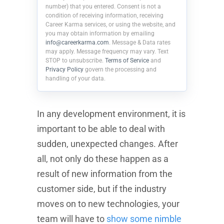
number) that you entered. Consent is not a
condition of receiving information, receiving
Career Karma services, or using the website, and
you may obtain information by emailing
info@careerkarma.com
. Message & Data rates
may apply. Message frequency may vary. Text
STOP to unsubscribe.
Terms of Service
and
Privacy Policy
govern the processing and
handling of your data.
In any development environment, it is
important to be able to deal with
sudden, unexpected changes. After
all, not only do these happen as a
result of new information from the
customer side, but if the industry
moves on to new technologies, your
team will have to
show some nimble