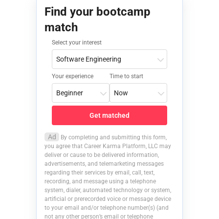
Find your bootcamp
match
Select your interest
Your experience
Time to start
Get matched
Ad
By completing and submitting this form,
you agree that Career Karma Platform, LLC may
deliver or cause to be delivered information,
advertisements, and telemarketing messages
regarding their services by email, call, text,
recording, and message using a telephone
system, dialer, automated technology or system,
artificial or prerecorded voice or message device
to your email and/or telephone number(s) (and
not any other person’s email or telephone