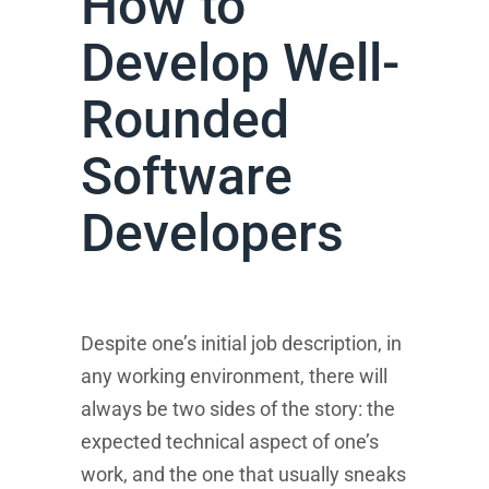
How to
Develop Well-
Rounded
Software
Developers
Despite one’s initial job description, in
any working environment, there will
always be two sides of the story: the
expected technical aspect of one’s
work, and the one that usually sneaks