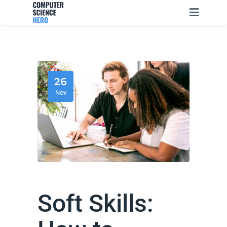
26
Nov
Soft Skills: