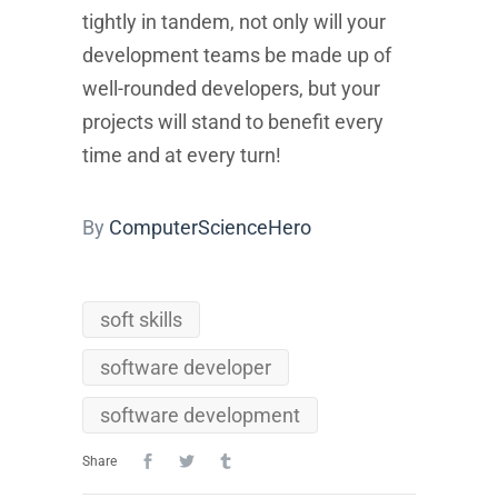
tightly in tandem, not only will your
development teams be made up of
well-rounded developers, but your
projects will stand to benefit every
time and at every turn!
By
ComputerScienceHero
soft skills
software developer
software development
Share