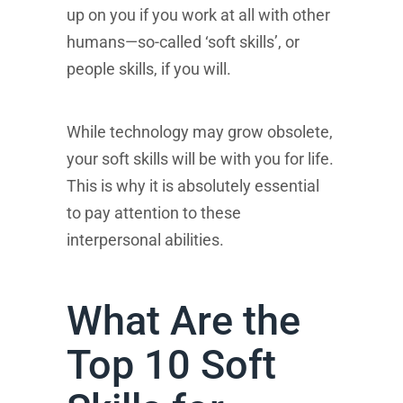
up on you if you work at all with other
humans—so-called ‘soft skills’, or
people skills, if you will.
While technology may grow obsolete,
your soft skills will be with you for life.
This is why it is absolutely essential
to pay attention to these
interpersonal abilities.
What Are the
Top 10 Soft