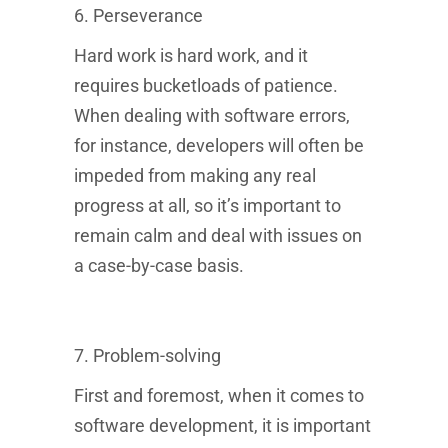
6. Perseverance
Hard work is hard work, and it
requires bucketloads of patience.
When dealing with software errors,
for instance, developers will often be
impeded from making any real
Sponsored
progress at all, so it’s important to
Results
remain calm and deal with issues on
Find the right bootcamp for you
a case-by-case basis.
What do you want to learn?
7. Problem-solving
First and foremost, when it comes to
What is your motivation?
How experienced are you?
software development, it is important