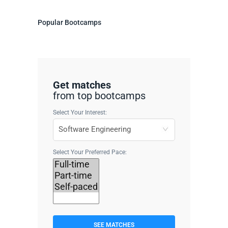
Popular Bootcamps
Get matches
from top bootcamps
Select Your Interest:
Select Your Preferred Pace:
SEE MATCHES