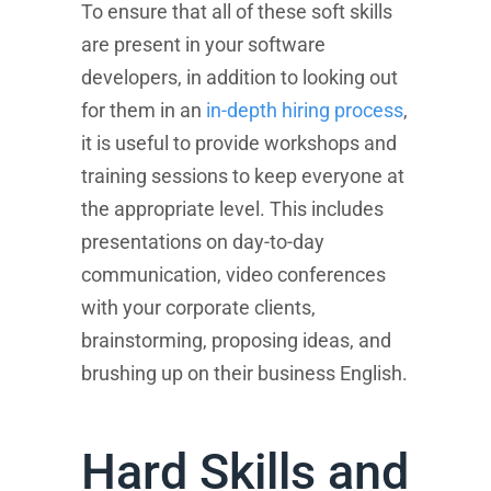
To ensure that all of these soft skills
are present in your software
developers, in addition to looking out
for them in an
in-depth hiring process
,
it is useful to provide workshops and
training sessions to keep everyone at
the appropriate level. This includes
presentations on day-to-day
communication, video conferences
with your corporate clients,
brainstorming, proposing ideas, and
brushing up on their business English.
Hard Skills and