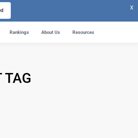
X
ed
Rankings
About Us
Resources
 TAG