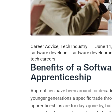
Career Advice
,
Tech Industry
June 11
software developer
software developme
tech careers
Benefits of a Softw
Apprenticeship
Apprentices have been around for decade
younger generations a specific trade thro
apprenticeships are for days gone by, but t