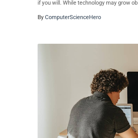
if you will. While technology may grow obso
By
ComputerScienceHero