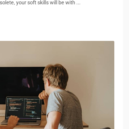
lete, your soft skills will be with