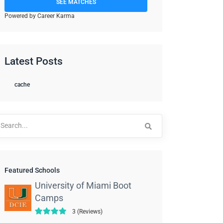
SEE MATCHES
Powered by Career Karma
Latest Posts
cache
arch
:
Featured Schools
University of Miami Boot
Camps
3 (Reviews)