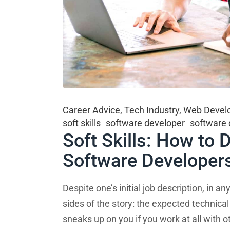
Career Advice
,
Tech Industry
,
Web Devel
soft skills
software developer
software
Soft Skills: How to
Software Developer
Despite one’s initial job description, in 
sides of the story: the expected technical
sneaks up on you if you work at all with ot