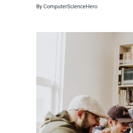
By
ComputerScienceHero