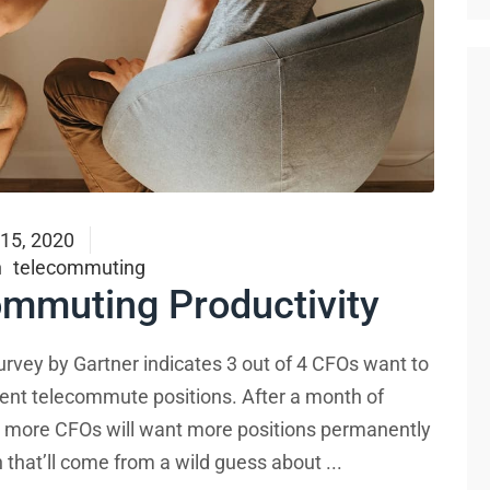
 15, 2020
h
telecommuting
ommuting Productivity
urvey by Gartner indicates 3 out of 4 CFOs want to
nent telecommute positions. After a month of
ly more CFOs will want more positions permanently
on that’ll come from a wild guess about