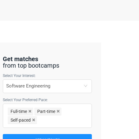
Get matches
from top bootcamps
Select Your Interest:
Select Your Preferred Pace:
Full-time
Part-time
Self-paced