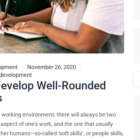
opment
November 26, 2020
 development
Se
 Develop Well-Rounded
for
s
any working environment, there will always be two
 aspect of one’s work, and the one that usually
her humans—so-called ‘soft skills’, or people skills,