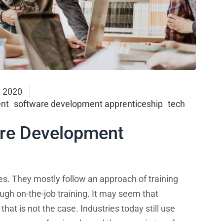
, 2020
nt
software development apprenticeship
tech
are Development
s. They mostly follow an approach of training
ugh on-the-job training. It may seem that
hat is not the case. Industries today still use