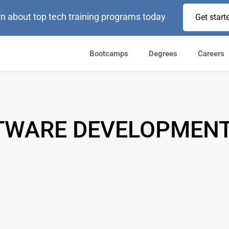
n about top tech training programs today
Get start
Bootcamps
Degrees
Careers
TWARE DEVELOPMENT