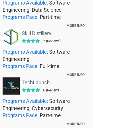
Programs Available:
Software
Engineering, Data Science
Programs Pace:
Part-time
MORE INFO
Skill Distillery
7 (Reviews)
Programs Available:
Software
Engineering
Programs Pace:
Full-time
MORE INFO
TechLaunch
6 (Reviews)
Programs Available:
Software
Engineering, Cybersecurity
Programs Pace:
Part-time
MORE INFO