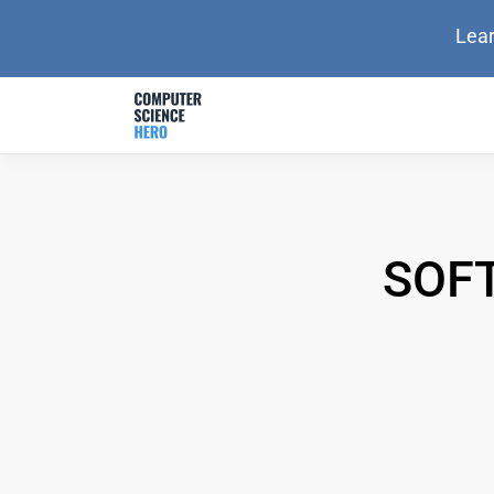
Lear
SOF