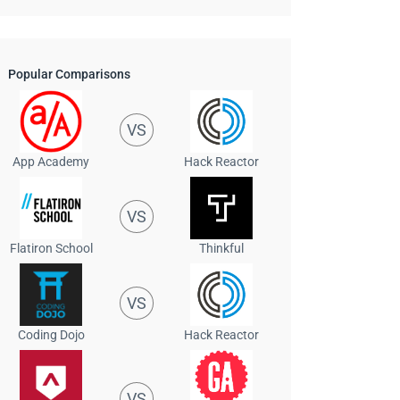
Popular Comparisons
VS
App Academy
Hack Reactor
VS
Flatiron School
Thinkful
VS
Coding Dojo
Hack Reactor
VS