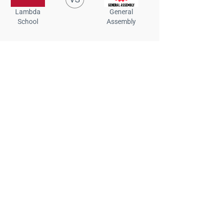
Lambda
General
School
Assembly