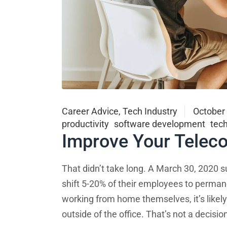
Career Advice
,
Tech Industry
October
productivity
software development
tec
Improve Your Telec
That didn’t take long. A March 30, 2020 s
shift 5-20% of their employees to perma
working from home themselves, it’s like
outside of the office. That’s not a decisi