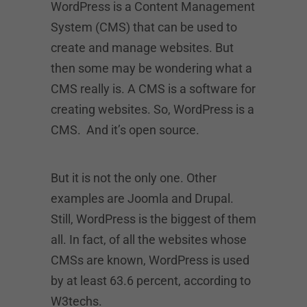
WordPress is a Content Management
System (CMS) that can be used to
create and manage websites. But
then some may be wondering what a
CMS really is. A CMS is a software for
creating websites. So, WordPress is a
CMS. And it’s open source.
But it is not the only one. Other
examples are Joomla and Drupal.
Still, WordPress is the biggest of them
all. In fact, of all the websites whose
CMSs are known, WordPress is used
by at least 63.6 percent, according to
W3techs.