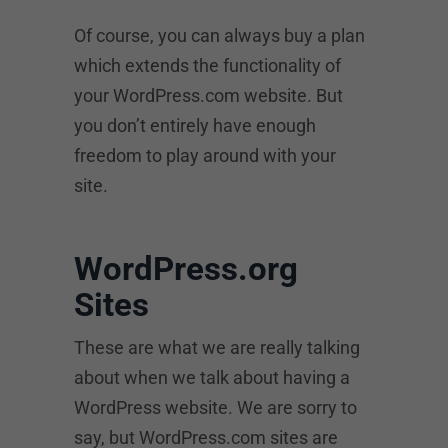
Of course, you can always buy a plan
which extends the functionality of
your WordPress.com website. But
you don’t entirely have enough
freedom to play around with your
site.
WordPress.org
Sites
These are what we are really talking
about when we talk about having a
WordPress website. We are sorry to
say, but WordPress.com sites are