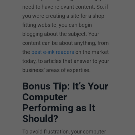
need to have relevant content. So, if
you were creating a site for a shop
fitting website, you can begin
blogging about the subject. Your
content can be about anything, from
the
best e-ink readers
on the market
today, to articles that answer to your
business’ areas of expertise.
Bonus Tip: It’s Your
Computer
Performing as It
Should?
To avoid frustration, your computer