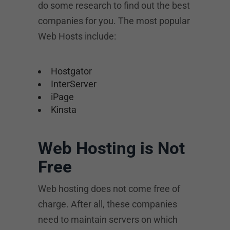
do some research to find out the best
companies for you. The most popular
Web Hosts include:
Hostgator
InterServer
iPage
Kinsta
Web Hosting is Not
Free
Web hosting does not come free of
charge. After all, these companies
need to maintain servers on which