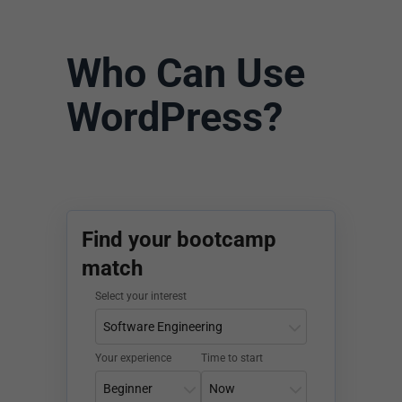
Who Can Use
WordPress?
Find your bootcamp
match
Select your interest
Your experience
Time to start