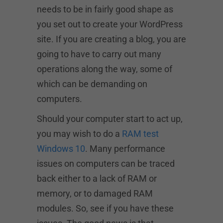
needs to be in fairly good shape as
you set out to create your WordPress
site. If you are creating a blog, you are
going to have to carry out many
operations along the way, some of
which can be demanding on
computers.
Should your computer start to act up,
you may wish to do a
RAM test
Windows 10
. Many performance
issues on computers can be traced
back either to a lack of RAM or
memory, or to damaged RAM
modules. So, see if you have these