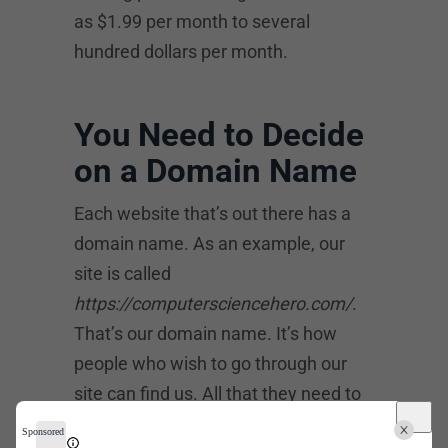
as $1.99 per month to several
hundred dollars per month.
You Need to Decide
on a Domain Name
Each website that’s out there has a
domain name. As an example, our
site is called
https://computersciencehero.com/
.
That’s our domain name. It’s how
people who wish to go through our
site can find us. All that they need to
do is to type that into their web
Sponsored