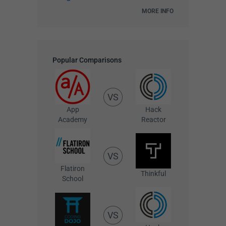
MORE INFO
Popular Comparisons
VS
App
Hack
Academy
Reactor
VS
Flatiron
Thinkful
School
VS