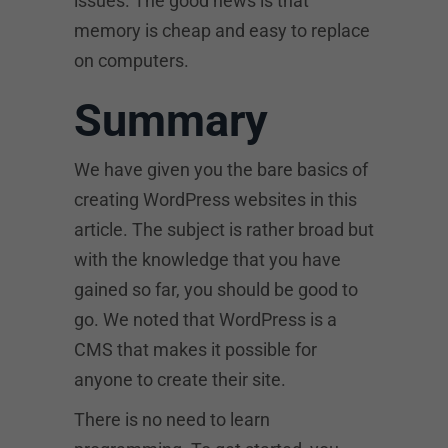
issues. The good news is that
memory is cheap and easy to replace
on computers.
Summary
We have given you the bare basics of
creating WordPress websites in this
article. The subject is rather broad but
with the knowledge that you have
gained so far, you should be good to
go. We noted that WordPress is a
CMS that makes it possible for
anyone to create their site.
There is no need to learn