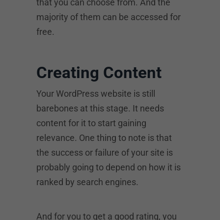
that you can choose from. And the
majority of them can be accessed for
free.
Creating Content
Your WordPress website is still
barebones at this stage. It needs
content for it to start gaining
relevance. One thing to note is that
the success or failure of your site is
probably going to depend on how it is
ranked by search engines.
And for you to get a good rating, you