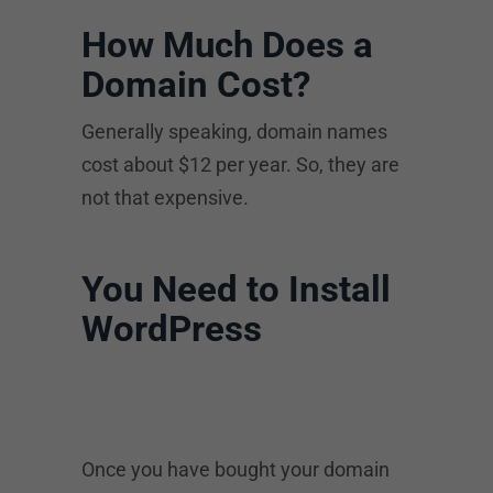
How Much Does a
Domain Cost?
Generally speaking, domain names
cost about $12 per year. So, they are
not that expensive.
You Need to Install
WordPress
Once you have bought your domain