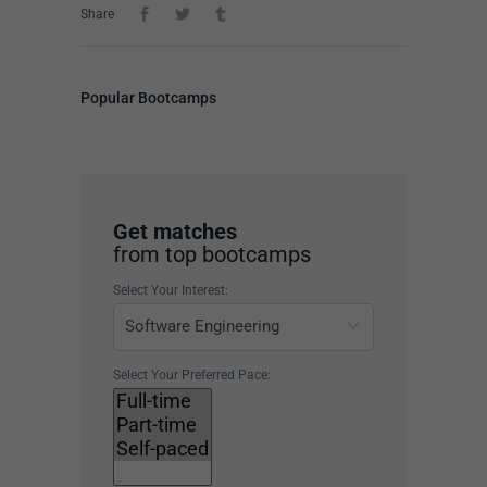
Share
Popular Bootcamps
Get matches
from top bootcamps
Select Your Interest:
Select Your Preferred Pace: