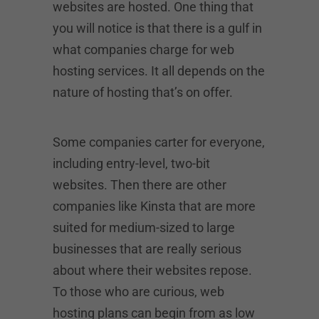
websites are hosted. One thing that
you will notice is that there is a gulf in
what companies charge for web
hosting services. It all depends on the
nature of hosting that’s on offer.
Some companies carter for everyone,
including entry-level, two-bit
websites. Then there are other
companies like Kinsta that are more
suited for medium-sized to large
businesses that are really serious
about where their websites repose.
To those who are curious, web
hosting plans can begin from as low