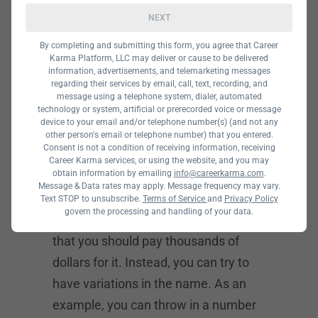
NEXT
A domain name is not something
over which you should agonize. Most
By completing and submitting this form, you agree that Career
Karma Platform, LLC may deliver or cause to be delivered
of the really interesting and catchy
information, advertisements, and telemarketing messages
names out there are already taken.
regarding their services by email, call, text, recording, and
message using a telephone system, dialer, automated
So, you may have a problem. If you
technology or system, artificial or prerecorded voice or message
device to your email and/or telephone number(s) (and not any
really want them, you can buy them
other person's email or telephone number) that you entered.
for well into the thousands.
Consent is not a condition of receiving information, receiving
Career Karma services, or using the website, and you may
obtain information by emailing
info@careerkarma.com
.
Message & Data rates may apply. Message frequency may vary.
But we advise against that. The
Text STOP to unsubscribe.
Terms of Service
and
Privacy Policy
govern the processing and handling of your data.
domain is important. But no so much
that you should pay thousands of
dollars for it. Instead, you can try to
have variations in the name. As an
example, you can throw in a number