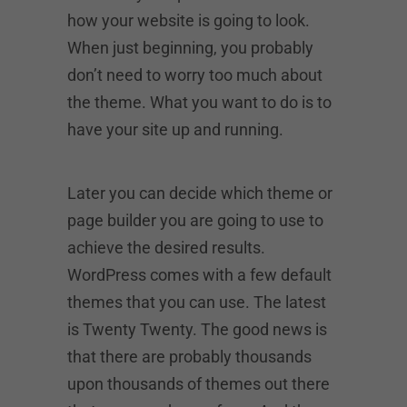
how your website is going to look.
When just beginning, you probably
don’t need to worry too much about
the theme. What you want to do is to
have your site up and running.
Later you can decide which theme or
page builder you are going to use to
achieve the desired results.
WordPress comes with a few default
themes that you can use. The latest
is Twenty Twenty. The good news is
that there are probably thousands
upon thousands of themes out there