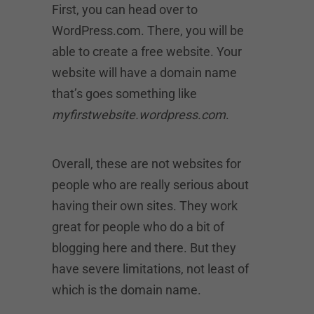
First, you can head over to
WordPress.com. There, you will be
able to create a free website. Your
website will have a domain name
that’s goes something like
myfirstwebsite.wordpress.com
.
Overall, these are not websites for
people who are really serious about
having their own sites. They work
great for people who do a bit of
blogging here and there. But they
have severe limitations, not least of
which is the domain name.