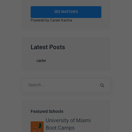
SEE MATCHES
Powered by Career Karma
Latest Posts
cache
Search
for:
Featured Schools
University of Miami
Boot Camps