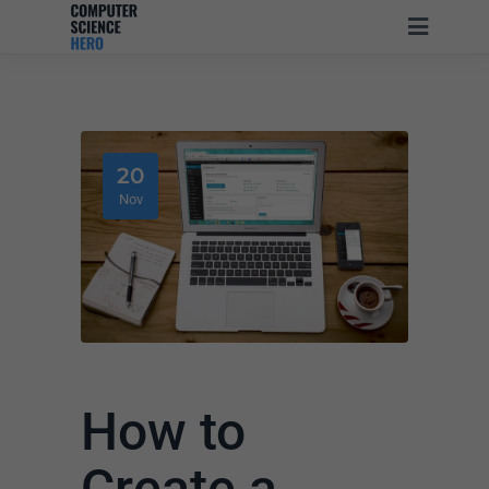
20
Nov
How to
Create a