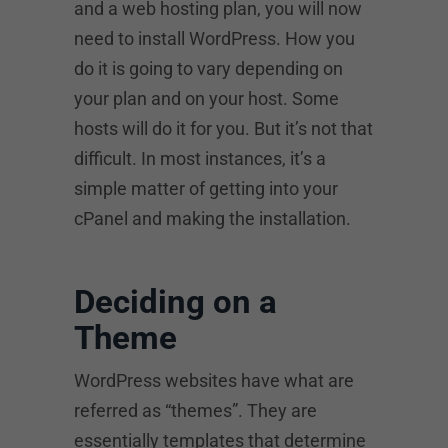
and a web hosting plan, you will now
need to install WordPress. How you
do it is going to vary depending on
your plan and on your host. Some
hosts will do it for you. But it’s not that
difficult. In most instances, it’s a
simple matter of getting into your
cPanel and making the installation.
Deciding on a
Theme
WordPress websites have what are
referred as “themes”. They are
essentially templates that determine