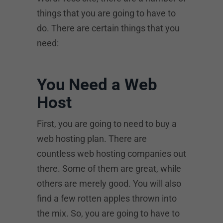
things that you are going to have to
do. There are certain things that you
need:
You Need a Web
Host
First, you are going to need to buy a
web hosting plan. There are
countless web hosting companies out
there. Some of them are great, while
others are merely good. You will also
find a few rotten apples thrown into
the mix. So, you are going to have to