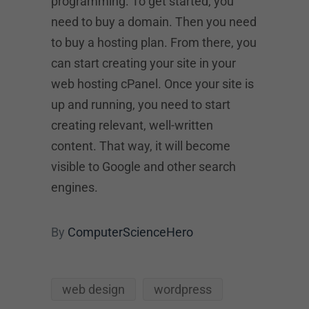
programming. To get started, you
need to buy a domain. Then you need
to buy a hosting plan. From there, you
can start creating your site in your
web hosting cPanel. Once your site is
up and running, you need to start
creating relevant, well-written
content. That way, it will become
visible to Google and other search
engines.
By
ComputerScienceHero
web design
wordpress