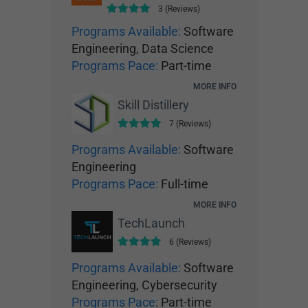
3 (Reviews)
Programs Available:
Software
Engineering, Data Science
Programs Pace:
Part-time
MORE INFO
Skill Distillery
7 (Reviews)
Programs Available:
Software
Engineering
Programs Pace:
Full-time
MORE INFO
TechLaunch
6 (Reviews)
Programs Available:
Software
Engineering, Cybersecurity
Programs Pace:
Part-time