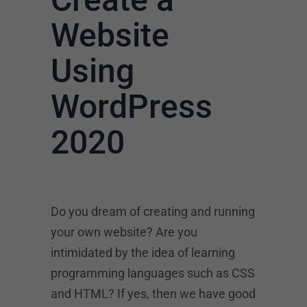
Website
Using
WordPress
2020
Do you dream of creating and running
your own website? Are you
intimidated by the idea of learning
programming languages such as CSS
and HTML? If yes, then we have good