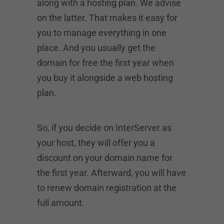
along with a hosting plan. We advise
on the latter. That makes it easy for
you to manage everything in one
place. And you usually get the
domain for free the first year when
you buy it alongside a web hosting
plan.
So, if you decide on InterServer as
your host, they will offer you a
discount on your domain name for
the first year. Afterward, you will have
to renew domain registration at the
full amount.