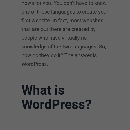
news for you. You don’t have to know
any of these languages to create your
first website. In fact, most websites
that are out there are created by
people who have virtually no
knowledge of the two languages. So,
how do they do it? The answer is
WordPress.
What is
WordPress?