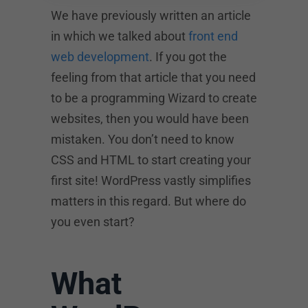
We have previously written an article
in which we talked about
front end
web development
. If you got the
feeling from that article that you need
to be a programming Wizard to create
websites, then you would have been
mistaken. You don’t need to know
CSS and HTML to start creating your
first site! WordPress vastly simplifies
matters in this regard. But where do
you even start?
What