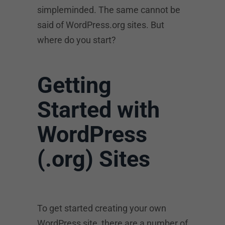
simpleminded. The same cannot be
said of WordPress.org sites. But
where do you start?
Getting
Started with
WordPress
(.org) Sites
To get started creating your own
WordPress site, there are a number of