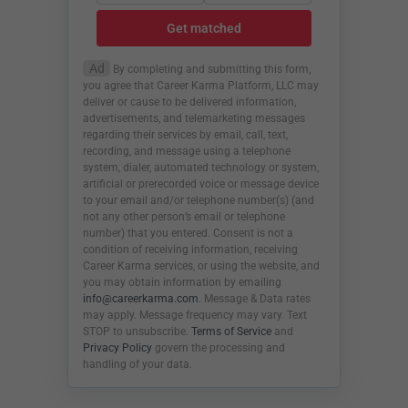
Get matched
Ad
By completing and submitting this form,
you agree that Career Karma Platform, LLC may
deliver or cause to be delivered information,
advertisements, and telemarketing messages
regarding their services by email, call, text,
recording, and message using a telephone
system, dialer, automated technology or system,
artificial or prerecorded voice or message device
to your email and/or telephone number(s) (and
not any other person’s email or telephone
number) that you entered. Consent is not a
condition of receiving information, receiving
Career Karma services, or using the website, and
you may obtain information by emailing
info@careerkarma.com
. Message & Data rates
may apply. Message frequency may vary. Text
STOP to unsubscribe.
Terms of Service
and
Privacy Policy
govern the processing and
handling of your data.