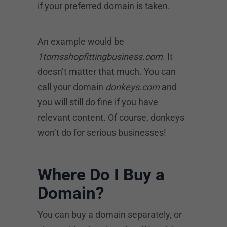
if your preferred domain is taken.
An example would be
1tomsshopfittingbusiness.com
. It
doesn’t matter that much. You can
call your domain
donkeys.com
and
you will still do fine if you have
relevant content. Of course, donkeys
won’t do for serious businesses!
Where Do I Buy a
Domain?
You can buy a domain separately, or