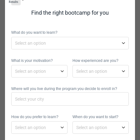
addresses.
Results
Find the right bootcamp for you
So, you need to also decide what you
are going to call your site. If you are a
What do you want to learn?
business, the choice will probably be
easy. In most instances, you will want
to include your business’ name in the
What is your motivation?
How experienced are you?
domain. So, a domain can be
tomsshopfittingbusiness.com
. That’s
assuming that you are Tom and you
Where will you live during the program you decide to enroll in?
run a shop fitting business.
How do you prefer to learn?
When do you want to start?
What if My Domain
is Taken?