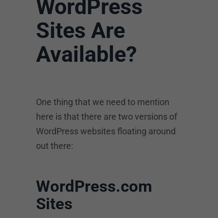
WordPress
Sites Are
Available?
One thing that we need to mention
here is that there are two versions of
WordPress websites floating around
out there:
WordPress.com
Sites