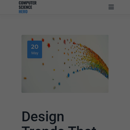
20
May
Design