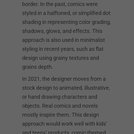
border. In the past, comics were
styled in a halftoned, or simplified dot
shading in representing color grading,
shadows, glows, and effects. This
approach is also used in minimalist
styling in recent years, such as flat
design using grainy textures and
grains depth.
In 2021, the designer moves from a
stock design to animated, illustrative,
or hand drawing characters and
objects. Real comics and novels
mostly inspire them. This design
approach would work well with kids’
and teens’ products, comic-themed