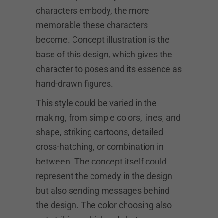
characters embody, the more
memorable these characters
become. Concept illustration is the
base of this design, which gives the
character to poses and its essence as
hand-drawn figures.
This style could be varied in the
making, from simple colors, lines, and
shape, striking cartoons, detailed
cross-hatching, or combination in
between. The concept itself could
represent the comedy in the design
but also sending messages behind
the design. The color choosing also