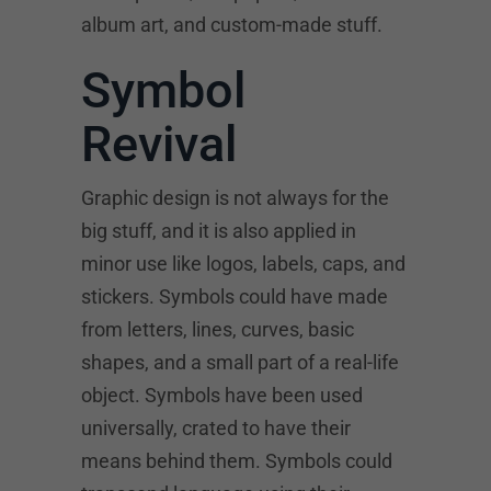
album art, and custom-made stuff.
Symbol
Revival
Graphic design is not always for the
big stuff, and it is also applied in
minor use like logos, labels, caps, and
stickers. Symbols could have made
from letters, lines, curves, basic
shapes, and a small part of a real-life
object. Symbols have been used
universally, crated to have their
means behind them. Symbols could