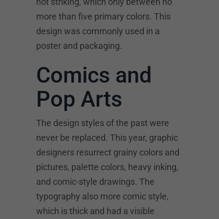
not striking, which only between no
more than five primary colors. This
design was commonly used in a
poster and packaging.
Comics and
Pop Arts
The design styles of the past were
never be replaced. This year, graphic
designers resurrect grainy colors and
pictures, palette colors, heavy inking,
and comic-style drawings. The
typography also more comic style,
which is thick and had a visible