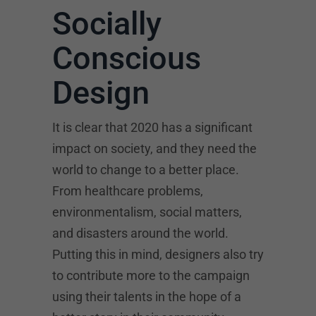
Socially
Conscious
Design
It is clear that 2020 has a significant
impact on society, and they need the
world to change to a better place.
From healthcare problems,
environmentalism, social matters,
and disasters around the world.
Putting this in mind, designers also try
to contribute more to the campaign
using their talents in the hope of a