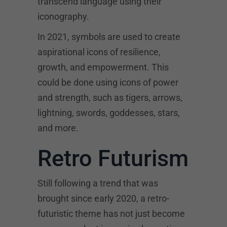
transcend language using their
iconography.
In 2021, symbols are used to create
aspirational icons of resilience,
growth, and empowerment. This
could be done using icons of power
and strength, such as tigers, arrows,
lightning, swords, goddesses, stars,
and more.
Retro Futurism
Still following a trend that was
brought since early 2020, a retro-
futuristic theme has not just become