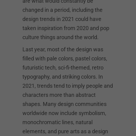
are what would constantly be
changed in a period, including the
design trends in 2021 could have
taken inspiration from 2020 and pop
culture things around the world.
Last year, most of the design was
filled with pale colors, pastel colors,
futuristic tech, sci-fi-themed, retro
typography, and striking colors. In
2021, trends tend to imply people and
characters more than abstract
shapes. Many design communities
worldwide now include symbolism,
monochromatic lines, natural
elements, and pure arts as a design