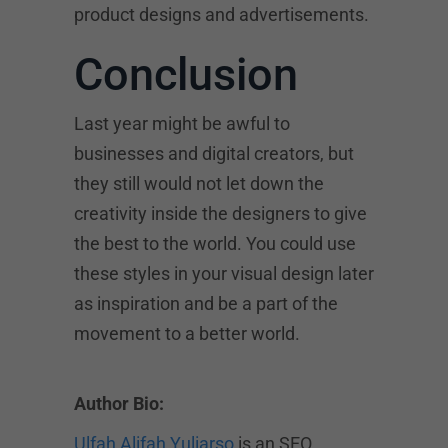
product designs and advertisements.
Conclusion
Last year might be awful to
businesses and digital creators, but
they still would not let down the
creativity inside the designers to give
the best to the world. You could use
these styles in your visual design later
as inspiration and be a part of the
movement to a better world.
Author Bio:
Ulfah Alifah Yuliarso
is an SEO