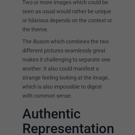
Two or more images which could be
seen as usual would rather be unique
or hilarious depends on the context or
the theme.
The illusion which combines the two
different pictures seamlessly great
makes it challenging to separate one
another. It also could manifest a
strange feeling looking at the image,
which is also impossible to digest
with common sense.
Authentic
Representation