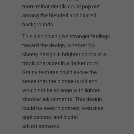
more minor details could pop out
among the blended and blurred
backgrounds.
This also could give stronger feelings
toward the design, whether it’s
cheery design in brighter colors or a
tragic character in a darker color.
Grainy textures could evoke the
sense that the picture is old and
would not be strange with lighter
shadow adjustments. This design
could be seen in posters, websites,
applications, and digital
advertisements.