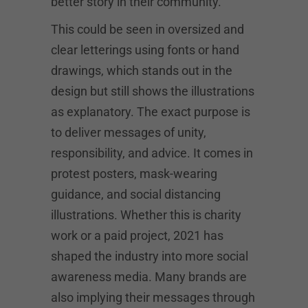
better story in their community.
This could be seen in oversized and
clear letterings using fonts or hand
drawings, which stands out in the
design but still shows the illustrations
as explanatory. The exact purpose is
to deliver messages of unity,
responsibility, and advice. It comes in
protest posters, mask-wearing
guidance, and social distancing
illustrations. Whether this is charity
work or a paid project, 2021 has
shaped the industry into more social
awareness media. Many brands are
also implying their messages through