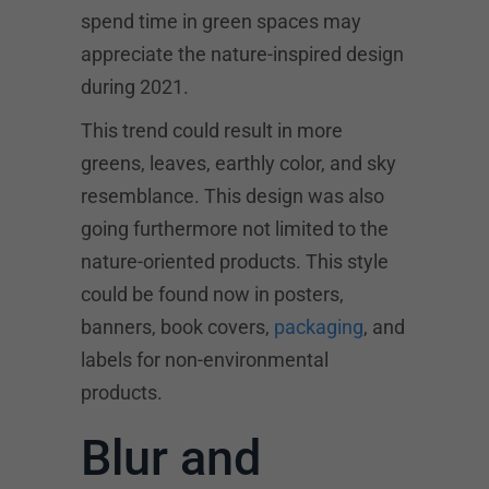
spend time in green spaces may
appreciate the nature-inspired design
during 2021.
This trend could result in more
greens, leaves, earthly color, and sky
resemblance. This design was also
going furthermore not limited to the
nature-oriented products. This style
could be found now in posters,
banners, book covers,
packaging
, and
labels for non-environmental
products.
Blur and