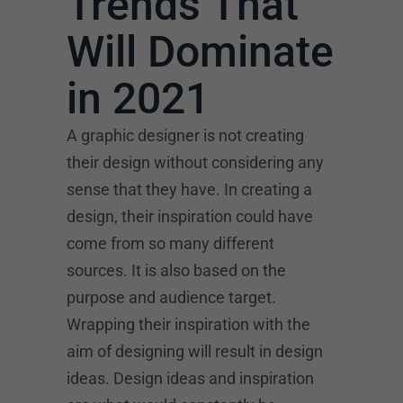
Trends That
Will Dominate
in 2021
A graphic designer is not creating
their design without considering any
sense that they have. In creating a
design, their inspiration could have
come from so many different
sources. It is also based on the
purpose and audience target.
Wrapping their inspiration with the
aim of designing will result in design
ideas. Design ideas and inspiration