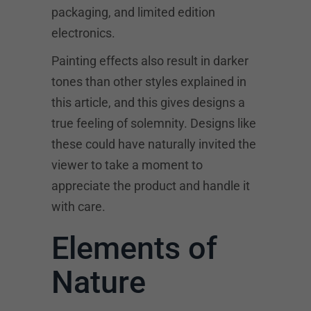
packaging, and limited edition
electronics.
Painting effects also result in darker
tones than other styles explained in
this article, and this gives designs a
true feeling of solemnity. Designs like
these could have naturally invited the
viewer to take a moment to
appreciate the product and handle it
with care.
Elements of
Nature