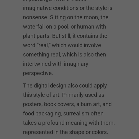
imaginative conditions or the style is
nonsense. Sitting on the moon, the
waterfall on a pool, or human with
plant parts. But still, it contains the
word “real,” which would involve
something real, which is also then
intertwined with imaginary
perspective.
The digital design also could apply
this style of art. Primarily used as
posters, book covers, album art, and
food packaging, surrealism often
takes a profound meaning with them,
represented in the shape or colors.