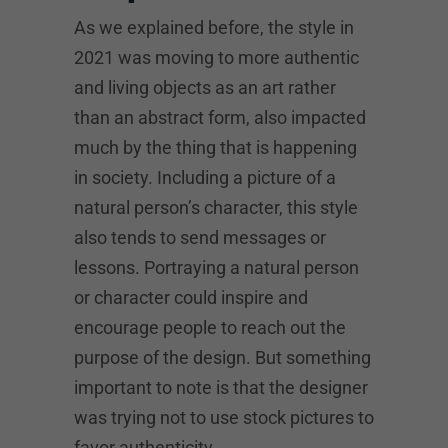
As we explained before, the style in
2021 was moving to more authentic
and living objects as an art rather
than an abstract form, also impacted
much by the thing that is happening
in society. Including a picture of a
natural person’s character, this style
also tends to send messages or
lessons. Portraying a natural person
or character could inspire and
encourage people to reach out the
purpose of the design. But something
important to note is that the designer
was trying not to use stock pictures to
favor authenticity.