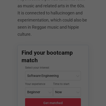
as music and related arts in the 60s.
It is connected to hallucinogen and
experimentation, which could also be
seen in Reggae music and hippie
culture.
Find your bootcamp
match
Select your interest
Your experience
Time to start
Get matched