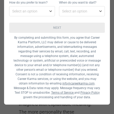
special occasions in choosing
How do you prefer to learn?
When do you want to start?
characters must have been a severe
awareness to avoid
misinterpretation.
NEXT
Irreverent
By completing and submitting this form, you agree that Career
Karma Platform, LLC may deliver or cause to be delivered
information, advertisements, and telemarketing messages
Characters
regarding their services by email, call, text, recording, and
message using a telephone system, dialer, automated
technology or system, artificial or prerecorded voice or message
When the designer decides to move
device to your email and/or telephone number(s) (and not any
other person's email or telephone number) that you entered.
from abstract visuals to real-life
Consent is not a condition of receiving information, receiving
Career Karma services, or using the website, and you may
characters in 2021, the
obtain information by emailing
info@careerkarma.com
.
implementation also makes it
Message & Data rates may apply. Message frequency may vary.
Text STOP to unsubscribe.
Terms of Service
and
Privacy Policy
memorable as the characters are
govern the processing and handling of your data.
imagined with explainable meaning.
The more personality these