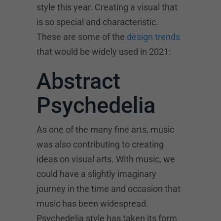
style this year. Creating a visual that
is so special and characteristic.
These are some of the
design trends
that would be widely used in 2021:
Abstract
Psychedelia
As one of the many fine arts, music
was also contributing to creating
ideas on visual arts. With music, we
could have a slightly imaginary
journey in the time and occasion that
music has been widespread.
Psychedelia style has taken its form