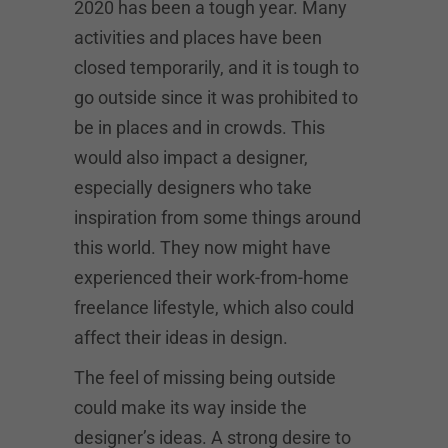
2020 has been a tough year. Many
activities and places have been
closed temporarily, and it is tough to
go outside since it was prohibited to
be in places and in crowds. This
would also impact a designer,
especially designers who take
inspiration from some things around
this world. They now might have
experienced their work-from-home
freelance lifestyle, which also could
affect their ideas in design.
The feel of missing being outside
could make its way inside the
designer’s ideas. A strong desire to