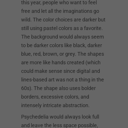
this year, people who want to feel
free and let all the imaginations go
wild. The color choices are darker but
still using pastel colors as a favorite.
The background would always seem
to be darker colors like black, darker
blue, red, brown, or grey. The shapes
are more like hands created (which
could make sense since digital and
lines-based art was not a thing in the
60s). The shape also uses bolder
borders, excessive colors, and
intensely intricate abstraction.
Psychedelia would always look full
and leave the less space possible,