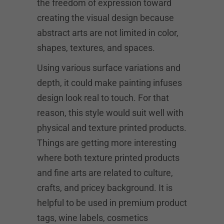
the freedom of expression toward
creating the visual design because
abstract arts are not limited in color,
shapes, textures, and spaces.
Using various surface variations and
depth, it could make painting infuses
design look real to touch. For that
reason, this style would suit well with
physical and texture printed products.
Things are getting more interesting
where both texture printed products
and fine arts are related to culture,
crafts, and pricey background. It is
helpful to be used in premium product
tags, wine labels, cosmetics