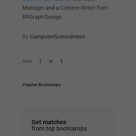
Manager and a Content Writer from
RRGraph Design.
By
ComputerScienceHero
Share
Popular Bootcamps
Get matches
from top bootcamps