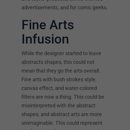
advertisements, and for comic geeks.
Fine Arts
Infusion
While the designer started to leave
abstracts shapes, this could not
mean that they go the arts overall.
Fine arts with bush strokes style,
canvas effect, and water-colored
filters are now a thing. This could be
misinterpreted with the abstract
shapes, and abstract arts are more
unimaginable. This could represent