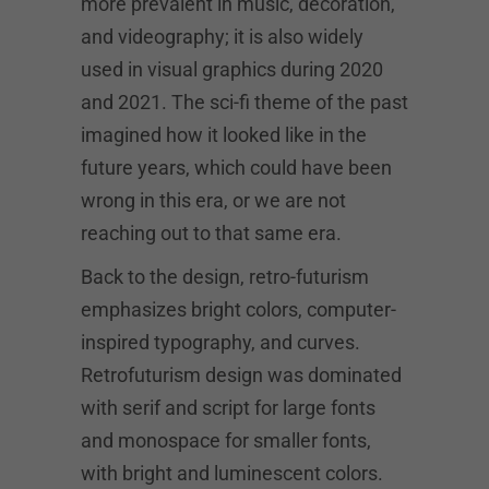
more prevalent in music, decoration,
and videography; it is also widely
used in visual graphics during 2020
and 2021. The sci-fi theme of the past
imagined how it looked like in the
future years, which could have been
wrong in this era, or we are not
reaching out to that same era.
Back to the design, retro-futurism
emphasizes bright colors, computer-
inspired typography, and curves.
Retrofuturism design was dominated
with serif and script for large fonts
and monospace for smaller fonts,
with bright and luminescent colors.