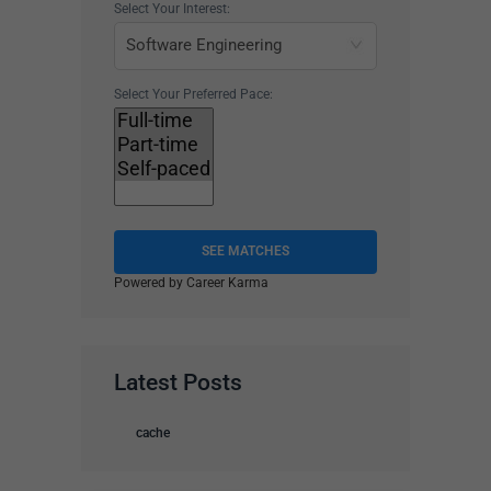
Select Your Interest:
Select Your Preferred Pace:
SEE MATCHES
Powered by Career Karma
Latest Posts
cache