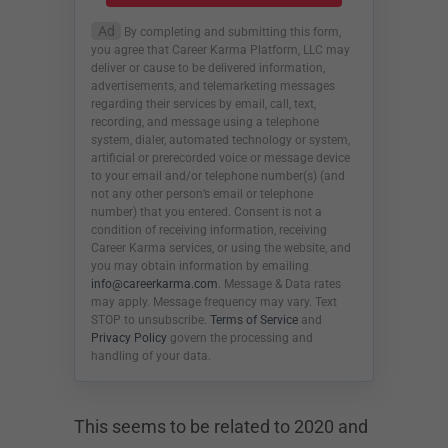
Ad
By completing and submitting this form,
you agree that Career Karma Platform, LLC may
deliver or cause to be delivered information,
advertisements, and telemarketing messages
regarding their services by email, call, text,
recording, and message using a telephone
system, dialer, automated technology or system,
artificial or prerecorded voice or message device
to your email and/or telephone number(s) (and
not any other person’s email or telephone
number) that you entered. Consent is not a
condition of receiving information, receiving
Career Karma services, or using the website, and
you may obtain information by emailing
info@careerkarma.com
. Message & Data rates
may apply. Message frequency may vary. Text
STOP to unsubscribe.
Terms of Service
and
Privacy Policy
govern the processing and
handling of your data.
This seems to be related to 2020 and