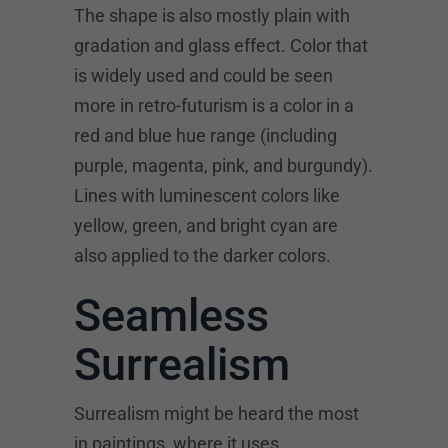
The shape is also mostly plain with
gradation and glass effect. Color that
is widely used and could be seen
more in retro-futurism is a color in a
red and blue hue range (including
purple, magenta, pink, and burgundy).
Lines with luminescent colors like
yellow, green, and bright cyan are
also applied to the darker colors.
Seamless
Surrealism
Surrealism might be heard the most
in paintings, where it uses