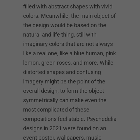
filled with abstract shapes with vivid
colors. Meanwhile, the main object of
the design would be based on the
natural and life thing, still with
imaginary colors that are not always
like a real one, like a blue human, pink
lemon, green roses, and more. While
distorted shapes and confusing
imagery might be the point of the
overall design, to form the object
symmetrically can make even the
most complicated of these
compositions feel stable. Psychedelia
designs in 2021 were found on an
event poster, wallpapers, music