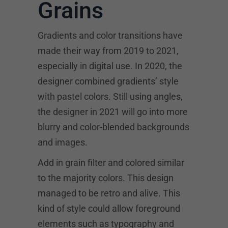
Grains
Gradients and color transitions have
made their way from 2019 to 2021,
especially in digital use. In 2020, the
designer combined gradients’ style
with pastel colors. Still using angles,
the designer in 2021 will go into more
blurry and color-blended backgrounds
and images.
Add in grain filter and colored similar
to the majority colors. This design
managed to be retro and alive. This
kind of style could allow foreground
elements such as typography and