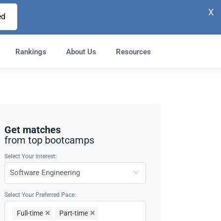
X
ed
Rankings
About Us
Resources
Get matches
from top bootcamps
Select Your Interest:
Select Your Preferred Pace:
Full-time
Part-time