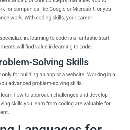
nderstanding of core concepts that allow you to
By completing and submi
ork for companies like Google or Microsoft, or you
Career Karma Platform, 
delivered information, a
the program you decide to enroll in?
nce work. With coding skills, your career
messages regarding thei
recording, and message u
automated technology or s
voice or message device
pecialize in, learning to code is a fantastic start.
number(s) (and not any o
?
When do you want to start?
number) that you entered
ents will find value in learning to code.
receiving information, re
using the website, and
oblem-Solving Skills
emailing
info@careerkar
apply. Message frequ
NEXT
unsubscribe.
Terms of Ser
 only for building an app or a website. Working in a
processing and 
ou advanced problem-solving skills.
 learn how to approach challenges and develop
ing skills you learn from coding are valuable for
ment.
ng Languages for