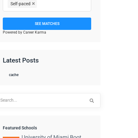
Self-paced
SEE MATCHES
Powered by Career Karma
Latest Posts
cache
arch
:
Featured Schools
University of Miami Boot