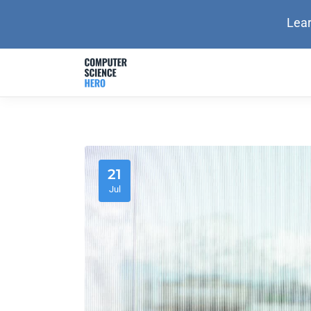
Lear
21
Jul