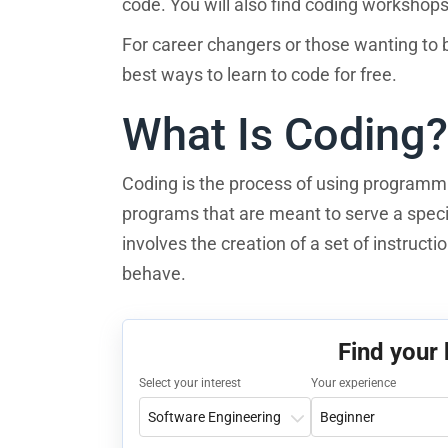
code. You will also find coding workshops 
For career changers or those wanting to br
best ways to learn to code for free.
What Is Coding?
Coding is the process of using programm
programs that are meant to serve a speci
involves the creation of a set of instruct
behave.
Find your
Select your interest
Your experience