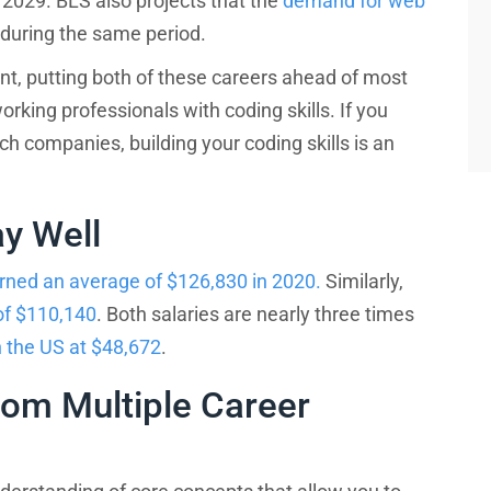
029. BLS also projects that the
demand for web
during the same period.
nt, putting both of these careers ahead of most
rking professionals with coding skills. If you
ch companies, building your coding skills is an
y Well
rned an average of $126,830 in 2020.
Similarly,
e right bootcamp for you
of $110,140
. Both salaries are nearly three times
 the US at $48,672
.
?
om Multiple Career
How experienced are you?