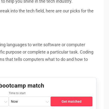
to help you shine in the tech industry.
eak into the tech field, here are our picks for the
ing languages to write software or computer
fic purpose or complete a particular task. Coding
ions that tells computers what to do and how to
 bootcamp match
Time to start
Get matched