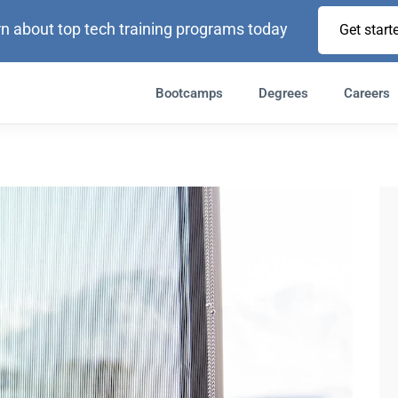
n about top tech training programs today
Get start
Bootcamps
Degrees
Careers