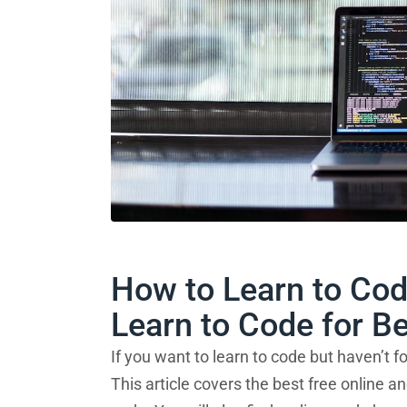
How to Learn to Cod
Learn to Code for B
If you want to learn to code but haven’t fo
This article covers the best free online 