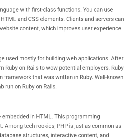
nguage with first-class functions. You can use
 HTML and CSS elements. Clients and servers can
e website content, which improves user experience.
e used mostly for building web applications. After
learn Ruby on Rails to wow potential employers. Ruby
on framework that was written in Ruby. Well-known
nb run on Ruby on Rails.
age embedded in HTML. This programming
t. Among tech rookies, PHP is just as common as
atabase structures, interactive content, and