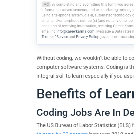
Ad
By completing and submitting this form, you agree 
information, advertisements, and telemarketing messages r
using a telephone system, dialer, automated technology or
email and/or telephone number(s) (and not any other pers
condition of receiving information, receiving Career Karm
emailing
info@careerkarma.com
. Message & Data rates 
Terms of Service
and
Privacy Policy
govern the processin
Without coding, we wouldn’t be able to c
computer software systems. Coding is the 
integral skill to learn especially if you as
Benefits of Lea
Coding Jobs Are In 
The US Bureau of Labor Statistics (BLS) 