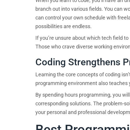
When you learn to code, you’ll have an u
branch out into various fields. You can w
Where will you live during 
can control your own schedule with freela
possibilities are endless.
If you’re unsure about which tech field to s
How do you prefer to learn
Those who crave diverse working environm
Coding Strengthens Pr
Learning the core concepts of coding isn’t
programming environment also teaches y
By spending hours programming, you will
corresponding solutions. The problem-solv
your personal and professional develop
Best Programmi