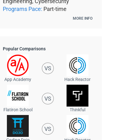
Engineering, Cybersecurity
Programs Pace:
Part-time
MORE INFO
Popular Comparisons
VS
App Academy
Hack Reactor
VS
Flatiron School
Thinkful
VS
Coding Dojo
Hack Reactor