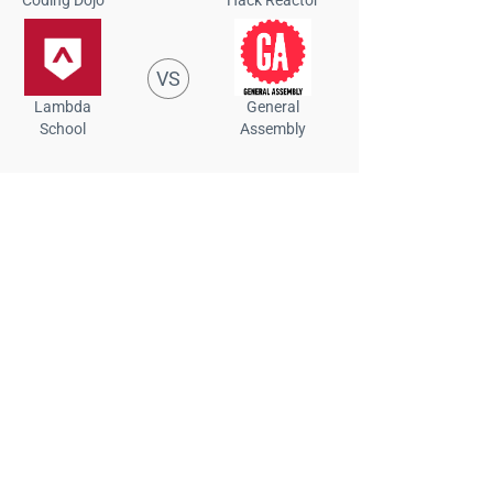
VS
Lambda
General
School
Assembly