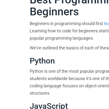
Beginners
Beginners in programming should first
le
Learning how to code for beginners star
popular programming languages.
We’ve outlined the basics of each of th
Python
Python is one of the most popular progr
students worldwide because it’s one of t
coding language focuses on object-orien
structures.
JavaScript