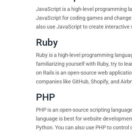
JavaScript is a high-level programming la
JavaScript for coding games and change
also use JavaScript to create interactiv
Ruby
Ruby is a high-level programming languag
familiarizing yourself with Ruby, try to 
on Rails is an open-source web applicati
companies like GitHub, Shopify, and Airb
PHP
PHP is an open-source scripting langu
language is best for website developmen
Python. You can also use PHP to control d