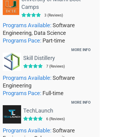
Camps
3 (Reviews)
Programs Available:
Software
Engineering, Data Science
Programs Pace:
Part-time
MORE INFO
Skill Distillery
7 (Reviews)
Programs Available:
Software
Engineering
Programs Pace:
Full-time
MORE INFO
TechLaunch
6 (Reviews)
Programs Available:
Software