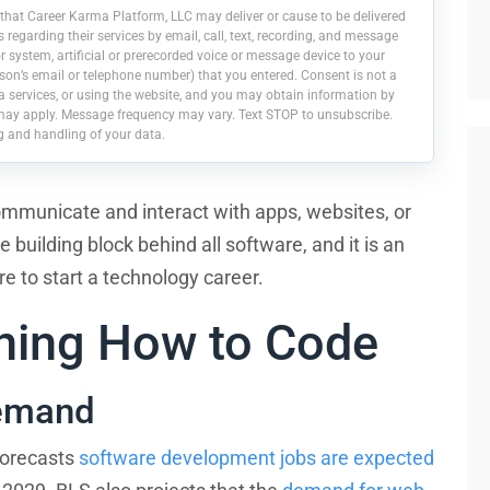
that Career Karma Platform, LLC may deliver or cause to be delivered
egarding their services by email, call, text, recording, and message
 system, artificial or prerecorded voice or message device to your
on’s email or telephone number) that you entered. Consent is not a
a services, or using the website, and you may obtain information by
may apply. Message frequency may vary. Text STOP to unsubscribe.
g and handling of your data.
ommunicate and interact with apps, websites, or
building block behind all software, and it is an
pire to start a technology career.
rning How to Code
Demand
forecasts
software development jobs are expected