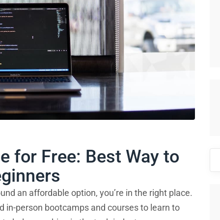
e for Free: Best Way to
Se
for
eginners
und an affordable option, you’re in the right place.
and in-person bootcamps and courses to learn to