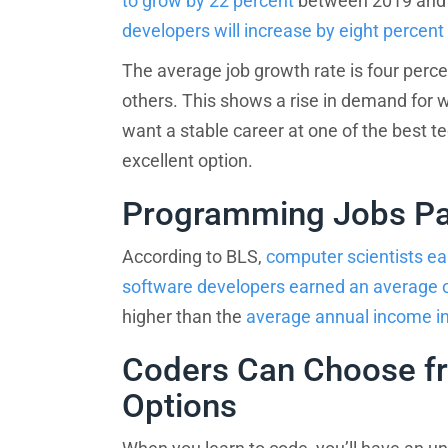
to grow by 22 percent
between 2019 and 2
developers will increase by eight percent
The average job growth rate is four perce
others. This shows a rise in demand for wo
want a stable career at one of the best te
excellent option.
Programming Jobs Pa
Sponsored
Results
According to BLS,
computer scientists ea
Find th
software developers earned an average 
higher than the
average annual income in
What do you want to learn
Coders Can Choose fr
Options
What is your motivation?