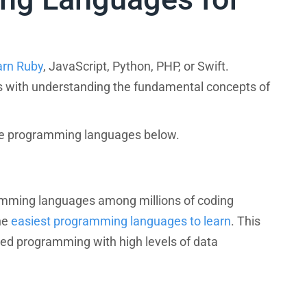
arn Ruby
, JavaScript, Python, PHP, or Swift.
ts with understanding the fundamental concepts of
ese programming languages below.
amming languages among millions of coding
he
easiest programming languages to learn
. This
ted programming with high levels of data