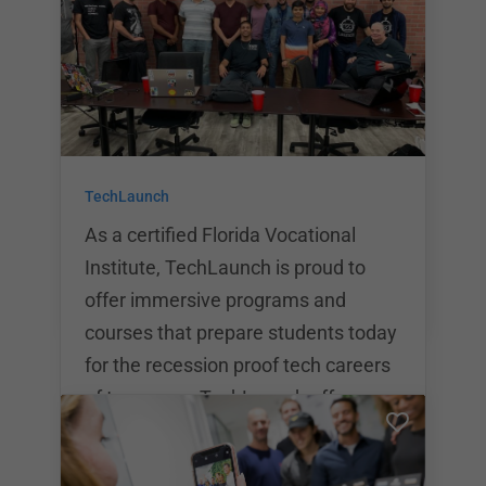
education through premium
technology and industry trained
professionals. The university offers
a 24 week Full Stack Web
Development program as well as a
24 week Data Analytics program.
TechLaunch
Upon graduation, students will
receive a certificate of completion fr
As a certified Florida Vocational
Institute, TechLaunch is proud to
offer immersive programs and
courses that prepare students today
for the recession proof tech careers
of tomorrow. TechLaunch offers a
variety of educational programs
including Web Development,