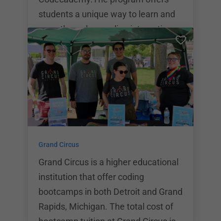
students a unique way to learn and
grow through an online interactive
technical education process.
Memberships range from $19.99 to
$499. With the Codecademy Pro
Intensive, students have the
opportunity to follow two different
learning programs: Build Websites
from Scratch and Built Front End
Grand Circus
Apps.If students opt for the
Codecademy Pro Mentors program,
Grand Circus is a higher educational
they’ll have access to
institution that offer coding
bootcamps in both Detroit and Grand
Rapids, Michigan. The total cost of