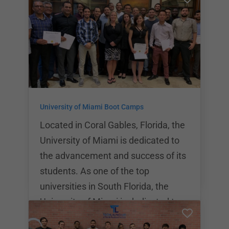
students thanks in part to company
grants and major donations.
LaunchCode offers a variety of
individual programs that cover topics
from basic coding theory to deep
dives into some of the industry’s
most popular coding languages.
University of Miami Boot Camps
LaunchCode is proud to offer
partnerships with over 500 tech
Located in Coral Gables, Florida, the
indus
University of Miami is dedicated to
the advancement and success of its
students. As one of the top
universities in South Florida, the
University of Miami is dedicated to
offering students the highest quality