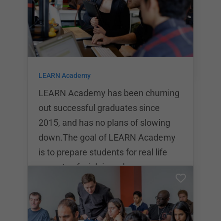
eight-week bootcamp will prepare
students to start a lifelong career in
tech. The school helps […]
LEARN Academy
LEARN Academy has been churning
out successful graduates since
2015, and has no plans of slowing
down.The goal of LEARN Academy
is to prepare students for real life
aspects of a job in web
development. With their
comprehensive internship program
and dedication to top tier curriculum,