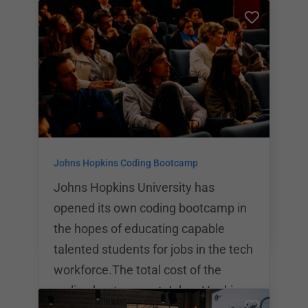
bootcamp is located in 6 cities
throughout the United States
including a campus in Detroit,
Michigan. The cost of tuition at Tech
Elevator is $15,500. The program at
Tech Elevator lasts for a total of 14
weeks and is a full time program. At
Tech Elevator, students will learn a
Johns Hopkins Coding Bootcamp
variety of coding skills to help them
become a well rounde
Johns Hopkins University has
opened its own coding bootcamp in
the hopes of educating capable
talented students for jobs in the tech
workforce.The total cost of the
coding bootcamp at Johns Hopkins