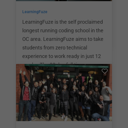
students will have the opportunity to
LearningFuze
participate in an internship with a
local San Diego company and
LearningFuze is the self proclaimed
longest running coding school in the
OC area. LearningFuze aims to take
students from zero technical
experience to work ready in just 12
weeks. The 90 day full time
immersion at LearningFuze is
$12,995. LearningFuze has
partnered with lender SkillsFund to
offer competitive loan rates.
LearningFuze Also offers in house
Income Share Agreements
(ISAs).The bootcamp has a variety