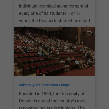
individual technical advancement of
every one of its students. For 17
years, the Davinci Institute has stood
in Denver as a pillar of the technical
community and has continued to
grow into the innovative and
networking powerhouse that it is
today. DaVinci Coders offers a
variety of classes that are available
to be personalized based on the
individual student’s needs. Upon
University of Denver Boot Camps
completion of the DaVinci coding
programs, stud
Founded in 1864, the University of
Denver is one of the country’s most
renowned private institutions. The