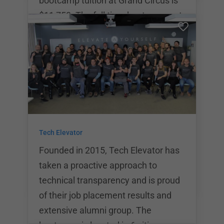
bootcamp tuition at Grand Circus is
$11,750. The full time bootcamps at
Grand Circus last for a total of 14
weeks. The after hours bootcamp
takes place 3 days a week and lasts
for a total of 26 weeks. Grand Circus
offers a variety of different coding
bootcamp programs including full
time bootcamps for Java, Front End
Tech Elevator
Development, and C# .NET coding.
As alumn
Founded in 2015, Tech Elevator has
taken a proactive approach to
technical transparency and is proud
of their job placement results and
extensive alumni group. The