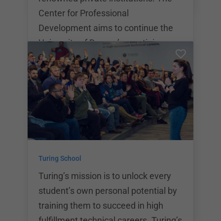
Center for Professional
Development aims to continue the
University of Denver’s prestigious
educational model by bringing it into
the age of tech, and enhancing it
with some of the industry’s most
experienced professionals. The
university offers a variety of
bootcamps in traditional coding,
data analytics, cybersecurity, and
Turing School
UX/UI. Upon graduation, students
will receive a certificate o
Turing’s mission is to unlock every
student’s own personal potential by
training them to succeed in high
fulfillment technical careers. Turing’s