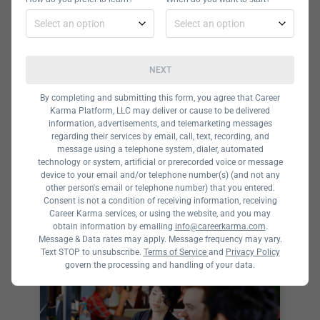
to $595. Betamore offers both 2 day
and one day boot camps and
workshops in a variety of subjects.
NEXT
By completing and submitting this form, you agree that Career
Karma Platform, LLC may deliver or cause to be delivered
information, advertisements, and telemarketing messages
The Data Incubator
regarding their services by email, call, text, recording, and
message using a telephone system, dialer, automated
Data Incubator Reviews and
technology or system, artificial or prerecorded voice or message
Complete Guide Data Incubator is a
device to your email and/or telephone number(s) (and not any
other person's email or telephone number) that you entered.
postgraduate technology bootcamp
Consent is not a condition of receiving information, receiving
Career Karma services, or using the website, and you may
in Boston that offers courses in data
obtain information by emailing
info@careerkarma.com
.
science. So, if you’re wondering how
Message & Data rates may apply. Message frequency may vary.
Text STOP to unsubscribe.
Terms of Service
and
Privacy Policy
you can become a data scientist,
govern the processing and handling of your data.
you’ve come to the right place. With
the backing of Cornell University, this