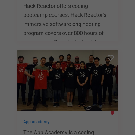
Hack Reactor offers coding
bootcamp courses. Hack Reactor’s
immersive software engineering
program covers over 800 hours of
coursework. Remote (online), free,
part-time and self-paced courses are
also available. Upfront tuition for the
full-time program is $17,980 and
financing options are available
through Skills Fund and Climb. The
average Hack Reactor graduate
salary is $117,000 according to a
2018 survey with an 80% response
App Academy
rate.
The App Academy is a coding