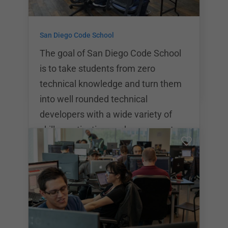
education possible.Softstack
Factory offers both a Web
San Diego Code School
Development track and a Data
Science and Machine Learning trac
The goal of San Diego Code School
is to take students from zero
technical knowledge and turn them
into well rounded technical
developers with a wide variety of
skills, motivation, and resources to
succeed. The entire cost of the
coding program at San Diego Code
School is $2,499.The total length of
the Front End Web Development
program at San Diego Code School
is 8 weeks. Throughout the program,