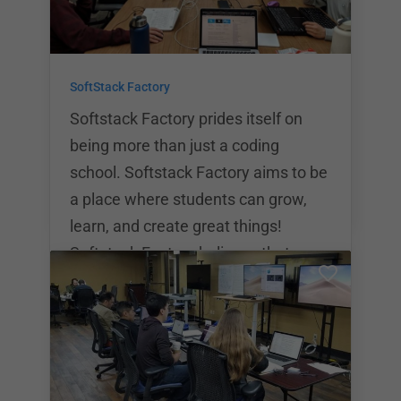
offers both part time and full time
courses. Part time courses last for
24 weeks while full time courses last
SoftStack Factory
for 12 weeks. UC San Diego
Extension offers three different
Softstack Factory prides itself on
course
being more than just a coding
school. Softstack Factory aims to be
a place where students can grow,
learn, and create great things!
Softstack Factory believes that a
quality technical education shouldn’t
have to break the bank. That’s why
they do everything possible to cut
the costs of the program while still
retaining the highest quality of