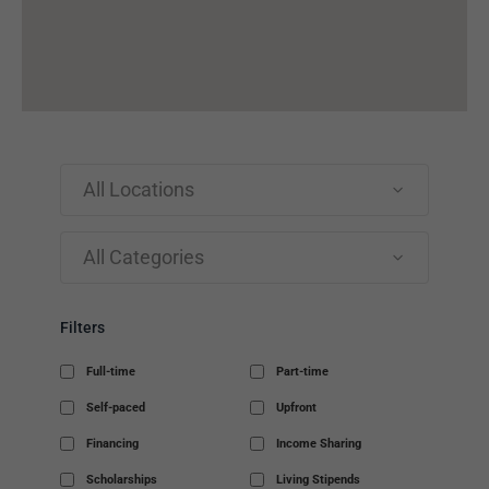
All Locations
All Categories
Filters
Full-time
Part-time
Self-paced
Upfront
Financing
Income Sharing
Scholarships
Living Stipends