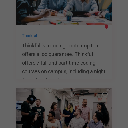
Thinkful
Thinkful is a coding bootcamp that
offers a job guarantee. Thinkful
offers 7 full and part-time coding
courses on campus, including a night
& weekends software engineering
course. Other programs include data
science, product design, and full
stack web development. Students
can pay tuition up front or take
advantage of a financing program.