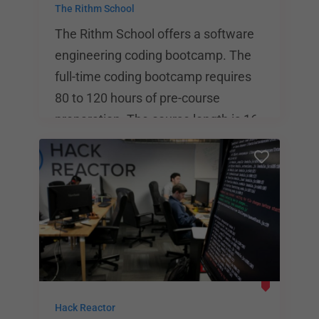
The Rithm School
The Rithm School offers a software
engineering coding bootcamp. The
full-time coding bootcamp requires
80 to 120 hours of pre-course
preparation. The course length is 16
weeks, and students spend time in
class from 9:00 AM to 6:00 PM on
Monday through Friday. The Rithm
School states that 85% of its
graduates are employed in
engineering within 6 months, and
their median annual salary is
$115,000.
Hack Reactor