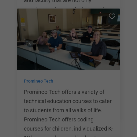
and faculty that are not only
passionate about code, but are also
industry professionals, a sound
educational environment has been
born! Skill Distillery specializes in
training students from all walks of
life and works to ensure that
everyone, regardless of their
personal situation, is able to attend a
Promineo Tech
coding bootcamp. With a variety of
scholarships and lend
Promineo Tech offers a variety of
technical education courses to cater
to students from all walks of life.
Promineo Tech offers coding
courses for children, individualized K-