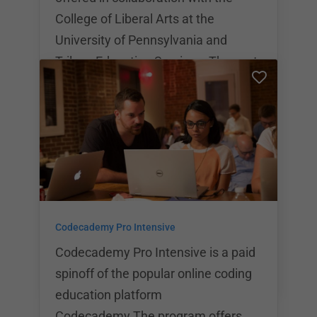
College of Liberal Arts at the
University of Pennsylvania and
Trilogy Education Services. The cost
of the part time program is $11,995,
the cost of the full time program is
$13,995. The part time program can
be completed in a total of 6 months
while the full time program can be
completed in 3 months. Students
receive certification for either
Codecademy Pro Intensive
program they complete at Penn LPS.
Codecademy Pro Intensive is a paid
spinoff of the popular online coding
education platform
Codecademy.The program offers