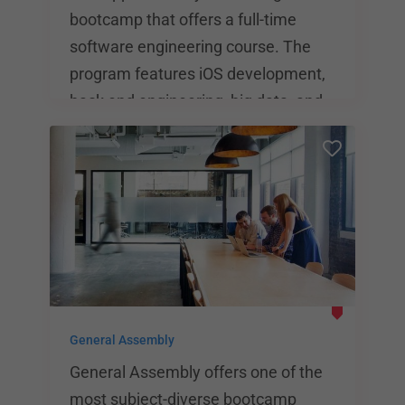
bootcamp that offers a full-time
software engineering course. The
program features iOS development,
back end engineering, big data, and
more. Financing and deferred-tuition
plans are available, and the upfront
cost of the immersive software
engineering bootcamp is $17,000.
The average salary for App Academy
graduates is $101,000 in San
Francisco and $89,000 in New York
City.
General Assembly
General Assembly offers one of the
most subject-diverse bootcamp