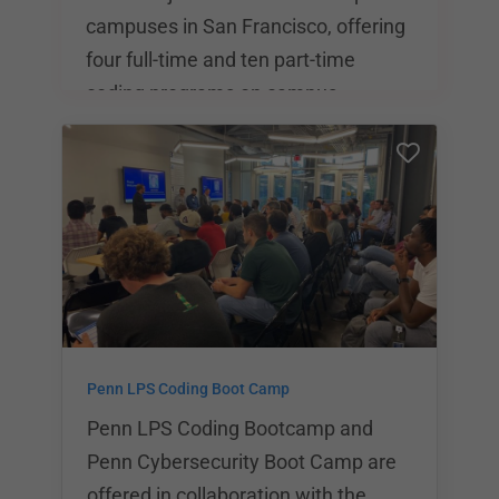
campuses in San Francisco, offering
four full-time and ten part-time
coding programs on campus.
Students at General Assembly have
a wide range of career paths to
choose from, all of which feature a
short-term curriculum with varying
degrees of course intensity. General
Assembly is also one of the most
popular destinations for coding
students, with locations in 23 cities
Penn LPS Coding Boot Camp
worldwide. General Assembly has
over 40,000 worldwide part- an
Penn LPS Coding Bootcamp and
Penn Cybersecurity Boot Camp are
offered in collaboration with the