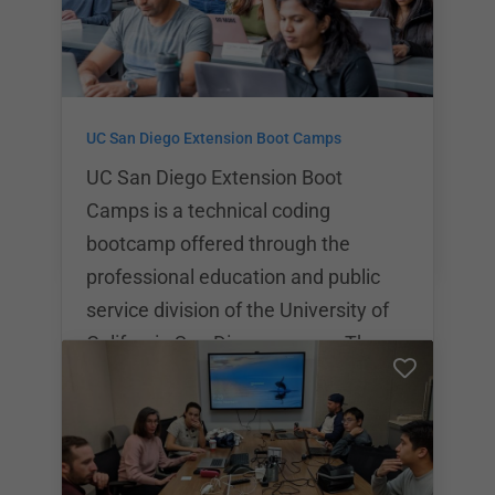
LEARN Academy is definitely a force
to be reckoned with. As part of the
learning experience at LEARN
Academy, each student gets the
UC San Diego Extension Boot Camps
opportunity to participate in a
programming internship.
UC San Diego Extension Boot
Camps is a technical coding
bootcamp offered through the
professional education and public
service division of the University of
California San Diego campus.The
part time program at UC San Diego
Extension costs $10,500 while the
full time program costs $11,995. UC
San Diego Extension Boot Camps