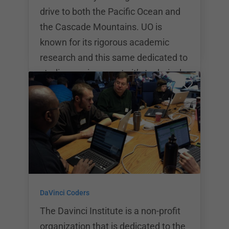
PDX g
drive to both the Pacific Ocean and
the Cascade Mountains. UO is
known for its rigorous academic
research and this same dedicated to
studies carries over to it’s technical
boot camp programs. The total
program cost as the University of
Oregon Boot Camp is $11,495. The
University of Oregon Boot Camp
programs run for 24 weeks or 6
months at a time. Classes run
weekday evenings from 6:30pm to
DaVinci Coders
9:30pm plus on Saturdays from
10:00am to 2:00pm. The University
The Davinci Institute is a non-profit
of Or
organization that is dedicated to the