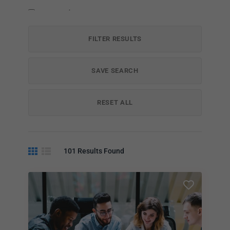
Payment Plans
FILTER RESULTS
SAVE SEARCH
RESET ALL
101
Results Found