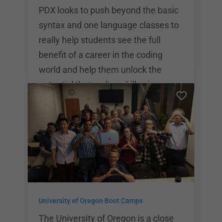
all of the comprehensive skills
PDX looks to push beyond the basic
needed to become a we
syntax and one language classes to
really help students see the full
benefit of a career in the coding
world and help them unlock the
potential that coding skills give
them. PDX Code Guild offers a
variety of different coding
bootcamps and educational courses
ranging from $7,500 to $18,400. PDX
code is focused on helping students
become well rounded full stack
developers. Students will focus on
University of Oregon Boot Camps
Python, HTML/CSS, Django,
Database Design, API’s, and more.
The University of Oregon is a close