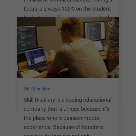
focus is always 100% on the student
body. Turing offers programs in both
front end and back end software
engineering. These programs last
for 7 months at a time. The average
wait for Turing alumni to be hired is
74 days post-graduation. The
average starting salary for a turing
grad is $72,000 per year.
Skill Distillery
Skill Distillery is a coding educational
company that is unique because it's
the place where passion meets
experience. Because of founders