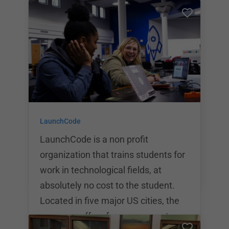
12 learning plans, coding bootcamps
for adults, and corporate training for
company employees. Promineo
Tech’s mission is to make
technology education affordable,
accessible and low risk for everyone.
To meet this goal, Promineo offers
student focused education with the
LaunchCode
best technology and most
experienced faculty possible.
LaunchCode is a non profit
organization that trains students for
work in technological fields, at
absolutely no cost to the student.
Located in five major US cities, the
company offers free programs to